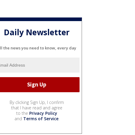
Daily Newsletter
ll the news you need to know, every day
By clicking Sign Up, I confirm
that I have read and agree
to the
Privacy Policy
and
Terms of Service
.