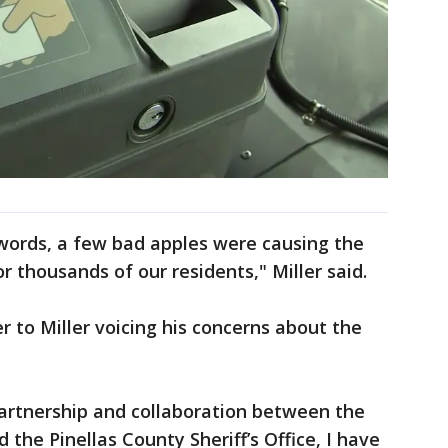
s words, a few bad apples were causing the
 thousands of our residents," Miller said.
r to Miller voicing his concerns about the
partnership and collaboration between the
 the Pinellas County Sheriff’s Office, I have