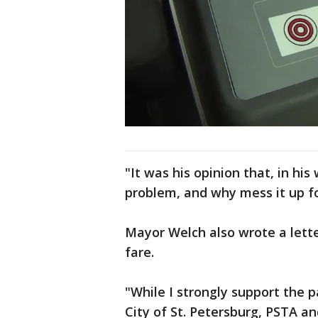
"It was his opinion that, in hi
problem, and why mess it up for
Mayor Welch also wrote a lette
fare.
"While I strongly support the 
City of St. Petersburg, PSTA and