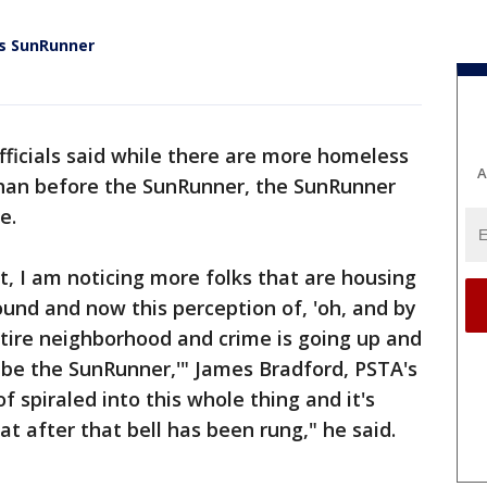
's SunRunner
fficials said while there are more homeless
A
than before the SunRunner, the SunRunner
e.
, I am noticing more folks that are housing
ound and now this perception of, 'oh, and by
entire neighborhood and crime is going up and
o be the SunRunner,'" James Bradford, PSTA's
f spiraled into this whole thing and it's
at after that bell has been rung," he said.