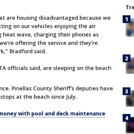
Tr
hat are housing disadvantaged because we
tting on our vehicles enjoying the air
ng heat wave, charging their phones as
we're offering the service and they're
k," Bradford said.
A officials said, are sleeping on the beach
ance. Pinellas County Sheriff’s deputies have
stops at the beach since July.
oney with pool and deck maintenance