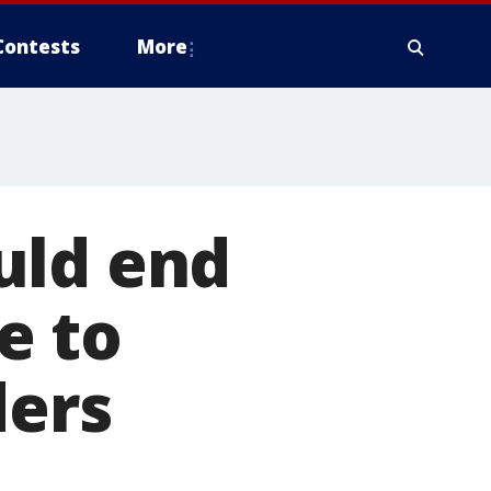
Contests
More
uld end
e to
ders