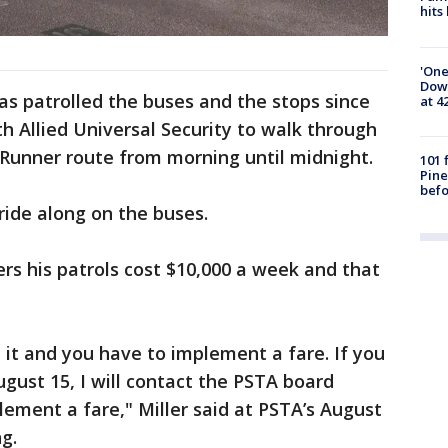
hits
'One
Down
has patrolled the buses and the stops since
at 4
th Allied Universal Security to walk through
Runner route from morning until midnight.
101 
Pine
befo
ide along on the buses.
ders his patrols cost $10,000 a week and that
nd it and you have to implement a fare. If you
ugust 15, I will contact the PSTA board
ement a fare," Miller said at PSTA’s August
g.