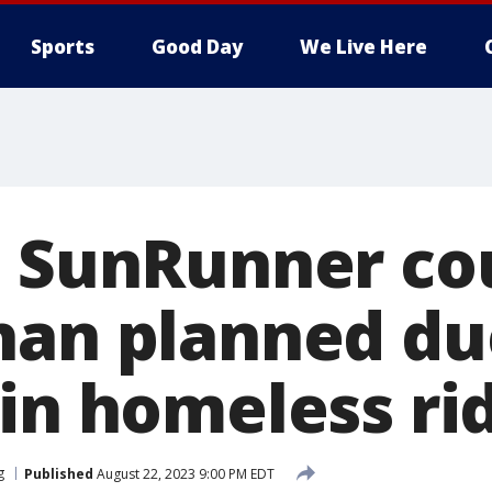
Sports
Good Day
We Live Here
e SunRunner co
han planned du
 in homeless ri
g
Published
August 22, 2023 9:00 PM EDT