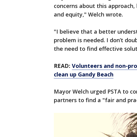
concerns about this approach, b
and equity," Welch wrote.
"I believe that a better under
problem is needed. I don’t dou
the need to find effective solu
READ:
Volunteers and non-prof
clean up Gandy Beach
Mayor Welch urged PSTA to con
partners to find a "fair and pra