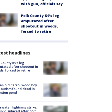
with gun, officials say
Polk County K9’s leg
amputated after
shootout in woods,
forced to retire
est headlines
 County K9’s leg
tated after shootout in
s, forced to retire
ar-old Carrollwood boy
 autism found dead in
ntion pond
rwater lightning strike:
ly displaced after bolt