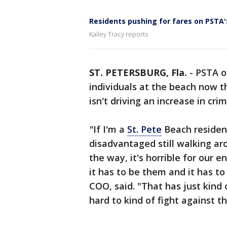
Residents pushing for fares on PSTA
Kailey Tracy reports
ST. PETERSBURG, Fla.
-
PSTA o
individuals at the beach now 
isn't driving an increase in crim
"
If I'm a
St. Pete
Beach resident
disadvantaged still walking ar
the way, it's horrible for our 
it has to be them and it has t
COO, said. "That has just kind o
hard to kind of fight against th