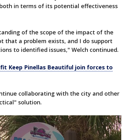
oth in terms of its potential effectiveness
standing of the scope of the impact of the
bt that a problem exists, and I do support
tions to identified issues," Welch continued.
it Keep Pinellas Beautiful join forces to
tinue collaborating with the city and other
ctical" solution.