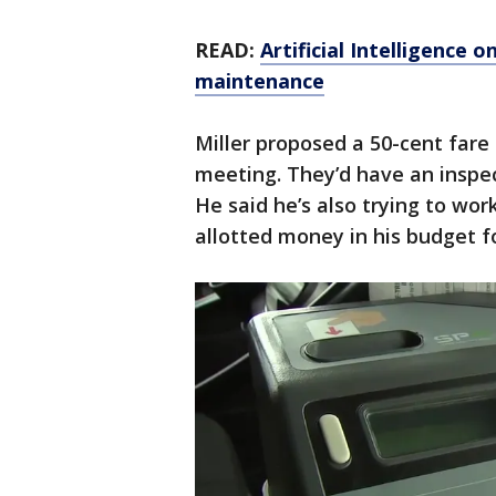
READ:
Artificial Intelligence 
maintenance
Miller proposed a 50-cent fare
meeting. They’d have an inspec
He said he’s also trying to wo
allotted money in his budget f