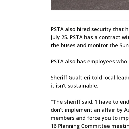
PSTA also hired security that 
July 25. PSTA has a contract wi
the buses and monitor the Sun
PSTA also has employees who r
Sheriff Gualtieri told local lea
it isn’t sustainable.
"The sheriff said, ‘I have to e
don’t implement an affair by A
members and force you to impl
16 Planning Committee meetin