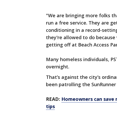
"We are bringing more folks t
run a free service. They are ge
conditioning in a record-setti
they're allowed to do because 
getting off at Beach Access Par
Many homeless individuals, PST
overnight.
That’s against the city’s ordin
been patrolling the SunRunner 
READ:
Homeowners can save m
tips