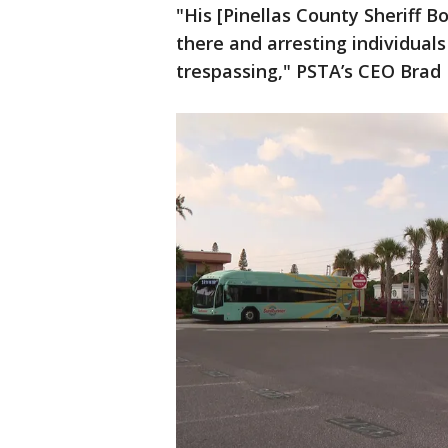
"His [Pinellas County Sheriff B
there and arresting individual
trespassing," PSTA’s CEO Brad M