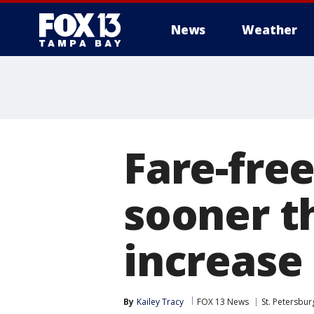
News
Weather
Fare-fre
sooner t
increase
By
Kailey Tracy
FOX 13 News
St. Petersbur