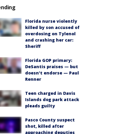
ending
Florida nurse violently
killed by son accused of
overdosing on Tylenol
and crashing her car:
Sheriff
Florida GOP primary:
DeSantis praises — but
doesn't endorse — Paul
Renner
Teen charged in Davis
Islands dog park attack
pleads guilty
Pasco County suspect
shot, killed after
approaching deputies