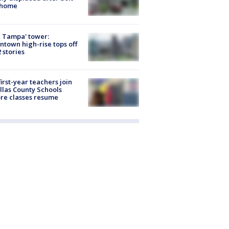
 home
 Tampa' tower:
town high-rise tops off
2 stories
first-year teachers join
llas County Schools
re classes resume