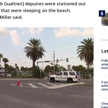
ob Gualtieri] deputies were stationed out
s that were sleeping on the beach,
iller said.
Lat
Polk
ampu
wood
5-ye
with
rete
Clea
Fami