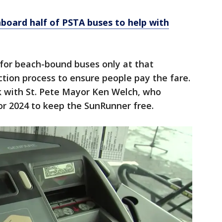
onboard half of PSTA buses to help with
 for beach-bound buses only at that
tion process to ensure people pay the fare.
rk with St. Pete Mayor Ken Welch, who
or 2024 to keep the SunRunner free.