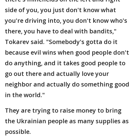
side of you, you just don't know what
you're driving into, you don't know who's
there, you have to deal with bandits,"
Tokarev said. "Somebody's gotta do it
because evil wins when good people don't
do anything, and it takes good people to
go out there and actually love your
neighbor and actually do something good
in the world."
They are trying to raise money to bring
the Ukrainian people as many supplies as
possible.