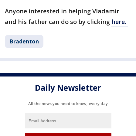
Anyone interested in helping Vladamir
and his father can do so by clicking
here.
Bradenton
Daily Newsletter
All the news you need to know, every day