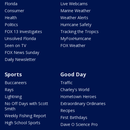
Florida
Live Webcams
Consumer
Marine Weather
Health
Weather Alerts
Politics
Hurricane Safety
FOX 13 Investigates
Tracking the Tropics
Unsolved Florida
MyFoxHurricane
Seen on TV
FOX Weather
FOX News Sunday
Daily Newsletter
Sports
Good Day
Buccaneers
Traffic
Rays
Charley's World
Lightning
Hometown Heroes
No Off Days with Scott
Extraordinary Ordinaries
Smith
Recipes
Weekly Fishing Report
First Birthdays
High School Sports
Dave O Science Pro