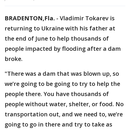
BRADENTON,Fla.
-
Vladimir Tokarev is
returning to Ukraine with his father at
the end of June to help thousands of
people impacted by flooding after a dam
broke.
"There was a dam that was blown up, so
we’re going to be going to try to help the
people there. You have thousands of
people without water, shelter, or food. No
transportation out, and we need to, we’re
going to go in there and try to take as