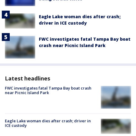
Eagle Lake woman dies after crash;
driver in ICE custody
FWC investigates fatal Tampa Bay boat
crash near Picnic Island Park
Latest headlines
FWC investigates fatal Tampa Bay boat crash
near Picnic Island Park
Eagle Lake woman dies after crash; driver in
ICE custody