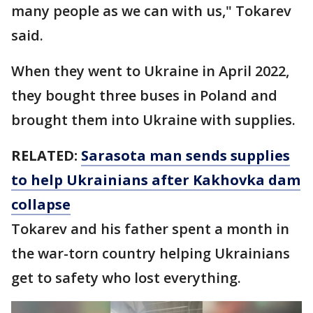
many people as we can with us," Tokarev
said.
When they went to Ukraine in April 2022,
they bought three buses in Poland and
brought them into Ukraine with supplies.
RELATED:
Sarasota man sends supplies
to help Ukrainians after Kakhovka dam
collapse
Tokarev and his father spent a month in
the war-torn country helping Ukrainians
get to safety who lost everything.