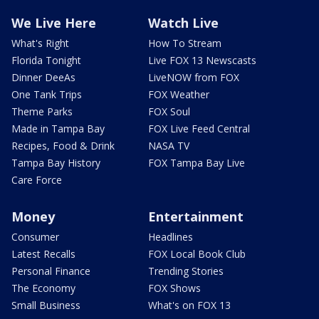
We Live Here
Watch Live
What's Right
How To Stream
Florida Tonight
Live FOX 13 Newscasts
Dinner DeeAs
LiveNOW from FOX
One Tank Trips
FOX Weather
Theme Parks
FOX Soul
Made in Tampa Bay
FOX Live Feed Central
Recipes, Food & Drink
NASA TV
Tampa Bay History
FOX Tampa Bay Live
Care Force
Money
Entertainment
Consumer
Headlines
Latest Recalls
FOX Local Book Club
Personal Finance
Trending Stories
The Economy
FOX Shows
Small Business
What's on FOX 13