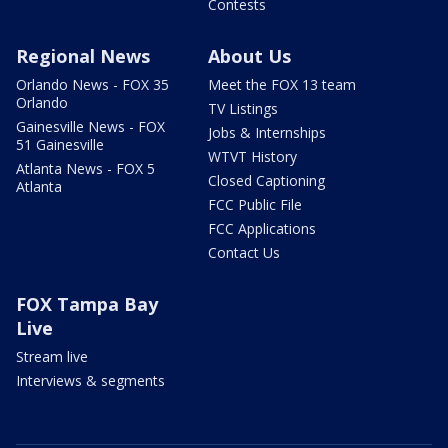
Contests
Regional News
About Us
Orlando News - FOX 35
Meet the FOX 13 team
Orlando
TV Listings
Gainesville News - FOX
Jobs & Internships
51 Gainesville
WTVT History
Atlanta News - FOX 5
Closed Captioning
Atlanta
FCC Public File
FCC Applications
Contact Us
FOX Tampa Bay
Live
Stream live
Interviews & segments