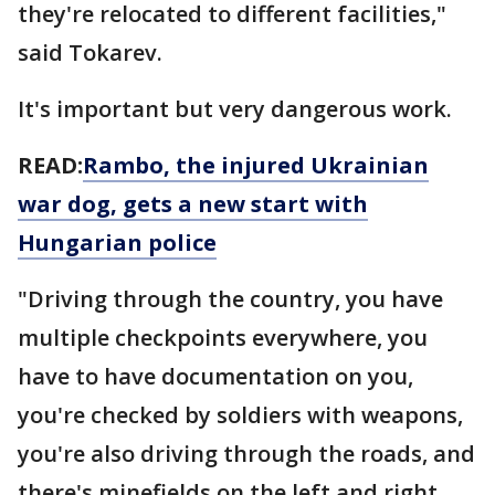
they're relocated to different facilities,"
said Tokarev.
It's important but very dangerous work.
READ:
Rambo, the injured Ukrainian
war dog, gets a new start with
Hungarian police
"Driving through the country, you have
multiple checkpoints everywhere, you
have to have documentation on you,
you're checked by soldiers with weapons,
you're also driving through the roads, and
there's minefields on the left and right