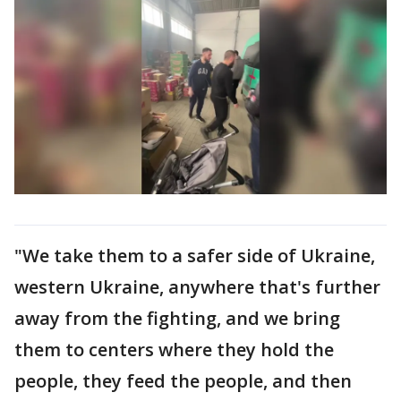
"We take them to a safer side of Ukraine,
western Ukraine, anywhere that's further
away from the fighting, and we bring
them to centers where they hold the
people, they feed the people, and then