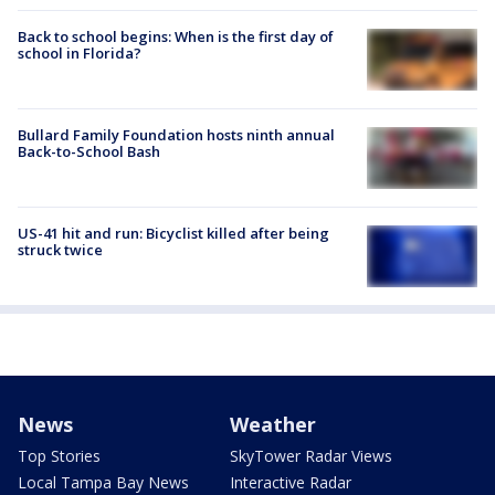
Back to school begins: When is the first day of
school in Florida?
Bullard Family Foundation hosts ninth annual
Back-to-School Bash
US-41 hit and run: Bicyclist killed after being
struck twice
News
Weather
Top Stories
SkyTower Radar Views
Local Tampa Bay News
Interactive Radar