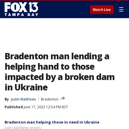
☰
Watch Live
Bradenton man lending a
helping hand to those
impacted by a broken dam
in Ukraine
By
Justin Matthews
Bradenton
Published
June 17, 2023 12:54 PM EDT
Bradenton man helping those in need in Ukraine
Justin Matthews reports