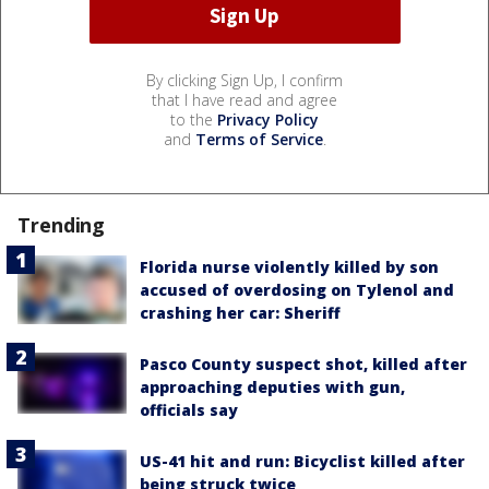
By clicking Sign Up, I confirm
that I have read and agree
to the
Privacy Policy
and
Terms of Service
.
Trending
Florida nurse violently killed by son
accused of overdosing on Tylenol and
crashing her car: Sheriff
Pasco County suspect shot, killed after
approaching deputies with gun,
officials say
US-41 hit and run: Bicyclist killed after
being struck twice