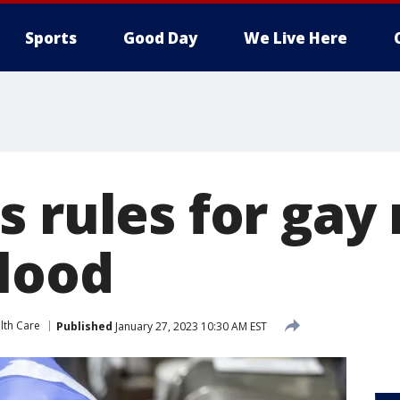
Sports
Good Day
We Live Here
s rules for gay
lood
lth Care
Published
January 27, 2023 10:30 AM EST