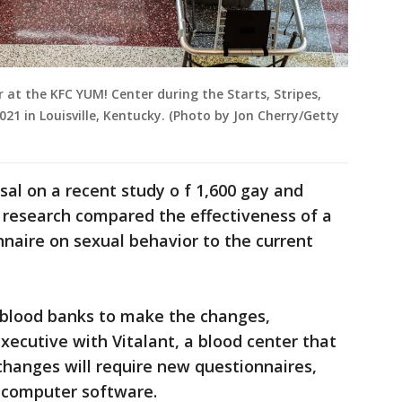
 at the KFC YUM! Center during the Starts, Stripes,
2021 in Louisville, Kentucky. (Photo by Jon Cherry/Getty
sal on a recent study o f 1,600 gay and
research compared the effectiveness of a
nnaire on sexual behavior to the current
r blood banks to make the changes,
xecutive with Vitalant, a blood center that
 changes will require new questionnaires,
g computer software.