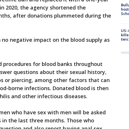
Bull
in 2020, the agency shortened the
host
Scho
nths, after donations plummeted during the
US-4
kill
n no negative impact on the blood supply as
twic
 procedures for blood banks throughout
nswer questions about their sexual history,
s or piercing, among other factors that can
ood-borne infections. Donated blood is then
hilis and other infectious diseases.
 men who have sex with men will be asked
s in the last three months. Those who
 question and also report having anal sex