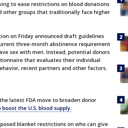
ving to ease restrictions on blood donations
other groups that traditionally face higher
ion on Friday announced draft guidelines
current three-month abstinence requirement
ve sex with men. Instead, potential donors
ionnaire that evaluates their individual
ehavior, recent partners and other factors.
be the latest FDA move to broaden donor
o boost the U.S. blood supply.
posed blanket restrictions on who can give