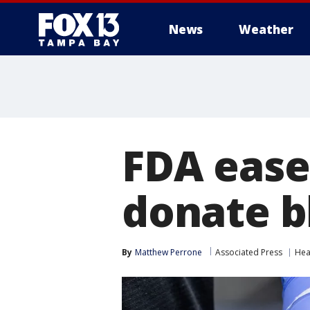
News
Weather
FDA ease
donate b
By
Matthew Perrone
Associated Press
Hea