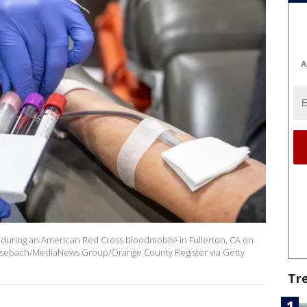
A
ed during an American Red Cross bloodmobile in Fullerton, CA on
Bersebach/MediaNews Group/Orange County Register via Getty
Tr