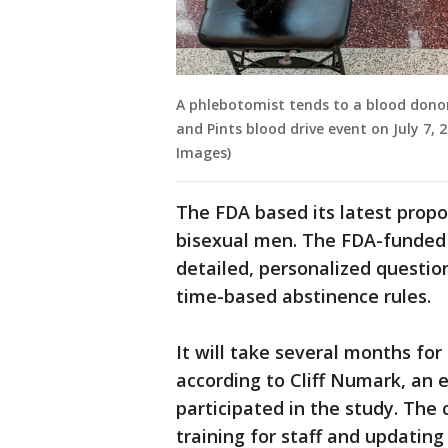
A phlebotomist tends to a blood donor
and Pints blood drive event on July 7, 
Images)
The FDA based its latest propo
bisexual men. The FDA-funded 
detailed, personalized questio
time-based abstinence rules.
It will take several months fo
according to Cliff Numark, an e
participated in the study. The
training for staff and updatin