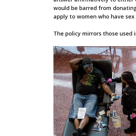
would be barred from donating 
apply to women who have sex w
The policy mirrors those used 