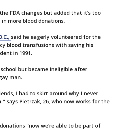
 the FDA changes but added that it’s too
lt in more blood donations.
.C.,
said he eagerly volunteered for the
y blood transfusions with saving his
ident in 1991.
 school but became ineligible after
 gay man.
riends, I had to skirt around why I never
," says Pietrzak, 26, who now works for the
 donations "now we’re able to be part of