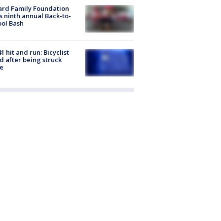
ard Family Foundation
s ninth annual Back-to-
ol Bash
1 hit and run: Bicyclist
ed after being struck
e