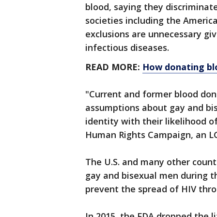
blood, saying they discrimina
societies including the Americ
exclusions are unnecessary giv
infectious diseases.
READ MORE:
How donating blo
"Current and former blood don
assumptions about gay and bis
identity with their likelihood 
Human Rights Campaign, an L
The U.S. and many other count
gay and bisexual men during th
prevent the spread of HIV thro
In 2015, the FDA dropped the l