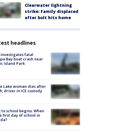
Clearwater lightning
strike: Family displaced
after bolt hits home
est headlines
investigates fatal
a Bay boat crash near
ic Island Park
e Lake woman dies after
h; driver in ICE custody
 to school begins: When
he first day of school in
ida?