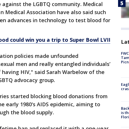
te against the LGBTQ community. Medical
an Medical Association have also said such
en advances in technology to test blood for
od could win you a trip to Super Bowl LVII
Lat
FWC 
ation policies made unfounded
Tamp
Picn
exual men and really entangled individuals’
of having HIV," said Sarah Warbelow of the
GBTQ advocacy group.
Eagl
cras
ries started blocking blood donations from
e early 1980's AIDS epidemic, aiming to
Back
ugh the blood supply.
is t
Flor
ifetime ban and replaced it with a one-year