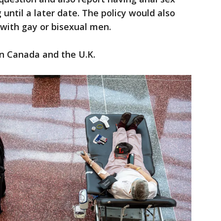
until a later date. The policy would also
ith gay or bisexual men.
in Canada and the U.K.