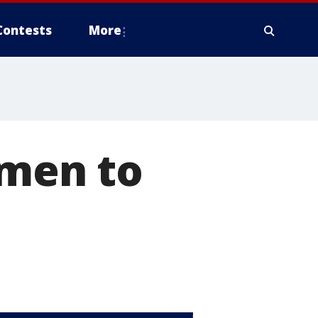
Contests
More
 men to