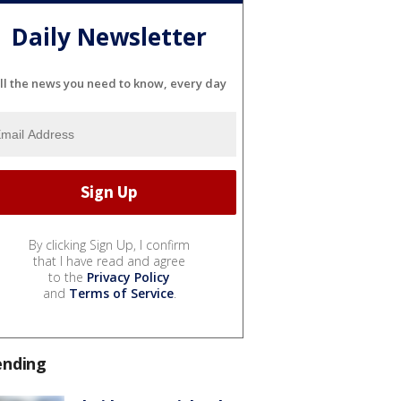
Daily Newsletter
ll the news you need to know, every day
By clicking Sign Up, I confirm
that I have read and agree
to the
Privacy Policy
and
Terms of Service
.
ending