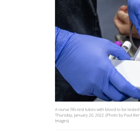
A nurse fills test tubes with blood to be test
Thursday, January 20, 2022. (Photo by Paul 
Images)