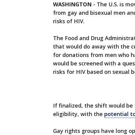
WASHINGTON
-
The U.S. is mo
from gay and bisexual men and 
risks of HIV.
The Food and Drug Administrat
that would do away with the 
for donations from men who ha
would be screened with a quest
risks for HIV based on sexual b
If finalized, the shift would 
eligibility, with the
potential t
Gay rights groups have long op