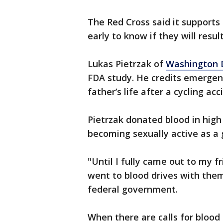
The Red Cross said it supports
early to know if they will resu
Lukas Pietrzak of
Washington D
FDA study. He credits emergenc
father’s life after a cycling acc
Pietrzak donated blood in high
becoming sexually active as a
"Until I fully came out to my f
went to blood drives with them
federal government.
When there are calls for blood