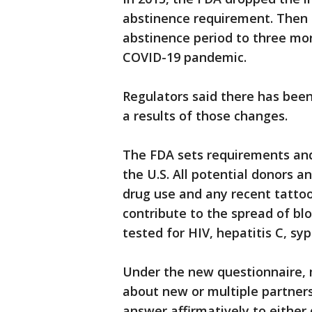
abstinence requirement. Then 
abstinence period to three mo
COVID-19 pandemic.
Regulators said there has bee
a results of those changes.
The FDA sets requirements and
the U.S. All potential donors a
drug use and any recent tattoo
contribute to the spread of bl
tested for HIV, hepatitis C, syp
Under the new questionnaire,
about new or multiple partner
answer affirmatively to either