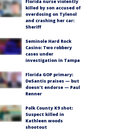
Florida nurse violently
killed by son accused of
overdosing on Tylenol
and crashing her car:
Sheriff
Seminole Hard Rock
Casino: Two robbery
cases under
investigation in Tampa
Florida GOP primary:
DeSantis praises — but
doesn't endorse — Paul
Renner
Polk County K9 shot:
Suspect killed in
Kathleen woods
shootout