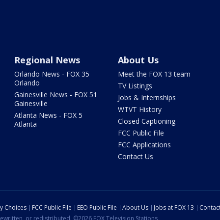
Regional News
About Us
Orlando News - FOX 35
Meet the FOX 13 team
Orlando
TV Listings
Gainesville News - FOX 51
Jobs & Internships
Gainesville
WTVT History
Atlanta News - FOX 5
Closed Captioning
Atlanta
FCC Public File
FCC Applications
Contact Us
cy Choices
FCC Public File
EEO Public File
About Us
Jobs at FOX 13
Contac
ewritten, or redistributed. ©2026 FOX Television Stations