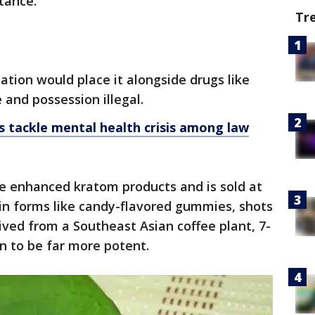
stance.
Tr
cation would place it alongside drugs like
 and possession illegal.
s tackle mental health crisis among law
 enhanced kratom products and is sold at
in forms like candy-flavored gummies, shots
ived from a Southeast Asian coffee plant, 7-
n to be far more potent.