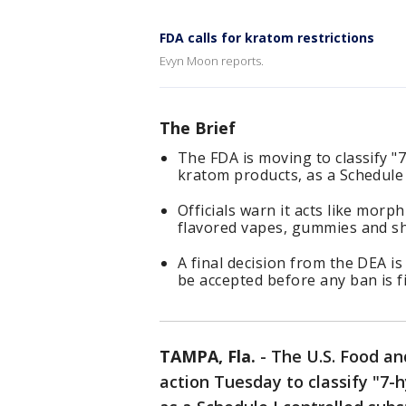
FDA calls for kratom restrictions
Evyn Moon reports.
The Brief
The FDA is moving to classify 
kratom products, as a Schedule 
Officials warn it acts like morp
flavored vapes, gummies and sh
A final decision from the DEA i
be accepted before any ban is fi
TAMPA, Fla.
-
The U.S. Food a
action Tuesday to classify "7-