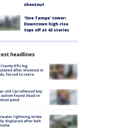
shootout
'One Tampa' tower:
Downtown high-rise
tops off at 42 stories
est headlines
 County K9’s leg
tated after shootout in
s, forced to retire
ar-old Carrollwood boy
 autism found dead in
ntion pond
rwater lightning strike:
ly displaced after bolt
 home