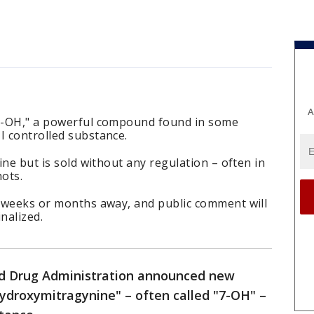
A
"7-OH," a powerful compound found in some
I controlled substance.
hine but is sold without any regulation – often in
ots.
s weeks or months away, and public comment will
nalized.
nd Drug Administration announced new
hydroxymitragynine" – often called "7-OH" –