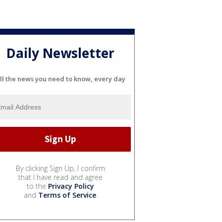
Daily Newsletter
ll the news you need to know, every day
By clicking Sign Up, I confirm
that I have read and agree
to the
Privacy Policy
and
Terms of Service
.