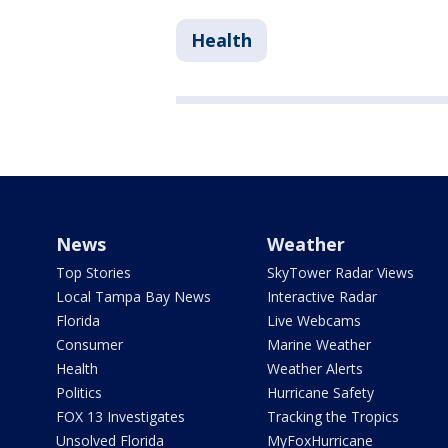
Health
News
Weather
Top Stories
SkyTower Radar Views
Local Tampa Bay News
Interactive Radar
Florida
Live Webcams
Consumer
Marine Weather
Health
Weather Alerts
Politics
Hurricane Safety
FOX 13 Investigates
Tracking the Tropics
Unsolved Florida
MyFoxHurricane