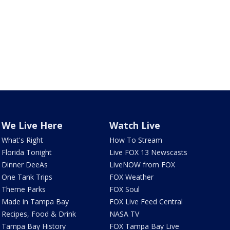
We Live Here
Watch Live
What's Right
How To Stream
Florida Tonight
Live FOX 13 Newscasts
Dinner DeeAs
LiveNOW from FOX
One Tank Trips
FOX Weather
Theme Parks
FOX Soul
Made in Tampa Bay
FOX Live Feed Central
Recipes, Food & Drink
NASA TV
Tampa Bay History
FOX Tampa Bay Live