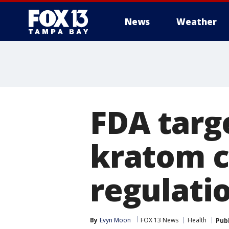
News
Weather
FDA targ
kratom c
regulati
By
Evyn Moon
FOX 13 News
Health
Pub