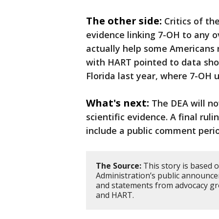
The other side:
Critics of t
evidence linking 7-OH to any o
actually help some Americans r
with HART pointed to data sho
Florida last year, where 7-OH u
What's next:
The DEA will n
scientific evidence. A final rul
include a public comment period
The Source:
This story is based 
Administration’s public announce
and statements from advocacy gr
and HART.