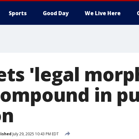
Sports
Good Day
We Live Here
ets 'legal morp
ompound in pu
on
lished
July 29, 2025 10:43 PM EDT