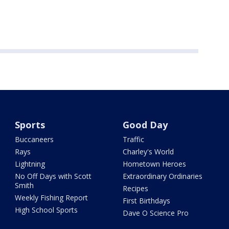
Sports
Good Day
Buccaneers
Traffic
Rays
Charley's World
Lightning
Hometown Heroes
No Off Days with Scott
Extraordinary Ordinaries
Smith
Recipes
Weekly Fishing Report
First Birthdays
High School Sports
Dave O Science Pro