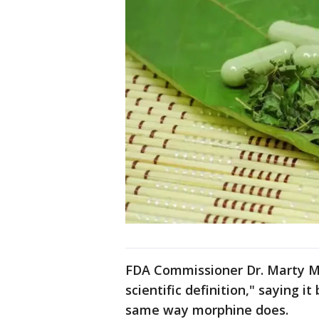
FDA Commissioner Dr. Marty M
scientific definition," saying i
same way morphine does.