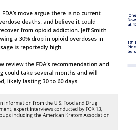
he FDA’s move argue there is no current
'One
Down
verdose deaths, and believe it could
at 4
ecover from opioid addiction. Jeff Smith
wing a 30% drop in opioid overdoses in
101 
sage is reportedly high.
Pine
befo
ow review the FDA’s recommendation and
ing could take several months and will
, likely lasting 30 to 60 days.
on information from the U.S. Food and Drug
ment, expert interviews conducted by FOX 13,
oups including the American Kratom Association