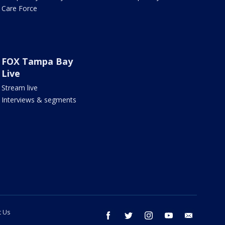
Care Force
FOX Tampa Bay
Live
Stream live
Interviews & segments
t Us
facebook
twitter
instagram
youtube
email