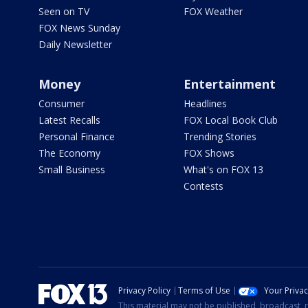
Seen on TV
FOX Weather
FOX News Sunday
Daily Newsletter
Money
Entertainment
Consumer
Headlines
Latest Recalls
FOX Local Book Club
Personal Finance
Trending Stories
The Economy
FOX Shows
Small Business
What's on FOX 13
Contests
Privacy Policy
Terms of Use
Your Priva
This material may not be published, broadcast, r