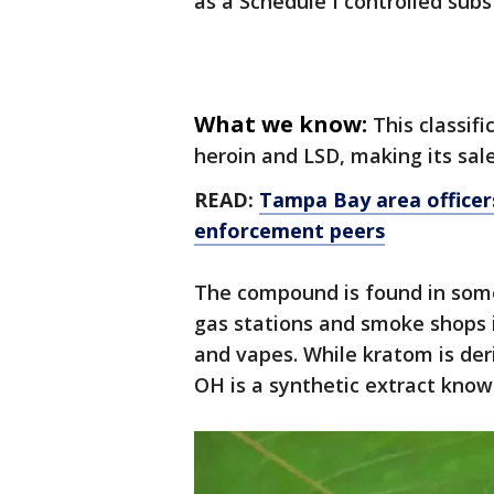
as a Schedule I controlled sub
What we know:
This classifi
heroin and LSD, making its sale
READ:
Tampa Bay area officer
enforcement peers
The compound is found in some
gas stations and smoke shops 
and vapes. While kratom is der
OH is a synthetic extract know