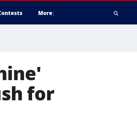
Contests
More
hine'
sh for