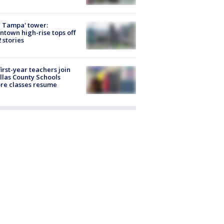
 Tampa' tower:
town high-rise tops off
2 stories
first-year teachers join
llas County Schools
re classes resume