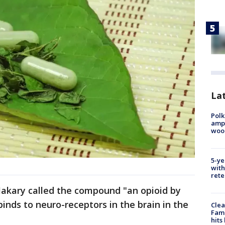
Lat
Polk
ampu
wood
5-ye
with
rete
akary called the compound "an opioid by
t binds to neuro-receptors in the brain in the
Clea
Fami
hits