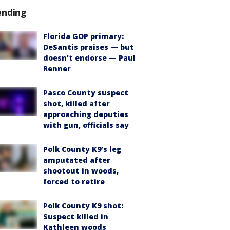
ending
Florida GOP primary:
DeSantis praises — but
doesn't endorse — Paul
Renner
Pasco County suspect
shot, killed after
approaching deputies
with gun, officials say
Polk County K9’s leg
amputated after
shootout in woods,
forced to retire
Polk County K9 shot:
Suspect killed in
Kathleen woods