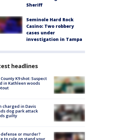
Sheriff
Seminole Hard Rock
Casino: Two robbery
cases under
investigation in Tampa
est headlines
 County K9 shot: Suspect
ed in Kathleen woods
tout
 charged in Davis
nds dog park attack
ds guilty
-defense or murder?
e to rule on stand your