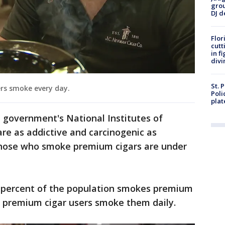
grou
DJ d
Flor
cutt
in f
divi
St. 
ers smoke every day.
Poli
plat
 government's National Institutes of
are as addictive and carcinogenic as
f those who smoke premium cigars are under
 percent of the population smokes premium
of premium cigar users smoke them daily.