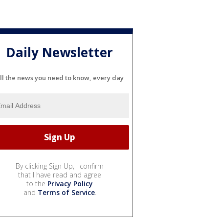
Daily Newsletter
ll the news you need to know, every day
By clicking Sign Up, I confirm
that I have read and agree
to the
Privacy Policy
and
Terms of Service
.