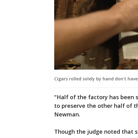
Cigars rolled solely by hand don't have
"Half of the factory has been 
to preserve the other half of t
Newman.
Though the judge noted that st