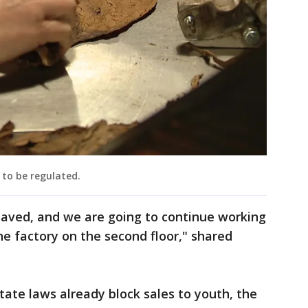
 to be regulated.
saved, and we are going to continue working
he factory on the second floor," shared
ate laws already block sales to youth, the