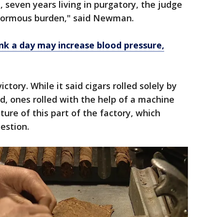
n, seven years living in purgatory, the judge
s enormous burden," said Newman.
rink a day may increase blood pressure,
victory. While it said cigars rolled solely by
d, ones rolled with the help of a machine
ture of this part of the factory, which
uestion.