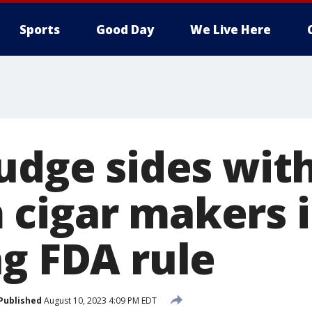
Sports
Good Day
We Live Here
judge sides wit
cigar makers 
ng FDA rule
Published
August 10, 2023 4:09 PM EDT