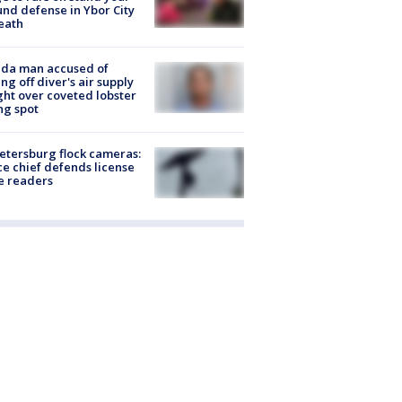
nd defense in Ybor City
eath
ida man accused of
ing off diver's air supply
ight over coveted lobster
ng spot
Petersburg flock cameras:
ce chief defends license
e readers