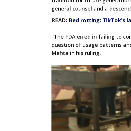
tradition for future generati
general counsel and a descend
READ:
Bed rotting: TikTok's 
"The FDA erred in failing to co
question of usage patterns and
Mehta in his ruling,