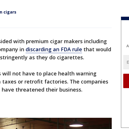
n cigars
sided with premium cigar makers including
A
Company in
discarding an FDA rule
that would
stringently as they do cigarettes.
will not have to place health warning
 taxes or retrofit factories. The companies
 have threatened their business.