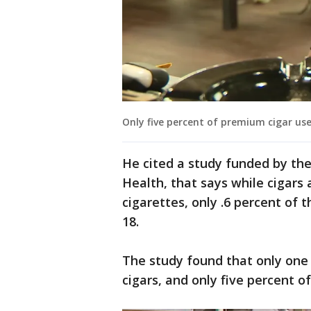
Only five percent of premium cigar us
He cited a study funded by the
Health, that says while cigars 
cigarettes, only .6 percent o
18.
The study found that only one
cigars, and only five percent 