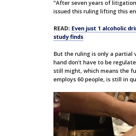
"After seven years of litigatio
issued this ruling lifting thi
READ:
Even just 1 alcoholic d
study finds
But the ruling is only a partial 
hand don’t have to be regulate
still might, which means the fu
employs 60 people, is still in q