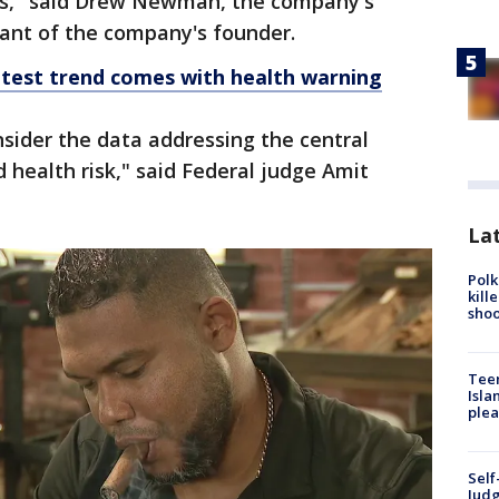
ons," said Drew Newman, the company's
ant of the company's founder.
latest trend comes with health warning
nsider the data addressing the central
 health risk," said Federal judge Amit
Lat
Polk
kill
shoo
Teen
Isla
plea
Self
Judg