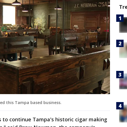
Tr
ed this Tampa based business.
us to continue Tampa's historic cigar making