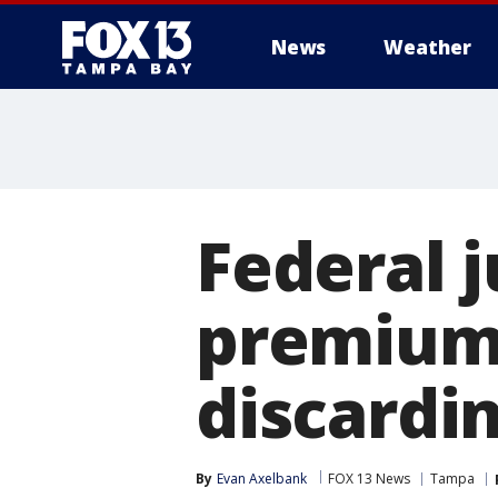
News
Weather
Federal 
premium 
discardi
By
Evan Axelbank
FOX 13 News
Tampa