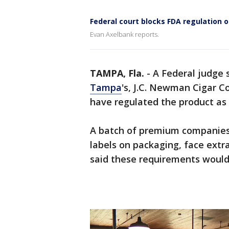
Federal court blocks FDA regulation o
Evan Axelbank reports.
TAMPA, Fla.
-
A Federal judge 
Tampa
's, J.C. Newman Cigar 
have regulated the product as 
A batch of premium companies 
labels on packaging, face extra
said these requirements would