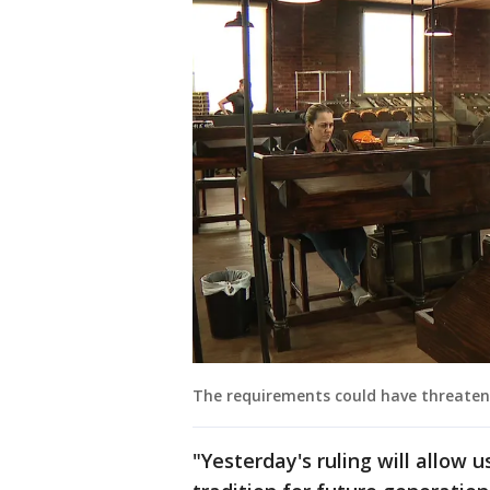
The requirements could have threaten
"Yesterday's ruling will allow 