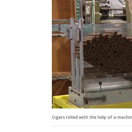
Cigars rolled with the help of a machin