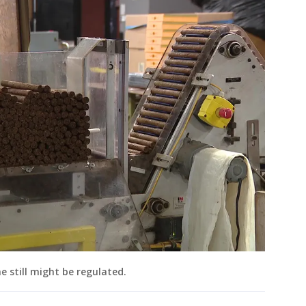
e still might be regulated.