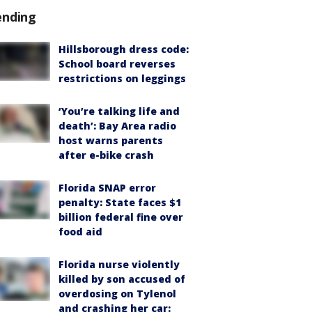
ending
Hillsborough dress code:
School board reverses
restrictions on leggings
‘You’re talking life and
death’: Bay Area radio
host warns parents
after e-bike crash
Florida SNAP error
penalty: State faces $1
billion federal fine over
food aid
Florida nurse violently
killed by son accused of
overdosing on Tylenol
and crashing her car: