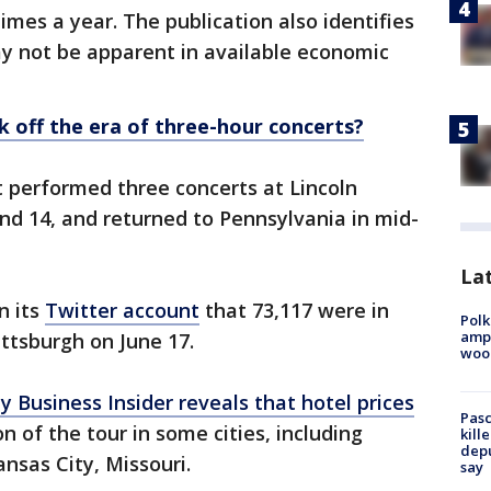
times a year. The publication also identifies
y not be apparent in available economic
ck off the era of three-hour concerts?
 performed three concerts at Lincoln
and 14, and returned to Pennsylvania in mid-
Lat
n its
Twitter account
that 73,117 were in
Polk
ampu
ittsburgh on June 17.
wood
by Business Insider reveals that hotel prices
Pasc
n of the tour in some cities, including
kill
depu
nsas City, Missouri.
say