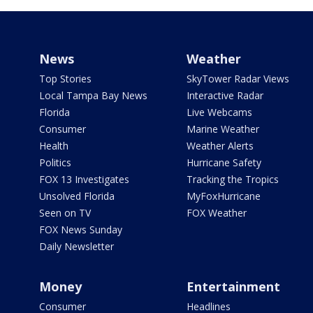
News
Weather
Top Stories
SkyTower Radar Views
Local Tampa Bay News
Interactive Radar
Florida
Live Webcams
Consumer
Marine Weather
Health
Weather Alerts
Politics
Hurricane Safety
FOX 13 Investigates
Tracking the Tropics
Unsolved Florida
MyFoxHurricane
Seen on TV
FOX Weather
FOX News Sunday
Daily Newsletter
Money
Entertainment
Consumer
Headlines