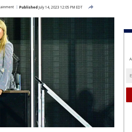
tainment
Published
July 14, 2023 12:05 PM EDT
A