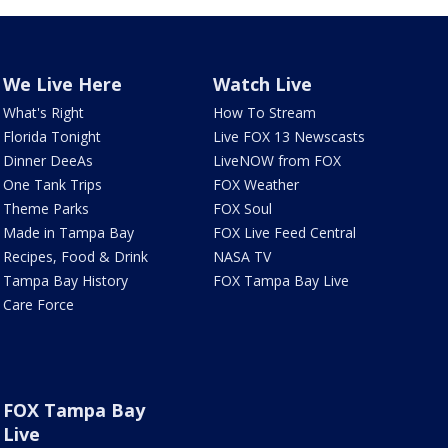
We Live Here
Watch Live
What's Right
How To Stream
Florida Tonight
Live FOX 13 Newscasts
Dinner DeeAs
LiveNOW from FOX
One Tank Trips
FOX Weather
Theme Parks
FOX Soul
Made in Tampa Bay
FOX Live Feed Central
Recipes, Food & Drink
NASA TV
Tampa Bay History
FOX Tampa Bay Live
Care Force
FOX Tampa Bay
Live