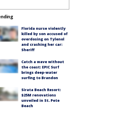
ending
Florida nurse violently
killed by son accused of
overdosing on Tylenol
and crashing her car:
Sheriff
Catch a wave without
the coast: EPIC Surf
brings deep-water
surfing to Brandon
Sirata Beach Resort:
$25M renovations
unveiled in St. Pete
Beach