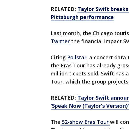
RELATED:
Taylor Swift breaks
Pittsburgh performance
Last month, the Chicago tour
Twitter
the financial impact Sw
Citing
Pollstar
,
a concert data 
the Eras Tour has already gros
million tickets sold. Swift has
Tour, which the group projects 
RELATED:
Taylor Swift announ
‘Speak Now (Taylor’s Version)'
The
52-show Eras Tour
will co