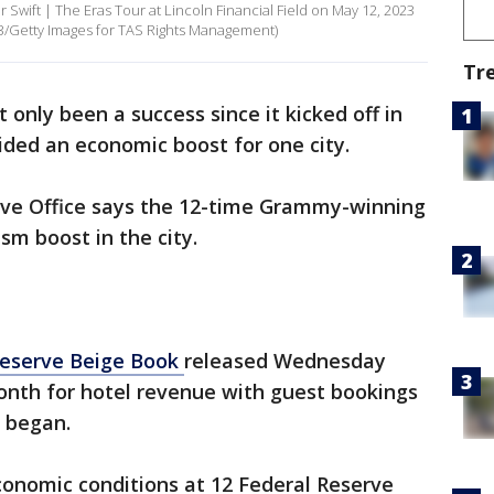
 Swift | The Eras Tour at Lincoln Financial Field on May 12, 2023
23/Getty Images for TAS Rights Management)
Tr
 only been a success since it kicked off in
vided an economic boost for one city.
rve Office says the 12-time Grammy-winning
ism boost in the city.
Reserve Beige Book
released Wednesday
nth for hotel revenue with guest bookings
c began.
nomic conditions at 12 Federal Reserve