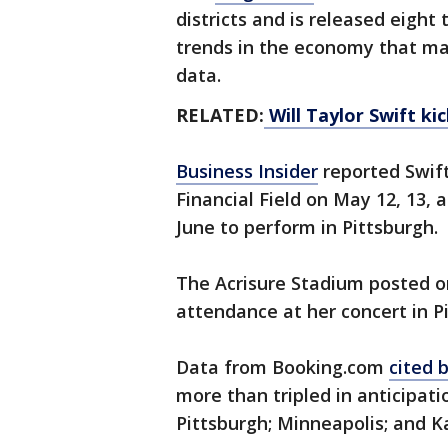
districts and is released eight 
trends in the economy that ma
data.
RELATED:
Will Taylor Swift ki
Business Insider
reported Swift
Financial Field on May 12, 13, 
June to perform in Pittsburgh.
The Acrisure Stadium posted o
attendance at her concert in P
Data from Booking.com
cited 
more than tripled in anticipatio
Pittsburgh; Minneapolis; and Ka