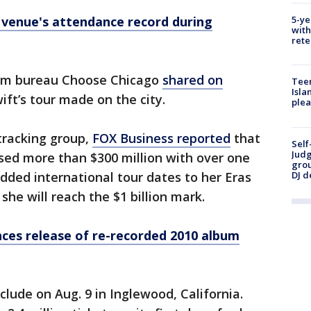
5-ye
 venue's attendance record during
with
rete
ism bureau Choose Chicago
shared on
Teen
Isla
ift’s tour made on the city.
plea
tracking group,
FOX Business reported
that
Self
Judg
sed more than $300 million with over one
grou
DJ d
 added international tour dates to her Eras
she will reach the $1 billion mark.
ces release of re-recorded 2010 album
nclude on Aug. 9 in Inglewood, California.