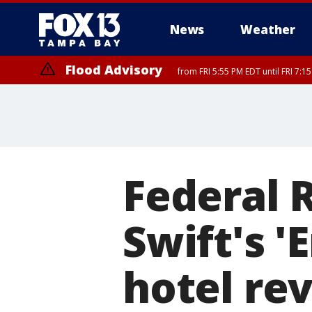
News
Weather
Flood Advisory
from FRI 5:55 PM EDT until FRI 7:
Federal 
Swift's 'E
hotel re