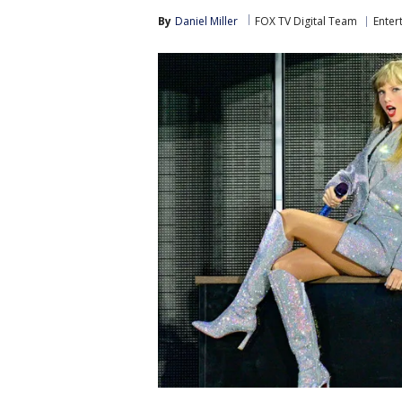
By
Daniel Miller
FOX TV Digital Team
Enter