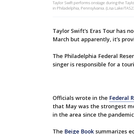
Taylor Swift performs onstage during the Taylor
in Philadelphia, Pennsylvania. (Lisa Lake/TAS
Taylor Swift’s Eras Tour has not
March but apparently, it’s pro
The Philadelphia Federal Rese
singer is responsible for a tour
Officials wrote in the
Federal 
that May was the strongest mo
in the area since the pandemi
The
Beige Book
summarizes eco