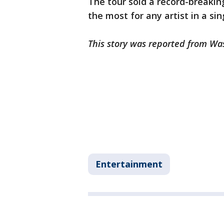
The tour sold a record-breaking 
the most for any artist in a sin
This story was reported from Wa
Entertainment