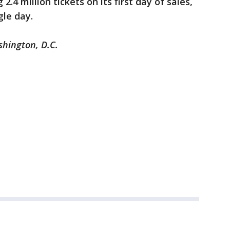
2.4 million tickets on its first day of sales,
gle day.
shington, D.C.