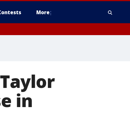
Contests
More
 Taylor
se in