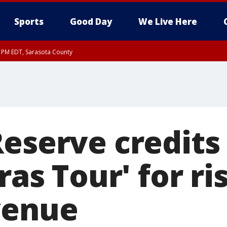
Sports
Good Day
We Live Here
15 PM EDT, Sarasota County
Reserve credits
ras Tour' for ri
venue