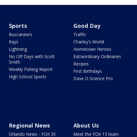
Sports
Good Day
Buccaneers
Traffic
Rays
Charley's World
Lightning
Hometown Heroes
No Off Days with Scott
Extraordinary Ordinaries
Smith
Recipes
Weekly Fishing Report
First Birthdays
High School Sports
Dave O Science Pro
Regional News
About Us
Orlando News - FOX 35
Meet the FOX 13 team