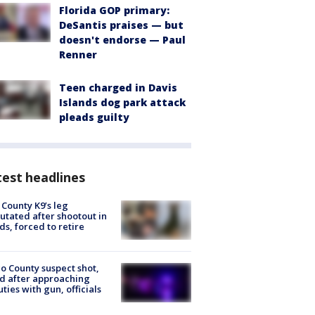
Florida GOP primary:
DeSantis praises — but
doesn't endorse — Paul
Renner
Teen charged in Davis
Islands dog park attack
pleads guilty
est headlines
 County K9’s leg
tated after shootout in
s, forced to retire
o County suspect shot,
ed after approaching
ties with gun, officials