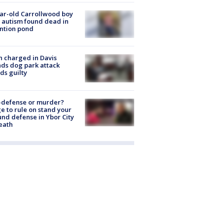
ar-old Carrollwood boy
 autism found dead in
ntion pond
 charged in Davis
nds dog park attack
ds guilty
-defense or murder?
e to rule on stand your
nd defense in Ybor City
eath