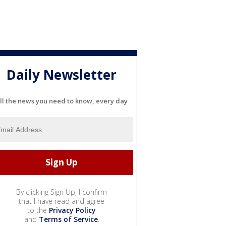
Daily Newsletter
ll the news you need to know, every day
By clicking Sign Up, I confirm
that I have read and agree
to the
Privacy Policy
and
Terms of Service
.