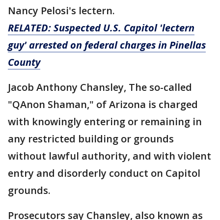
Nancy Pelosi's lectern.
RELATED: Suspected U.S. Capitol 'lectern
guy' arrested on federal charges in Pinellas
County
Jacob Anthony Chansley, The so-called
"QAnon Shaman," of Arizona is charged
with knowingly entering or remaining in
any restricted building or grounds
without lawful authority, and with violent
entry and disorderly conduct on Capitol
grounds.
Prosecutors say Chansley, also known as