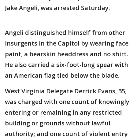
Jake Angeli, was arrested Saturday.
Angeli distinguished himself from other
insurgents in the Capitol by wearing face
paint, a bearskin headdress and no shirt.
He also carried a six-foot-long spear with
an American flag tied below the blade.
West Virginia Delegate Derrick Evans, 35,
was charged with one count of knowingly
entering or remaining in any restricted
building or grounds without lawful
authority; and one count of violent entry