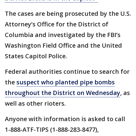
The cases are being prosecuted by the U.S.
Attorney’s Office for the District of
Columbia and investigated by the FBI’s
Washington Field Office and the United
States Capitol Police.
Federal authorities continue to search for
the
suspect who planted pipe bombs
throughout the District on Wednesday
, as
well as other rioters.
Anyone with information is asked to call
1-888-ATF-TIPS (1-888-283-8477),