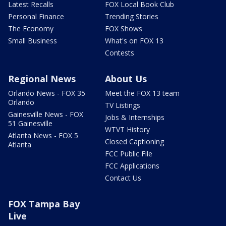
Latest Recalls
FOX Local Book Club
Personal Finance
Trending Stories
The Economy
FOX Shows
Small Business
What's on FOX 13
Contests
Regional News
About Us
Orlando News - FOX 35
Meet the FOX 13 team
Orlando
TV Listings
Gainesville News - FOX
Jobs & Internships
51 Gainesville
WTVT History
Atlanta News - FOX 5
Closed Captioning
Atlanta
FCC Public File
FCC Applications
Contact Us
FOX Tampa Bay
Live