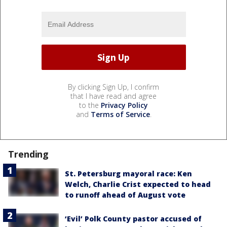
By clicking Sign Up, I confirm
that I have read and agree
to the
Privacy Policy
and
Terms of Service
.
Trending
St. Petersburg mayoral race: Ken
Welch, Charlie Crist expected to head
to runoff ahead of August vote
‘Evil’ Polk County pastor accused of