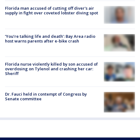
Florida man accused of cutting off diver's air
supply in fight over coveted lobster diving spot
‘You’re talking life and death’: Bay Area radio
host warns parents after e-bike crash
Florida nurse violently killed by son accused of
overdosing on Tylenol and crashing her car:
Sheriff
Dr. Fauci held in contempt of Congress by
Senate committee