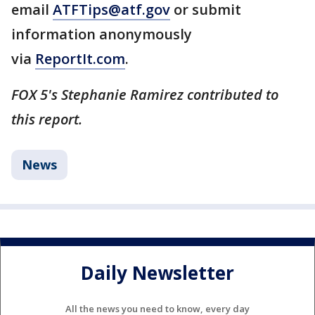
email
ATFTips@atf.gov
or submit
information anonymously
via
ReportIt.com
.
FOX 5's Stephanie Ramirez contributed to
this report.
News
Daily Newsletter
All the news you need to know, every day