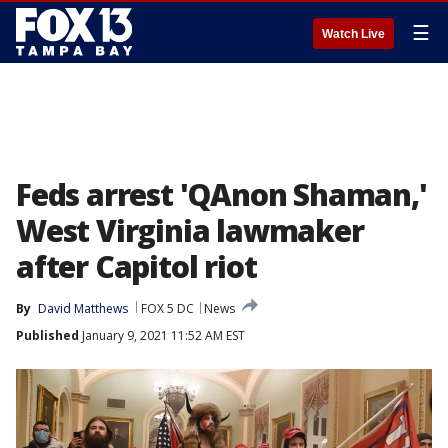
☰
Watch Live
Feds arrest 'QAnon Shaman,'
West Virginia lawmaker
after Capitol riot
By
David Matthews
FOX 5 DC
News
Published
January 9, 2021 11:52 AM EST