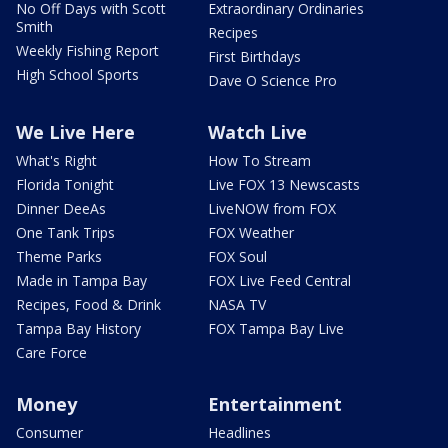
No Off Days with Scott
Extraordinary Ordinaries
Smith
Recipes
Weekly Fishing Report
First Birthdays
High School Sports
Dave O Science Pro
We Live Here
Watch Live
What's Right
How To Stream
Florida Tonight
Live FOX 13 Newscasts
Dinner DeeAs
LiveNOW from FOX
One Tank Trips
FOX Weather
Theme Parks
FOX Soul
Made in Tampa Bay
FOX Live Feed Central
Recipes, Food & Drink
NASA TV
Tampa Bay History
FOX Tampa Bay Live
Care Force
Money
Entertainment
Consumer
Headlines