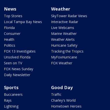
News
Weather
Top Stories
SkyTower Radar Views
Local Tampa Bay News
Interactive Radar
Florida
Live Webcams
Consumer
Marine Weather
Health
Weather Alerts
Politics
Hurricane Safety
FOX 13 Investigates
Tracking the Tropics
Unsolved Florida
MyFoxHurricane
Seen on TV
FOX Weather
FOX News Sunday
Daily Newsletter
Sports
Good Day
Buccaneers
Traffic
Rays
Charley's World
Lightning
Hometown Heroes