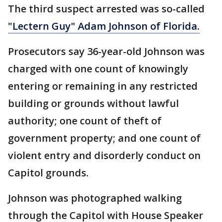
The third suspect arrested was so-called
"Lectern Guy" Adam Johnson of Florida.
Prosecutors say 36-year-old Johnson was
charged with one count of knowingly
entering or remaining in any restricted
building or grounds without lawful
authority; one count of theft of
government property; and one count of
violent entry and disorderly conduct on
Capitol grounds.
Johnson was photographed walking
through the Capitol with House Speaker