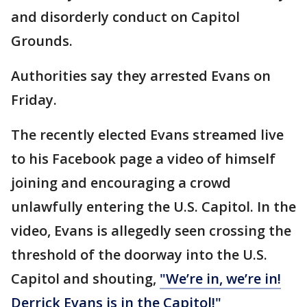
and disorderly conduct on Capitol
Grounds.
Authorities say they arrested Evans on
Friday.
The recently elected Evans streamed live
to his Facebook page a video of himself
joining and encouraging a crowd
unlawfully entering the U.S. Capitol. In the
video, Evans is allegedly seen crossing the
threshold of the doorway into the U.S.
Capitol and shouting,
"We’re in, we’re in!
Derrick Evans is in the Capitol!"