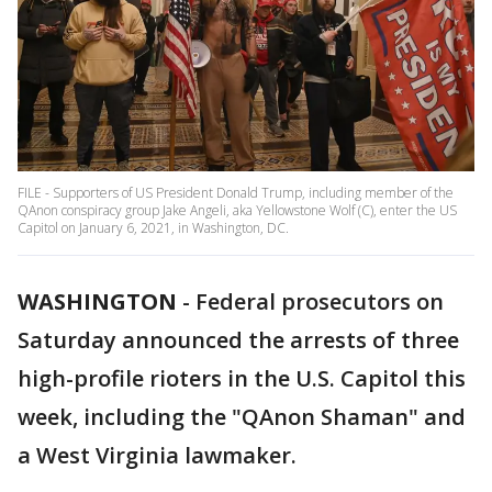
FILE - Supporters of US President Donald Trump, including member of the
QAnon conspiracy group Jake Angeli, aka Yellowstone Wolf (C), enter the US
Capitol on January 6, 2021, in Washington, DC.
WASHINGTON
-
Federal prosecutors on
Saturday announced the arrests of three
high-profile rioters in the U.S. Capitol this
week, including the "QAnon Shaman" and
a West Virginia lawmaker.