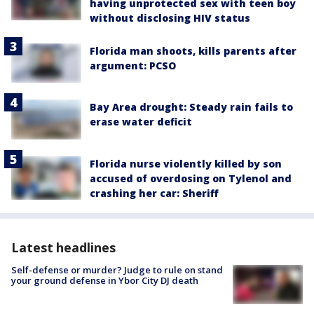
having unprotected sex with teen boy
without disclosing HIV status
Florida man shoots, kills parents after
argument: PCSO
Bay Area drought: Steady rain fails to
erase water deficit
Florida nurse violently killed by son
accused of overdosing on Tylenol and
crashing her car: Sheriff
Latest headlines
Self-defense or murder? Judge to rule on stand
your ground defense in Ybor City DJ death