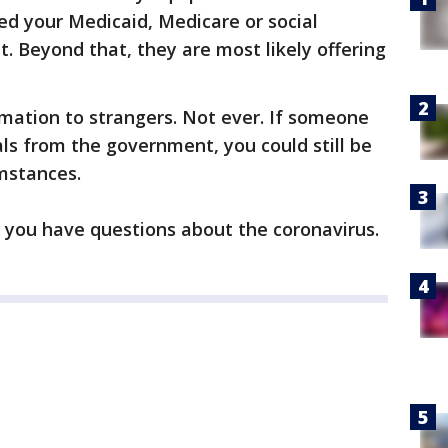
eed your Medicaid, Medicare or social
it. Beyond that, they are most likely offering
ormation to strangers. Not ever. If someone
ls from the government, you could still be
umstances.
f you have questions about the coronavirus.