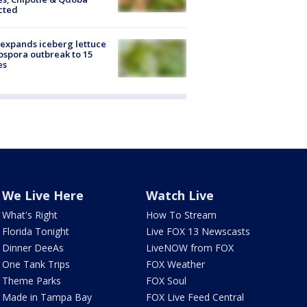
cted
expands iceberg lettuce
ospora outbreak to 15
es
We Live Here
Watch Live
What's Right
How To Stream
Florida Tonight
Live FOX 13 Newscasts
Dinner DeeAs
LiveNOW from FOX
One Tank Trips
FOX Weather
Theme Parks
FOX Soul
Made in Tampa Bay
FOX Live Feed Central