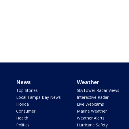
News
Weather
Top Stories
SkyTower Radar Views
Local Tampa Bay News
Interactive Radar
Florida
Live Webcams
Consumer
Marine Weather
Health
Weather Alerts
Politics
Hurricane Safety