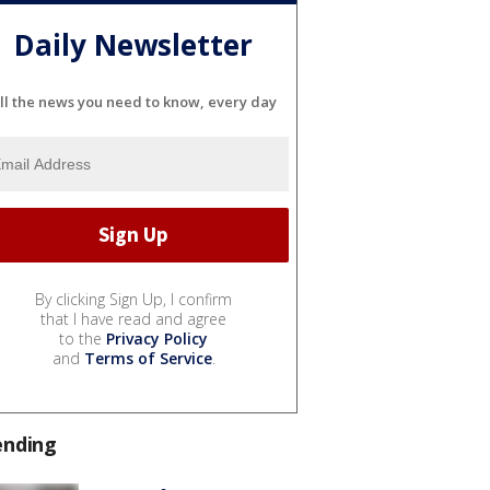
Daily Newsletter
ll the news you need to know, every day
By clicking Sign Up, I confirm
that I have read and agree
to the
Privacy Policy
and
Terms of Service
.
ending