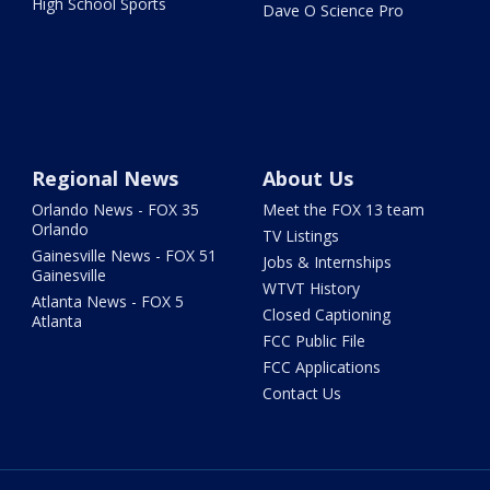
High School Sports
Dave O Science Pro
Regional News
About Us
Orlando News - FOX 35
Meet the FOX 13 team
Orlando
TV Listings
Gainesville News - FOX 51
Jobs & Internships
Gainesville
WTVT History
Atlanta News - FOX 5
Closed Captioning
Atlanta
FCC Public File
FCC Applications
Contact Us