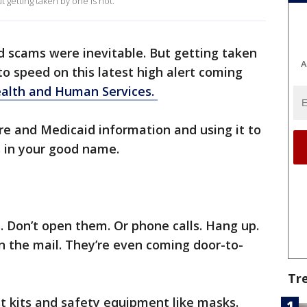
 getting taken by one is not.
d scams were inevitable. But getting taken
A
 to speed on this latest high alert coming
alth and Human Services.
e and Medicaid information and using it to
s in your good name.
s. Don’t open them. Or phone calls. Hang up.
n the mail. They’re even coming door-to-
Tr
t kits and safety equipment like masks.