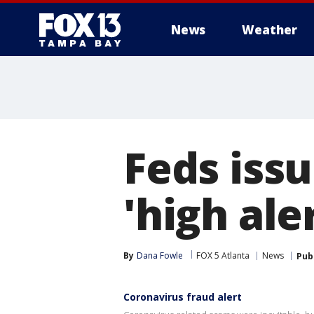
News
Weather
Feds iss
'high aler
By
Dana Fowle
FOX 5 Atlanta
News
Pub
Coronavirus fraud alert