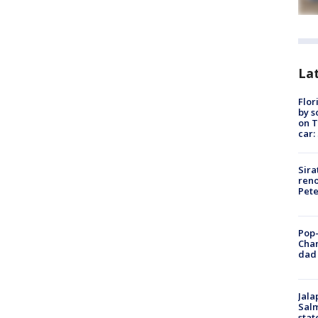
Lat
Flor
by s
on T
car:
Sira
reno
Pet
Pop-
Cha
dad 
Jala
Salm
stat