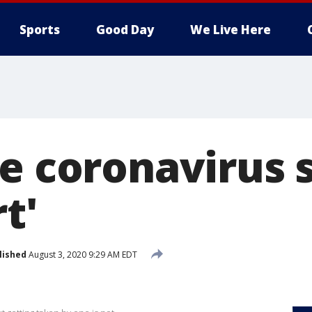
Sports
Good Day
We Live Here
ue coronavirus
t'
lished
August 3, 2020 9:29 AM EDT