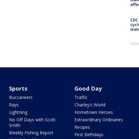
affe
CDC 
cycl
stat
Sports
Good Day
Buccaneers
Traffic
Rays
Charley's World
Lightning
Hometown Heroes
No Off Days with Scott
Extraordinary Ordinaries
Smith
Recipes
Weekly Fishing Report
First Birthdays