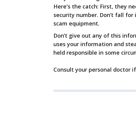
Here's the catch: First, they n
security number. Don’t fall for 
scam equipment.
Don’t give out any of this inf
uses your information and stea
held responsible in some circ
Consult your personal doctor i