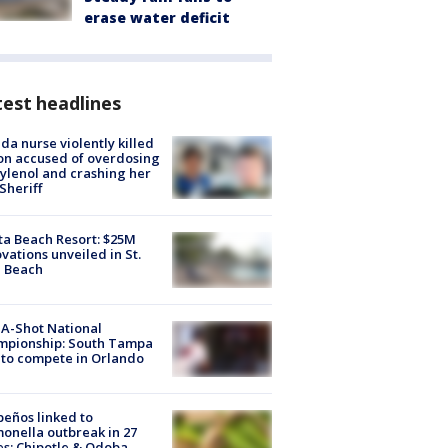
erase water deficit
est headlines
ida nurse violently killed
on accused of overdosing
ylenol and crashing her
 Sheriff
ta Beach Resort: $25M
vations unveiled in St.
e Beach
A-Shot National
mpionship: South Tampa
to compete in Orlando
peños linked to
onella outbreak in 27
es; Chipotle & Qdoba