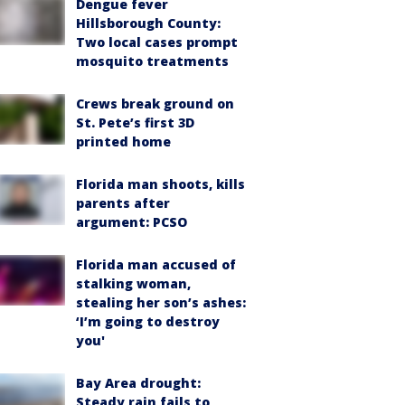
Dengue fever
Hillsborough County:
Two local cases prompt
mosquito treatments
Crews break ground on
St. Pete’s first 3D
printed home
Florida man shoots, kills
parents after
argument: PCSO
Florida man accused of
stalking woman,
stealing her son’s ashes:
‘I’m going to destroy
you'
Bay Area drought:
Steady rain fails to