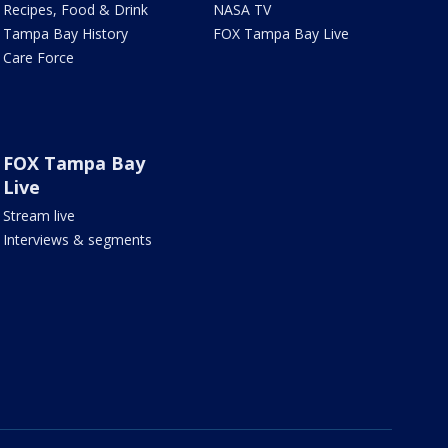
Recipes, Food & Drink
NASA TV
Tampa Bay History
FOX Tampa Bay Live
Care Force
FOX Tampa Bay
Live
Stream live
Interviews & segments