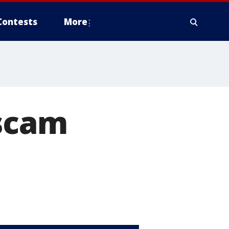
Contests
More
 scam