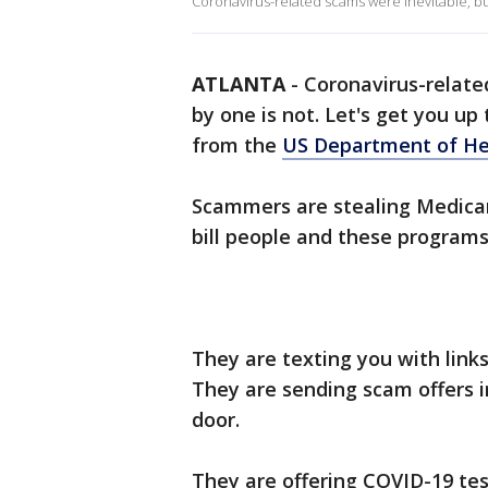
Coronavirus-related scams were inevitable, but
ATLANTA
-
Coronavirus-relate
by one is not. Let's get you up
from the
US Department of He
Scammers are stealing Medicar
bill people and these program
They are texting you with link
They are sending scam offers i
door.
They are offering COVID-19 tes