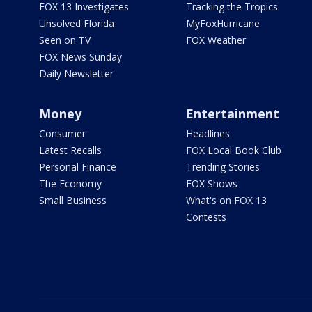
FOX 13 Investigates
Tracking the Tropics
Unsolved Florida
MyFoxHurricane
Seen on TV
FOX Weather
FOX News Sunday
Daily Newsletter
Money
Entertainment
Consumer
Headlines
Latest Recalls
FOX Local Book Club
Personal Finance
Trending Stories
The Economy
FOX Shows
Small Business
What's on FOX 13
Contests