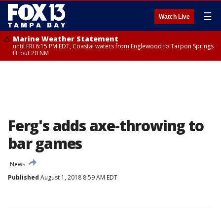
☰
Watch Live
Marine Weather Statement
until FRI 6:15 PM EDT, Coastal waters from Englewood to Tarpon Springs
FL out 20 NM
Ferg's adds axe-throwing to
bar games
News
Published
August 1, 2018 8:59 AM EDT