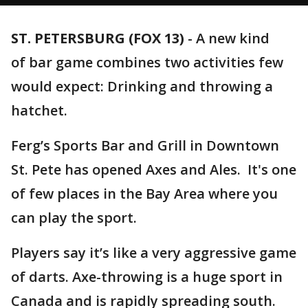
ST. PETERSBURG (FOX 13)
-
A new kind
of bar game combines two activities few
would expect: Drinking and throwing a
hatchet.
Ferg’s Sports Bar and Grill in Downtown
St. Pete has opened Axes and Ales. It's one
of few places in the Bay Area where you
can play the sport.
Players say it’s like a very aggressive game
of darts. Axe-throwing is a huge sport in
Canada and is rapidly spreading south.