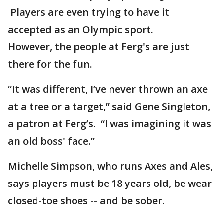
Players are even trying to have it
accepted as an Olympic sport.
However, the people at Ferg's are just
there for the fun.
“It was different, I’ve never thrown an axe
at a tree or a target,” said Gene Singleton,
a patron at Ferg’s. “I was imagining it was
an old boss' face.”
Michelle Simpson, who runs Axes and Ales,
says players must be 18 years old, be wear
closed-toe shoes -- and be sober.