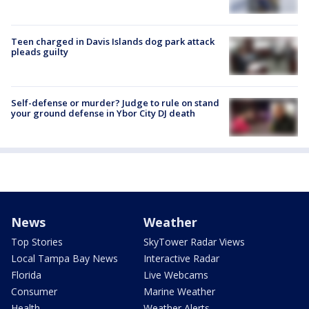
Teen charged in Davis Islands dog park attack
pleads guilty
Self-defense or murder? Judge to rule on stand
your ground defense in Ybor City DJ death
News
Weather
Top Stories
SkyTower Radar Views
Local Tampa Bay News
Interactive Radar
Florida
Live Webcams
Consumer
Marine Weather
Health
Weather Alerts