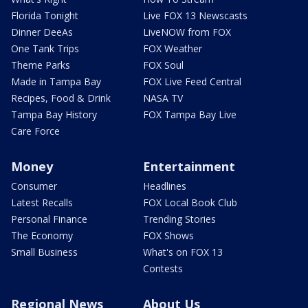
Florida Tonight
Live FOX 13 Newscasts
Dinner DeeAs
LiveNOW from FOX
One Tank Trips
FOX Weather
Theme Parks
FOX Soul
Made in Tampa Bay
FOX Live Feed Central
Recipes, Food & Drink
NASA TV
Tampa Bay History
FOX Tampa Bay Live
Care Force
Money
Entertainment
Consumer
Headlines
Latest Recalls
FOX Local Book Club
Personal Finance
Trending Stories
The Economy
FOX Shows
Small Business
What's on FOX 13
Contests
Regional News
About Us