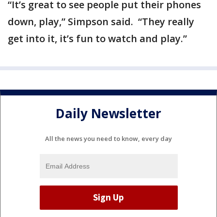
“It’s great to see people put their phones
down, play,” Simpson said. “They really
get into it, it’s fun to watch and play.”
Daily Newsletter
All the news you need to know, every day