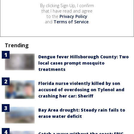
By clicking Sign Up, I confirm
that I have read and agree
to the
Privacy Policy
and
Terms of Service
.
Trending
Dengue fever Hillsborough County: Two
local cases prompt mosquito
treatments
Florida nurse violently killed by son
accused of overdosing on Tylenol and
crashing her car: Sheriff
Bay Area drought: Steady rain fails to
erase water deficit
Catch a wave without the coast: EPIC