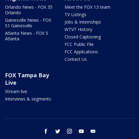
Orlando News - FOX 35
Meet the FOX 13 team
Orlando
TV Listings
Gainesville News - FOX
Jobs & Internships
51 Gainesville
WTVT History
Atlanta News - FOX 5
Closed Captioning
Atlanta
FCC Public File
FCC Applications
Contact Us
FOX Tampa Bay
Live
Stream live
Interviews & segments
facebook
twitter
instagram
youtube
email