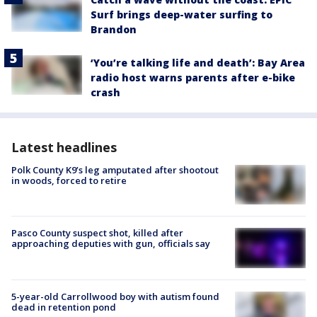
Surf brings deep-water surfing to
Brandon
‘You’re talking life and death’: Bay Area
radio host warns parents after e-bike
crash
Latest headlines
Polk County K9’s leg amputated after shootout
in woods, forced to retire
Pasco County suspect shot, killed after
approaching deputies with gun, officials say
5-year-old Carrollwood boy with autism found
dead in retention pond