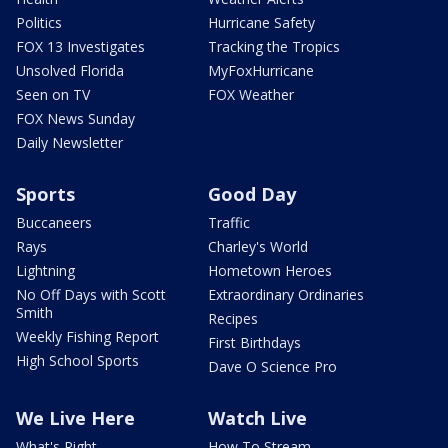
Politics
Hurricane Safety
FOX 13 Investigates
Tracking the Tropics
Unsolved Florida
MyFoxHurricane
Seen on TV
FOX Weather
FOX News Sunday
Daily Newsletter
Sports
Good Day
Buccaneers
Traffic
Rays
Charley's World
Lightning
Hometown Heroes
No Off Days with Scott
Extraordinary Ordinaries
Smith
Recipes
Weekly Fishing Report
First Birthdays
High School Sports
Dave O Science Pro
We Live Here
Watch Live
What's Right
How To Stream