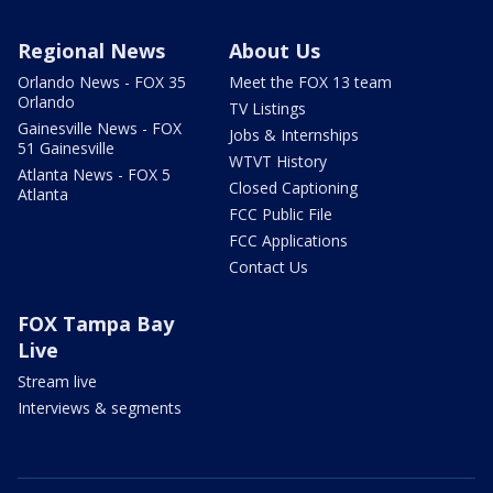
Regional News
About Us
Orlando News - FOX 35
Meet the FOX 13 team
Orlando
TV Listings
Gainesville News - FOX
Jobs & Internships
51 Gainesville
WTVT History
Atlanta News - FOX 5
Closed Captioning
Atlanta
FCC Public File
FCC Applications
Contact Us
FOX Tampa Bay
Live
Stream live
Interviews & segments