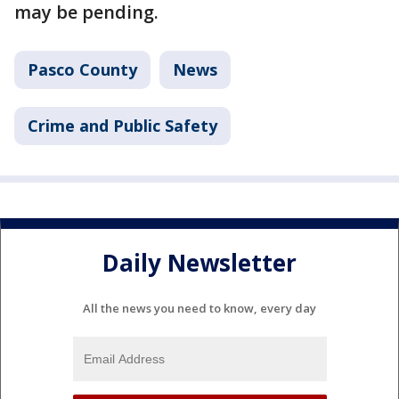
may be pending.
Pasco County
News
Crime and Public Safety
Daily Newsletter
All the news you need to know, every day