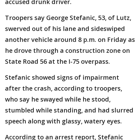
accused drunk driver.
Troopers say George Stefanic, 53, of Lutz,
swerved out of his lane and sideswiped
another vehicle around 8 p.m. on Friday as
he drove through a construction zone on
State Road 56 at the I-75 overpass.
Stefanic showed signs of impairment
after the crash, according to troopers,
who say he swayed while he stood,
stumbled while standing, and had slurred
speech along with glassy, watery eyes.
According to an arrest report, Stefanic