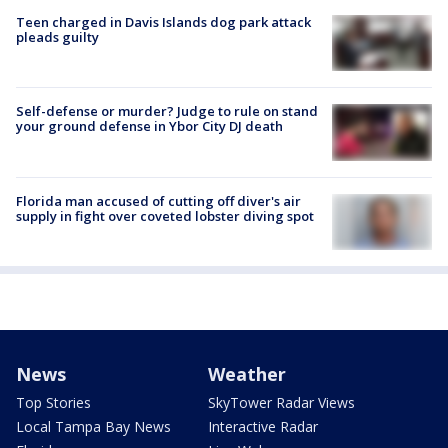
Teen charged in Davis Islands dog park attack
pleads guilty
Self-defense or murder? Judge to rule on stand
your ground defense in Ybor City DJ death
Florida man accused of cutting off diver's air
supply in fight over coveted lobster diving spot
News
Weather
Top Stories
SkyTower Radar Views
Local Tampa Bay News
Interactive Radar