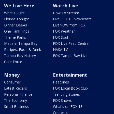
We Live Here
Watch Live
What's Right
How To Stream
Florida Tonight
Live FOX 13 Newscasts
Dinner DeeAs
LiveNOW from FOX
One Tank Trips
FOX Weather
Theme Parks
FOX Soul
Made in Tampa Bay
FOX Live Feed Central
Recipes, Food & Drink
NASA TV
Tampa Bay History
FOX Tampa Bay Live
Care Force
Money
Entertainment
Consumer
Headlines
Latest Recalls
FOX Local Book Club
Personal Finance
Trending Stories
The Economy
FOX Shows
Small Business
What's on FOX 13
Contests