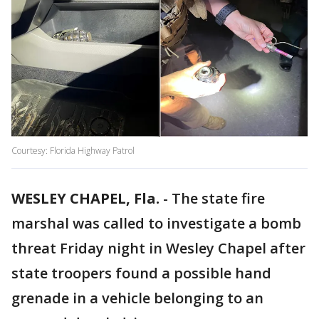
Courtesy: Florida Highway Patrol
WESLEY CHAPEL, Fla.
-
The state fire
marshal was called to investigate a bomb
threat Friday night in Wesley Chapel after
state troopers found a possible hand
grenade in a vehicle belonging to an