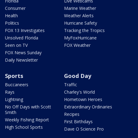
Florida
Live Webcams
Consumer
Marine Weather
Health
Weather Alerts
Politics
Hurricane Safety
FOX 13 Investigates
Tracking the Tropics
Unsolved Florida
MyFoxHurricane
Seen on TV
FOX Weather
FOX News Sunday
Daily Newsletter
Sports
Good Day
Buccaneers
Traffic
Rays
Charley's World
Lightning
Hometown Heroes
No Off Days with Scott
Extraordinary Ordinaries
Smith
Recipes
Weekly Fishing Report
First Birthdays
High School Sports
Dave O Science Pro