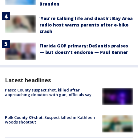
Brandon
‘You’re talking life and death’: Bay Area
radio host warns parents after e-bike
crash
Florida GOP primary: DeSantis praises
— but doesn't endorse — Paul Renner
Latest headlines
Pasco County suspect shot, killed after
approaching deputies with gun, officials say
Polk County K9 shot: Suspect killed in Kathleen
woods shootout