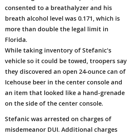
consented to a breathalyzer and his
breath alcohol level was 0.171, which is
more than double the legal limit in
Florida.
While taking inventory of Stefanic's
vehicle so it could be towed, troopers say
they discovered an open 24-ounce can of
Icehouse beer in the center console and
an item that looked like a hand-grenade
on the side of the center console.
Stefanic was arrested on charges of
misdemeanor DUI. Additional charges