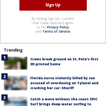
By clicking Sign Up, I confirm
that I have read and agree
to the
Privacy Policy
and
Terms of Service
.
Trending
Crews break ground on St. Pete’s first
3D printed home
Florida nurse violently killed by son
accused of overdosing on Tylenol and
crashing her car: Sheriff
Catch a wave without the coast: EPIC
Surf brings deep-water surfing to