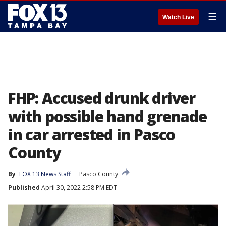
☰
Watch Live
FHP: Accused drunk driver
with possible hand grenade
in car arrested in Pasco
County
By
FOX 13 News Staff
Pasco County
Published
April 30, 2022 2:58 PM EDT