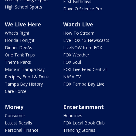
First Birthdays
High School Sports
Dave O Science Pro
We Live Here
Watch Live
What's Right
How To Stream
Florida Tonight
Live FOX 13 Newscasts
Dinner DeeAs
LiveNOW from FOX
One Tank Trips
FOX Weather
Theme Parks
FOX Soul
Made in Tampa Bay
FOX Live Feed Central
Recipes, Food & Drink
NASA TV
Tampa Bay History
FOX Tampa Bay Live
Care Force
Money
Entertainment
Consumer
Headlines
Latest Recalls
FOX Local Book Club
Personal Finance
Trending Stories