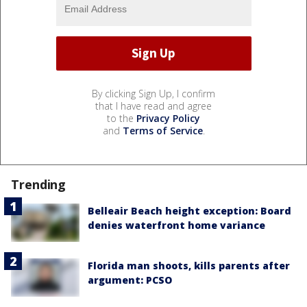
By clicking Sign Up, I confirm
that I have read and agree
to the
Privacy Policy
and
Terms of Service
.
Trending
Belleair Beach height exception: Board
denies waterfront home variance
Florida man shoots, kills parents after
argument: PCSO