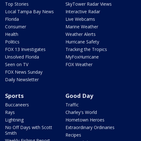
Top Stories
SkyTower Radar Views
Local Tampa Bay News
Interactive Radar
Florida
Live Webcams
Consumer
Marine Weather
Health
Weather Alerts
Politics
Hurricane Safety
FOX 13 Investigates
Tracking the Tropics
Unsolved Florida
MyFoxHurricane
Seen on TV
FOX Weather
FOX News Sunday
Daily Newsletter
Sports
Good Day
Buccaneers
Traffic
Rays
Charley's World
Lightning
Hometown Heroes
No Off Days with Scott
Extraordinary Ordinaries
Smith
Recipes
Weekly Fishing Report