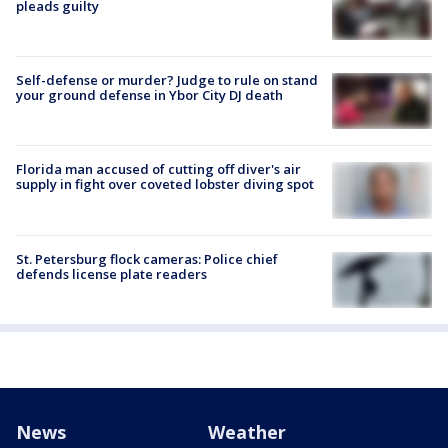
pleads guilty
Self-defense or murder? Judge to rule on stand
your ground defense in Ybor City DJ death
Florida man accused of cutting off diver's air
supply in fight over coveted lobster diving spot
St. Petersburg flock cameras: Police chief
defends license plate readers
News
Weather