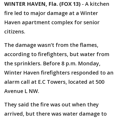
WINTER HAVEN, Fla. (FOX 13)
-
A kitchen
fire led to major damage at a Winter
Haven apartment complex for senior
citizens.
The damage wasn’t from the flames,
according to firefighters, but water from
the sprinklers. Before 8 p.m. Monday,
Winter Haven firefighters responded to an
alarm call at E.C Towers, located at 500
Avenue L NW.
They said the fire was out when they
arrived, but there was water damage to