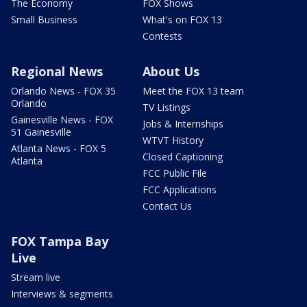
The Economy
FOX Shows
Small Business
What's on FOX 13
Contests
Regional News
About Us
Orlando News - FOX 35
Meet the FOX 13 team
Orlando
TV Listings
Gainesville News - FOX
Jobs & Internships
51 Gainesville
WTVT History
Atlanta News - FOX 5
Closed Captioning
Atlanta
FCC Public File
FCC Applications
Contact Us
FOX Tampa Bay
Live
Stream live
Interviews & segments