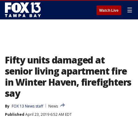
☰
Watch Live
Fifty units damaged at
senior living apartment fire
in Winter Haven, firefighters
say
By
FOX 13 News staff
News
Published
April 23, 2019 6:52 AM EDT