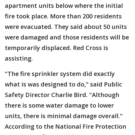
apartment units below where the initial
fire took place. More than 200 residents
were evacuated. They said about 50 units
were damaged and those residents will be
temporarily displaced. Red Cross is
assisting.
"The fire sprinkler system did exactly
what is was designed to do," said Public
Safety Director Charlie Bird. "Although
there is some water damage to lower
units, there is minimal damage overall."
According to the National Fire Protection