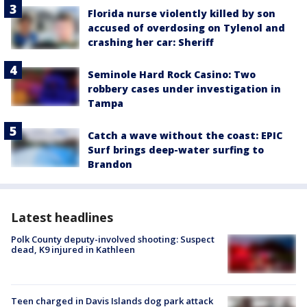
Florida nurse violently killed by son
accused of overdosing on Tylenol and
crashing her car: Sheriff
Seminole Hard Rock Casino: Two
robbery cases under investigation in
Tampa
Catch a wave without the coast: EPIC
Surf brings deep-water surfing to
Brandon
Latest headlines
Polk County deputy-involved shooting: Suspect
dead, K9 injured in Kathleen
Teen charged in Davis Islands dog park attack