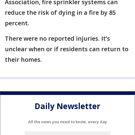
Association, fire sprinkler systems can
reduce the risk of dying in a fire by 85
percent.
There were no reported injuries. It’s
unclear when or if residents can return to
their homes.
Daily Newsletter
All the news you need to know, every day