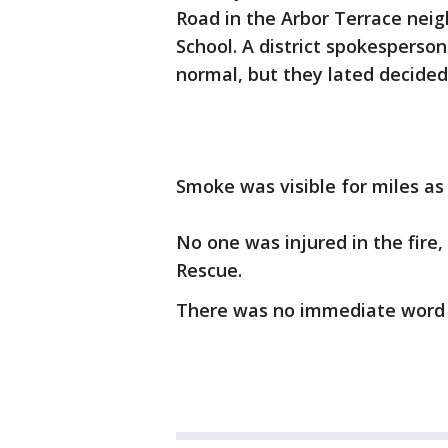
Road in the Arbor Terrace neig
School. A district spokesperson
normal, but they lated decided
Smoke was visible for miles as
No one was injured in the fire,
Rescue.
There was no immediate word 