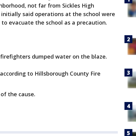
hborhood, not far from Sickles High
 initially said operations at the school were
 to evacuate the school as a precaution.
 firefighters dumped water on the blaze.
 according to Hillsborough County Fire
of the cause.