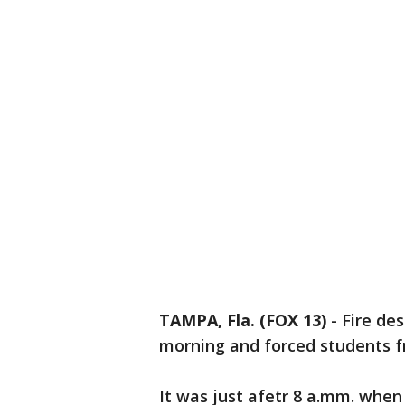
TAMPA, Fla. (FOX 13)
-
Fire de
morning and forced students fr
It was just afetr 8 a.mm. when