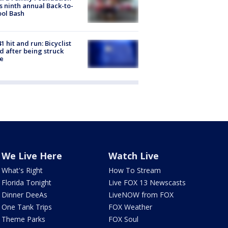
s ninth annual Back-to-
ol Bash
1 hit and run: Bicyclist
ed after being struck
e
We Live Here
Watch Live
What's Right
How To Stream
Florida Tonight
Live FOX 13 Newscasts
Dinner DeeAs
LiveNOW from FOX
One Tank Trips
FOX Weather
Theme Parks
FOX Soul