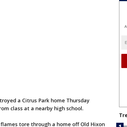
A
stroyed a Citrus Park home Thursday
om class at a nearby high school.
Tr
 flames tore through a home off Old Hixon