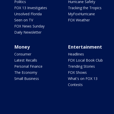
Politics
Hurricane Safety
FOX 13 Investigates
Tracking the Tropics
Unsolved Florida
MyFoxHurricane
Seen on TV
FOX Weather
FOX News Sunday
Daily Newsletter
Money
Entertainment
Consumer
Headlines
Latest Recalls
FOX Local Book Club
Personal Finance
Trending Stories
The Economy
FOX Shows
Small Business
What's on FOX 13
Contests