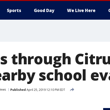
Sports
Good Day
We Live Here
ns through Citr
arby school e
News
Published
April 25, 2019 12:10 PM EDT