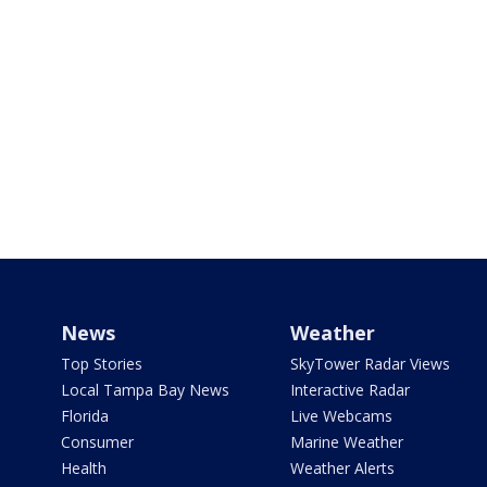
News
Weather
Top Stories
SkyTower Radar Views
Local Tampa Bay News
Interactive Radar
Florida
Live Webcams
Consumer
Marine Weather
Health
Weather Alerts