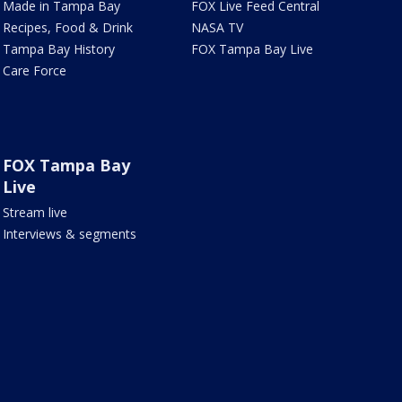
Made in Tampa Bay
FOX Live Feed Central
Recipes, Food & Drink
NASA TV
Tampa Bay History
FOX Tampa Bay Live
Care Force
FOX Tampa Bay
Live
Stream live
Interviews & segments