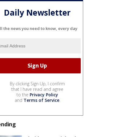
Daily Newsletter
ll the news you need to know, every day
By clicking Sign Up, I confirm
that I have read and agree
to the
Privacy Policy
and
Terms of Service
.
ending