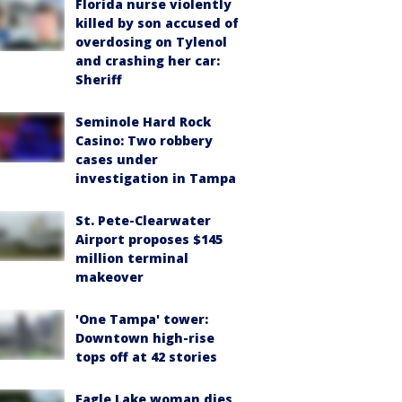
Florida nurse violently
killed by son accused of
overdosing on Tylenol
and crashing her car:
Sheriff
Seminole Hard Rock
Casino: Two robbery
cases under
investigation in Tampa
St. Pete-Clearwater
Airport proposes $145
million terminal
makeover
'One Tampa' tower:
Downtown high-rise
tops off at 42 stories
Eagle Lake woman dies