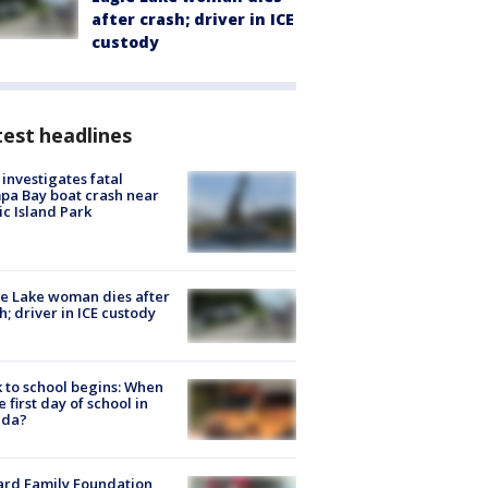
after crash; driver in ICE
custody
est headlines
investigates fatal
a Bay boat crash near
ic Island Park
e Lake woman dies after
h; driver in ICE custody
 to school begins: When
he first day of school in
ida?
ard Family Foundation