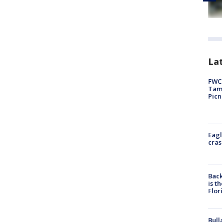
Lat
FWC 
Tamp
Picn
Eagl
cras
Back
is t
Flor
Bull