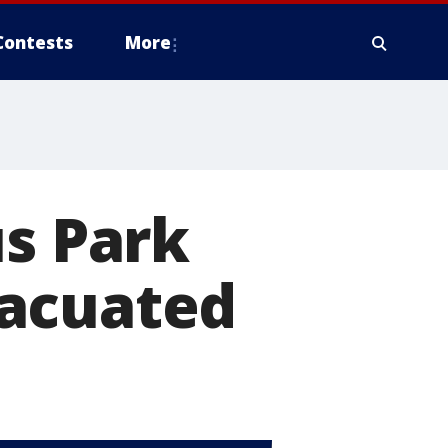
Contests
More
us Park
vacuated