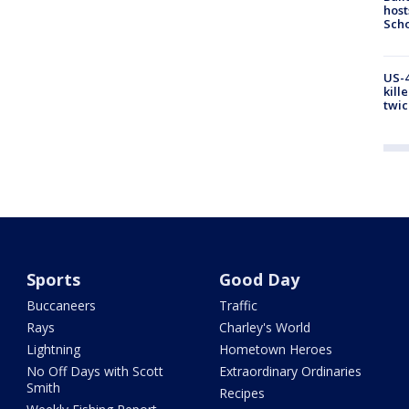
host
Scho
US-4
kill
twic
Sports
Good Day
Buccaneers
Traffic
Rays
Charley's World
Lightning
Hometown Heroes
No Off Days with Scott
Extraordinary Ordinaries
Smith
Recipes