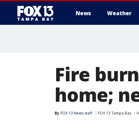
News
Weather
Fire bur
home; ne
By
FOX 13 News staff
FOX 13 Tampa Bay