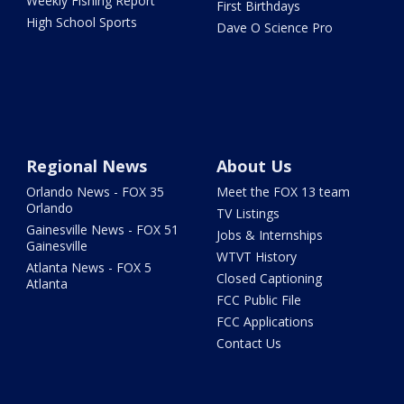
Weekly Fishing Report
First Birthdays
High School Sports
Dave O Science Pro
Regional News
About Us
Orlando News - FOX 35
Meet the FOX 13 team
Orlando
TV Listings
Gainesville News - FOX 51
Jobs & Internships
Gainesville
WTVT History
Atlanta News - FOX 5
Closed Captioning
Atlanta
FCC Public File
FCC Applications
Contact Us