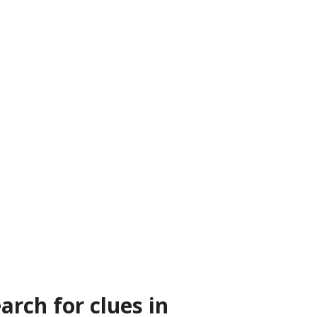
arch for clues in