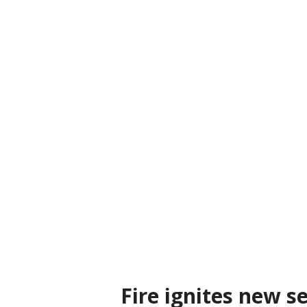
Fire ignites new se