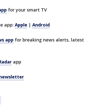
app
for your smart TV
le app:
Apple
|
Android
ws app
for breaking news alerts, latest
Radar
app
 newsletter