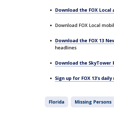
Download the FOX Local 
Download FOX Local mobi
Download the FOX 13 Ne
headlines
Download the SkyTower 
Sign up for FOX 13’s daily
Florida
Missing Persons