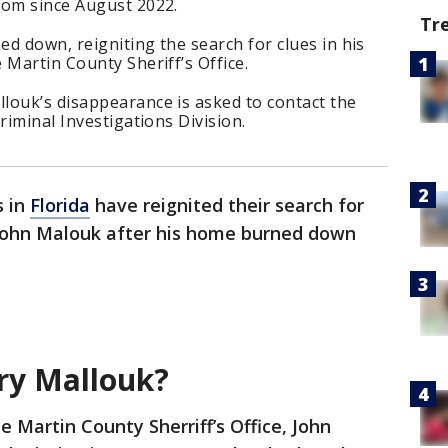
rom since August 2022.
Tr
d down, reigniting the search for clues in his
 Martin County Sheriff’s Office.
louk’s disappearance is asked to contact the
riminal Investigations Division.
s in
Florida
have reignited their search for
 John Malouk after his home burned down
ry Mallouk?
e Martin County Sherriff’s Office, John