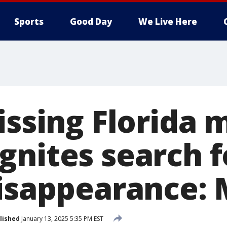
Sports
Good Day
We Live Here
issing Florida 
gnites search f
disappearance:
lished
January 13, 2025 5:35 PM EST