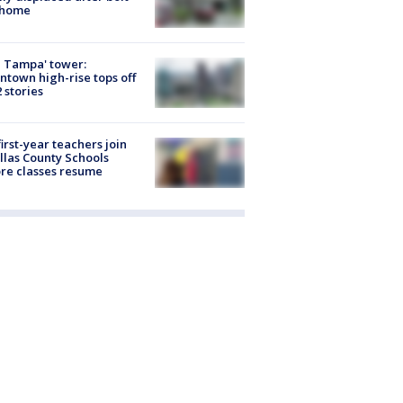
 home
 Tampa' tower:
town high-rise tops off
2 stories
first-year teachers join
llas County Schools
re classes resume