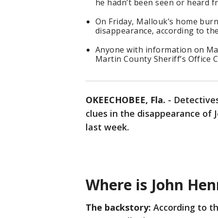
he hadn’t been seen or heard f
On Friday, Mallouk’s home burne
disappearance, according to the
Anyone with information on Mal
Martin County Sheriff’s Office C
OKEECHOBEE, Fla.
-
Detective
clues in the disappearance of
last week.
Where is John Hen
The backstory:
According to th