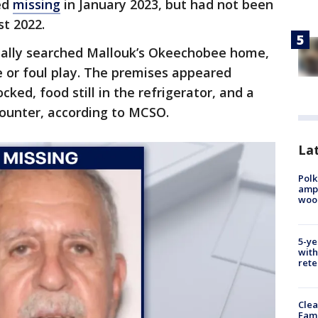
ed
missing
in January 2023, but had not been
t 2022.
tially searched Mallouk’s Okeechobee home,
e or foul play. The premises appeared
cked, food still in the refrigerator, and a
ounter, according to MCSO.
Lat
Polk
ampu
wood
5-ye
with
rete
Clea
Fami