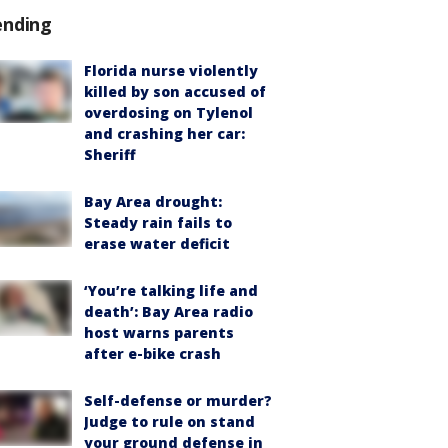
ending
Florida nurse violently
killed by son accused of
overdosing on Tylenol
and crashing her car:
Sheriff
Bay Area drought:
Steady rain fails to
erase water deficit
‘You’re talking life and
death’: Bay Area radio
host warns parents
after e-bike crash
Self-defense or murder?
Judge to rule on stand
your ground defense in