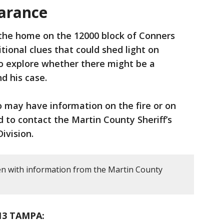
arance
 the home on the 12000 block of Conners
tional clues that could shed light on
o explore whether there might be a
d his case.
may have information on the fire or on
 to contact the Martin County Sheriff’s
ivision.
en with information from the Martin County
13 TAMPA: