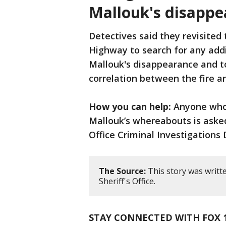
Mallouk's disappe
Detectives said they revisited
Highway to search for any addi
Mallouk's disappearance and t
correlation between the fire an
How you can help:
Anyone who 
Mallouk’s whereabouts is asked
Office Criminal Investigations D
The Source:
This story was writt
Sheriff's Office.
STAY CONNECTED WITH FOX 