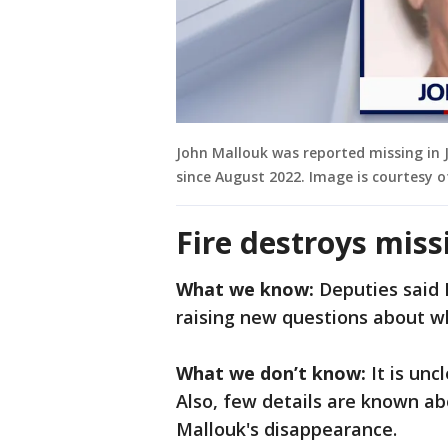
John Mallouk was reported missing in 
since August 2022. Image is courtesy of
Fire destroys mis
What we know:
Deputies said 
raising new questions about 
What we don’t know:
It is unc
Also, few details are known a
Mallouk's disappearance.