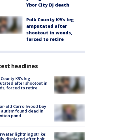
Ybor City DJ death
Polk County K9’s leg
amputated after
shootout in woods,
forced to retire
est headlines
 County K9’s leg
tated after shootout in
s, forced to retire
ar-old Carrollwood boy
 autism found dead in
ntion pond
rwater lightning strike:
ly displaced after bolt