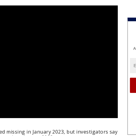
A
d missing in January 2023, but investigators say