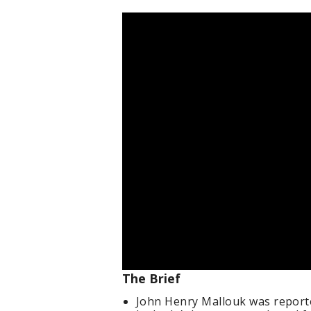
The Brief
John Henry Mallouk was reporte