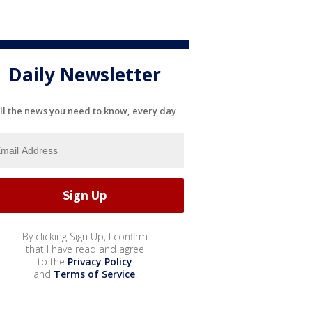
Daily Newsletter
ll the news you need to know, every day
By clicking Sign Up, I confirm
that I have read and agree
to the
Privacy Policy
and
Terms of Service
.