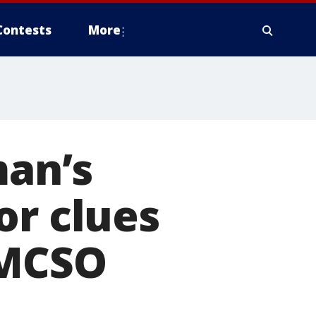
Contests
More
man’s
or clues
 MCSO