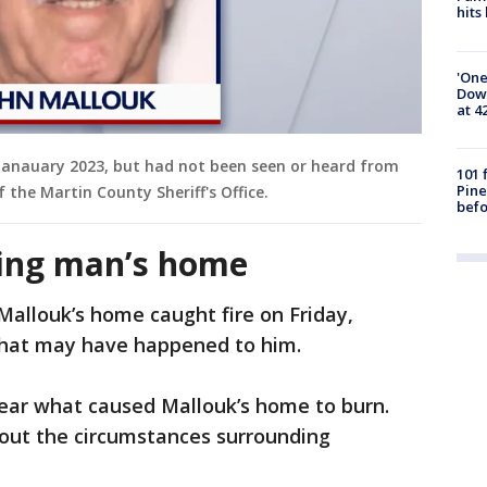
hits
'One
Down
at 4
Janauary 2023, but had not been seen or heard from
101 
Pine
 the Martin County Sheriff's Office.
befo
sing man’s home
Mallouk’s home caught fire on Friday,
what may have happened to him.
lear what caused Mallouk’s home to burn.
bout the circumstances surrounding