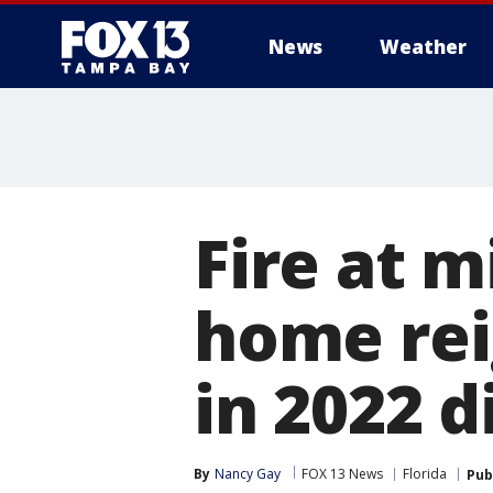
News
Weather
Fire at m
home rei
in 2022 
By
Nancy Gay
FOX 13 News
Florida
Pub