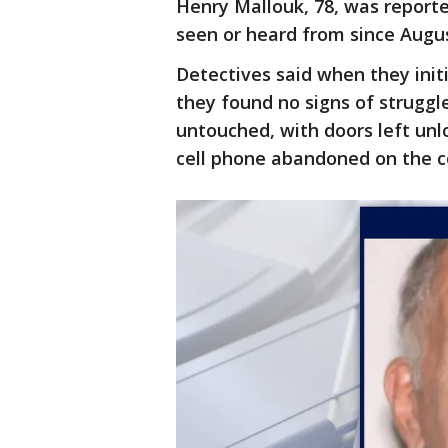
Henry Mallouk, 78, was report
seen or heard from since Augus
Detectives said when they ini
they found no signs of struggl
untouched, with doors left unlo
cell phone abandoned on the c