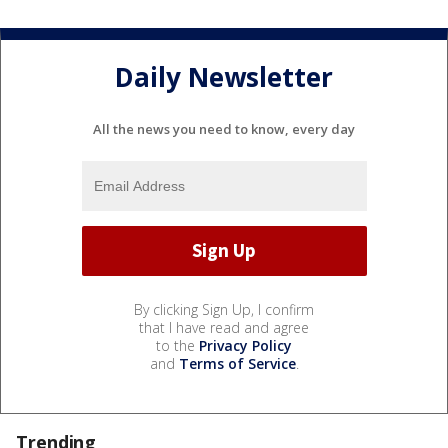
Daily Newsletter
All the news you need to know, every day
By clicking Sign Up, I confirm
that I have read and agree
to the
Privacy Policy
and
Terms of Service
.
Trending