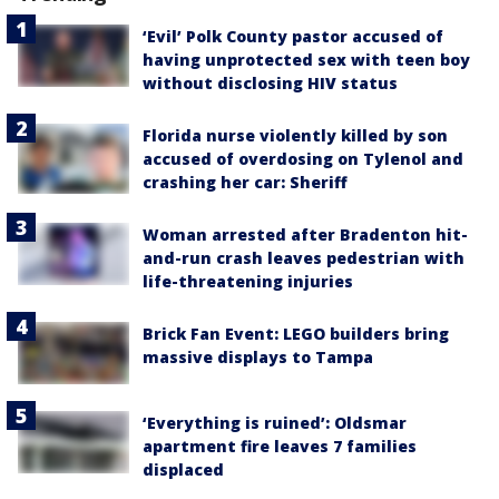
‘Evil’ Polk County pastor accused of
having unprotected sex with teen boy
without disclosing HIV status
Florida nurse violently killed by son
accused of overdosing on Tylenol and
crashing her car: Sheriff
Woman arrested after Bradenton hit-
and-run crash leaves pedestrian with
life-threatening injuries
Brick Fan Event: LEGO builders bring
massive displays to Tampa
‘Everything is ruined’: Oldsmar
apartment fire leaves 7 families
displaced