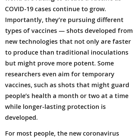
COVID-19 cases continue to grow.
Importantly, they’re pursuing different
types of vaccines — shots developed from
new technologies that not only are faster
to produce than traditional inoculations
but might prove more potent. Some
researchers even aim for temporary
vaccines, such as shots that might guard
people’s health a month or two at a time
while longer-lasting protection is
developed.
For most people, the new coronavirus