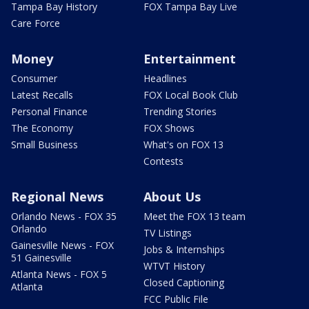
Tampa Bay History
FOX Tampa Bay Live
Care Force
Money
Entertainment
Consumer
Headlines
Latest Recalls
FOX Local Book Club
Personal Finance
Trending Stories
The Economy
FOX Shows
Small Business
What's on FOX 13
Contests
Regional News
About Us
Orlando News - FOX 35
Meet the FOX 13 team
Orlando
TV Listings
Gainesville News - FOX
Jobs & Internships
51 Gainesville
WTVT History
Atlanta News - FOX 5
Closed Captioning
Atlanta
FCC Public File