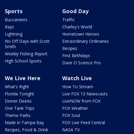
Sports
Good Day
Buccaneers
Traffic
Rays
Charley's World
Lightning
Hometown Heroes
No Off Days with Scott
Extraordinary Ordinaries
Smith
Recipes
Weekly Fishing Report
First Birthdays
High School Sports
Dave O Science Pro
We Live Here
Watch Live
What's Right
How To Stream
Florida Tonight
Live FOX 13 Newscasts
Dinner DeeAs
LiveNOW from FOX
One Tank Trips
FOX Weather
Theme Parks
FOX Soul
Made in Tampa Bay
FOX Live Feed Central
Recipes, Food & Drink
NASA TV