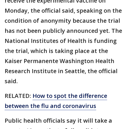
receive the experimental vaccine on
Monday, the official said, speaking on the
condition of anonymity because the trial
has not been publicly announced yet. The
National Institutes of Health is funding
the trial, which is taking place at the
Kaiser Permanente Washington Health
Research Institute in Seattle, the official
said.
RELATED:
How to spot the difference
between the flu and coronavirus
Public health officials say it will take a