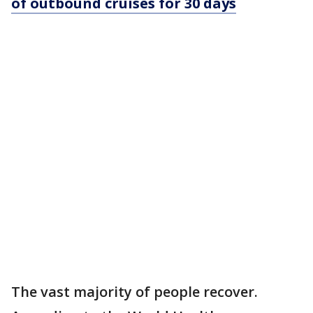
of outbound cruises for 30 days
The vast majority of people recover.