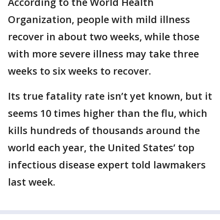
According to the World Health
Organization, people with mild illness
recover in about two weeks, while those
with more severe illness may take three
weeks to six weeks to recover.
Its true fatality rate isn’t yet known, but it
seems 10 times higher than the flu, which
kills hundreds of thousands around the
world each year, the United States’ top
infectious disease expert told lawmakers
last week.