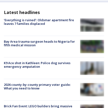
Latest headlines
‘Everything is ruined’: Oldsmar apartment fire
leaves 7 families displaced
Bay Area trauma surgeon heads to Nigeria for
fifth medical mission
K9 Ace shot in Kathleen: Police dog survives
emergency amputation
2026 county-by-county primary voter guide:
What you need to know
Brick Fan Event: LEGO builders bring massive