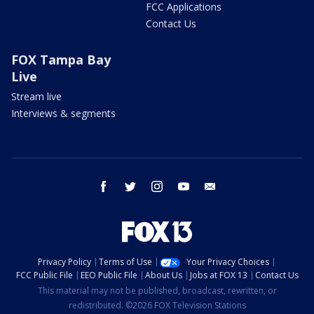
FCC Applications
Contact Us
FOX Tampa Bay
Live
Stream live
Interviews & segments
facebook
twitter
instagram
youtube
email
Privacy Policy
Terms of Use
Your Privacy Choices
FCC Public File
EEO Public File
About Us
Jobs at FOX 13
Contact Us
This material may not be published, broadcast, rewritten, or
redistributed. ©2026 FOX Television Stations