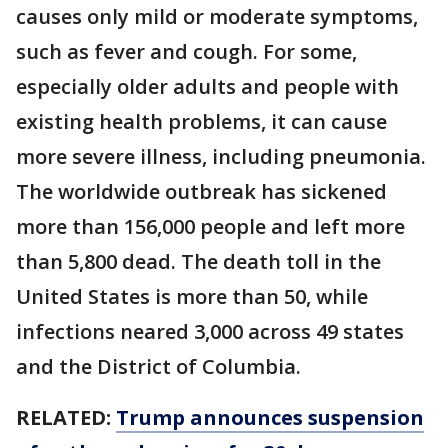
causes only mild or moderate symptoms,
such as fever and cough. For some,
especially older adults and people with
existing health problems, it can cause
more severe illness, including pneumonia.
The worldwide outbreak has sickened
more than 156,000 people and left more
than 5,800 dead. The death toll in the
United States is more than 50, while
infections neared 3,000 across 49 states
and the District of Columbia.
RELATED:
Trump announces suspension