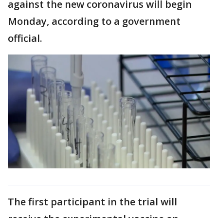
against the new coronavirus will begin
Monday, according to a government
official.
The first participant in the trial will