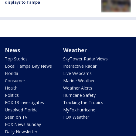
displays to Tampa
News
Weather
Top Stories
SkyTower Radar Views
Local Tampa Bay News
Interactive Radar
Florida
Live Webcams
Consumer
Marine Weather
Health
Weather Alerts
Politics
Hurricane Safety
FOX 13 Investigates
Tracking the Tropics
Unsolved Florida
MyFoxHurricane
Seen on TV
FOX Weather
FOX News Sunday
Daily Newsletter