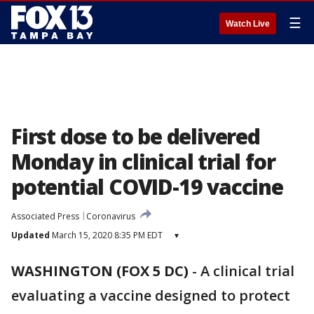
☰
Watch Live
First dose to be delivered
Monday in clinical trial for
potential COVID-19 vaccine
Associated Press
Coronavirus
Updated
March 15, 2020 8:35 PM EDT
▾
WASHINGTON (FOX 5 DC)
-
A clinical trial
evaluating a vaccine designed to protect