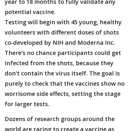
year to 18 months to fully validate any
potential vaccine.
Testing will begin with 45 young, healthy
volunteers with different doses of shots
co-developed by NIH and Moderna Inc.
There’s no chance participants could get
infected from the shots, because they
don’t contain the virus itself. The goal is
purely to check that the vaccines show no
worrisome side effects, setting the stage
for larger tests.
Dozens of research groups around the
world are racing to create a vaccine as