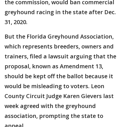
the commission, would ban commercial
greyhound racing in the state after Dec.
31, 2020.
But the Florida Greyhound Association,
which represents breeders, owners and
trainers, filed a lawsuit arguing that the
proposal, known as Amendment 13,
should be kept off the ballot because it
would be misleading to voters. Leon
County Circuit Judge Karen Gievers last
week agreed with the greyhound
association, prompting the state to
appeal.