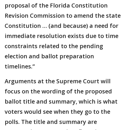
proposal of the Florida Constitution
Revision Commission to amend the state
Constitution … (and because) a need for
immediate resolution exists due to time
constraints related to the pending
election and ballot preparation
timelines.”
Arguments at the Supreme Court will
focus on the wording of the proposed
ballot title and summary, which is what
voters would see when they go to the
polls. The title and summary are