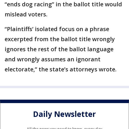
“ends dog racing” in the ballot title would
mislead voters.
“Plaintiffs’ isolated focus on a phrase
excerpted from the ballot title wrongly
ignores the rest of the ballot language
and wrongly assumes an ignorant
electorate,’’ the state’s attorneys wrote.
Daily Newsletter
All the news you need to know, every day