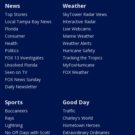
News
Weather
Top Stories
SkyTower Radar Views
Local Tampa Bay News
Interactive Radar
Florida
Live Webcams
Consumer
Marine Weather
Health
Weather Alerts
Politics
Hurricane Safety
FOX 13 Investigates
Tracking the Tropics
Unsolved Florida
MyFoxHurricane
Seen on TV
FOX Weather
FOX News Sunday
Daily Newsletter
Sports
Good Day
Buccaneers
Traffic
Rays
Charley's World
Lightning
Hometown Heroes
No Off Days with Scott
Extraordinary Ordinaries