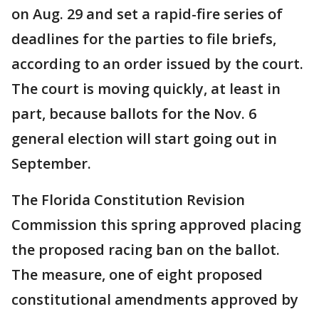
on Aug. 29 and set a rapid-fire series of
deadlines for the parties to file briefs,
according to an order issued by the court.
The court is moving quickly, at least in
part, because ballots for the Nov. 6
general election will start going out in
September.
The Florida Constitution Revision
Commission this spring approved placing
the proposed racing ban on the ballot.
The measure, one of eight proposed
constitutional amendments approved by