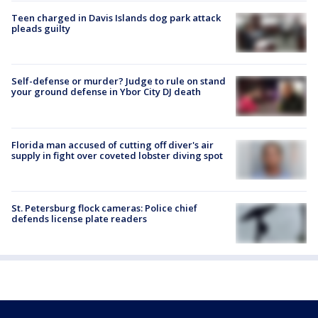
Teen charged in Davis Islands dog park attack
pleads guilty
Self-defense or murder? Judge to rule on stand
your ground defense in Ybor City DJ death
Florida man accused of cutting off diver's air
supply in fight over coveted lobster diving spot
St. Petersburg flock cameras: Police chief
defends license plate readers