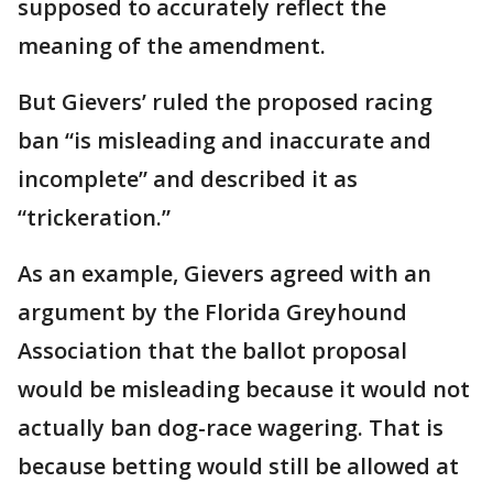
supposed to accurately reflect the
meaning of the amendment.
But Gievers’ ruled the proposed racing
ban “is misleading and inaccurate and
incomplete” and described it as
“trickeration.”
As an example, Gievers agreed with an
argument by the Florida Greyhound
Association that the ballot proposal
would be misleading because it would not
actually ban dog-race wagering. That is
because betting would still be allowed at