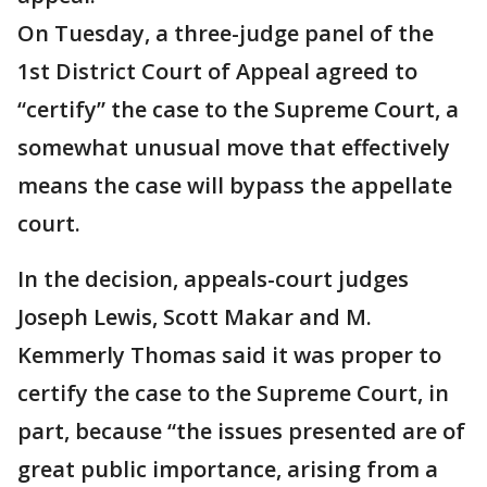
On Tuesday, a three-judge panel of the
1st District Court of Appeal agreed to
“certify” the case to the Supreme Court, a
somewhat unusual move that effectively
means the case will bypass the appellate
court.
In the decision, appeals-court judges
Joseph Lewis, Scott Makar and M.
Kemmerly Thomas said it was proper to
certify the case to the Supreme Court, in
part, because “the issues presented are of
great public importance, arising from a