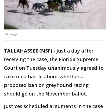
File image
TALLAHASSEE (NSF)
-
Just a day after
receiving the case, the Florida Supreme
Court on Tuesday unanimously agreed to
take up a battle about whether a
proposed ban on greyhound racing
should go on the November ballot.
Justices scheduled arguments in the case