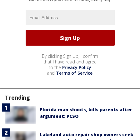
By clicking Sign Up, I confirm
that I have read and agree
to the
Privacy Policy
and
Terms of Service
.
Trending
Florida man shoots, kills parents after
argument: PCSO
Lakeland auto repair shop owners seek