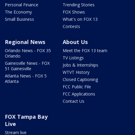
Personal Finance
Trending Stories
The Economy
FOX Shows
Small Business
What's on FOX 13
Contests
Regional News
About Us
Orlando News - FOX 35
Meet the FOX 13 team
Orlando
TV Listings
Gainesville News - FOX
Jobs & Internships
51 Gainesville
WTVT History
Atlanta News - FOX 5
Closed Captioning
Atlanta
FCC Public File
FCC Applications
Contact Us
FOX Tampa Bay
Live
Stream live