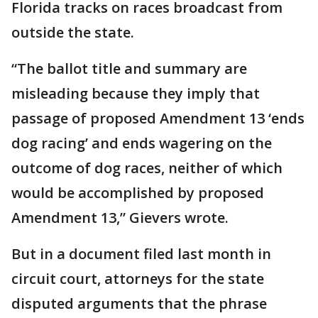
Florida tracks on races broadcast from
outside the state.
“The ballot title and summary are
misleading because they imply that
passage of proposed Amendment 13 ‘ends
dog racing’ and ends wagering on the
outcome of dog races, neither of which
would be accomplished by proposed
Amendment 13,” Gievers wrote.
But in a document filed last month in
circuit court, attorneys for the state
disputed arguments that the phrase