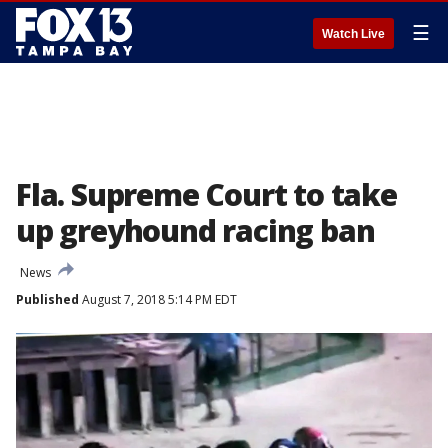
☰
Watch Live
Fla. Supreme Court to take
up greyhound racing ban
News
Published
August 7, 2018 5:14 PM EDT