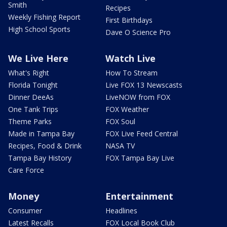
Smith
Recipes
Weekly Fishing Report
First Birthdays
High School Sports
Dave O Science Pro
We Live Here
Watch Live
What's Right
How To Stream
Florida Tonight
Live FOX 13 Newscasts
Dinner DeeAs
LiveNOW from FOX
One Tank Trips
FOX Weather
Theme Parks
FOX Soul
Made in Tampa Bay
FOX Live Feed Central
Recipes, Food & Drink
NASA TV
Tampa Bay History
FOX Tampa Bay Live
Care Force
Money
Entertainment
Consumer
Headlines
Latest Recalls
FOX Local Book Club