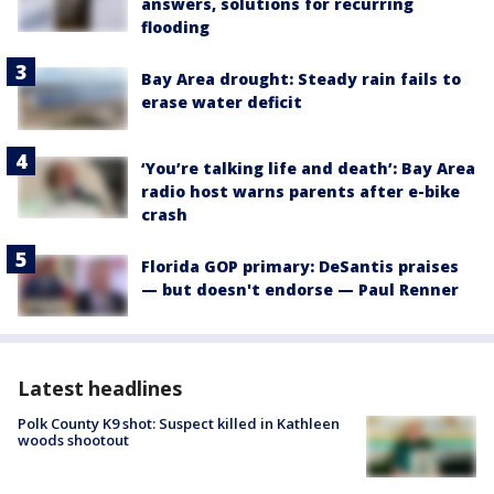
answers, solutions for recurring
flooding
Bay Area drought: Steady rain fails to
erase water deficit
‘You’re talking life and death’: Bay Area
radio host warns parents after e-bike
crash
Florida GOP primary: DeSantis praises
— but doesn't endorse — Paul Renner
Latest headlines
Polk County K9 shot: Suspect killed in Kathleen
woods shootout