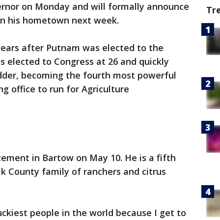
vernor on Monday and will formally announce
Tr
 in his hometown next week.
years after Putnam was elected to the
s elected to Congress at 26 and quickly
dder, becoming the fourth most powerful
 office to run for Agriculture
ement in Bartow on May 10. He is a fifth
lk County family of ranchers and citrus
uckiest people in the world because I get to