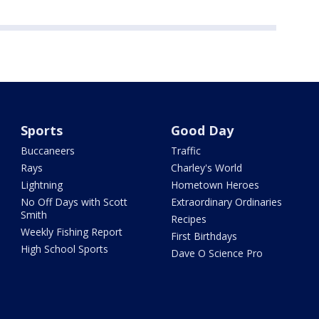
Sports
Good Day
Buccaneers
Traffic
Rays
Charley's World
Lightning
Hometown Heroes
No Off Days with Scott
Extraordinary Ordinaries
Smith
Recipes
Weekly Fishing Report
First Birthdays
High School Sports
Dave O Science Pro