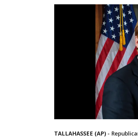
TALLAHASSEE (AP)
-
Republic