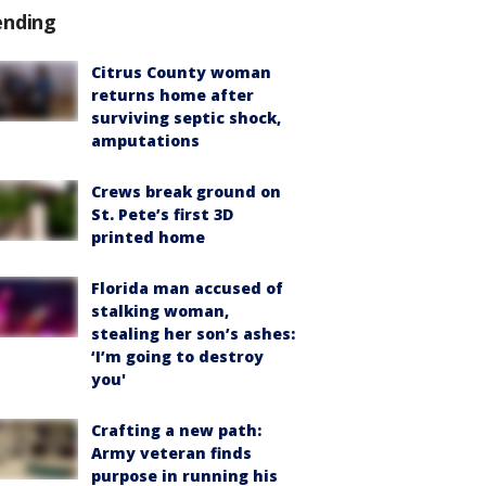
ending
Citrus County woman
returns home after
surviving septic shock,
amputations
Crews break ground on
St. Pete’s first 3D
printed home
Florida man accused of
stalking woman,
stealing her son’s ashes:
‘I’m going to destroy
you'
Crafting a new path:
Army veteran finds
purpose in running his