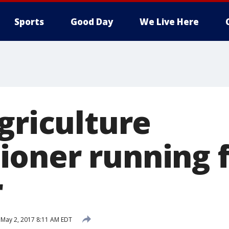
Sports
Good Day
We Live Here
griculture
oner running 
r
May 2, 2017 8:11 AM EDT