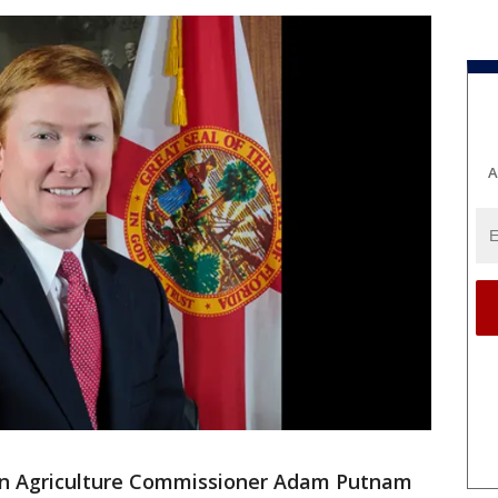
A
an Agriculture Commissioner Adam Putnam