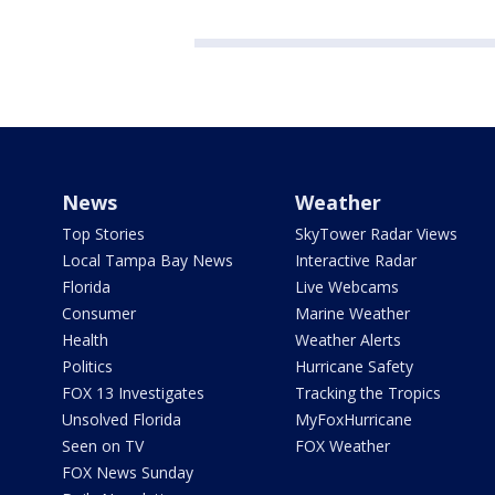
News
Weather
Top Stories
SkyTower Radar Views
Local Tampa Bay News
Interactive Radar
Florida
Live Webcams
Consumer
Marine Weather
Health
Weather Alerts
Politics
Hurricane Safety
FOX 13 Investigates
Tracking the Tropics
Unsolved Florida
MyFoxHurricane
Seen on TV
FOX Weather
FOX News Sunday