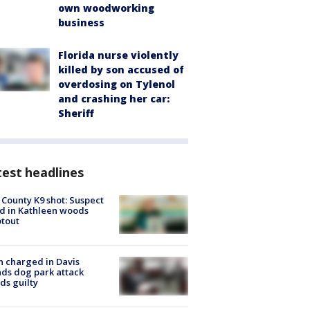
own woodworking
business
Florida nurse violently
killed by son accused of
overdosing on Tylenol
and crashing her car:
Sheriff
est headlines
 County K9 shot: Suspect
ed in Kathleen woods
tout
 charged in Davis
nds dog park attack
ds guilty