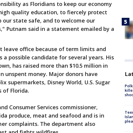
ponsibility as Floridians to keep our economy
high quality education, to fiercely protect
p our state safe, and to welcome our
," Putnam said in a statement emailed by a
t leave office because of term limits and
a possible candidate for several years. His
own, has raised more than $10.5 million in
Lat
n in unspent money. Major donors have
blix supermarkets, Disney World, U.S. Sugar
Polk
 of Florida.
kill
shoo
 and Consumer Services commissioner,
Teen
ida produce, meat and seafood and is in
Isla
plea
mer complaints. The department also
st and fights wildfires.