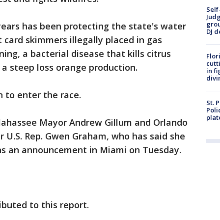
Self
Judg
grou
 years has been protecting the state's water
DJ d
 card skimmers illegally placed in gas
ng, a bacterial disease that kills citrus
Flor
cutt
a steep loss orange production.
in f
divi
n to enter the race.
St. 
Poli
plat
llahassee Mayor Andrew Gillum and Orlando
r U.S. Rep. Gwen Graham, who has said she
ans an announcement in Miami on Tuesday.
buted to this report.