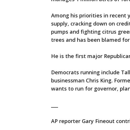
Among his priorities in recent
supply, cracking down on credit
pumps and fighting citrus greeni
trees and has been blamed for 
He is the first major Republica
Democrats running include Ta
businessman Chris King. Forme
wants to run for governor, pl
___
AP reporter Gary Fineout contri