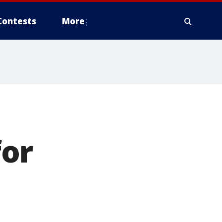
Contests
More
for