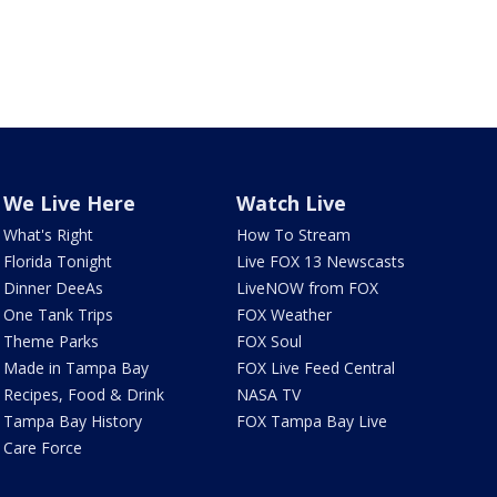
We Live Here
Watch Live
What's Right
How To Stream
Florida Tonight
Live FOX 13 Newscasts
Dinner DeeAs
LiveNOW from FOX
One Tank Trips
FOX Weather
Theme Parks
FOX Soul
Made in Tampa Bay
FOX Live Feed Central
Recipes, Food & Drink
NASA TV
Tampa Bay History
FOX Tampa Bay Live
Care Force