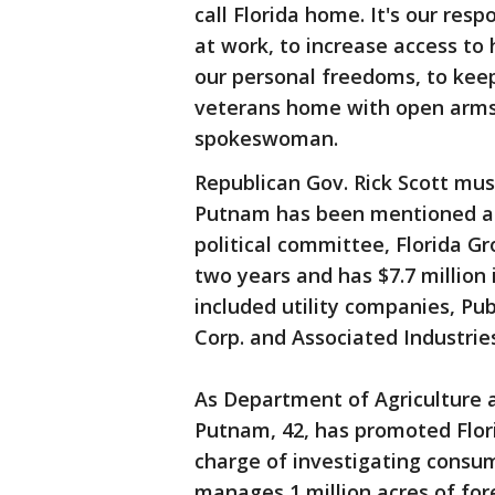
call Florida home. It's our res
at work, to increase access to 
our personal freedoms, to kee
veterans home with open arms
spokeswoman.
Republican Gov. Rick Scott mus
Putnam has been mentioned as 
political committee, Florida Gr
two years and has $7.7 millio
included utility companies, Pu
Corp. and Associated Industries
As Department of Agriculture
Putnam, 42, has promoted Flor
charge of investigating consu
manages 1 million acres of fore