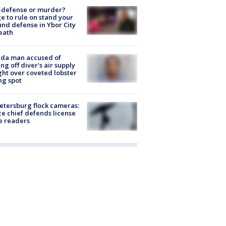
-defense or murder?
e to rule on stand your
nd defense in Ybor City
eath
ida man accused of
ing off diver's air supply
ight over coveted lobster
ng spot
Petersburg flock cameras:
ce chief defends license
e readers