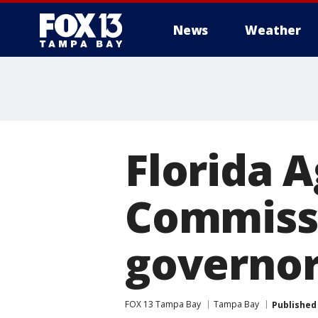
News
Weather
Florida A
Commissi
governo
FOX 13 Tampa Bay
Tampa Bay
Published