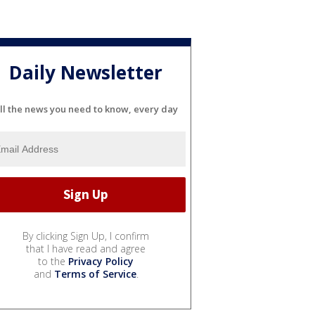
Daily Newsletter
ll the news you need to know, every day
By clicking Sign Up, I confirm
that I have read and agree
to the
Privacy Policy
and
Terms of Service
.