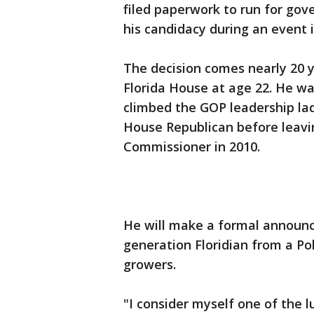
filed paperwork to run for go
his candidacy during an event
The decision comes nearly 20 
Florida House at age 22. He wa
climbed the GOP leadership la
House Republican before leaving
Commissioner in 2010.
He will make a formal announc
generation Floridian from a Po
growers.
"I consider myself one of the l