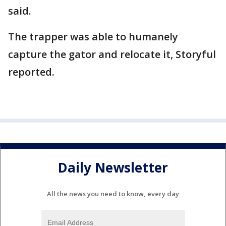
said.
The trapper was able to humanely
capture the gator and relocate it, Storyful
reported.
Daily Newsletter
All the news you need to know, every day