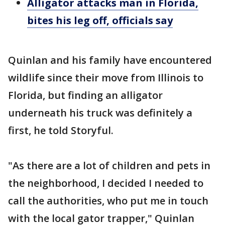
Alligator attacks man in Florida,
bites his leg off, officials say
Quinlan and his family have encountered
wildlife since their move from Illinois to
Florida, but finding an alligator
underneath his truck was definitely a
first, he told Storyful.
"As there are a lot of children and pets in
the neighborhood, I decided I needed to
call the authorities, who put me in touch
with the local gator trapper," Quinlan