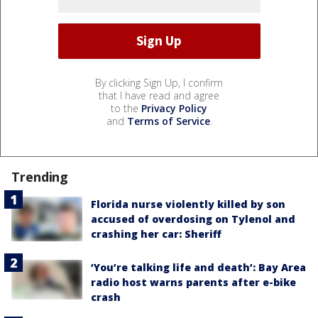
By clicking Sign Up, I confirm
that I have read and agree
to the
Privacy Policy
and
Terms of Service
.
Trending
Florida nurse violently killed by son
accused of overdosing on Tylenol and
crashing her car: Sheriff
‘You’re talking life and death’: Bay Area
radio host warns parents after e-bike
crash