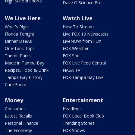
High School Sports
Dave O Science Pro
We Live Here
Watch Live
What's Right
How To Stream
Florida Tonight
Live FOX 13 Newscasts
Dinner DeeAs
LiveNOW from FOX
One Tank Trips
FOX Weather
Theme Parks
FOX Soul
Made in Tampa Bay
FOX Live Feed Central
Recipes, Food & Drink
NASA TV
Tampa Bay History
FOX Tampa Bay Live
Care Force
Money
Entertainment
Consumer
Headlines
Latest Recalls
FOX Local Book Club
Personal Finance
Trending Stories
The Economy
FOX Shows