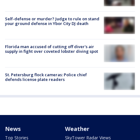
Self-defense or murder? Judge to rule on stand
your ground defense in Ybor City DJ death
Florida man accused of cutting off diver's air
supply in fight over coveted lobster diving spot
St. Petersburg flock cameras: Police chief
defends license plate readers
News
Weather
Top Stories
SkyTower Radar Views