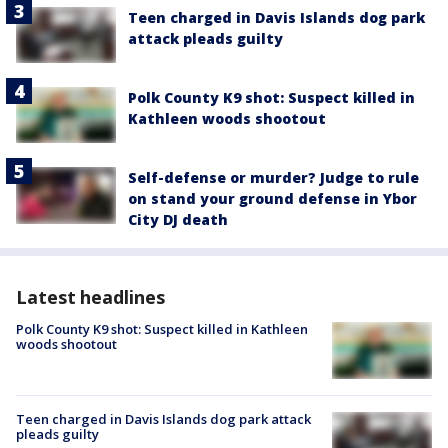
Teen charged in Davis Islands dog park
attack pleads guilty
Polk County K9 shot: Suspect killed in
Kathleen woods shootout
Self-defense or murder? Judge to rule
on stand your ground defense in Ybor
City DJ death
Latest headlines
Polk County K9 shot: Suspect killed in Kathleen
woods shootout
Teen charged in Davis Islands dog park attack
pleads guilty