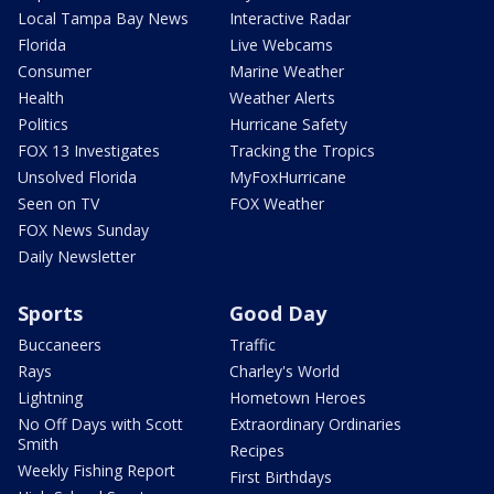
Local Tampa Bay News
Interactive Radar
Florida
Live Webcams
Consumer
Marine Weather
Health
Weather Alerts
Politics
Hurricane Safety
FOX 13 Investigates
Tracking the Tropics
Unsolved Florida
MyFoxHurricane
Seen on TV
FOX Weather
FOX News Sunday
Daily Newsletter
Sports
Good Day
Buccaneers
Traffic
Rays
Charley's World
Lightning
Hometown Heroes
No Off Days with Scott
Extraordinary Ordinaries
Smith
Recipes
Weekly Fishing Report
First Birthdays