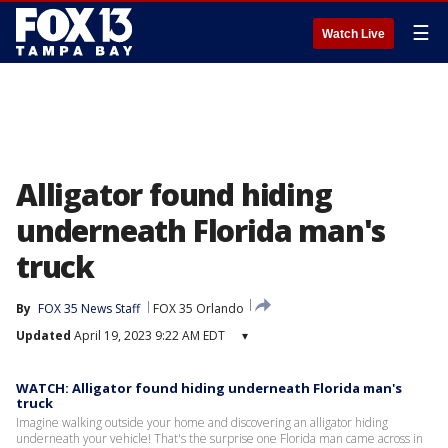
☰
Watch Live
Alligator found hiding
underneath Florida man's
truck
By
FOX 35 News Staff
FOX 35 Orlando
Updated
April 19, 2023 9:22 AM EDT
▾
WATCH: Alligator found hiding underneath Florida man's
truck
Imagine walking outside your home and discovering an alligator hiding
underneath your vehicle! That's the surprise one Florida man came across in