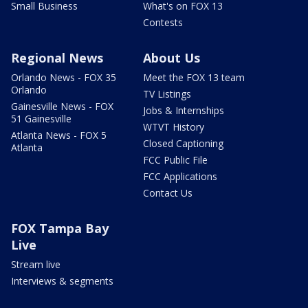
Small Business
What's on FOX 13
Contests
Regional News
About Us
Orlando News - FOX 35
Meet the FOX 13 team
Orlando
TV Listings
Gainesville News - FOX
Jobs & Internships
51 Gainesville
WTVT History
Atlanta News - FOX 5
Closed Captioning
Atlanta
FCC Public File
FCC Applications
Contact Us
FOX Tampa Bay
Live
Stream live
Interviews & segments