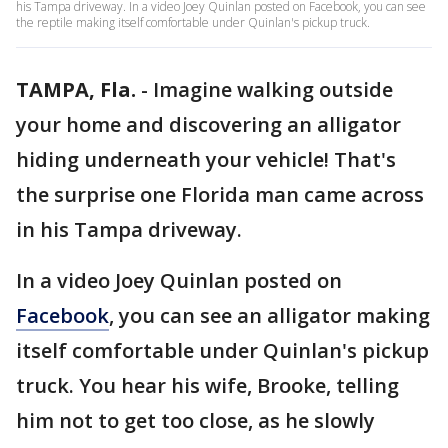
his Tampa driveway. In a video Joey Quinlan posted on Facebook, you can see
the reptile making itself comfortable under Quinlan's pickup truck.
TAMPA, Fla.
-
Imagine walking outside
your home and discovering an alligator
hiding underneath your vehicle! That's
the surprise one Florida man came across
in his Tampa driveway.
In a video Joey Quinlan posted on
Facebook
, you can see an alligator making
itself comfortable under Quinlan's pickup
truck. You hear his wife, Brooke, telling
him not to get too close, as he slowly