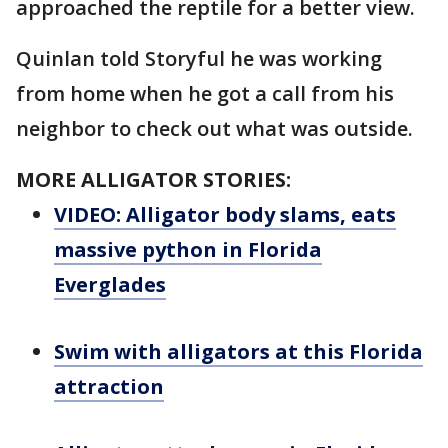
approached the reptile for a better view.
Quinlan told Storyful he was working
from home when he got a call from his
neighbor to check out what was outside.
MORE ALLIGATOR STORIES:
VIDEO: Alligator body slams, eats
massive python in Florida
Everglades
Swim with alligators at this Florida
attraction