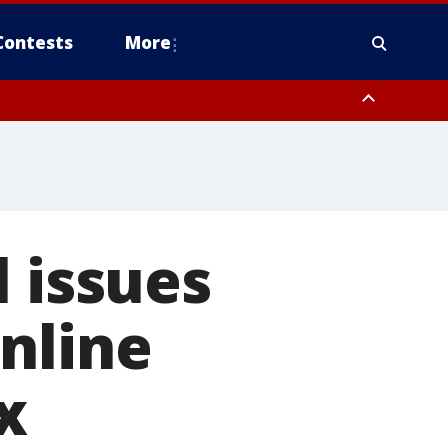
Contests
More
ver FL out 20 NM
ough County, Coastal Hernando County, Pinellas County, Inland Manatee
l issues
nline
x