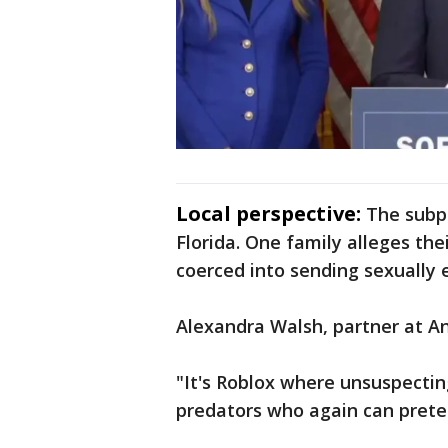
Local perspective:
The subpo
Florida. One family alleges th
coerced into sending sexually e
Alexandra Walsh, partner at An
"It's Roblox where unsuspectin
predators who again can preten