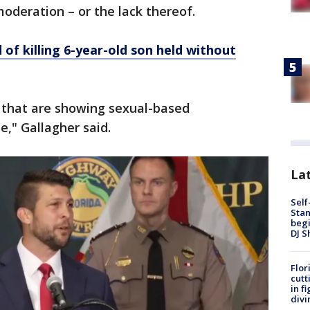
moderation – or the lack thereof.
of killing 6-year-old son held without
 that are showing sexual-based
," Gallagher said.
Lat
Self
Stan
begi
DJ S
Flor
cutt
in f
divi