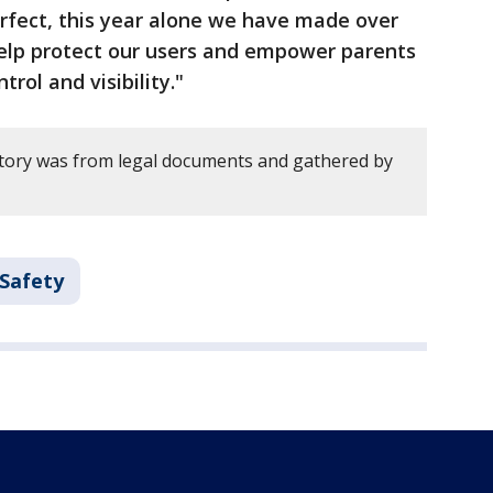
erfect, this year alone we have made over
elp protect our users and empower parents
rol and visibility."
story was from legal documents and gathered by
 Safety