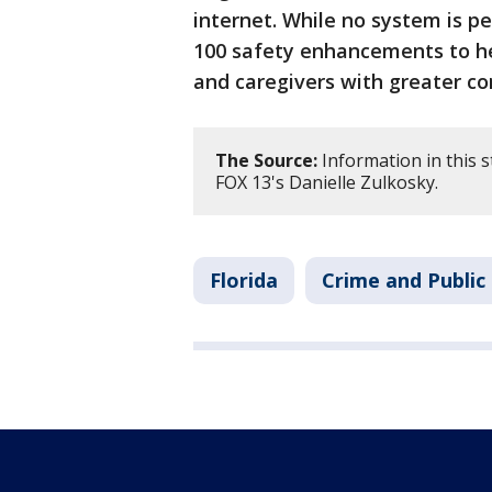
internet. While no system is p
100 safety enhancements to h
and caregivers with greater cont
The Source:
Information in this 
FOX 13's Danielle Zulkosky.
Florida
Crime and Public