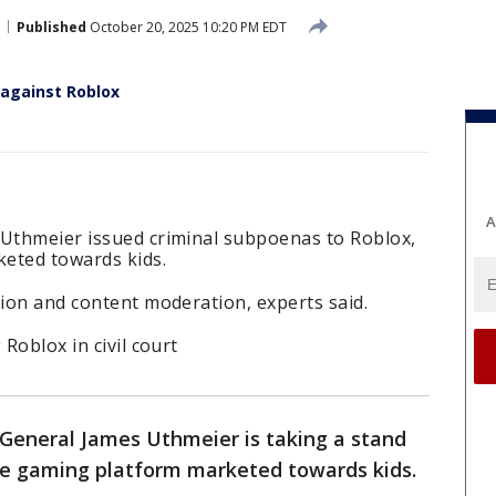
Published
October 20, 2025 10:20 PM EDT
 against Roblox
A
 Uthmeier issued criminal subpoenas to Roblox,
eted towards kids.
tion and content moderation, experts said.
 Roblox in civil court
General James Uthmeier is taking a stand
ine gaming platform marketed towards kids.