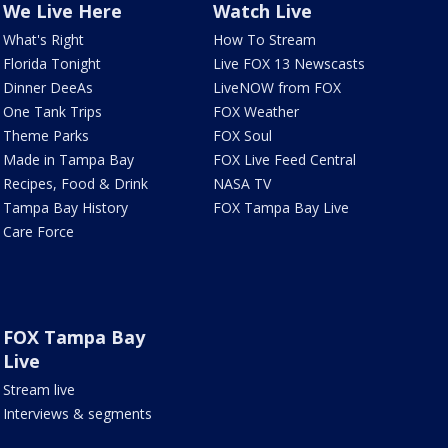
We Live Here
Watch Live
What's Right
How To Stream
Florida Tonight
Live FOX 13 Newscasts
Dinner DeeAs
LiveNOW from FOX
One Tank Trips
FOX Weather
Theme Parks
FOX Soul
Made in Tampa Bay
FOX Live Feed Central
Recipes, Food & Drink
NASA TV
Tampa Bay History
FOX Tampa Bay Live
Care Force
FOX Tampa Bay
Live
Stream live
Interviews & segments