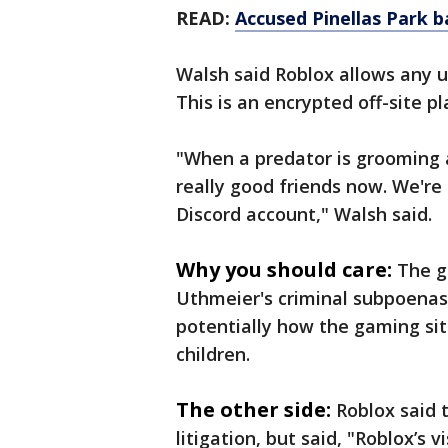
READ:
Accused Pinellas Park 
Walsh said Roblox allows any us
This is an encrypted off-site 
"When a predator is grooming a
really good friends now. We're 
Discord account," Walsh said.
Why you should care:
The g
Uthmeier's criminal subpoenas 
potentially how the gaming sit
children.
The other side:
Roblox said 
litigation, but said, "Roblox’s 