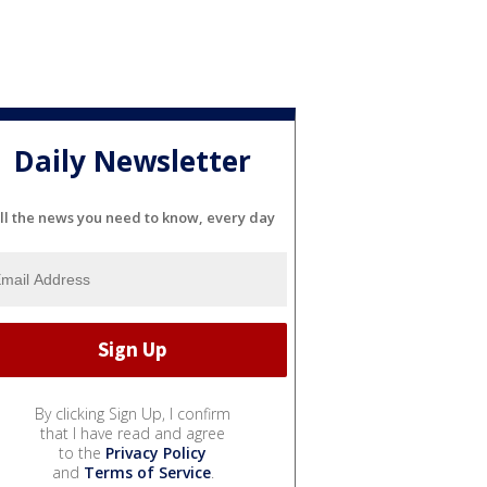
Daily Newsletter
ll the news you need to know, every day
By clicking Sign Up, I confirm
that I have read and agree
to the
Privacy Policy
and
Terms of Service
.