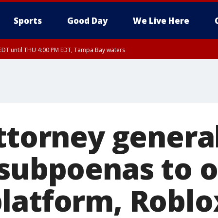
Sports
Good Day
We Live Here
EDT until THU 4:00 PM EDT, Tampa Bay waters
DT until THU 4:15 PM EDT, Coastal waters from Tarpon Springs to Suwannee Ri
30 PM EDT, Highlands County, Polk County, DeSoto County, Hardee County
nty, Inland Citrus County, Coastal Pasco, Inland Pasco County, Inland Hillsbor
al Citrus County, Coastal Manatee County
ttorney genera
 subpoenas to o
latform, Roblo