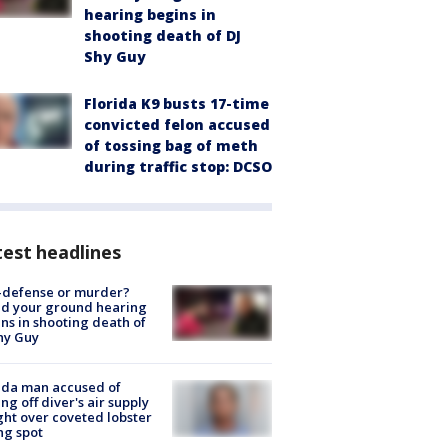
hearing begins in
shooting death of DJ
Shy Guy
Florida K9 busts 17-time
convicted felon accused
of tossing bag of meth
during traffic stop: DCSO
est headlines
-defense or murder?
d your ground hearing
ns in shooting death of
hy Guy
ida man accused of
ing off diver's air supply
ight over coveted lobster
ng spot