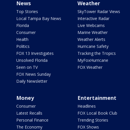
News
Weather
Top Stories
SkyTower Radar Views
Local Tampa Bay News
Interactive Radar
Florida
Live Webcams
Consumer
Marine Weather
Health
Weather Alerts
Politics
Hurricane Safety
FOX 13 Investigates
Tracking the Tropics
Unsolved Florida
MyFoxHurricane
Seen on TV
FOX Weather
FOX News Sunday
Daily Newsletter
Money
Entertainment
Consumer
Headlines
Latest Recalls
FOX Local Book Club
Personal Finance
Trending Stories
The Economy
FOX Shows