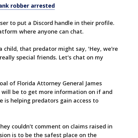
bank robber arrested
er to put a Discord handle in their profile.
platform where anyone can chat.
 child, that predator might say, 'Hey, we're
really special friends. Let's chat on my
oal of Florida Attorney General James
will be to get more information on if and
e is helping predators gain access to
they couldn't comment on claims raised in
vision is to be the safest place on the