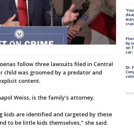
‘You
deat
warn
cras
Flor
by s
on T
car:
enas follow three lawsuits filed in Central
Dr. 
eir child was groomed by a predator and
Cong
com
xplicit content.
apol Weiss, is the family's attorney.
g kids are identified and targeted by these
d to be little kids themselves," she said.