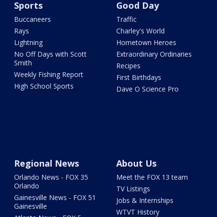
Sports
Good Day
Buccaneers
Traffic
Rays
Charley's World
Lightning
Hometown Heroes
No Off Days with Scott
Extraordinary Ordinaries
Smith
Recipes
Weekly Fishing Report
First Birthdays
High School Sports
Dave O Science Pro
Regional News
About Us
Orlando News - FOX 35
Meet the FOX 13 team
Orlando
TV Listings
Gainesville News - FOX 51
Jobs & Internships
Gainesville
WTVT History