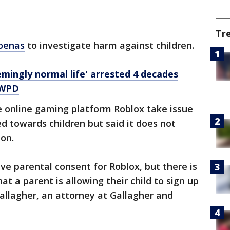
Tr
poenas
to investigate harm against children.
eemingly normal life' arrested 4 decades
LWPD
he online gaming platform Roblox take issue
ed towards children but said it does not
ion.
ve parental consent for Roblox, but there is
t a parent is allowing their child to sign up
Gallagher, an attorney at Gallagher and