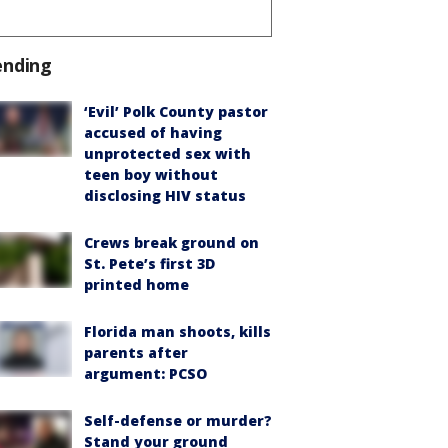
ending
‘Evil’ Polk County pastor
accused of having
unprotected sex with
teen boy without
disclosing HIV status
Crews break ground on
St. Pete’s first 3D
printed home
Florida man shoots, kills
parents after
argument: PCSO
Self-defense or murder?
Stand your ground