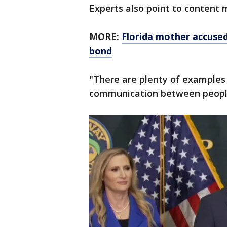
Experts also point to content 
MORE:
Florida mother accused 
bond
"There are plenty of examples
communication between people