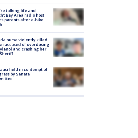
’re talking life and
h’: Bay Area radio host
s parents after e-bike
h
ida nurse violently killed
on accused of overdosing
ylenol and crashing her
 Sheriff
Fauci held in contempt of
ress by Senate
mittee