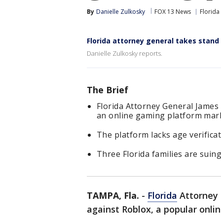
By
Danielle Zulkosky
FOX 13 News
Florida
Florida attorney general takes stand
Danielle Zulkosky reports.
The Brief
Florida Attorney General James
an online gaming platform mark
The platform lacks age verifica
Three Florida families are suing
TAMPA, Fla.
-
Florida
Attorney 
against Roblox, a popular onl