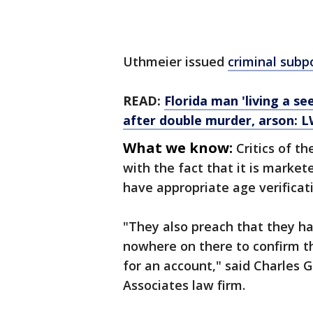
Uthmeier issued
criminal sub
READ:
Florida man 'living a s
after double murder, arson: 
What we know:
Critics of t
with the fact that it is market
have appropriate age verificat
"They also preach that they ha
nowhere on there to confirm tha
for an account," said Charles 
Associates law firm.