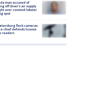
ida man accused of
ing off diver's air supply
ight over coveted lobster
ng spot
Petersburg flock cameras:
ce chief defends license
e readers