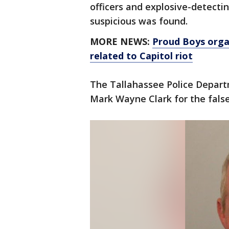
officers and explosive-detecti
suspicious was found.
MORE NEWS:
Proud Boys organ
related to Capitol riot
The Tallahassee Police Depart
Mark Wayne Clark for the fals