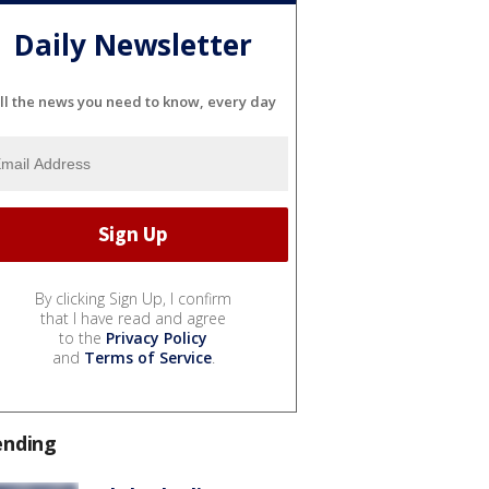
Daily Newsletter
ll the news you need to know, every day
By clicking Sign Up, I confirm
that I have read and agree
to the
Privacy Policy
and
Terms of Service
.
ending