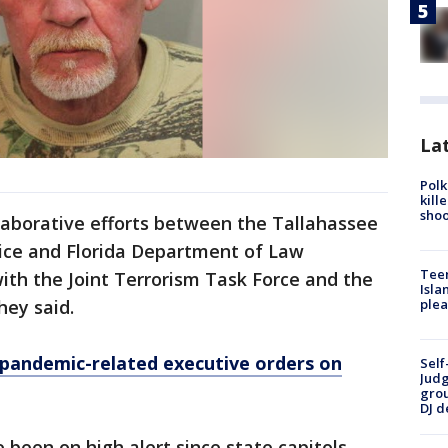
Lat
Polk
kill
shoo
ollaborative efforts between the Tallahassee
lice and Florida Department of Law
Teen
th the Joint Terrorism Task Force and the
Isla
hey said.
plea
 pandemic-related executive orders on
Self
Judg
grou
DJ d
 been on high alert since state capitols