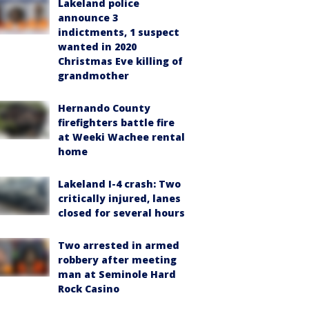
Lakeland police
announce 3
indictments, 1 suspect
wanted in 2020
Christmas Eve killing of
grandmother
Hernando County
firefighters battle fire
at Weeki Wachee rental
home
Lakeland I-4 crash: Two
critically injured, lanes
closed for several hours
Two arrested in armed
robbery after meeting
man at Seminole Hard
Rock Casino