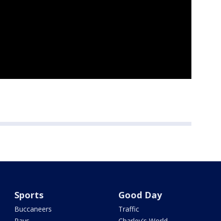
Sports
Good Day
Buccaneers
Traffic
Rays
Charley's World