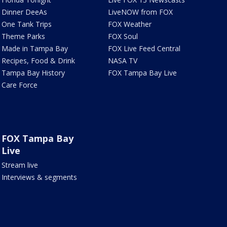
Dinner DeeAs
LiveNOW from FOX
One Tank Trips
FOX Weather
Theme Parks
FOX Soul
Made in Tampa Bay
FOX Live Feed Central
Recipes, Food & Drink
NASA TV
Tampa Bay History
FOX Tampa Bay Live
Care Force
FOX Tampa Bay
Live
Stream live
Interviews & segments