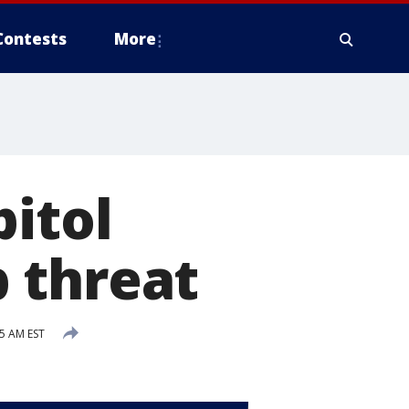
Contests
More
pitol
 threat
15 AM EST