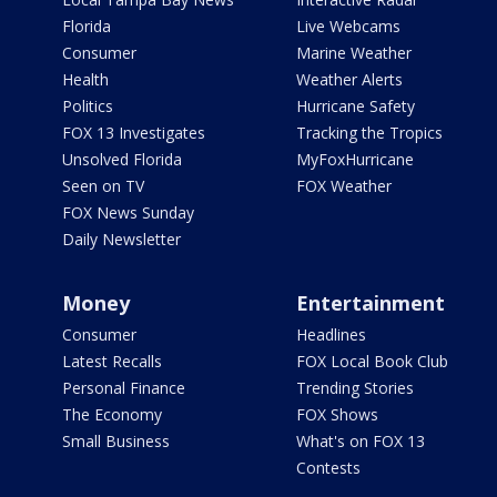
Florida
Live Webcams
Consumer
Marine Weather
Health
Weather Alerts
Politics
Hurricane Safety
FOX 13 Investigates
Tracking the Tropics
Unsolved Florida
MyFoxHurricane
Seen on TV
FOX Weather
FOX News Sunday
Daily Newsletter
Money
Entertainment
Consumer
Headlines
Latest Recalls
FOX Local Book Club
Personal Finance
Trending Stories
The Economy
FOX Shows
Small Business
What's on FOX 13
Contests