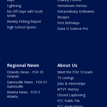
Lightning
Hometown Heroes
No Off Days with Scott
Extraordinary Ordinaries
Smith
Recipes
Weekly Fishing Report
First Birthdays
High School Sports
Dave O Science Pro
Regional News
About Us
Orlando News - FOX 35
Meet the FOX 13 team
Orlando
TV Listings
Gainesville News - FOX 51
Jobs & Internships
Gainesville
WTVT History
Atlanta News - FOX 5
Closed Captioning
Atlanta
FCC Public File
FCC Applications