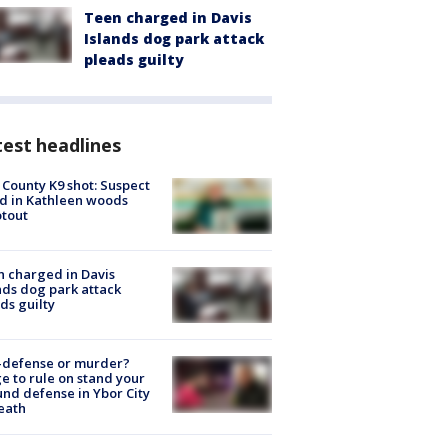
Teen charged in Davis
Islands dog park attack
pleads guilty
est headlines
 County K9 shot: Suspect
ed in Kathleen woods
tout
 charged in Davis
nds dog park attack
ds guilty
-defense or murder?
e to rule on stand your
nd defense in Ybor City
eath