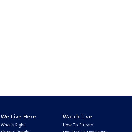
We Live Here
Watch Live
What's Right
How To Stream
Florida Tonight
Live FOX 13 Newscasts