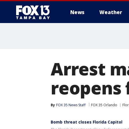
News
Weather
Arrest ma
reopens 
By
FOX 35 News Staff
FOX 35 Orlando
Flor
Bomb threat closes Florida Capitol