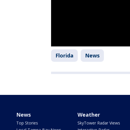
Florida
News
News
Weather
Top Stories
SkyTower Radar Views
Local Tampa Bay News
Interactive Radar