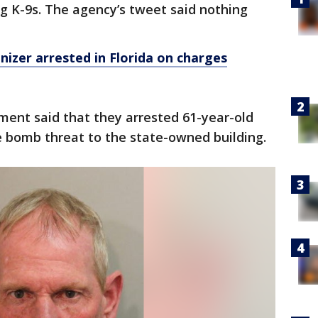
ng K-9s. The agency’s tweet said nothing
izer arrested in Florida on charges
ment said that they arrested 61-year-old
e bomb threat to the state-owned building.