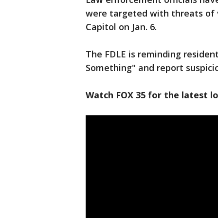
were targeted with threats of 
Capitol on Jan. 6.
The FDLE is reminding resident
Something" and report suspicio
Watch FOX 35 for the latest lo