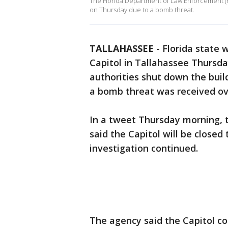
The Florida Department of Law Enforcement (FDL
on Thursday due to a bomb threat.
TALLAHASSEE
-
Florida state 
Capitol in Tallahassee Thursd
authorities shut down the bui
a bomb threat was received ov
In a tweet Thursday morning,
said the Capitol will be closed
investigation continued.
The agency said the Capitol 