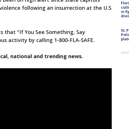
Flor
violence following an insurrection at the U.S
cutt
in f
divi
St. 
s that "If You See Something, Say
Poli
plat
us activity by calling 1-800-FLA-SAFE.
cal, national and trending news.