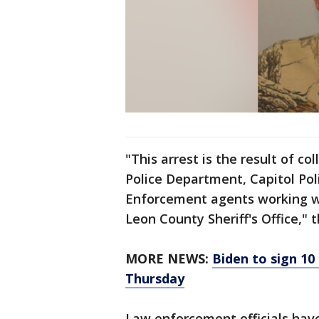
"This arrest is the result of c
Police Department, Capitol Po
Enforcement agents working wi
Leon County Sheriff's Office," t
MORE NEWS:
Biden to sign 10
Thursday
Law enforcement officials have