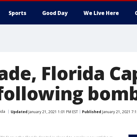
Sports
Good Day
We Live Here
de, Florida Ca
following bomb
ida
Updated
January 21, 2021 1:01 PM EST
Published
January 21, 2021 7: