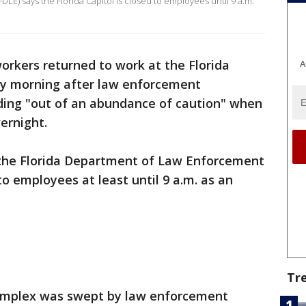
E) says the Florida Capitol is closed to employees until 9 a.m.
workers returned to work at the Florida
A
ay morning after law enforcement
lding "out of an abundance of caution" when
ernight.
 the Florida Department of Law Enforcement
 to employees at least until 9 a.m. as an
Tr
complex was swept by law enforcement