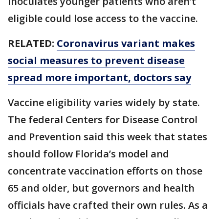
inoculates younger patients who aren’t
eligible could lose access to the vaccine.
RELATED:
Coronavirus variant makes
social measures to prevent disease
spread more important, doctors say
Vaccine eligibility varies widely by state.
The federal Centers for Disease Control
and Prevention said this week that states
should follow Florida’s model and
concentrate vaccination efforts on those
65 and older, but governors and health
officials have crafted their own rules. As a