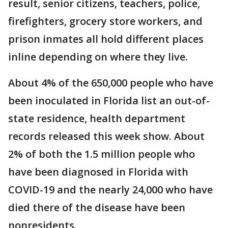
result, senior citizens, teachers, police,
firefighters, grocery store workers, and
prison inmates all hold different places
inline depending on where they live.
About 4% of the 650,000 people who have
been inoculated in Florida list an out-of-
state residence, health department
records released this week show. About
2% of both the 1.5 million people who
have been diagnosed in Florida with
COVID-19 and the nearly 24,000 who have
died there of the disease have been
nonresidents.