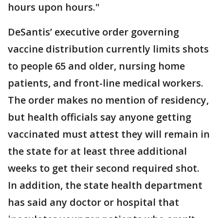
hours upon hours."
DeSantis’ executive order governing
vaccine distribution currently limits shots
to people 65 and older, nursing home
patients, and front-line medical workers.
The order makes no mention of residency,
but health officials say anyone getting
vaccinated must attest they will remain in
the state for at least three additional
weeks to get their second required shot.
In addition, the state health department
has said any doctor or hospital that