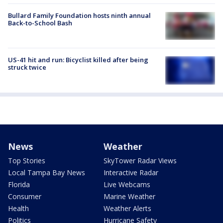
Bullard Family Foundation hosts ninth annual
Back-to-School Bash
US-41 hit and run: Bicyclist killed after being
struck twice
News
Weather
Top Stories
SkyTower Radar Views
Local Tampa Bay News
Interactive Radar
Florida
Live Webcams
Consumer
Marine Weather
Health
Weather Alerts
Politics
Hurricane Safety