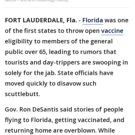
FORT LAUDERDALE, Fla.
-
Florida
was one
of the first states to throw open
vaccine
eligibility to members of the general
public over 65, leading to rumors that
tourists and day-trippers are swooping in
solely for the jab. State officials have
moved quickly to disavow such
scuttlebutt.
Gov. Ron DeSantis said stories of people
flying to Florida, getting vaccinated, and
returning home are overblown. While