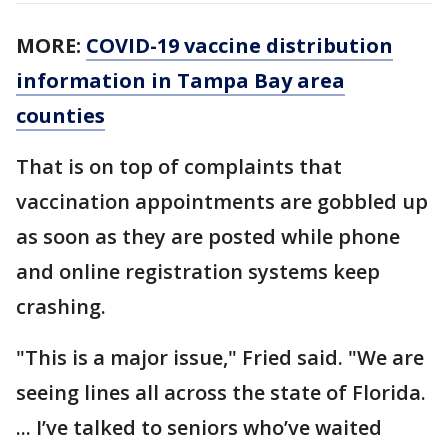
MORE:
COVID-19 vaccine distribution
information in Tampa Bay area
counties
That is on top of complaints that
vaccination appointments are gobbled up
as soon as they are posted while phone
and online registration systems keep
crashing.
"This is a major issue," Fried said. "We are
seeing lines all across the state of Florida.
... I’ve talked to seniors who’ve waited