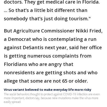
doctors. They get medical care in Florida.
... So that’s a little bit different than
somebody that’s just doing tourism."
But Agriculture Commissioner Nikki Fried,
a Democrat who is contemplating a run
against DeSantis next year, said her office
is getting numerous complaints from
Floridians who are angry that
nonresidents are getting shots and who
allege that some are not 65 or older.
Virus variant believed to make everyday life more risky
The social behaviors thought to protect against COVID-19 infection are even
more important, doctors say, because new mutations make the virus more
easily spread.