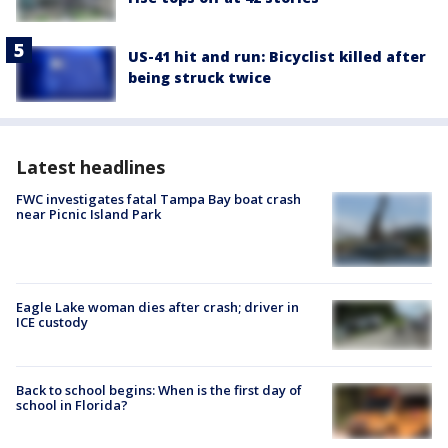
US-41 hit and run: Bicyclist killed after
being struck twice
Latest headlines
FWC investigates fatal Tampa Bay boat crash
near Picnic Island Park
Eagle Lake woman dies after crash; driver in
ICE custody
Back to school begins: When is the first day of
school in Florida?