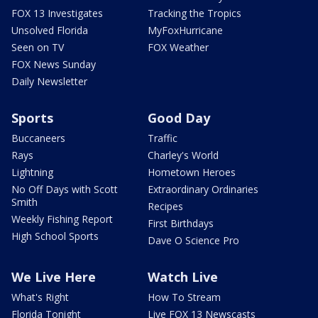
FOX 13 Investigates
Tracking the Tropics
Unsolved Florida
MyFoxHurricane
Seen on TV
FOX Weather
FOX News Sunday
Daily Newsletter
Sports
Good Day
Buccaneers
Traffic
Rays
Charley's World
Lightning
Hometown Heroes
No Off Days with Scott
Extraordinary Ordinaries
Smith
Recipes
Weekly Fishing Report
First Birthdays
High School Sports
Dave O Science Pro
We Live Here
Watch Live
What's Right
How To Stream
Florida Tonight
Live FOX 13 Newscasts