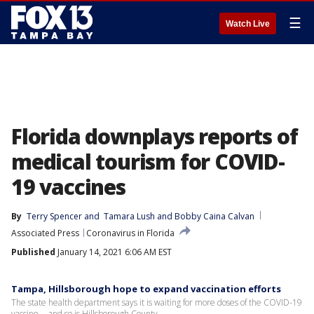
☰
Watch Live
Florida downplays reports of
medical tourism for COVID-
19 vaccines
By
Terry Spencer
 and 
Tamara Lush and Bobby Caina Calvan
Associated Press
Coronavirus in Florida
Published
January 14, 2021 6:06 AM EST
Tampa, Hillsborough hope to expand vaccination efforts
The state health department says it is waiting for more doses of the COVID-19
vaccine -- and so is Hillsborough County.