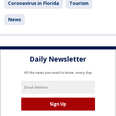
Coronavirus in Florida
Tourism
News
Daily Newsletter
All the news you need to know, every day