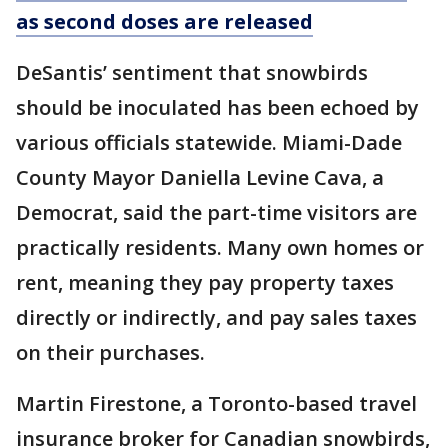
as second doses are released
DeSantis’ sentiment that snowbirds
should be inoculated has been echoed by
various officials statewide. Miami-Dade
County Mayor Daniella Levine Cava, a
Democrat, said the part-time visitors are
practically residents. Many own homes or
rent, meaning they pay property taxes
directly or indirectly, and pay sales taxes
on their purchases.
Martin Firestone, a Toronto-based travel
insurance broker for Canadian snowbirds,