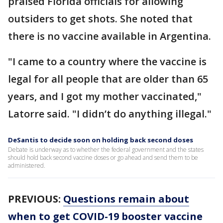
praised Florida officials for allowing
outsiders to get shots. She noted that
there is no vaccine available in Argentina.
"I came to a country where the vaccine is
legal for all people that are older than 65
years, and I got my mother vaccinated,"
Latorre said. "I didn’t do anything illegal."
DeSantis to decide soon on holding back second doses
Debate is underway as to whether the federal government and the states
should hold back second vaccine doses or go ahead and send them to be
administered.
PREVIOUS:
Questions remain about
when to get COVID-19 booster vaccine