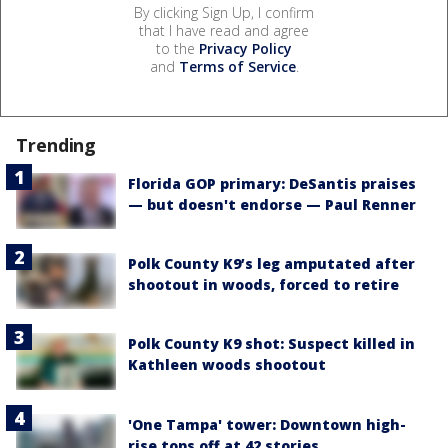
By clicking Sign Up, I confirm
that I have read and agree
to the
Privacy Policy
and
Terms of Service
.
Trending
Florida GOP primary: DeSantis praises
— but doesn't endorse — Paul Renner
Polk County K9’s leg amputated after
shootout in woods, forced to retire
Polk County K9 shot: Suspect killed in
Kathleen woods shootout
'One Tampa' tower: Downtown high-
rise tops off at 42 stories