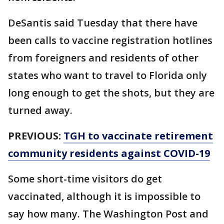
DeSantis said Tuesday that there have
been calls to vaccine registration hotlines
from foreigners and residents of other
states who want to travel to Florida only
long enough to get the shots, but they are
turned away.
PREVIOUS:
TGH to vaccinate retirement
community residents against COVID-19
Some short-time visitors do get
vaccinated, although it is impossible to
say how many. The Washington Post and