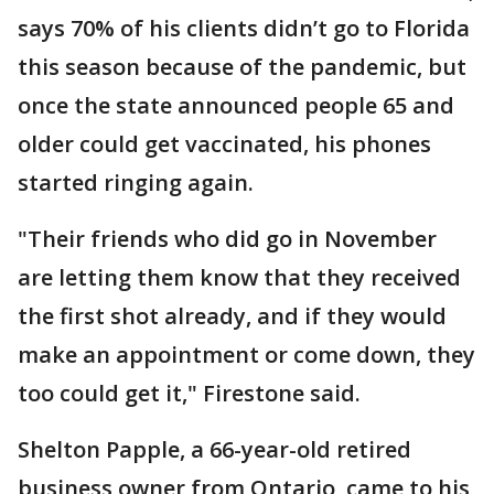
says 70% of his clients didn’t go to Florida
this season because of the pandemic, but
once the state announced people 65 and
older could get vaccinated, his phones
started ringing again.
"Their friends who did go in November
are letting them know that they received
the first shot already, and if they would
make an appointment or come down, they
too could get it," Firestone said.
Shelton Papple, a 66-year-old retired
business owner from Ontario, came to his