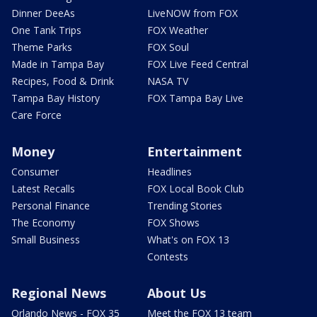
Dinner DeeAs
LiveNOW from FOX
One Tank Trips
FOX Weather
Theme Parks
FOX Soul
Made in Tampa Bay
FOX Live Feed Central
Recipes, Food & Drink
NASA TV
Tampa Bay History
FOX Tampa Bay Live
Care Force
Money
Entertainment
Consumer
Headlines
Latest Recalls
FOX Local Book Club
Personal Finance
Trending Stories
The Economy
FOX Shows
Small Business
What's on FOX 13
Contests
Regional News
About Us
Orlando News - FOX 35
Meet the FOX 13 team