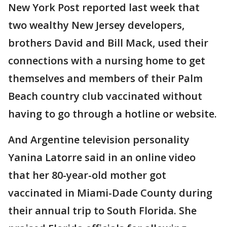
New York Post reported last week that
two wealthy New Jersey developers,
brothers David and Bill Mack, used their
connections with a nursing home to get
themselves and members of their Palm
Beach country club vaccinated without
having to go through a hotline or website.
And Argentine television personality
Yanina Latorre said in an online video
that her 80-year-old mother got
vaccinated in Miami-Dade County during
their annual trip to South Florida. She