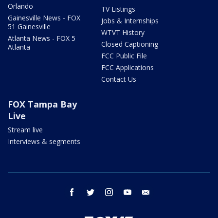
Orlando
TV Listings
Gainesville News - FOX
Jobs & Internships
51 Gainesville
WTVT History
Atlanta News - FOX 5
Closed Captioning
Atlanta
FCC Public File
FCC Applications
Contact Us
FOX Tampa Bay
Live
Stream live
Interviews & segments
facebook
twitter
instagram
youtube
email