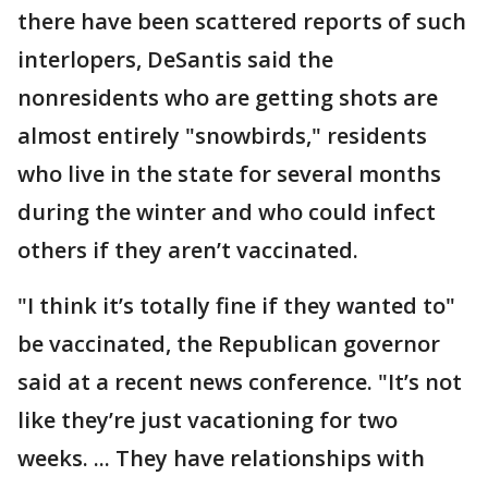
there have been scattered reports of such
interlopers, DeSantis said the
nonresidents who are getting shots are
almost entirely "snowbirds," residents
who live in the state for several months
during the winter and who could infect
others if they aren’t vaccinated.
"I think it’s totally fine if they wanted to"
be vaccinated, the Republican governor
said at a recent news conference. "It’s not
like they’re just vacationing for two
weeks. ... They have relationships with