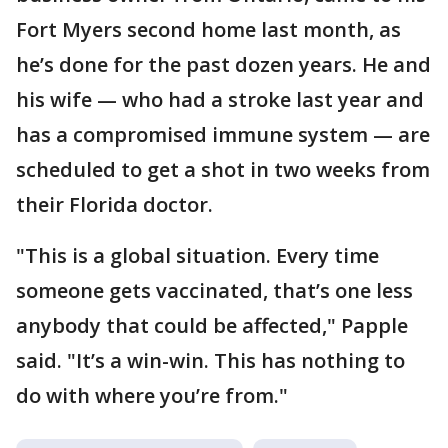
Fort Myers second home last month, as
he’s done for the past dozen years. He and
his wife — who had a stroke last year and
has a compromised immune system — are
scheduled to get a shot in two weeks from
their Florida doctor.
"This is a global situation. Every time
someone gets vaccinated, that’s one less
anybody that could be affected," Papple
said. "It’s a win-win. This has nothing to
do with where you’re from."