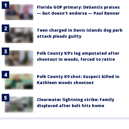
Florida GOP primary: DeSantis praises
— but doesn't endorse — Paul Renner
Teen charged in Davis Islands dog park
attack pleads guilty
Polk County K9’s leg amputated after
shootout in woods, forced to retire
Polk County K9 shot: Suspect killed in
Kathleen woods shootout
Clearwater lightning strike: Family
displaced after bolt hits home