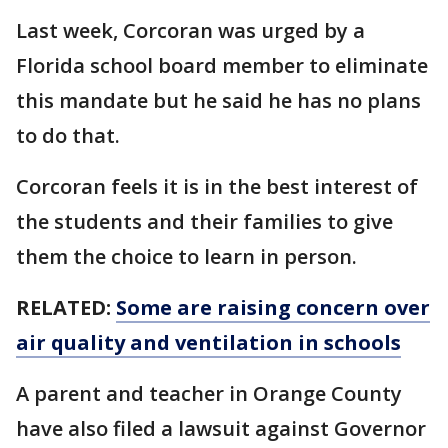
Last week, Corcoran was urged by a
Florida school board member to eliminate
this mandate but he said he has no plans
to do that.
Corcoran feels it is in the best interest of
the students and their families to give
them the choice to learn in person.
RELATED:
Some are raising concern over
air quality and ventilation in schools
A parent and teacher in Orange County
have also filed a lawsuit against Governor