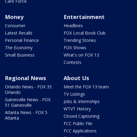
Care Force
Money
Entertainment
Consumer
Headlines
Latest Recalls
FOX Local Book Club
Personal Finance
Trending Stories
The Economy
FOX Shows
Small Business
What's on FOX 13
Contests
Regional News
About Us
Orlando News - FOX 35
Meet the FOX 13 team
Orlando
TV Listings
Gainesville News - FOX
Jobs & Internships
51 Gainesville
WTVT History
Atlanta News - FOX 5
Closed Captioning
Atlanta
FCC Public File
FCC Applications