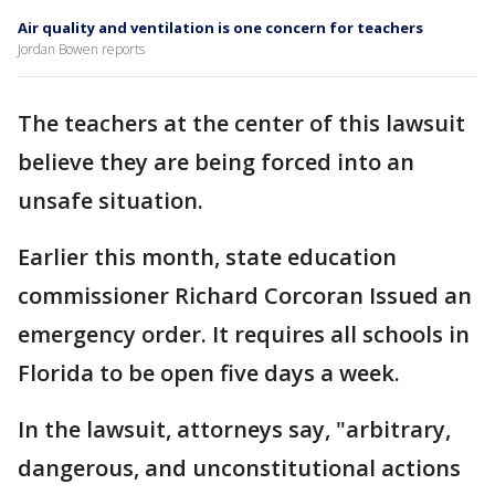
Air quality and ventilation is one concern for teachers
Jordan Bowen reports
The teachers at the center of this lawsuit
believe they are being forced into an
unsafe situation.
Earlier this month, state education
commissioner Richard Corcoran Issued an
emergency order. It requires all schools in
Florida to be open five days a week.
In the lawsuit, attorneys say, "arbitrary,
dangerous, and unconstitutional actions