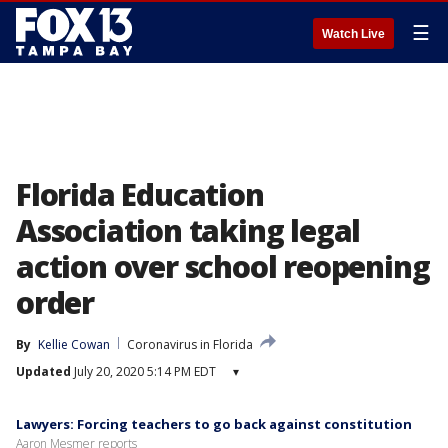
☰
Watch Live
Florida Education
Association taking legal
action over school reopening
order
By
Kellie Cowan
Coronavirus in Florida
Updated
July 20, 2020 5:14 PM EDT
▾
Lawyers: Forcing teachers to go back against constitution
Aaron Mesmer reports