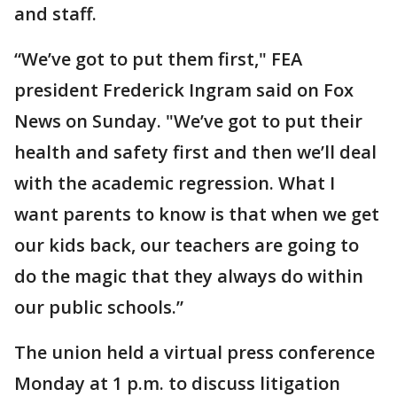
and staff.
“We’ve got to put them first," FEA
president Frederick Ingram said on Fox
News on Sunday. "We’ve got to put their
health and safety first and then we’ll deal
with the academic regression. What I
want parents to know is that when we get
our kids back, our teachers are going to
do the magic that they always do within
our public schools.”
The union held a virtual press conference
Monday at 1 p.m. to discuss litigation