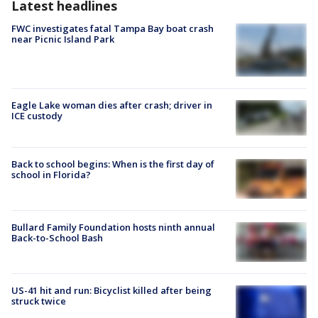
Latest headlines
FWC investigates fatal Tampa Bay boat crash
near Picnic Island Park
Eagle Lake woman dies after crash; driver in
ICE custody
Back to school begins: When is the first day of
school in Florida?
Bullard Family Foundation hosts ninth annual
Back-to-School Bash
US-41 hit and run: Bicyclist killed after being
struck twice