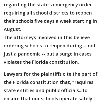
regarding the state’s emergency order
requiring all school districts to reopen
their schools five days a week starting in
August.
The attorneys involved in this believe
ordering schools to reopen during -- not
just a pandemic -- but a surge in cases
violates the Florida constitution.
Lawyers for the plaintiffs cite the part of
the Florida constitution that, "requires
state entities and public officials...to
ensure that our schools operate safely."