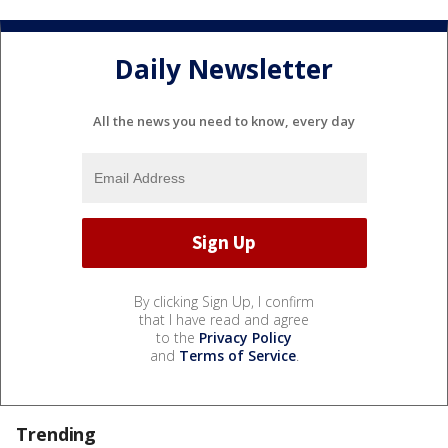
Daily Newsletter
All the news you need to know, every day
By clicking Sign Up, I confirm
that I have read and agree
to the
Privacy Policy
and
Terms of Service
.
Trending