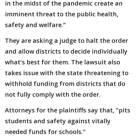
in the midst of the pandemic create an
imminent threat to the public health,
safety and welfare.”
They are asking a judge to halt the order
and allow districts to decide individually
what's best for them. The lawsuit also
takes issue with the state threatening to
withhold funding from districts that do
not fully comply with the order.
Attorneys for the plaintiffs say that, "pits
students and safety against vitally
needed funds for schools."