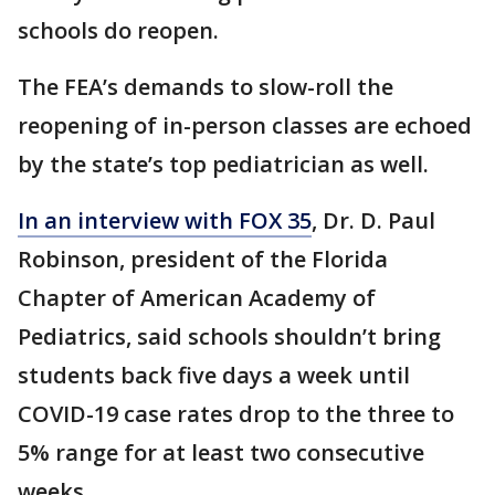
schools do reopen.
The FEA’s demands to slow-roll the
reopening of in-person classes are echoed
by the state’s top pediatrician as well.
In an interview with FOX 35
, Dr. D. Paul
Robinson, president of the Florida
Chapter of American Academy of
Pediatrics, said schools shouldn’t bring
students back five days a week until
COVID-19 case rates drop to the three to
5% range for at least two consecutive
weeks.