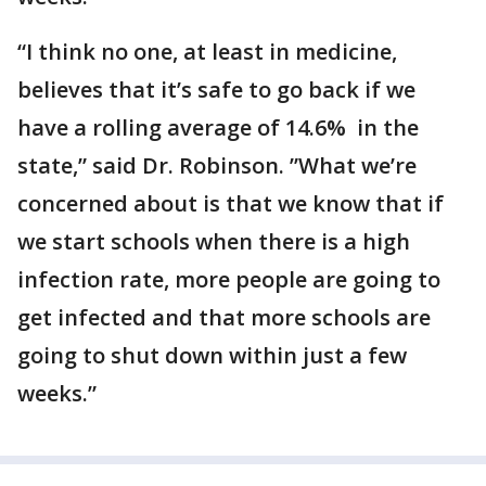
“I think no one, at least in medicine,
believes that it’s safe to go back if we
have a rolling average of 14.6% in the
state,” said Dr. Robinson. ”What we’re
concerned about is that we know that if
we start schools when there is a high
infection rate, more people are going to
get infected and that more schools are
going to shut down within just a few
weeks.”