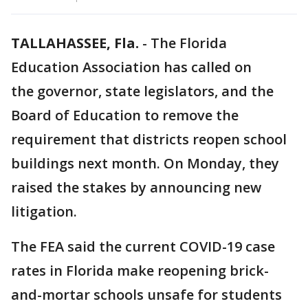
TALLAHASSEE, Fla.
-
The Florida
Education Association has called on
the governor, state legislators, and the
Board of Education to remove the
requirement that districts reopen school
buildings next month. On Monday, they
raised the stakes by announcing new
litigation.
The FEA said the current COVID-19 case
rates in Florida make reopening brick-
and-mortar schools unsafe for students