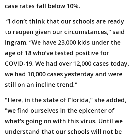
case rates fall below 10%.
“I don’t think that our schools are ready
to reopen given our circumstances,” said
Ingram. “We have 23,000 kids under the
age of 18 who’ve tested positive for
COVID-19. We had over 12,000 cases today,
we had 10,000 cases yesterday and were
still on an incline trend."
"Here, in the state of Florida," she added,
"we find ourselves in the epicenter of
what’s going on with this virus. Until we
understand that our schools will not be