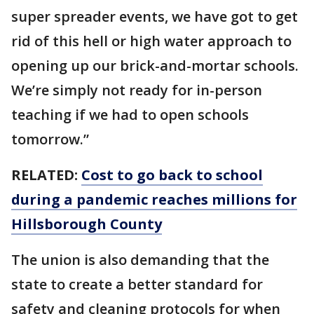
super spreader events, we have got to get
rid of this hell or high water approach to
opening up our brick-and-mortar schools.
We’re simply not ready for in-person
teaching if we had to open schools
tomorrow.”
RELATED:
Cost to go back to school
during a pandemic reaches millions for
Hillsborough County
The union is also demanding that the
state to create a better standard for
safety and cleaning protocols for when