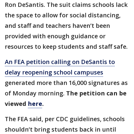
Ron DeSantis. The suit claims schools lack
the space to allow for social distancing,
and staff and teachers haven’t been
provided with enough guidance or
resources to keep students and staff safe.
An FEA petition calling on DeSantis to
delay reopening school campuses
generated more than 16,000 signatures as
of Monday morning.
The petition can be
viewed
here
.
The FEA said, per CDC guidelines, schools
shouldn’t bring students back in until