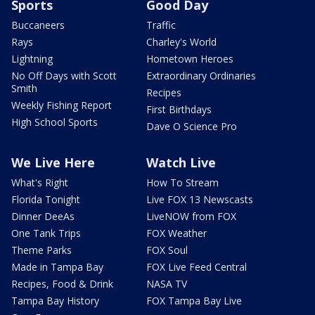
Sports
Good Day
Buccaneers
Traffic
Rays
Charley's World
Lightning
Hometown Heroes
No Off Days with Scott
Extraordinary Ordinaries
Smith
Recipes
Weekly Fishing Report
First Birthdays
High School Sports
Dave O Science Pro
We Live Here
Watch Live
What's Right
How To Stream
Florida Tonight
Live FOX 13 Newscasts
Dinner DeeAs
LiveNOW from FOX
One Tank Trips
FOX Weather
Theme Parks
FOX Soul
Made in Tampa Bay
FOX Live Feed Central
Recipes, Food & Drink
NASA TV
Tampa Bay History
FOX Tampa Bay Live