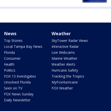
News
Weather
Top Stories
SkyTower Radar Views
Local Tampa Bay News
Interactive Radar
Florida
Live Webcams
Consumer
Marine Weather
Health
Weather Alerts
Politics
Hurricane Safety
FOX 13 Investigates
Tracking the Tropics
Unsolved Florida
MyFoxHurricane
Seen on TV
FOX Weather
FOX News Sunday
Daily Newsletter