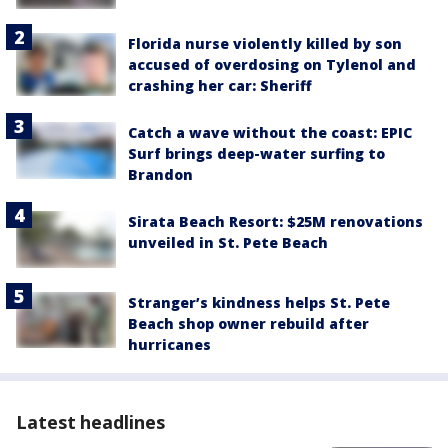
Florida nurse violently killed by son
accused of overdosing on Tylenol and
crashing her car: Sheriff
Catch a wave without the coast: EPIC
Surf brings deep-water surfing to
Brandon
Sirata Beach Resort: $25M renovations
unveiled in St. Pete Beach
Stranger’s kindness helps St. Pete
Beach shop owner rebuild after
hurricanes
Latest headlines