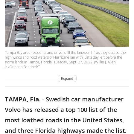
Tampa Bay area residents and drivers fill the lanes on I-4 as they escape the
high winds and flood waters of Hurricane Ian with just a day left before the
storm lands in Tampa, Florida, Tuesday, Sept. 27, 2022. (Willie J. Allen
Jr./Orlando Sentinel/T
Expand
TAMPA, Fla.
-
Swedish car manufacturer
Volvo has released a top 100 list of the
most loathed roads in the United States,
and three Florida highways made the list.