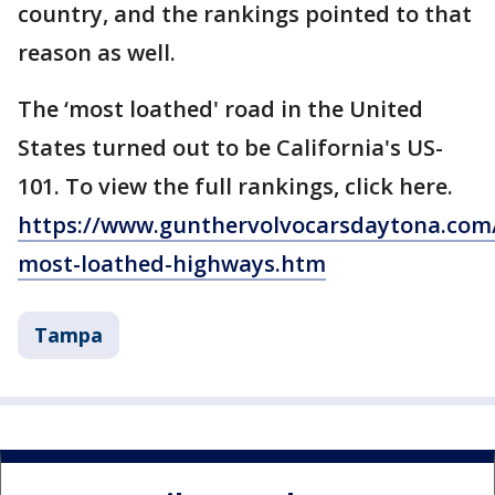
country, and the rankings pointed to that
reason as well.
The ‘most loathed' road in the United
States turned out to be California's US-
101. To view the full rankings, click here.
https://www.gunthervolvocarsdaytona.com
most-loathed-highways.htm
Tampa