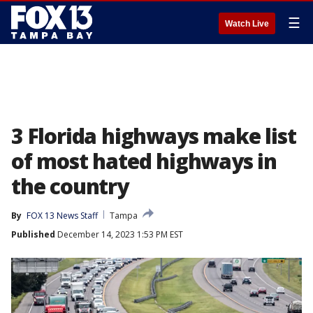
☰
Watch Live
3 Florida highways make list
of most hated highways in
the country
By
FOX 13 News Staff
Tampa
Published
December 14, 2023 1:53 PM EST