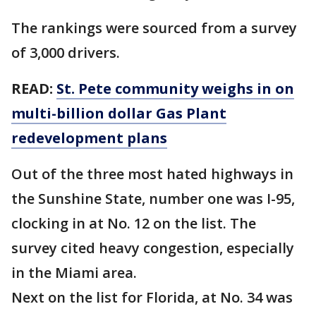
The rankings were sourced from a survey
of 3,000 drivers.
READ:
St. Pete community weighs in on
multi-billion dollar Gas Plant
redevelopment plans
Out of the three most hated highways in
the Sunshine State, number one was I-95,
clocking in at No. 12 on the list. The
survey cited heavy congestion, especially
in the Miami area.
Next on the list for Florida, at No. 34 was