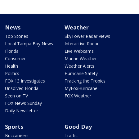
News
Weather
Top Stories
SkyTower Radar Views
Local Tampa Bay News
Interactive Radar
Florida
Live Webcams
Consumer
Marine Weather
Health
Weather Alerts
Politics
Hurricane Safety
FOX 13 Investigates
Tracking the Tropics
Unsolved Florida
MyFoxHurricane
Seen on TV
FOX Weather
FOX News Sunday
Daily Newsletter
Sports
Good Day
Buccaneers
Traffic