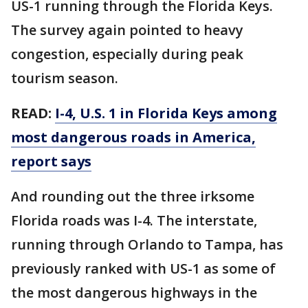
US-1 running through the Florida Keys.
The survey again pointed to heavy
congestion, especially during peak
tourism season.
READ:
I-4, U.S. 1 in Florida Keys among
most dangerous roads in America,
report says
And rounding out the three irksome
Florida roads was I-4. The interstate,
running through Orlando to Tampa, has
previously ranked with US-1 as some of
the most dangerous highways in the