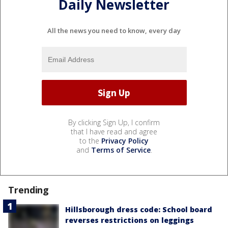
Daily Newsletter
All the news you need to know, every day
By clicking Sign Up, I confirm
that I have read and agree
to the
Privacy Policy
and
Terms of Service
.
Trending
Hillsborough dress code: School board
reverses restrictions on leggings