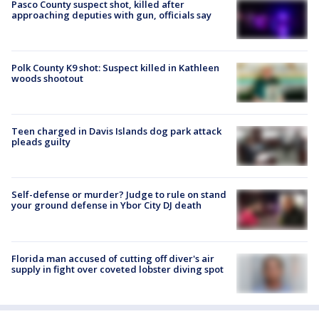
Pasco County suspect shot, killed after
approaching deputies with gun, officials say
Polk County K9 shot: Suspect killed in Kathleen
woods shootout
Teen charged in Davis Islands dog park attack
pleads guilty
Self-defense or murder? Judge to rule on stand
your ground defense in Ybor City DJ death
Florida man accused of cutting off diver's air
supply in fight over coveted lobster diving spot