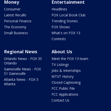
Money
Entertainment
Consumer
Headlines
Latest Recalls
FOX Local Book Club
Personal Finance
Trending Stories
The Economy
FOX Shows
Small Business
What's on FOX 13
Contests
Regional News
About Us
Orlando News - FOX 35
Meet the FOX 13 team
Orlando
TV Listings
Gainesville News - FOX
Jobs & Internships
51 Gainesville
WTVT History
Atlanta News - FOX 5
Closed Captioning
Atlanta
FCC Public File
FCC Applications
Contact Us