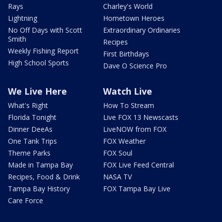
Rays
Charley's World
Lightning
Hometown Heroes
No Off Days with Scott
Extraordinary Ordinaries
Smith
Recipes
Weekly Fishing Report
First Birthdays
High School Sports
Dave O Science Pro
We Live Here
Watch Live
What's Right
How To Stream
Florida Tonight
Live FOX 13 Newscasts
Dinner DeeAs
LiveNOW from FOX
One Tank Trips
FOX Weather
Theme Parks
FOX Soul
Made in Tampa Bay
FOX Live Feed Central
Recipes, Food & Drink
NASA TV
Tampa Bay History
FOX Tampa Bay Live
Care Force