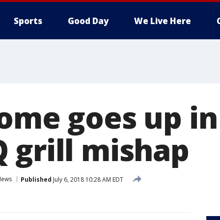
Sports
Good Day
We Live Here
home goes up in
 grill mishap
News
Published
July 6, 2018 10:28 AM EDT