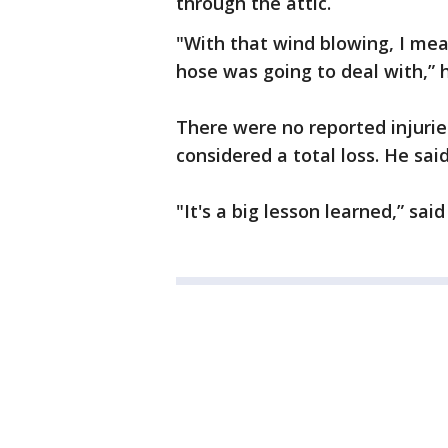
through the attic.
"With that wind blowing, I mea
hose was going to deal with,” h
There were no reported injuri
considered a total loss. He sai
"It's a big lesson learned,” said