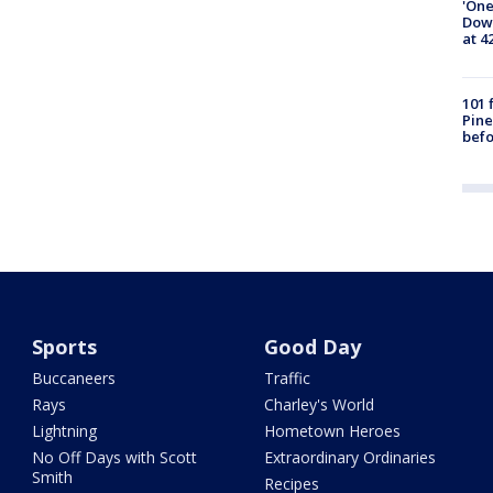
'One
Down
at 4
101 
Pine
befo
Sports
Good Day
Buccaneers
Traffic
Rays
Charley's World
Lightning
Hometown Heroes
No Off Days with Scott
Extraordinary Ordinaries
Smith
Recipes