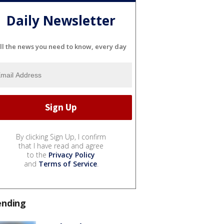
Daily Newsletter
ll the news you need to know, every day
By clicking Sign Up, I confirm
that I have read and agree
to the
Privacy Policy
and
Terms of Service
.
ending