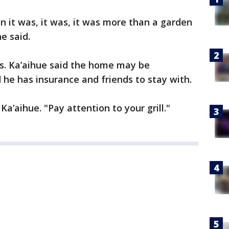
n it was, it was, it was more than a garden
e said.
es. Ka’aihue said the home may be
d he has insurance and friends to stay with.
 Ka’aihue. "Pay attention to your grill."