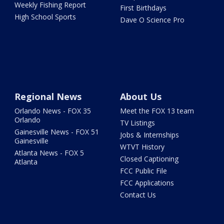
Weekly Fishing Report
First Birthdays
High School Sports
Dave O Science Pro
Regional News
About Us
Orlando News - FOX 35
Meet the FOX 13 team
Orlando
TV Listings
Gainesville News - FOX 51
Jobs & Internships
Gainesville
WTVT History
Atlanta News - FOX 5
Closed Captioning
Atlanta
FCC Public File
FCC Applications
Contact Us