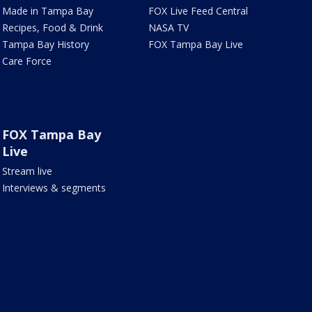
Made in Tampa Bay
FOX Live Feed Central
Recipes, Food & Drink
NASA TV
Tampa Bay History
FOX Tampa Bay Live
Care Force
FOX Tampa Bay
Live
Stream live
Interviews & segments