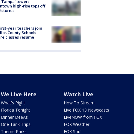
 Tampa' tower:
town high-rise tops off
2 stories
first-year teachers join
llas County Schools
re classes resume
We Live Here
Watch Live
What's Right
How To Stream
Florida Tonight
Live FOX 13 Newscasts
Dinner DeeAs
LiveNOW from FOX
One Tank Trips
FOX Weather
Theme Parks
FOX Soul