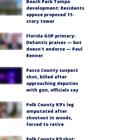
Beach Park Tampa
development: Residents
oppose proposed 11-
story tower
Florida GOP primary:
DeSantis praises — but
doesn't endorse — Paul
Renner
Pasco County suspect
shot, killed after
approaching deputies
with gun, officials say
Polk County K9’s leg
amputated after
shootout in woods,
forced to retire
Polk County K9 shot: