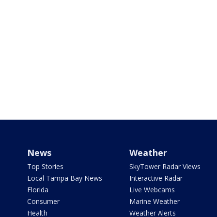
News
Weather
Top Stories
SkyTower Radar Views
Local Tampa Bay News
Interactive Radar
Florida
Live Webcams
Consumer
Marine Weather
Health
Weather Alerts