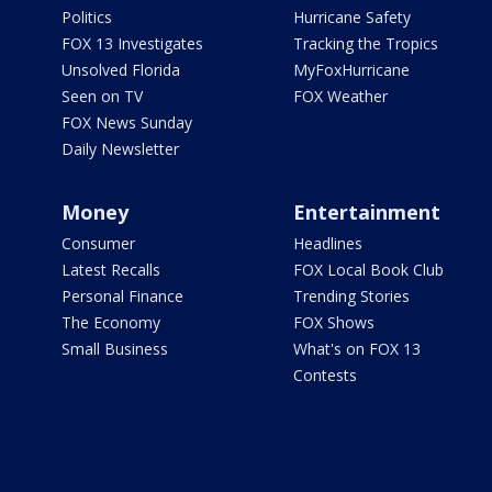
Politics
Hurricane Safety
FOX 13 Investigates
Tracking the Tropics
Unsolved Florida
MyFoxHurricane
Seen on TV
FOX Weather
FOX News Sunday
Daily Newsletter
Money
Entertainment
Consumer
Headlines
Latest Recalls
FOX Local Book Club
Personal Finance
Trending Stories
The Economy
FOX Shows
Small Business
What's on FOX 13
Contests