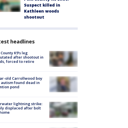
Suspect killed in
Kathleen woods
shootout
est headlines
 County K9’s leg
tated after shootout in
s, forced to retire
ar-old Carrollwood boy
 autism found dead in
ntion pond
rwater lightning strike:
ly displaced after bolt
 home