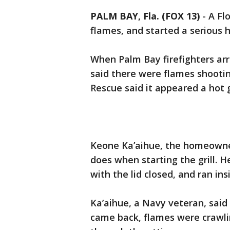
PALM BAY, Fla. (FOX 13)
-
A Fl
flames, and started a serious h
When Palm Bay firefighters ar
said there were flames shootin
Rescue said it appeared a hot gr
Keone Ka’aihue, the homeown
does when starting the grill. 
with the lid closed, and ran in
Ka’aihue, a Navy veteran, sai
came back, flames were crawlin