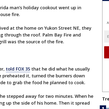
orida man’s holiday cookout went up in
ouse fire.
A
rived at the home on Yukon Street NE, they
g through the roof. Palm Bay Fire and
ill was the source of the fire.
er,
told FOX 35
that he did what he usually
He preheated it, turned the burners down
side to grab the food he planned to cook.
d he stepped away for two minutes. When he
Tr
g up the side of his home. Then it spread