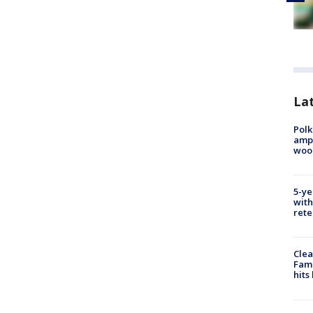
Lat
Polk
ampu
wood
5-ye
with
rete
Clea
Fami
hits