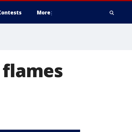
Contests
More
 flames