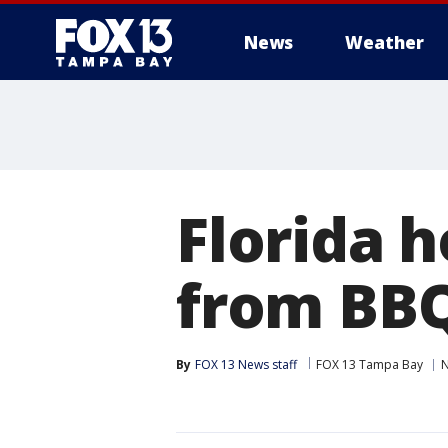
News
Weather
Florida 
from BBQ
By
FOX 13 News staff
FOX 13 Tampa Bay