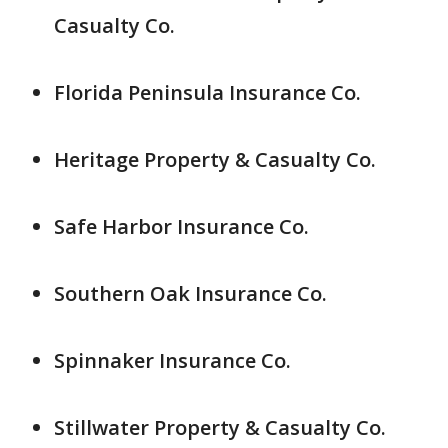
Casualty Co.
Florida Peninsula Insurance Co.
Heritage Property & Casualty Co.
Safe Harbor Insurance Co.
Southern Oak Insurance Co.
Spinnaker Insurance Co.
Stillwater Property & Casualty Co.