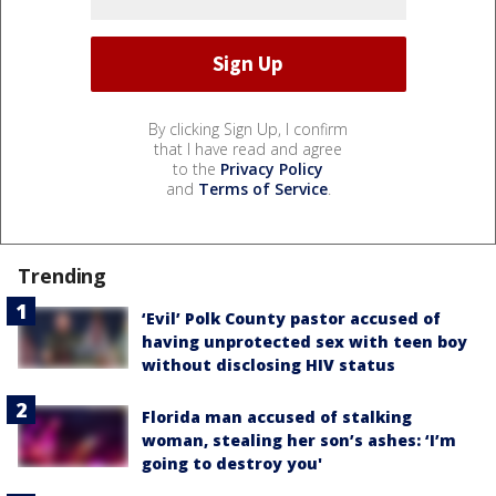
By clicking Sign Up, I confirm
that I have read and agree
to the
Privacy Policy
and
Terms of Service
.
Trending
‘Evil’ Polk County pastor accused of
having unprotected sex with teen boy
without disclosing HIV status
Florida man accused of stalking
woman, stealing her son’s ashes: ‘I’m
going to destroy you'