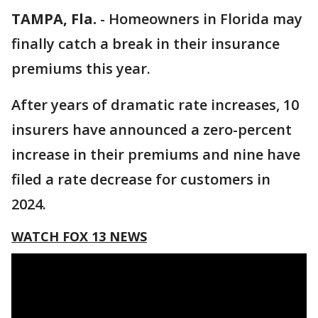
TAMPA, Fla.
-
Homeowners in Florida may
finally catch a break in their insurance
premiums this year.
After years of dramatic rate increases, 10
insurers have announced a zero-percent
increase in their premiums and nine have
filed a rate decrease for customers in
2024.
WATCH FOX 13 NEWS