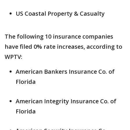
US Coastal Property & Casualty
The following 10 insurance companies
have filed 0% rate increases, according to
WPTV:
American Bankers Insurance Co. of
Florida
American Integrity Insurance Co. of
Florida