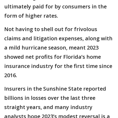
ultimately paid for by consumers in the
form of higher rates.
Not having to shell out for frivolous
claims and litigation expenses, along with
a mild hurricane season, meant 2023
showed net profits for Florida’s home
insurance industry for the first time since
2016.
Insurers in the Sunshine State reported
billions in losses over the last three
straight years, and many industry
analysts hope 2023’s modest reversal is a