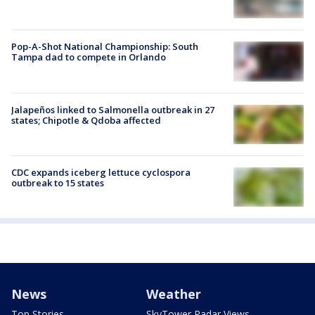
Pop-A-Shot National Championship: South
Tampa dad to compete in Orlando
Jalapeños linked to Salmonella outbreak in 27
states; Chipotle & Qdoba affected
CDC expands iceberg lettuce cyclospora
outbreak to 15 states
News
Weather
Top Stories
SkyTower Radar Views