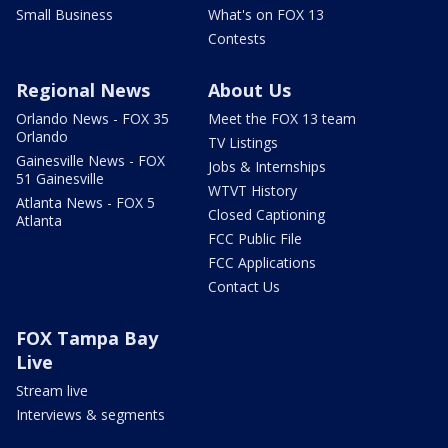
Small Business
What's on FOX 13
Contests
Regional News
About Us
Orlando News - FOX 35
Meet the FOX 13 team
Orlando
TV Listings
Gainesville News - FOX
Jobs & Internships
51 Gainesville
WTVT History
Atlanta News - FOX 5
Closed Captioning
Atlanta
FCC Public File
FCC Applications
Contact Us
FOX Tampa Bay
Live
Stream live
Interviews & segments