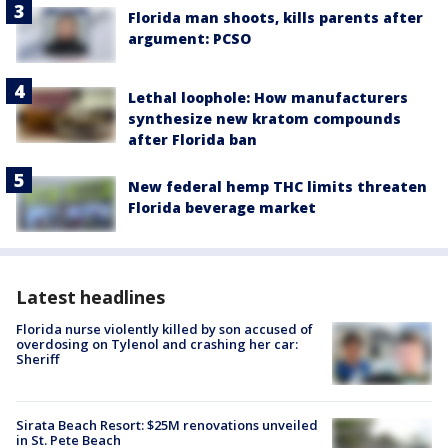
Florida man shoots, kills parents after
argument: PCSO
Lethal loophole: How manufacturers
synthesize new kratom compounds
after Florida ban
New federal hemp THC limits threaten
Florida beverage market
Latest headlines
Florida nurse violently killed by son accused of
overdosing on Tylenol and crashing her car:
Sheriff
Sirata Beach Resort: $25M renovations unveiled
in St. Pete Beach