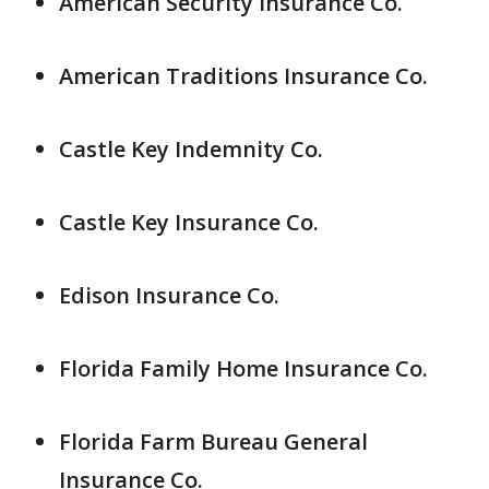
American Security Insurance Co.
American Traditions Insurance Co.
Castle Key Indemnity Co.
Castle Key Insurance Co.
Edison Insurance Co.
Florida Family Home Insurance Co.
Florida Farm Bureau General
Insurance Co.