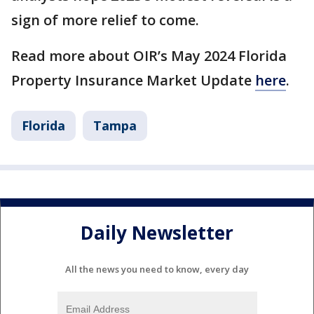
sign of more relief to come.
Read more about OIR’s May 2024 Florida
Property Insurance Market Update
here
.
Florida
Tampa
Daily Newsletter
All the news you need to know, every day