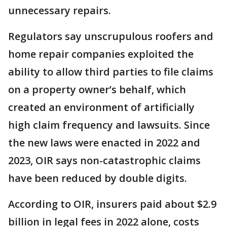
unnecessary repairs.
Regulators say unscrupulous roofers and
home repair companies exploited the
ability to allow third parties to file claims
on a property owner’s behalf, which
created an environment of artificially
high claim frequency and lawsuits. Since
the new laws were enacted in 2022 and
2023, OIR says non-catastrophic claims
have been reduced by double digits.
According to OIR, insurers paid about $2.9
billion in legal fees in 2022 alone, costs