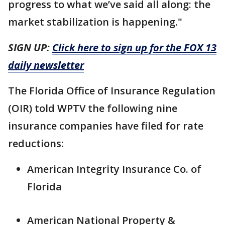
progress to what we’ve said all along: the
market stabilization is happening."
SIGN UP:
Click here to sign up for the FOX 13
daily newsletter
The Florida Office of Insurance Regulation
(OIR) told WPTV the following nine
insurance companies have filed for rate
reductions:
American Integrity Insurance Co. of
Florida
American National Property &