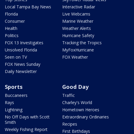
Local Tampa Bay News
Interactive Radar
Florida
Live Webcams
Consumer
Marine Weather
Health
Weather Alerts
Politics
Hurricane Safety
FOX 13 Investigates
Tracking the Tropics
Unsolved Florida
MyFoxHurricane
Seen on TV
FOX Weather
FOX News Sunday
Daily Newsletter
Sports
Good Day
Buccaneers
Traffic
Rays
Charley's World
Lightning
Hometown Heroes
No Off Days with Scott
Extraordinary Ordinaries
Smith
Recipes
Weekly Fishing Report
First Birthdays