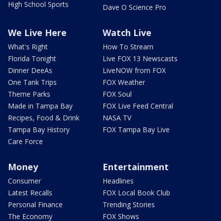
High School Sports
Dave O Science Pro
We Live Here
Watch Live
What's Right
How To Stream
Florida Tonight
Live FOX 13 Newscasts
Dinner DeeAs
LiveNOW from FOX
One Tank Trips
FOX Weather
Theme Parks
FOX Soul
Made in Tampa Bay
FOX Live Feed Central
Recipes, Food & Drink
NASA TV
Tampa Bay History
FOX Tampa Bay Live
Care Force
Money
Entertainment
Consumer
Headlines
Latest Recalls
FOX Local Book Club
Personal Finance
Trending Stories
The Economy
FOX Shows