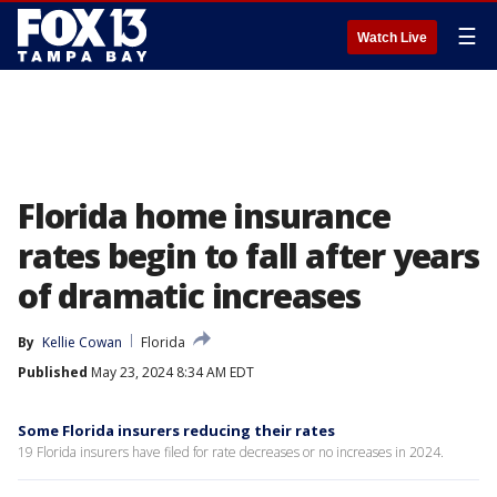
☰
Watch Live
Florida home insurance
rates begin to fall after years
of dramatic increases
By
Kellie Cowan
Florida
Published
May 23, 2024 8:34 AM EDT
Some Florida insurers reducing their rates
19 Florida insurers have filed for rate decreases or no increases in 2024.