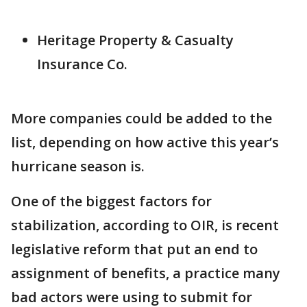
Heritage Property & Casualty
Insurance Co.
More companies could be added to the
list, depending on how active this year’s
hurricane season is.
One of the biggest factors for
stabilization, according to OIR, is recent
legislative reform that put an end to
assignment of benefits, a practice many
bad actors were using to submit for