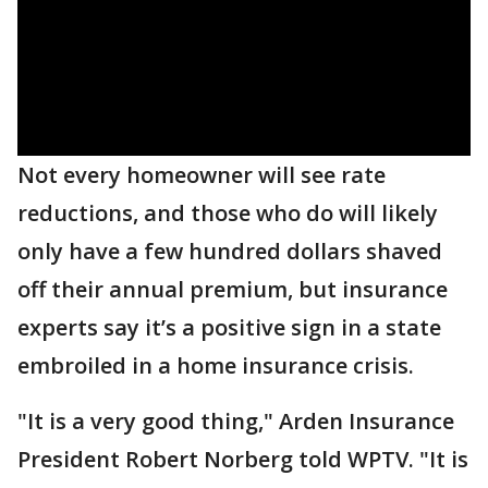
Not every homeowner will see rate
reductions, and those who do will likely
only have a few hundred dollars shaved
off their annual premium, but insurance
experts say it’s a positive sign in a state
embroiled in a home insurance crisis.
"It is a very good thing," Arden Insurance
President Robert Norberg told WPTV. "It is