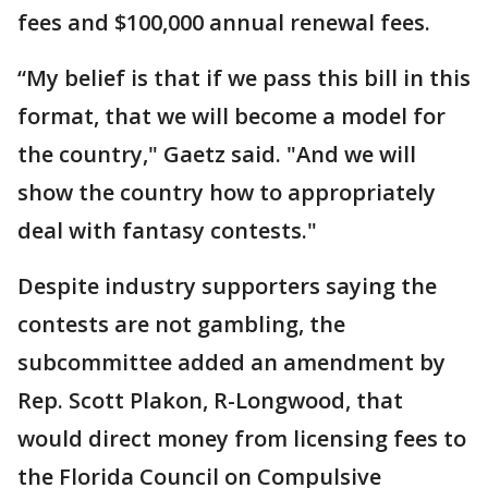
fees and $100,000 annual renewal fees.
“My belief is that if we pass this bill in this
format, that we will become a model for
the country," Gaetz said. "And we will
show the country how to appropriately
deal with fantasy contests."
Despite industry supporters saying the
contests are not gambling, the
subcommittee added an amendment by
Rep. Scott Plakon, R-Longwood, that
would direct money from licensing fees to
the Florida Council on Compulsive