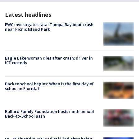
Latest headlines
FWC investigates fatal Tampa Bay boat crash
near Picnic Island Park
Eagle Lake woman dies after crash; driver in
ICE custody
Back to school begins: When is the first day of
school in Florida?
Bullard Family Foundation hosts ninth annual
Back-to-School Bash