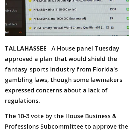
TALLAHASSEE
-
A House panel Tuesday
approved a plan that would shield the
fantasy-sports industry from Florida's
gambling laws, though some lawmakers
expressed concerns about a lack of
regulations.
The 10-3 vote by the House Business &
Professions Subcommittee to approve the