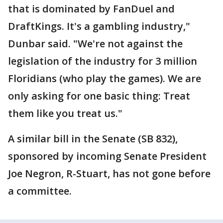
that is dominated by FanDuel and
DraftKings. It's a gambling industry,"
Dunbar said. "We're not against the
legislation of the industry for 3 million
Floridians (who play the games). We are
only asking for one basic thing: Treat
them like you treat us."
A similar bill in the Senate (SB 832),
sponsored by incoming Senate President
Joe Negron, R-Stuart, has not gone before
a committee.