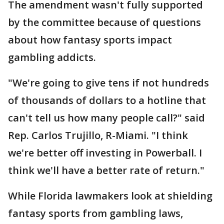
The amendment wasn't fully supported
by the committee because of questions
about how fantasy sports impact
gambling addicts.
"We're going to give tens if not hundreds
of thousands of dollars to a hotline that
can't tell us how many people call?" said
Rep. Carlos Trujillo, R-Miami. "I think
we're better off investing in Powerball. I
think we'll have a better rate of return."
While Florida lawmakers look at shielding
fantasy sports from gambling laws,