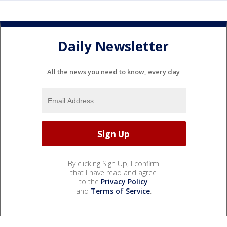
Daily Newsletter
All the news you need to know, every day
By clicking Sign Up, I confirm
that I have read and agree
to the
Privacy Policy
and
Terms of Service
.