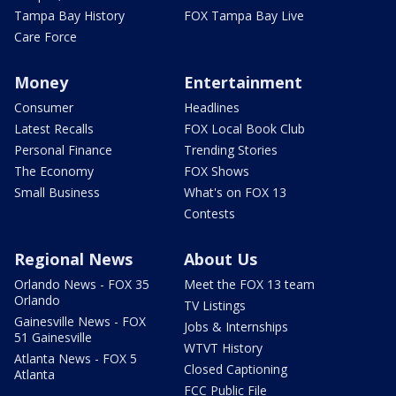
Tampa Bay History
FOX Tampa Bay Live
Care Force
Money
Entertainment
Consumer
Headlines
Latest Recalls
FOX Local Book Club
Personal Finance
Trending Stories
The Economy
FOX Shows
Small Business
What's on FOX 13
Contests
Regional News
About Us
Orlando News - FOX 35
Meet the FOX 13 team
Orlando
TV Listings
Gainesville News - FOX
Jobs & Internships
51 Gainesville
WTVT History
Atlanta News - FOX 5
Closed Captioning
Atlanta
FCC Public File