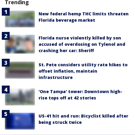
Trending
New federal hemp THC limits threaten
Florida beverage market
Florida nurse violently killed by son
accused of overdosing on Tylenol and
crashing her car: Sheriff
St. Pete considers utility rate hikes to
offset inflation, maintain
infrastructure
'One Tampa' tower: Downtown high-
rise tops off at 42 stories
US-41 hit and run: Bicyclist killed after
being struck twice