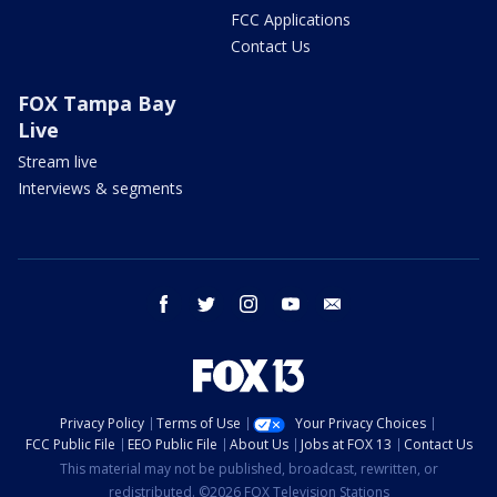
FCC Applications
Contact Us
FOX Tampa Bay
Live
Stream live
Interviews & segments
facebook
twitter
instagram
youtube
email
Privacy Policy
Terms of Use
Your Privacy Choices
FCC Public File
EEO Public File
About Us
Jobs at FOX 13
Contact Us
This material may not be published, broadcast, rewritten, or
redistributed. ©2026 FOX Television Stations