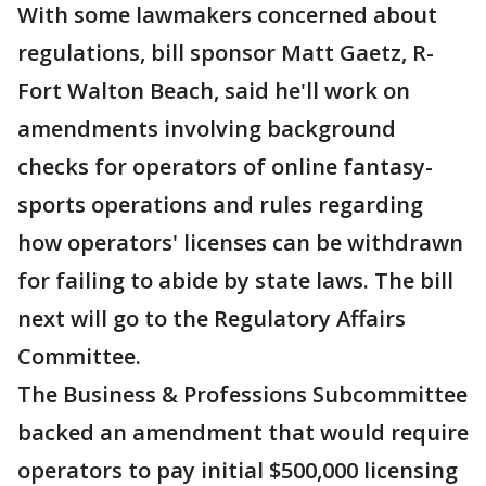
With some lawmakers concerned about
regulations, bill sponsor Matt Gaetz, R-
Fort Walton Beach, said he'll work on
amendments involving background
checks for operators of online fantasy-
sports operations and rules regarding
how operators' licenses can be withdrawn
for failing to abide by state laws. The bill
next will go to the Regulatory Affairs
Committee.
The Business & Professions Subcommittee
backed an amendment that would require
operators to pay initial $500,000 licensing