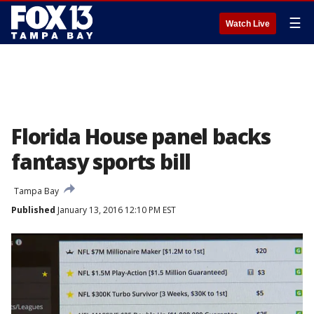
☰
Watch Live
Florida House panel backs
fantasy sports bill
Tampa Bay
Published
January 13, 2016 12:10 PM EST