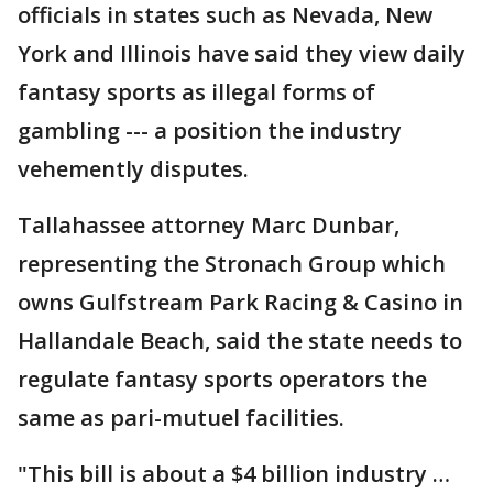
officials in states such as Nevada, New
York and Illinois have said they view daily
fantasy sports as illegal forms of
gambling --- a position the industry
vehemently disputes.
Tallahassee attorney Marc Dunbar,
representing the Stronach Group which
owns Gulfstream Park Racing & Casino in
Hallandale Beach, said the state needs to
regulate fantasy sports operators the
same as pari-mutuel facilities.
"This bill is about a $4 billion industry …