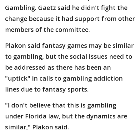
Gambling. Gaetz said he didn't fight the
change because it had support from other
members of the committee.
Plakon said fantasy games may be similar
to gambling, but the social issues need to
be addressed as there has been an
"uptick" in calls to gambling addiction
lines due to fantasy sports.
"I don't believe that this is gambling
under Florida law, but the dynamics are
similar," Plakon said.