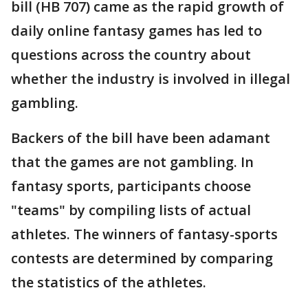
bill (HB 707) came as the rapid growth of
daily online fantasy games has led to
questions across the country about
whether the industry is involved in illegal
gambling.
Backers of the bill have been adamant
that the games are not gambling. In
fantasy sports, participants choose
"teams" by compiling lists of actual
athletes. The winners of fantasy-sports
contests are determined by comparing
the statistics of the athletes.