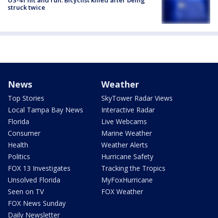
US-41 hit and run: Bicyclist killed after being
struck twice
News
Weather
Top Stories
SkyTower Radar Views
Local Tampa Bay News
Interactive Radar
Florida
Live Webcams
Consumer
Marine Weather
Health
Weather Alerts
Politics
Hurricane Safety
FOX 13 Investigates
Tracking the Tropics
Unsolved Florida
MyFoxHurricane
Seen on TV
FOX Weather
FOX News Sunday
Daily Newsletter