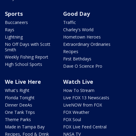
Sports
Good Day
Buccaneers
Traffic
Rays
Charley's World
Lightning
Hometown Heroes
No Off Days with Scott
Extraordinary Ordinaries
Smith
Recipes
Weekly Fishing Report
First Birthdays
High School Sports
Dave O Science Pro
We Live Here
Watch Live
What's Right
How To Stream
Florida Tonight
Live FOX 13 Newscasts
Dinner DeeAs
LiveNOW from FOX
One Tank Trips
FOX Weather
Theme Parks
FOX Soul
Made in Tampa Bay
FOX Live Feed Central
Recipes, Food & Drink
NASA TV