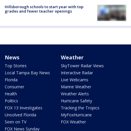
Hillsborough schools to start year with top
grades and fewer teacher openings
News
Weather
Top Stories
SkyTower Radar Views
Local Tampa Bay News
Interactive Radar
Florida
Live Webcams
Consumer
Marine Weather
Health
Weather Alerts
Politics
Hurricane Safety
FOX 13 Investigates
Tracking the Tropics
Unsolved Florida
MyFoxHurricane
Seen on TV
FOX Weather
FOX News Sunday