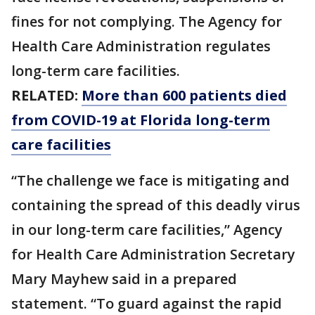
fines for not complying. The Agency for
Health Care Administration regulates
long-term care facilities.
RELATED:
More than 600 patients died
from COVID-19 at Florida long-term
care facilities
“The challenge we face is mitigating and
containing the spread of this deadly virus
in our long-term care facilities,” Agency
for Health Care Administration Secretary
Mary Mayhew said in a prepared
statement. “To guard against the rapid