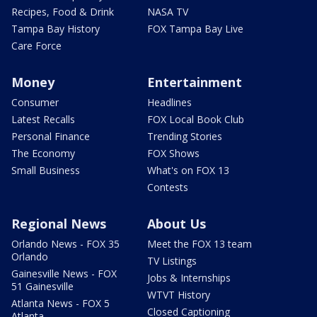
Recipes, Food & Drink
NASA TV
Tampa Bay History
FOX Tampa Bay Live
Care Force
Money
Entertainment
Consumer
Headlines
Latest Recalls
FOX Local Book Club
Personal Finance
Trending Stories
The Economy
FOX Shows
Small Business
What's on FOX 13
Contests
Regional News
About Us
Orlando News - FOX 35
Meet the FOX 13 team
Orlando
TV Listings
Gainesville News - FOX
Jobs & Internships
51 Gainesville
WTVT History
Atlanta News - FOX 5
Closed Captioning
Atlanta