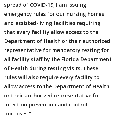
spread of COVID-19, I am issuing
emergency rules for our nursing homes
and assisted-living facilities requiring
that every facility allow access to the
Department of Health or their authorized
representative for mandatory testing for
all facility staff by the Florida Department
of Health during testing visits. These
rules will also require every facility to
allow access to the Department of Health
or their authorized representative for
infection prevention and control
purposes.”