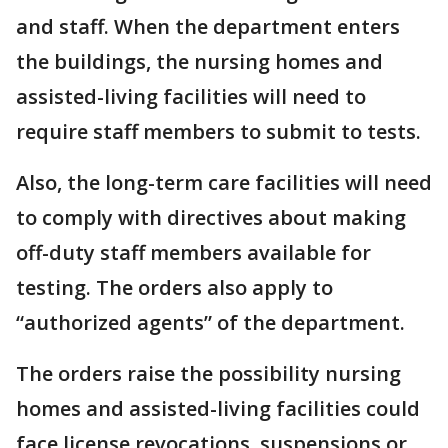
and staff. When the department enters
the buildings, the nursing homes and
assisted-living facilities will need to
require staff members to submit to tests.
Also, the long-term care facilities will need
to comply with directives about making
off-duty staff members available for
testing. The orders also apply to
“authorized agents” of the department.
The orders raise the possibility nursing
homes and assisted-living facilities could
face license revocations, suspensions or