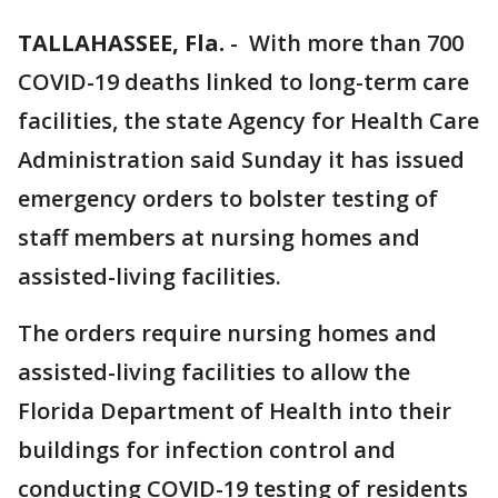
TALLAHASSEE, Fla.
-
With more than 700
COVID-19 deaths linked to long-term care
facilities, the state Agency for Health Care
Administration said Sunday it has issued
emergency orders to bolster testing of
staff members at nursing homes and
assisted-living facilities.
The orders require nursing homes and
assisted-living facilities to allow the
Florida Department of Health into their
buildings for infection control and
conducting COVID-19 testing of residents