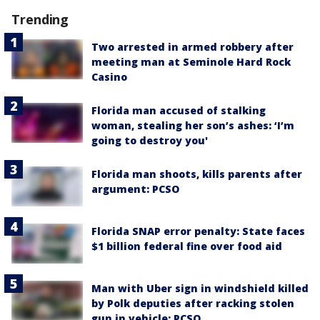
Trending
Two arrested in armed robbery after
meeting man at Seminole Hard Rock
Casino
Florida man accused of stalking
woman, stealing her son’s ashes: ‘I’m
going to destroy you'
Florida man shoots, kills parents after
argument: PCSO
Florida SNAP error penalty: State faces
$1 billion federal fine over food aid
Man with Uber sign in windshield killed
by Polk deputies after racking stolen
gun in vehicle: PCSO