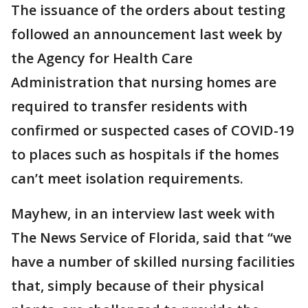
The issuance of the orders about testing
followed an announcement last week by
the Agency for Health Care
Administration that nursing homes are
required to transfer residents with
confirmed or suspected cases of COVID-19
to places such as hospitals if the homes
can’t meet isolation requirements.
Mayhew, in an interview last week with
The News Service of Florida, said that “we
have a number of skilled nursing facilities
that, simply because of their physical