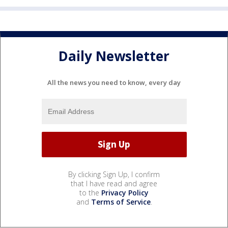
Daily Newsletter
All the news you need to know, every day
By clicking Sign Up, I confirm
that I have read and agree
to the
Privacy Policy
and
Terms of Service
.