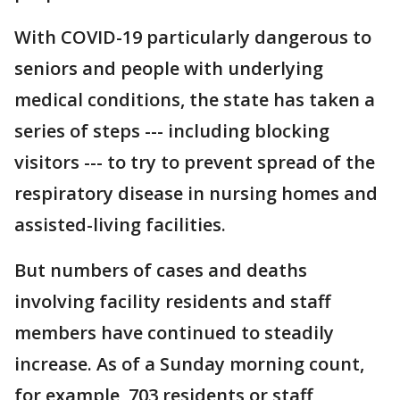
With COVID-19 particularly dangerous to
seniors and people with underlying
medical conditions, the state has taken a
series of steps --- including blocking
visitors --- to try to prevent spread of the
respiratory disease in nursing homes and
assisted-living facilities.
But numbers of cases and deaths
involving facility residents and staff
members have continued to steadily
increase. As of a Sunday morning count,
for example, 703 residents or staff