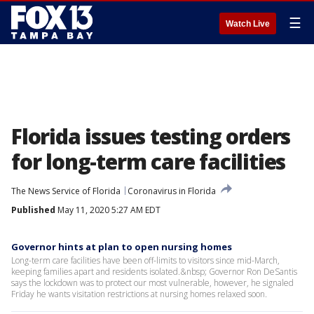
☰
Watch Live
Florida issues testing orders
for long-term care facilities
The News Service of Florida
Coronavirus in Florida
Published
May 11, 2020 5:27 AM EDT
Governor hints at plan to open nursing homes
Long-term care facilities have been off-limits to visitors since mid-March,
keeping families apart and residents isolated.&nbsp; Governor Ron DeSantis
says the lockdown was to protect our most vulnerable, however, he signaled
Friday he wants visitation restrictions at nursing homes relaxed soon.