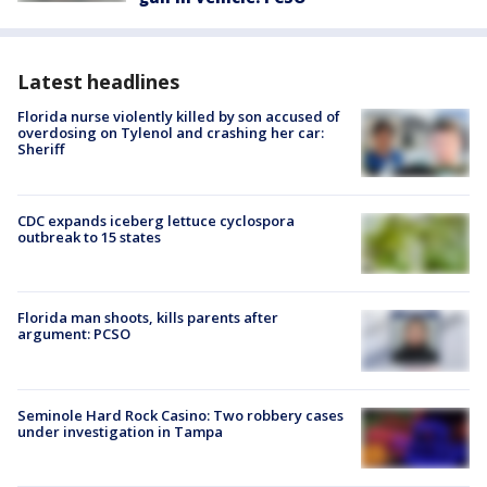
Latest headlines
Florida nurse violently killed by son accused of
overdosing on Tylenol and crashing her car:
Sheriff
CDC expands iceberg lettuce cyclospora
outbreak to 15 states
Florida man shoots, kills parents after
argument: PCSO
Seminole Hard Rock Casino: Two robbery cases
under investigation in Tampa