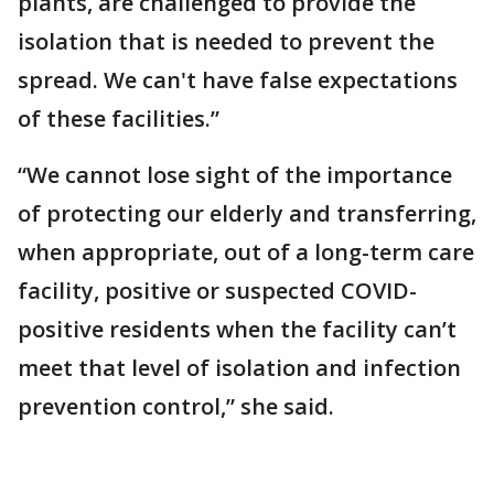
plants, are challenged to provide the
isolation that is needed to prevent the
spread. We can't have false expectations
of these facilities.”
“We cannot lose sight of the importance
of protecting our elderly and transferring,
when appropriate, out of a long-term care
facility, positive or suspected COVID-
positive residents when the facility can’t
meet that level of isolation and infection
prevention control,” she said.