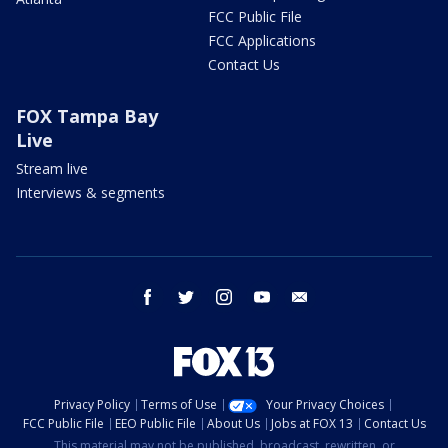
FCC Public File
FCC Applications
Contact Us
FOX Tampa Bay
Live
Stream live
Interviews & segments
facebook
twitter
instagram
youtube
email
Privacy Policy
Terms of Use
Your Privacy Choices
FCC Public File
EEO Public File
About Us
Jobs at FOX 13
Contact Us
This material may not be published, broadcast, rewritten, or