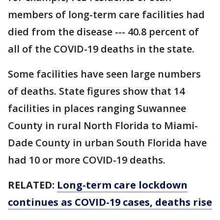
members of long-term care facilities had
died from the disease --- 40.8 percent of
all of the COVID-19 deaths in the state.
Some facilities have seen large numbers
of deaths. State figures show that 14
facilities in places ranging Suwannee
County in rural North Florida to Miami-
Dade County in urban South Florida have
had 10 or more COVID-19 deaths.
RELATED:
Long-term care lockdown
continues as COVID-19 cases, deaths rise