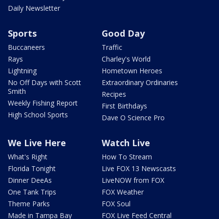
Daily Newsletter
Sports
Good Day
Buccaneers
Traffic
Rays
Charley's World
Lightning
Hometown Heroes
No Off Days with Scott
Extraordinary Ordinaries
Smith
Recipes
Weekly Fishing Report
First Birthdays
High School Sports
Dave O Science Pro
We Live Here
Watch Live
What's Right
How To Stream
Florida Tonight
Live FOX 13 Newscasts
Dinner DeeAs
LiveNOW from FOX
One Tank Trips
FOX Weather
Theme Parks
FOX Soul
Made in Tampa Bay
FOX Live Feed Central