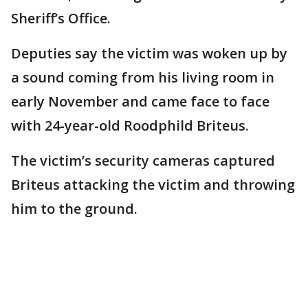
Sheriff’s Office.
Deputies say the victim was woken up by
a sound coming from his living room in
early November and came face to face
with 24-year-old Roodphild Briteus.
The victim’s security cameras captured
Briteus attacking the victim and throwing
him to the ground.