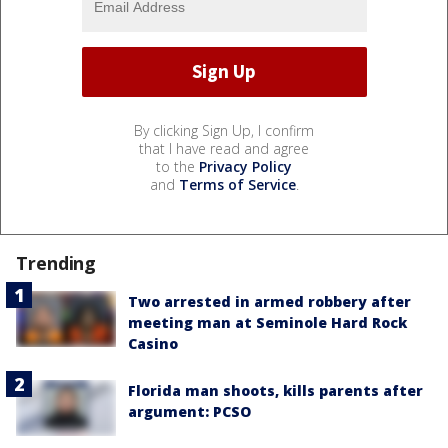
By clicking Sign Up, I confirm
that I have read and agree
to the
Privacy Policy
and
Terms of Service
.
Trending
Two arrested in armed robbery after
meeting man at Seminole Hard Rock
Casino
Florida man shoots, kills parents after
argument: PCSO