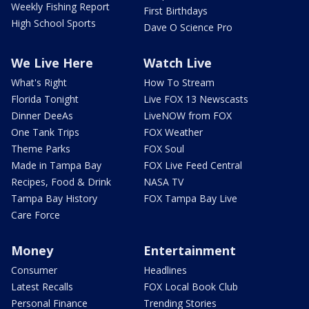
Weekly Fishing Report
First Birthdays
High School Sports
Dave O Science Pro
We Live Here
Watch Live
What's Right
How To Stream
Florida Tonight
Live FOX 13 Newscasts
Dinner DeeAs
LiveNOW from FOX
One Tank Trips
FOX Weather
Theme Parks
FOX Soul
Made in Tampa Bay
FOX Live Feed Central
Recipes, Food & Drink
NASA TV
Tampa Bay History
FOX Tampa Bay Live
Care Force
Money
Entertainment
Consumer
Headlines
Latest Recalls
FOX Local Book Club
Personal Finance
Trending Stories