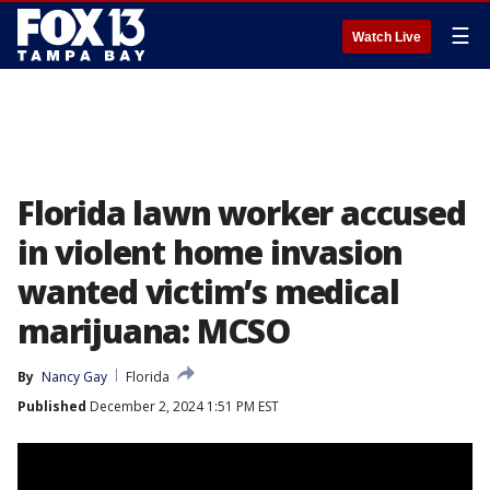
☰
Watch Live
Florida lawn worker accused
in violent home invasion
wanted victim’s medical
marijuana: MCSO
By
Nancy Gay
Florida
Published
December 2, 2024 1:51 PM EST