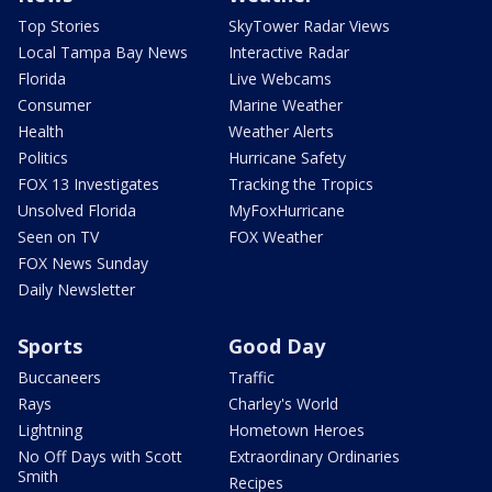
Top Stories
SkyTower Radar Views
Local Tampa Bay News
Interactive Radar
Florida
Live Webcams
Consumer
Marine Weather
Health
Weather Alerts
Politics
Hurricane Safety
FOX 13 Investigates
Tracking the Tropics
Unsolved Florida
MyFoxHurricane
Seen on TV
FOX Weather
FOX News Sunday
Daily Newsletter
Sports
Good Day
Buccaneers
Traffic
Rays
Charley's World
Lightning
Hometown Heroes
No Off Days with Scott
Extraordinary Ordinaries
Smith
Recipes