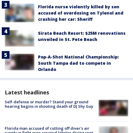
Florida nurse violently killed by son
accused of overdosing on Tylenol and
crashing her car: Sheriff
Sirata Beach Resort: $25M renovations
unveiled in St. Pete Beach
Pop-A-Shot National Championship:
South Tampa dad to compete in
Orlando
Latest headlines
Self-defense or murder? Stand your ground
hearing begins in shooting death of DJ Shy Guy
Florida man accused of cutting off diver's air
supply in fight over coveted lobster diving spot