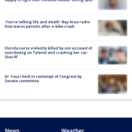
‘You’re talking life and death’: Bay Area radio
host warns parents after e-bike crash
Florida nurse violently killed by son accused of
overdosing on Tylenol and crashing her car:
Sheriff
Dr. Fauci held in contempt of Congress by
Senate committee
News
Weather