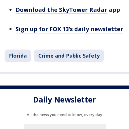
Download the SkyTower Radar
app
Sign up for FOX 13’s daily newsletter
Florida
Crime and Public Safety
Daily Newsletter
All the news you need to know, every day