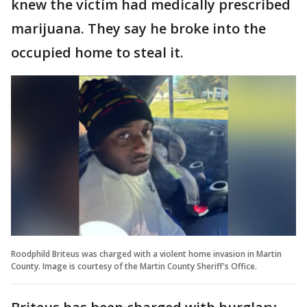
knew the victim had medically prescribed
marijuana. They say he broke into the
occupied home to steal it.
Roodphild Briteus was charged with a violent home invasion in Martin
County. Image is courtesy of the Martin County Sheriff's Office.