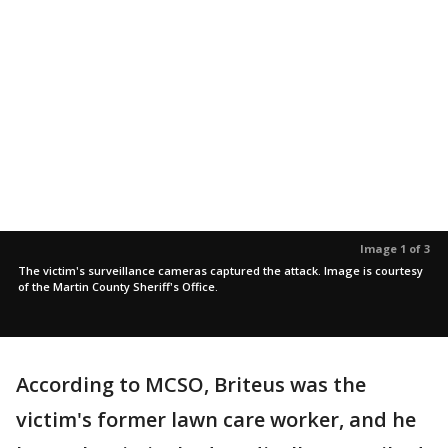
Image 1 of 3
The victim's surveillance cameras captured the attack. Image is courtesy
of the Martin County Sheriff's Office.
According to MCSO, Briteus was the
victim's former lawn care worker, and he