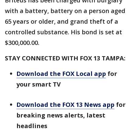
Briteus has been charged with burglary
with a battery, battery on a person aged
65 years or older, and grand theft of a
controlled substance. His bond is set at
$300,000.00.
STAY CONNECTED WITH FOX 13 TAMPA:
Download the FOX Local app
for
your smart TV
Download the FOX 13 News app
for
breaking news alerts, latest
headlines