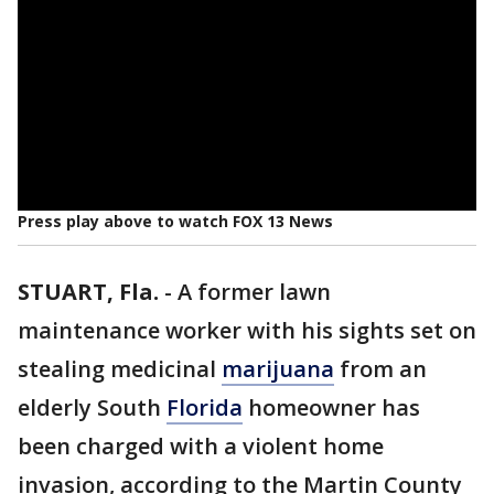
Press play above to watch FOX 13 News
STUART, Fla.
-
A former lawn
maintenance worker with his sights set on
stealing medicinal
marijuana
from an
elderly South
Florida
homeowner has
been charged with a violent home
invasion, according to the Martin County