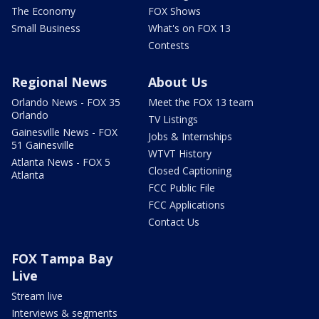
The Economy
FOX Shows
Small Business
What's on FOX 13
Contests
Regional News
About Us
Orlando News - FOX 35
Meet the FOX 13 team
Orlando
TV Listings
Gainesville News - FOX
Jobs & Internships
51 Gainesville
WTVT History
Atlanta News - FOX 5
Closed Captioning
Atlanta
FCC Public File
FCC Applications
Contact Us
FOX Tampa Bay
Live
Stream live
Interviews & segments