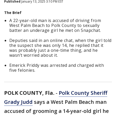
Published
January 13, 2025 3:10 PM EST
The Brief
A 22-year-old man is accused of driving from
West Palm Beach to Polk County to sexually
batter an underage girl he met on Snapchat.
Deputies said in an online chat, when the girl told
the suspect she was only 14, he replied that it
was probably just a one-time thing, and he
wasn’t worried about it.
Emerick Priddy was arrested and charged with
five felonies.
POLK COUNTY, Fla.
-
Polk County Sheriff
Grady Judd
says a West Palm Beach man
accused of grooming a 14-year-old girl he