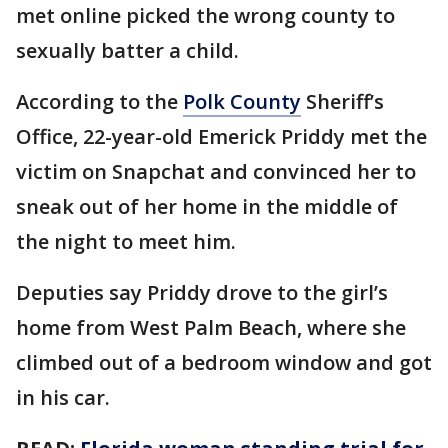
met online picked the wrong county to
sexually batter a child.
According to the
Polk County
Sheriff’s
Office, 22-year-old Emerick Priddy met the
victim on Snapchat and convinced her to
sneak out of her home in the middle of
the night to meet him.
Deputies say Priddy drove to the girl’s
home from West Palm Beach, where she
climbed out of a bedroom window and got
in his car.