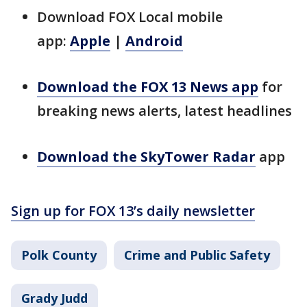
Download FOX Local mobile
app:
Apple
|
Android
Download the FOX 13 News app
for
breaking news alerts, latest headlines
Download the SkyTower Radar
app
Sign up for FOX 13’s daily newsletter
Polk County
Crime and Public Safety
Grady Judd