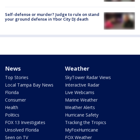
Self-defense or murder? Judge to rule on stand
your ground defense in Ybor City DJ death
News
Weather
Top Stories
SkyTower Radar Views
Local Tampa Bay News
Interactive Radar
Florida
Live Webcams
Consumer
Marine Weather
Health
Weather Alerts
Politics
Hurricane Safety
FOX 13 Investigates
Tracking the Tropics
Unsolved Florida
MyFoxHurricane
Seen on TV
FOX Weather