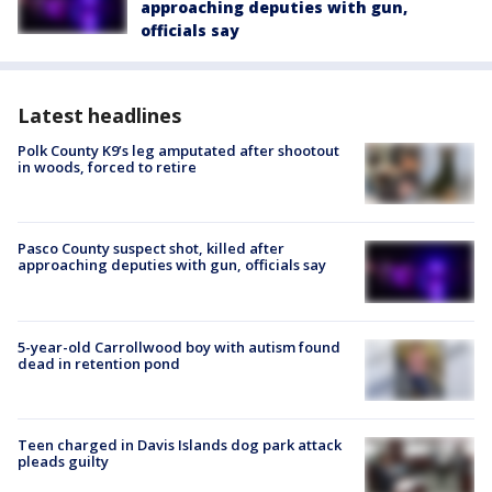
approaching deputies with gun,
officials say
Latest headlines
Polk County K9’s leg amputated after shootout
in woods, forced to retire
Pasco County suspect shot, killed after
approaching deputies with gun, officials say
5-year-old Carrollwood boy with autism found
dead in retention pond
Teen charged in Davis Islands dog park attack
pleads guilty