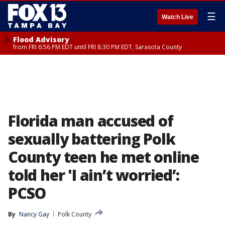
☰
Watch Live
Flood Advisory
from FRI 6:56 PM EDT until FRI 8:30 PM EDT, Sarasota County
Florida man accused of
sexually battering Polk
County teen he met online
told her 'I ain’t worried’:
PCSO
By
Nancy Gay
Polk County