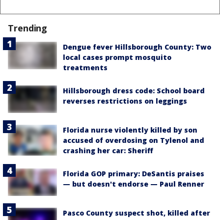
Trending
Dengue fever Hillsborough County: Two
local cases prompt mosquito
treatments
Hillsborough dress code: School board
reverses restrictions on leggings
Florida nurse violently killed by son
accused of overdosing on Tylenol and
crashing her car: Sheriff
Florida GOP primary: DeSantis praises
— but doesn't endorse — Paul Renner
Pasco County suspect shot, killed after