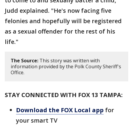
to come to and sexually batter a child,"
Judd explained. "He's now facing five
felonies and hopefully will be registered
as a sexual offender for the rest of his
life."
The Source:
This story was written with
information provided by the Polk County Sheriff's
Office.
STAY CONNECTED WITH FOX 13 TAMPA:
Download the FOX Local app
for
your smart TV