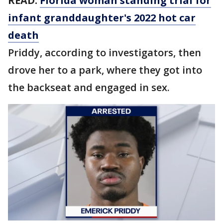
READ:
Florida woman standing trial for
infant granddaughter's 2022 hot car
death
Priddy, according to investigators, then
drove her to a park, where they got into
the backseat and engaged in sex.