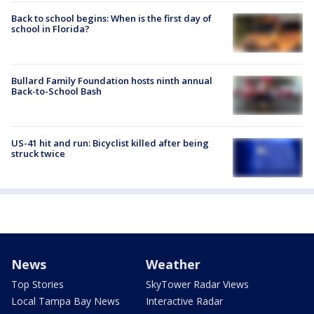
Back to school begins: When is the first day of
school in Florida?
Bullard Family Foundation hosts ninth annual
Back-to-School Bash
US-41 hit and run: Bicyclist killed after being
struck twice
News
Weather
Top Stories
SkyTower Radar Views
Local Tampa Bay News
Interactive Radar