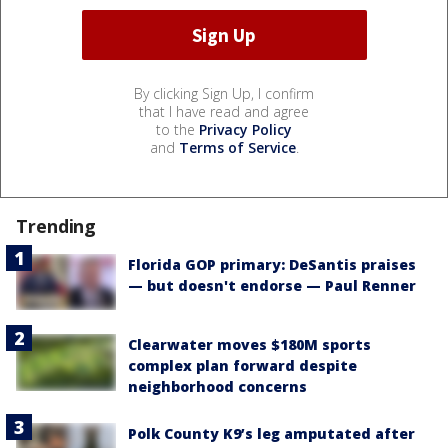
By clicking Sign Up, I confirm
that I have read and agree
to the
Privacy Policy
and
Terms of Service
.
Trending
Florida GOP primary: DeSantis praises
— but doesn't endorse — Paul Renner
Clearwater moves $180M sports
complex plan forward despite
neighborhood concerns
Polk County K9’s leg amputated after