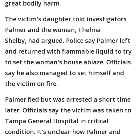
great bodily harm.
The victim's daughter told investigators
Palmer and the woman, Thelma
Shelby, had argued. Police say Palmer left
and returned with flammable liquid to try
to set the woman's house ablaze. Officials
say he also managed to set himself and
the victim on fire.
Palmer fled but was arrested a short time
later. Officials say the victim was taken to
Tampa General Hospital in critical
condition. It's unclear how Palmer and