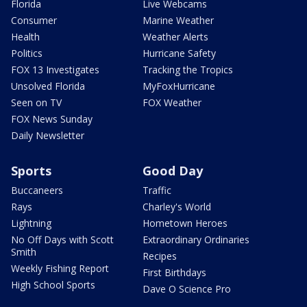
Florida
Live Webcams
Consumer
Marine Weather
Health
Weather Alerts
Politics
Hurricane Safety
FOX 13 Investigates
Tracking the Tropics
Unsolved Florida
MyFoxHurricane
Seen on TV
FOX Weather
FOX News Sunday
Daily Newsletter
Sports
Good Day
Buccaneers
Traffic
Rays
Charley's World
Lightning
Hometown Heroes
No Off Days with Scott
Extraordinary Ordinaries
Smith
Recipes
Weekly Fishing Report
First Birthdays
High School Sports
Dave O Science Pro