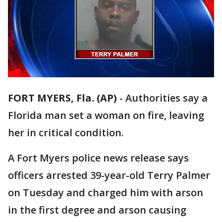
FORT MYERS, Fla. (AP)
-
Authorities say a
Florida man set a woman on fire, leaving
her in critical condition.
A Fort Myers police news release says
officers arrested 39-year-old Terry Palmer
on Tuesday and charged him with arson
in the first degree and arson causing