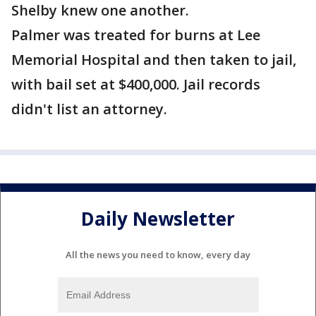
Shelby knew one another.
Palmer was treated for burns at Lee
Memorial Hospital and then taken to jail,
with bail set at $400,000. Jail records
didn't list an attorney.
Daily Newsletter
All the news you need to know, every day