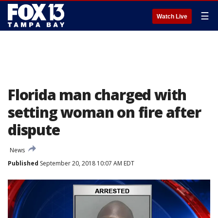
☰
Watch Live
Florida man charged with
setting woman on fire after
dispute
News
Published
September 20, 2018 10:07 AM EDT