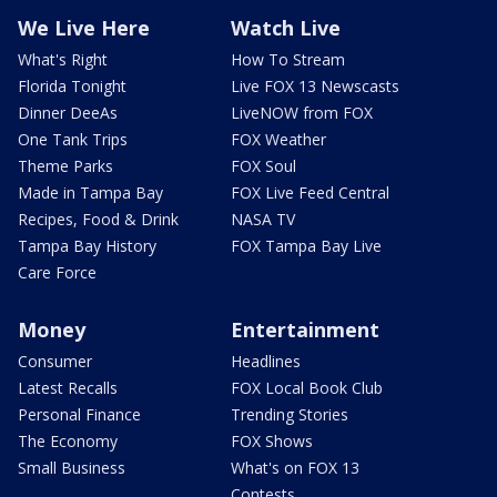
We Live Here
Watch Live
What's Right
How To Stream
Florida Tonight
Live FOX 13 Newscasts
Dinner DeeAs
LiveNOW from FOX
One Tank Trips
FOX Weather
Theme Parks
FOX Soul
Made in Tampa Bay
FOX Live Feed Central
Recipes, Food & Drink
NASA TV
Tampa Bay History
FOX Tampa Bay Live
Care Force
Money
Entertainment
Consumer
Headlines
Latest Recalls
FOX Local Book Club
Personal Finance
Trending Stories
The Economy
FOX Shows
Small Business
What's on FOX 13
Contests