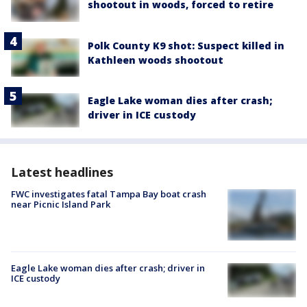
shootout in woods, forced to retire
Polk County K9 shot: Suspect killed in
Kathleen woods shootout
Eagle Lake woman dies after crash;
driver in ICE custody
Latest headlines
FWC investigates fatal Tampa Bay boat crash
near Picnic Island Park
Eagle Lake woman dies after crash; driver in
ICE custody