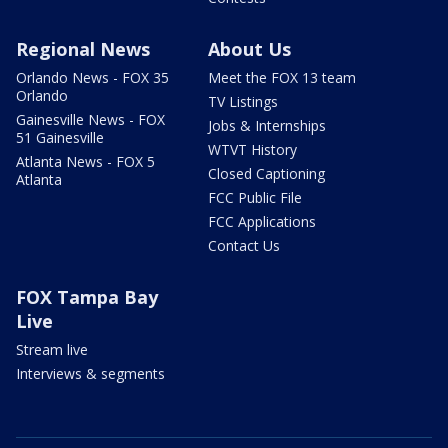
Regional News
About Us
Orlando News - FOX 35
Meet the FOX 13 team
Orlando
TV Listings
Gainesville News - FOX
Jobs & Internships
51 Gainesville
WTVT History
Atlanta News - FOX 5
Closed Captioning
Atlanta
FCC Public File
FCC Applications
Contact Us
FOX Tampa Bay
Live
Stream live
Interviews & segments