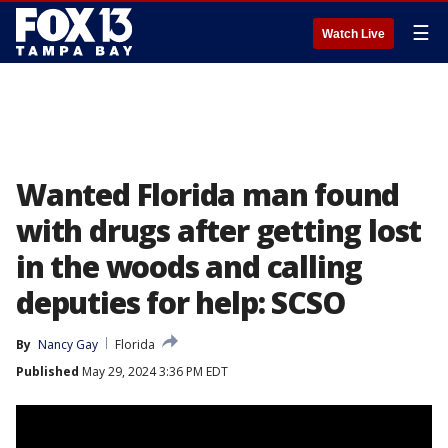
☰
Watch Live
Wanted Florida man found
with drugs after getting lost
in the woods and calling
deputies for help: SCSO
By
Nancy Gay
Florida
Published
May 29, 2024 3:36 PM EDT