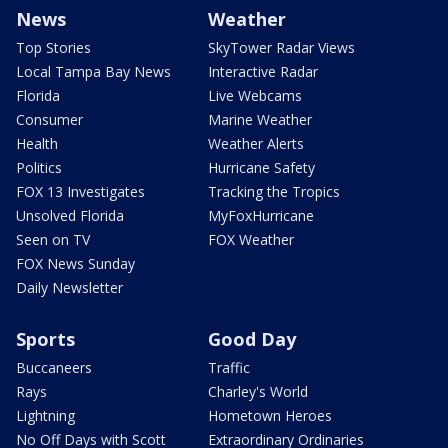
News
Weather
Top Stories
SkyTower Radar Views
Local Tampa Bay News
Interactive Radar
Florida
Live Webcams
Consumer
Marine Weather
Health
Weather Alerts
Politics
Hurricane Safety
FOX 13 Investigates
Tracking the Tropics
Unsolved Florida
MyFoxHurricane
Seen on TV
FOX Weather
FOX News Sunday
Daily Newsletter
Sports
Good Day
Buccaneers
Traffic
Rays
Charley's World
Lightning
Hometown Heroes
No Off Days with Scott
Extraordinary Ordinaries