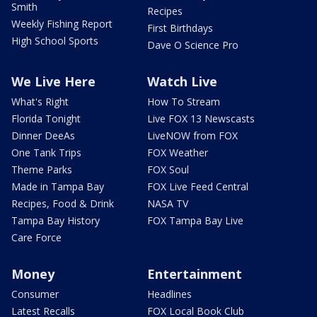
Smith
Recipes
Weekly Fishing Report
First Birthdays
High School Sports
Dave O Science Pro
We Live Here
Watch Live
What's Right
How To Stream
Florida Tonight
Live FOX 13 Newscasts
Dinner DeeAs
LiveNOW from FOX
One Tank Trips
FOX Weather
Theme Parks
FOX Soul
Made in Tampa Bay
FOX Live Feed Central
Recipes, Food & Drink
NASA TV
Tampa Bay History
FOX Tampa Bay Live
Care Force
Money
Entertainment
Consumer
Headlines
Latest Recalls
FOX Local Book Club