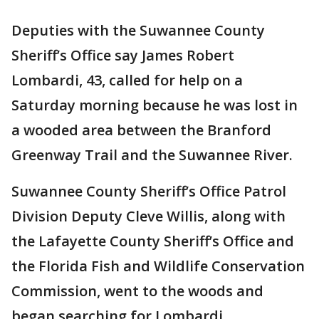
Deputies with the Suwannee County
Sheriff’s Office say James Robert
Lombardi, 43, called for help on a
Saturday morning because he was lost in
a wooded area between the Branford
Greenway Trail and the Suwannee River.
Suwannee County Sheriff’s Office Patrol
Division Deputy Cleve Willis, along with
the Lafayette County Sheriff’s Office and
the Florida Fish and Wildlife Conservation
Commission, went to the woods and
began searching for Lombardi.