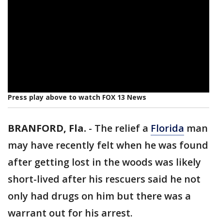
Press play above to watch FOX 13 News
BRANFORD, Fla.
-
The relief a
Florida
man
may have recently felt when he was found
after getting lost in the woods was likely
short-lived after his rescuers said he not
only had drugs on him but there was a
warrant out for his arrest.