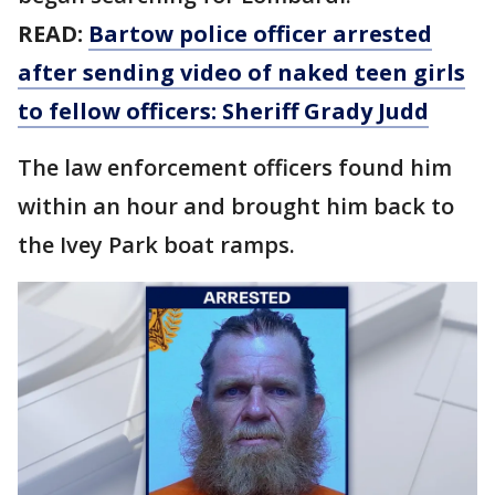
READ:
Bartow police officer arrested
after sending video of naked teen girls
to fellow officers: Sheriff Grady Judd
The law enforcement officers found him
within an hour and brought him back to
the Ivey Park boat ramps.