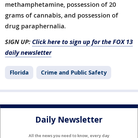
methamphetamine, possession of 20
grams of cannabis, and possession of
drug paraphernalia.
SIGN UP:
Click here to sign up for the FOX 13
daily newsletter
Florida
Crime and Public Safety
Daily Newsletter
All the news you need to know, every day