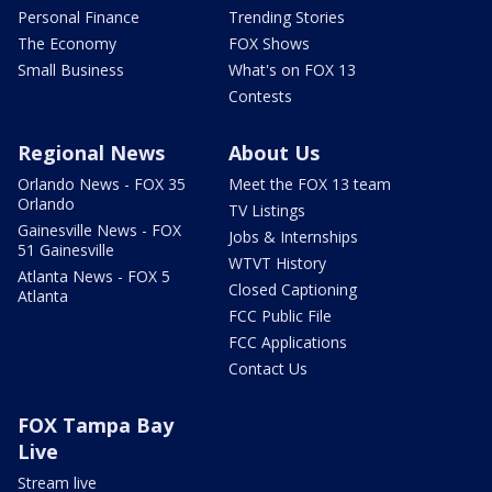
Personal Finance
Trending Stories
The Economy
FOX Shows
Small Business
What's on FOX 13
Contests
Regional News
About Us
Orlando News - FOX 35
Meet the FOX 13 team
Orlando
TV Listings
Gainesville News - FOX
Jobs & Internships
51 Gainesville
WTVT History
Atlanta News - FOX 5
Closed Captioning
Atlanta
FCC Public File
FCC Applications
Contact Us
FOX Tampa Bay
Live
Stream live