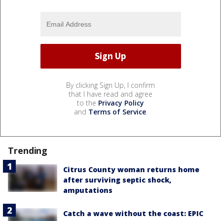
By clicking Sign Up, I confirm
that I have read and agree
to the
Privacy Policy
and
Terms of Service
.
Trending
Citrus County woman returns home
after surviving septic shock,
amputations
Catch a wave without the coast: EPIC