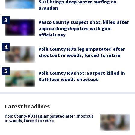
Surf brings deep-water surfing to
Brandon
Pasco County suspect shot, killed after
approaching deputies with gun,
officials say
Polk County K9’s leg amputated after
shootout in woods, forced to retire
Polk County K9 shot: Suspect killed in
Kathleen woods shootout
Latest headlines
Polk County K9’s leg amputated after shootout
in woods, forced to retire