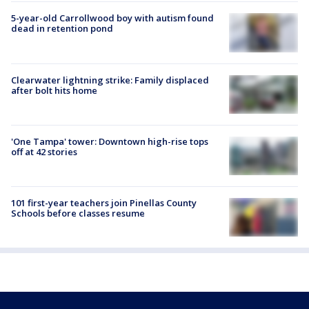
5-year-old Carrollwood boy with autism found
dead in retention pond
Clearwater lightning strike: Family displaced
after bolt hits home
'One Tampa' tower: Downtown high-rise tops
off at 42 stories
101 first-year teachers join Pinellas County
Schools before classes resume