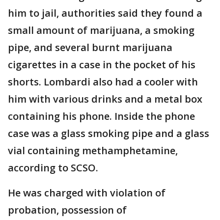
him to jail, authorities said they found a
small amount of marijuana, a smoking
pipe, and several burnt marijuana
cigarettes in a case in the pocket of his
shorts. Lombardi also had a cooler with
him with various drinks and a metal box
containing his phone. Inside the phone
case was a glass smoking pipe and a glass
vial containing methamphetamine,
according to SCSO.
He was charged with violation of
probation, possession of