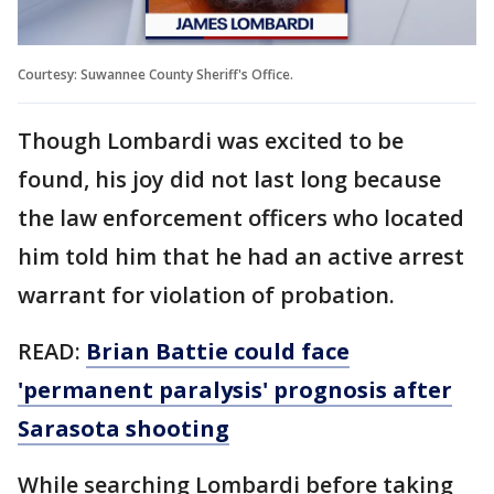
Courtesy: Suwannee County Sheriff's Office.
Though Lombardi was excited to be
found, his joy did not last long because
the law enforcement officers who located
him told him that he had an active arrest
warrant for violation of probation.
READ:
Brian Battie could face
'permanent paralysis' prognosis after
Sarasota shooting
While searching Lombardi before taking