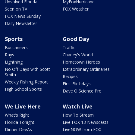
Unsolved Florida
MyFoxHurricane
Seen on TV
FOX Weather
FOX News Sunday
Daily Newsletter
Sports
Good Day
Buccaneers
Traffic
Rays
Charley's World
Lightning
Hometown Heroes
No Off Days with Scott
Extraordinary Ordinaries
Smith
Recipes
Weekly Fishing Report
First Birthdays
High School Sports
Dave O Science Pro
We Live Here
Watch Live
What's Right
How To Stream
Florida Tonight
Live FOX 13 Newscasts
Dinner DeeAs
LiveNOW from FOX