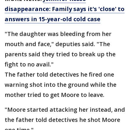
disappearance: Family says it's 'close' to
answers in 15-year-old cold case
"The daughter was bleeding from her
mouth and face," deputies said. "The
parents said they tried to break up the
fight to no avail."
The father told detectives he fired one
warning shot into the ground while the
mother tried to get Moore to leave.
"Moore started attacking her instead, and
the father told detectives he shot Moore
one time."