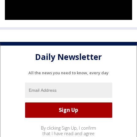
Daily Newsletter
All the news you need to know, every day
By clicking Sign Up, I confirm
that I have read and agree