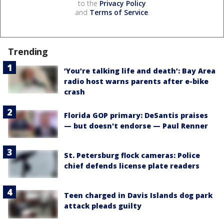
to the
Privacy Policy
and
Terms of Service
.
Trending
‘You’re talking life and death’: Bay Area
radio host warns parents after e-bike
crash
Florida GOP primary: DeSantis praises
— but doesn't endorse — Paul Renner
St. Petersburg flock cameras: Police
chief defends license plate readers
Teen charged in Davis Islands dog park
attack pleads guilty