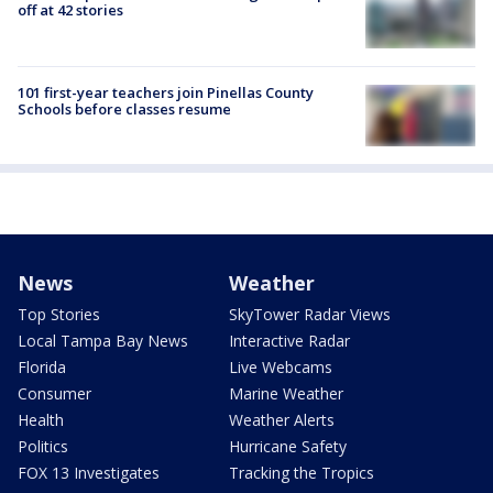
off at 42 stories
101 first-year teachers join Pinellas County
Schools before classes resume
News
Weather
Top Stories
SkyTower Radar Views
Local Tampa Bay News
Interactive Radar
Florida
Live Webcams
Consumer
Marine Weather
Health
Weather Alerts
Politics
Hurricane Safety
FOX 13 Investigates
Tracking the Tropics