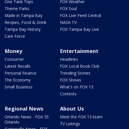
One Tank Trips
FOX Weather
Theme Parks
FOX Soul
Made in Tampa Bay
FOX Live Feed Central
Recipes, Food & Drink
NASA TV
Tampa Bay History
FOX Tampa Bay Live
Care Force
Money
Entertainment
Consumer
Headlines
Latest Recalls
FOX Local Book Club
Personal Finance
Trending Stories
The Economy
FOX Shows
Small Business
What's on FOX 13
Contests
Regional News
About Us
Orlando News - FOX 35
Meet the FOX 13 team
Orlando
TV Listings
Gainesville News - FOX