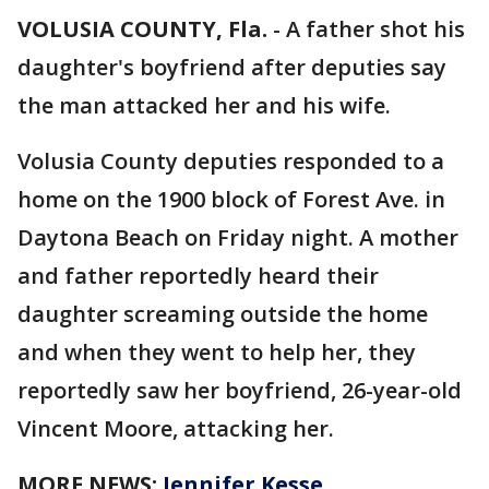
VOLUSIA COUNTY, Fla.
-
A father shot his
daughter's boyfriend after deputies say
the man attacked her and his wife.
Volusia County deputies responded to a
home on the 1900 block of Forest Ave. in
Daytona Beach on Friday night. A mother
and father reportedly heard their
daughter screaming outside the home
and when they went to help her, they
reportedly saw her boyfriend, 26-year-old
Vincent Moore, attacking her.
MORE NEWS:
Jennifer Kesse