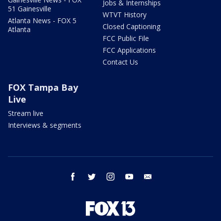
Jobs & Internships
51 Gainesville
WTVT History
Atlanta News - FOX 5
Closed Captioning
Atlanta
FCC Public File
FCC Applications
Contact Us
FOX Tampa Bay
Live
Stream live
Interviews & segments
facebook
twitter
instagram
youtube
email