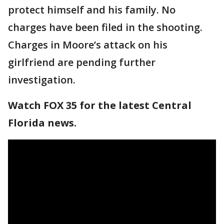
protect himself and his family. No
charges have been filed in the shooting.
Charges in Moore’s attack on his
girlfriend are pending further
investigation.
Watch FOX 35 for the latest Central
Florida news.