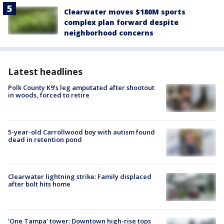
Clearwater moves $180M sports
complex plan forward despite
neighborhood concerns
Latest headlines
Polk County K9’s leg amputated after shootout
in woods, forced to retire
5-year-old Carrollwood boy with autism found
dead in retention pond
Clearwater lightning strike: Family displaced
after bolt hits home
'One Tampa' tower: Downtown high-rise tops