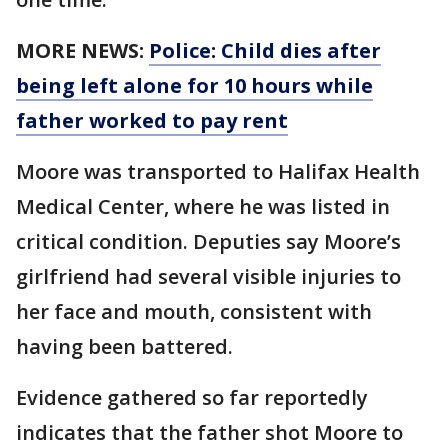
MORE NEWS:
Police: Child dies after
being left alone for 10 hours while
father worked to pay rent
Moore was transported to Halifax Health
Medical Center, where he was listed in
critical condition. Deputies say Moore’s
girlfriend had several visible injuries to
her face and mouth, consistent with
having been battered.
Evidence gathered so far reportedly
indicates that the father shot Moore to