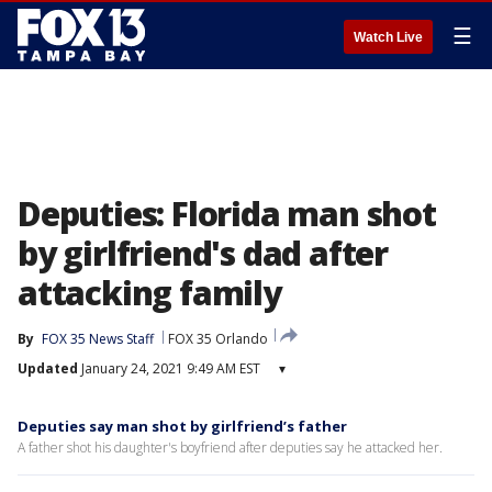
☰
Watch Live
Deputies: Florida man shot
by girlfriend's dad after
attacking family
By
FOX 35 News Staff
FOX 35 Orlando
Updated
January 24, 2021 9:49 AM EST
▾
Deputies say man shot by girlfriend’s father
A father shot his daughter's boyfriend after deputies say he attacked her.