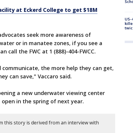
Scho
ility at Eckerd College to get $18M
US-4
kill
twic
dvocates seek more awareness of
ater or in manatee zones, if you see a
an call the FWC at 1 (888)-404-FWCC.
 communicate, the more help they can get,
ey can save," Vaccaro said.
ening a new underwater viewing center
to open in the spring of next year.
this story is derived from an interview with