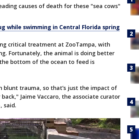
eading causes of death for these "sea cows"
g while swimming in Central Florida spring
ng critical treatment at ZooTampa, with
ng. Fortunately, the animal is doing better
 the bottom of the ocean to feed is
 blunt trauma, so that’s just the impact of
r back," Jaime Vaccaro, the associate curator
 said.