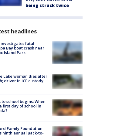
being struck twice
est headlines
investigates fatal
a Bay boat crash near
ic Island Park
e Lake woman dies after
h; driver in ICE custody
 to school begins: When
he first day of school in
ida?
ard Family Foundation
s ninth annual Back-to-