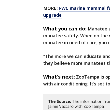
MORE:
FWC marine mammal fac
upgrade
What you can do:
Manatee a
manatee safety. When on the w
manatee in need of care, you c
"The more we can educate and
they believe more manatees th
What's next:
ZooTampa is op
with air conditioning. It’s set 
The Source:
The information from 
Jaime Vaccaro with ZooTampa.