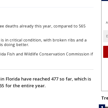
A
ee deaths already this year, compared to 565
in critical condition, with broken ribs and a
is doing better.
rida Fish and Wildlife Conservation Commission if
in Florida have reached 477 so far, which is
65 for the entire year.
Tr