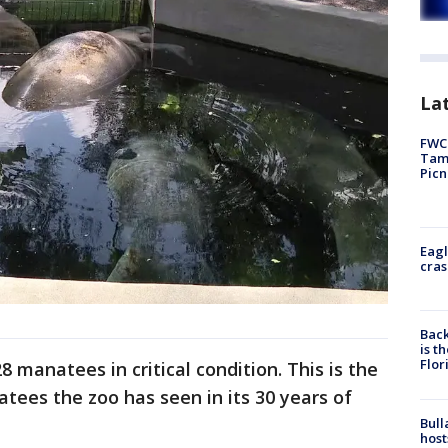
Lat
FWC 
Tamp
Picn
Eagl
cras
Back
is t
Flor
 manatees in critical condition. This is the
tees the zoo has seen in its 30 years of
Bull
host