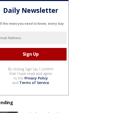
Daily Newsletter
ll the news you need to know, every day
By clicking Sign Up, I confirm
that I have read and agree
to the
Privacy Policy
and
Terms of Service
.
ending