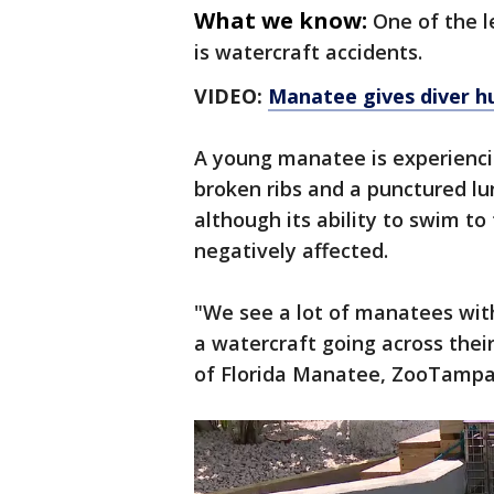
What we know:
One of the l
is watercraft accidents.
VIDEO:
Manatee gives diver hu
A young manatee is experienci
broken ribs and a punctured lu
although its ability to swim to
negatively affected.
"We see a lot of manatees with
a watercraft going across thei
of Florida Manatee, ZooTampa,