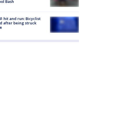
ol Bash
1 hit and run: Bicyclist
ed after being struck
e