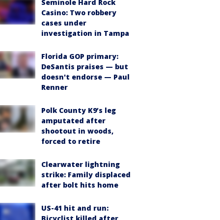
Seminole Hard Rock
Casino: Two robbery
cases under
investigation in Tampa
Florida GOP primary:
DeSantis praises — but
doesn't endorse — Paul
Renner
Polk County K9’s leg
amputated after
shootout in woods,
forced to retire
Clearwater lightning
strike: Family displaced
after bolt hits home
US-41 hit and run:
Bicyclist killed after