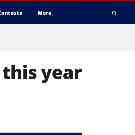
Contests
More
this year