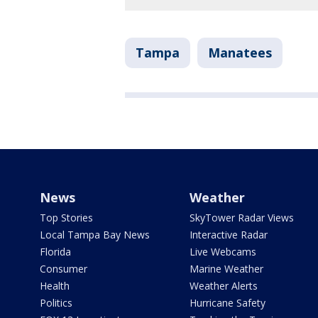
Tampa
Manatees
News
Weather
Top Stories
SkyTower Radar Views
Local Tampa Bay News
Interactive Radar
Florida
Live Webcams
Consumer
Marine Weather
Health
Weather Alerts
Politics
Hurricane Safety