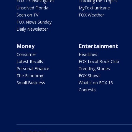
FOX 13 Investigates
Tracking the Tropics
Unsolved Florida
MyFoxHurricane
Seen on TV
FOX Weather
FOX News Sunday
Daily Newsletter
Money
Entertainment
Consumer
Headlines
Latest Recalls
FOX Local Book Club
Personal Finance
Trending Stories
The Economy
FOX Shows
Small Business
What's on FOX 13
Contests