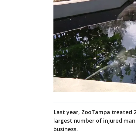
Last year, ZooTampa treated 28
largest number of injured mana
business.