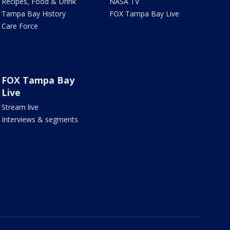
Recipes, Food & Drink
NASA TV
Tampa Bay History
FOX Tampa Bay Live
Care Force
FOX Tampa Bay
Live
Stream live
Interviews & segments