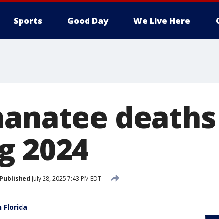
Sports
Good Day
We Live Here
manatee deaths 
g 2024
Published
July 28, 2025 7:43 PM EDT
 Florida