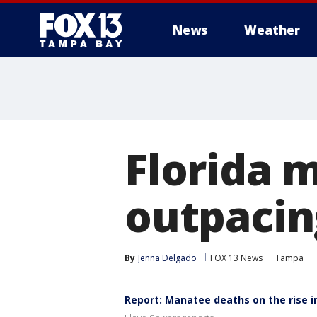
News
Weather
Florida 
outpacin
By
Jenna Delgado
FOX 13 News
Tampa
Report: Manatee deaths on the rise in