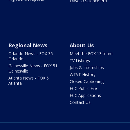
Dave O Science Pro
Regional News
About Us
Orlando News - FOX 35
Meet the FOX 13 team
Orlando
TV Listings
Gainesville News - FOX 51
Jobs & Internships
Gainesville
WTVT History
Atlanta News - FOX 5
Closed Captioning
Atlanta
FCC Public File
FCC Applications
Contact Us