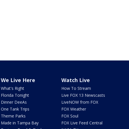
We Live Here
Watch Live
What's Right
How To Stream
Florida Tonight
Live FOX 13 Newscasts
Dinner DeeAs
LiveNOW from FOX
One Tank Trips
FOX Weather
Theme Parks
FOX Soul
Made in Tampa Bay
FOX Live Feed Central