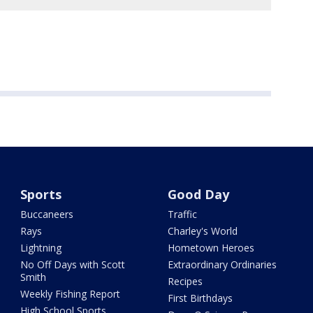
Sports
Good Day
Buccaneers
Traffic
Rays
Charley's World
Lightning
Hometown Heroes
No Off Days with Scott
Extraordinary Ordinaries
Smith
Recipes
Weekly Fishing Report
First Birthdays
High School Sports