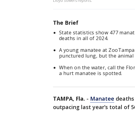
Lloyd Sowers reports.
The Brief
State statistics show 477 manat
deaths in all of 2024.
A young manatee at ZooTampa is 
punctured lung, but the animal 
When on the water, call the Flo
a hurt manatee is spotted.
TAMPA, Fla.
-
Manatee
deaths 
outpacing last year’s total of 5