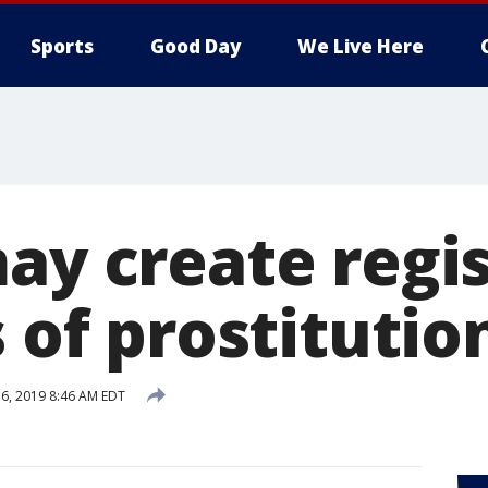
Sports
Good Day
We Live Here
ay create regis
s of prostitutio
6, 2019 8:46 AM EDT