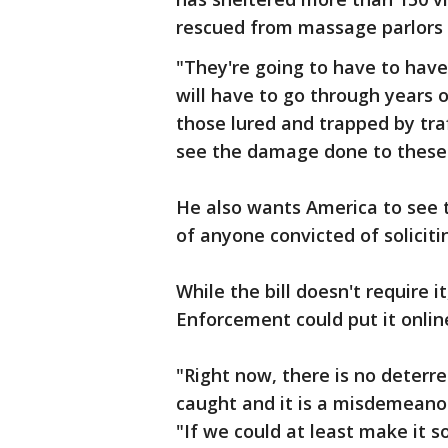
rescued from massage parlors 
"They're going to have to have
will have to go through years 
those lured and trapped by traf
see the damage done to these g
He also wants America to see 
of anyone convicted of solicit
While the bill doesn't require 
Enforcement could put it onlin
"Right now, there is no deterren
caught and it is a misdemeanor 
"If we could at least make it 