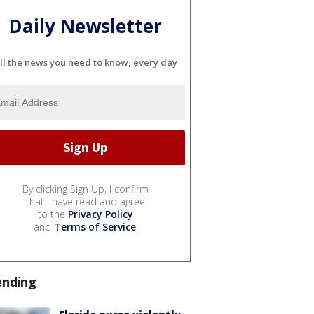
Daily Newsletter
ll the news you need to know, every day
By clicking Sign Up, I confirm
that I have read and agree
to the
Privacy Policy
and
Terms of Service
.
ending