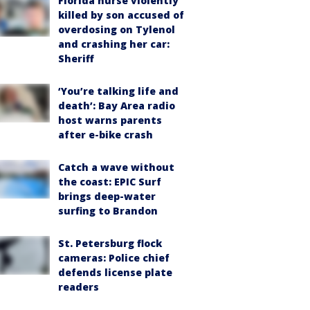
Florida nurse violently
killed by son accused of
overdosing on Tylenol
and crashing her car:
Sheriff
‘You’re talking life and
death’: Bay Area radio
host warns parents
after e-bike crash
Catch a wave without
the coast: EPIC Surf
brings deep-water
surfing to Brandon
St. Petersburg flock
cameras: Police chief
defends license plate
readers