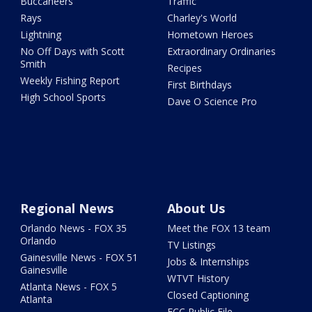
Buccaneers
Traffic
Rays
Charley's World
Lightning
Hometown Heroes
No Off Days with Scott
Extraordinary Ordinaries
Smith
Recipes
Weekly Fishing Report
First Birthdays
High School Sports
Dave O Science Pro
Regional News
About Us
Orlando News - FOX 35
Meet the FOX 13 team
Orlando
TV Listings
Gainesville News - FOX 51
Jobs & Internships
Gainesville
WTVT History
Atlanta News - FOX 5
Closed Captioning
Atlanta
FCC Public File