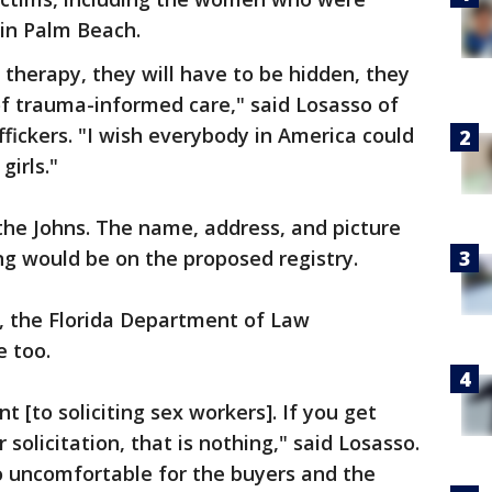
in Palm Beach.
 therapy, they will have to be hidden, they
of trauma-informed care," said Losasso of
fickers. "I wish everybody in America could
irls."
the Johns. The name, address, and picture
ing would be on the proposed registry.
it, the Florida Department of Law
e too.
t [to soliciting sex workers]. If you get
solicitation, that is nothing," said Losasso.
so uncomfortable for the buyers and the