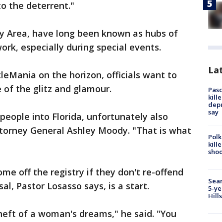
 to the deterrent."
Bay Area, have long been known as hubs of
work, especially during special events.
Lat
eMania on the horizon, officials want to
e of the glitz and glamour.
Pasc
kill
depu
say
 people into Florida, unfortunately also
Attorney General Ashley Moody. "That is what
Polk
kill
shoo
ome off the registry if they don't re-offend
Sear
sal, Pastor Losasso says, is a start.
5-ye
Hill
heft of a woman's dreams," he said. "You