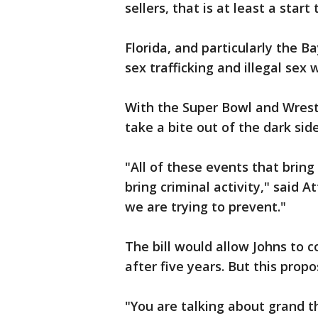
sellers, that is at least a start
Florida, and particularly the 
sex trafficking and illegal sex 
With the Super Bowl and Wrestl
take a bite out of the dark sid
"All of these events that bring
bring criminal activity," said 
we are trying to prevent."
The bill would allow Johns to c
after five years. But this propo
"You are talking about grand t