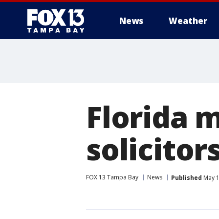
News
Weather
Florida m
solicitor
FOX 13 Tampa Bay
News
Published
May 1