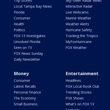
Top Stories
SkyTower Radar Views
Local Tampa Bay News
Interactive Radar
Florida
Live Webcams
Consumer
Marine Weather
Health
Weather Alerts
Politics
Hurricane Safety
FOX 13 Investigates
Tracking the Tropics
Unsolved Florida
MyFoxHurricane
Seen on TV
FOX Weather
FOX News Sunday
Daily Newsletter
Money
Entertainment
Consumer
Headlines
Latest Recalls
FOX Local Book Club
Personal Finance
Trending Stories
The Economy
FOX Shows
Small Business
What's on FOX 13
Contests