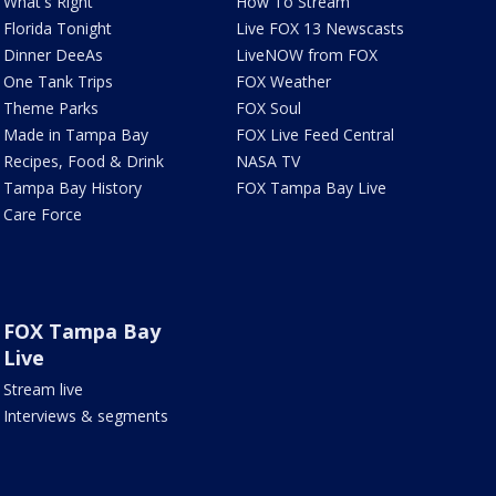
What's Right
How To Stream
Florida Tonight
Live FOX 13 Newscasts
Dinner DeeAs
LiveNOW from FOX
One Tank Trips
FOX Weather
Theme Parks
FOX Soul
Made in Tampa Bay
FOX Live Feed Central
Recipes, Food & Drink
NASA TV
Tampa Bay History
FOX Tampa Bay Live
Care Force
FOX Tampa Bay
Live
Stream live
Interviews & segments