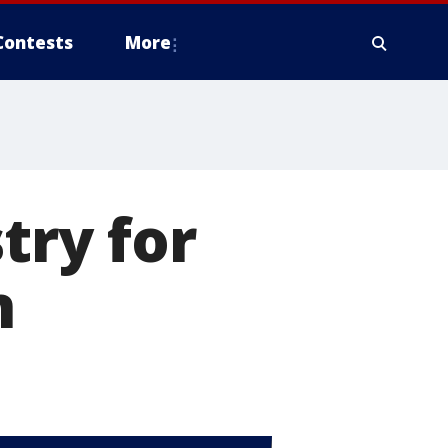
Contests
More
try for
n