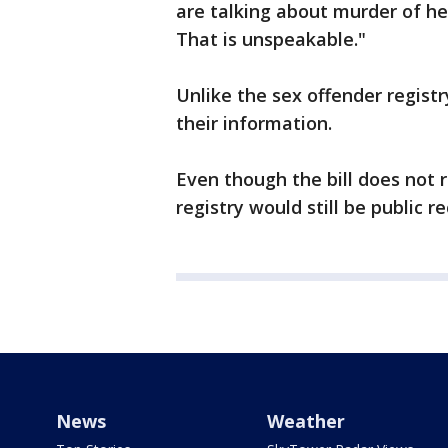
are talking about murder of he
That is unspeakable."
Unlike the sex offender regist
their information.
Even though the bill does not r
registry would still be public re
News
Weather