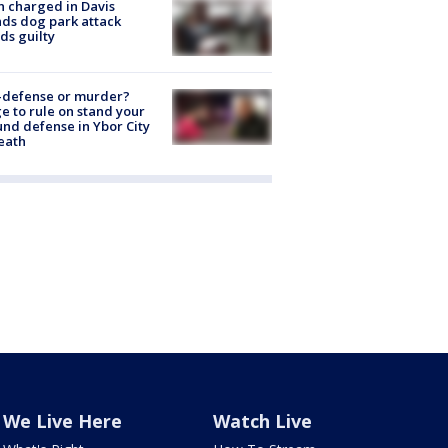
 charged in Davis
nds dog park attack
ds guilty
-defense or murder?
e to rule on stand your
nd defense in Ybor City
eath
We Live Here
Watch Live