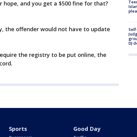
Teen
r hope, and you get a $500 fine for that?
Isla
plea
ry, the offender would not have to update
Self
Judg
grou
DJ d
equire the registry to be put online, the
cord.
Sports
Good Day