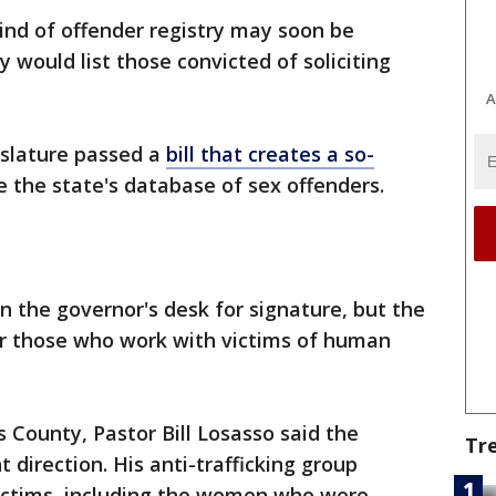
ind of offender registry may soon be
ry would list those convicted of soliciting
A
islature passed a
bill that creates a so-
 the state's database of sex offenders.
on the governor's desk for signature, but the
r those who work with victims of human
 County, Pastor Bill Losasso said the
Tr
ht direction. His anti-trafficking group
ictims, including the women who were