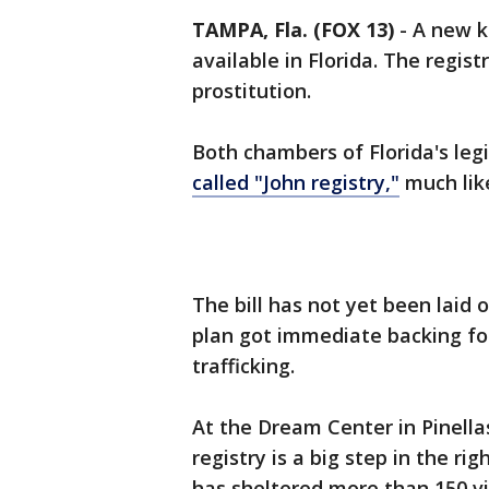
TAMPA, Fla. (FOX 13)
-
A new k
available in Florida. The regist
prostitution.
Both chambers of Florida's leg
called "John registry,"
much like
The bill has not yet been laid 
plan got immediate backing fo
trafficking.
At the Dream Center in Pinellas
registry is a big step in the rig
has sheltered more than 150 v