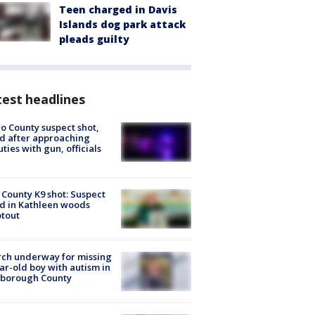
Teen charged in Davis
Islands dog park attack
pleads guilty
est headlines
o County suspect shot,
ed after approaching
ties with gun, officials
 County K9 shot: Suspect
ed in Kathleen woods
tout
ch underway for missing
ar-old boy with autism in
sborough County