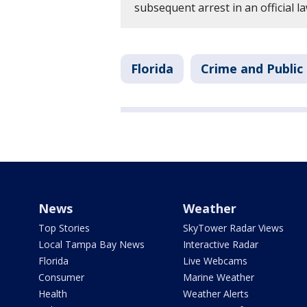
subsequent arrest in an official 
Florida
Crime and Public
News
Weather
Top Stories
SkyTower Radar Views
Local Tampa Bay News
Interactive Radar
Florida
Live Webcams
Consumer
Marine Weather
Health
Weather Alerts