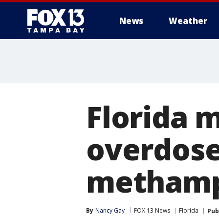
News
Weather
Florida 
overdose
methamp
By
Nancy Gay
FOX 13 News
Florida
Pub