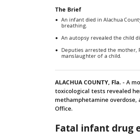
The Brief
An infant died in Alachua County
breathing.
An autopsy revealed the child 
Deputies arrested the mother, 
manslaughter of a child.
ALACHUA COUNTY, Fla.
-
A mo
toxicological tests revealed he
methamphetamine overdose, ac
Office.
Fatal infant drug