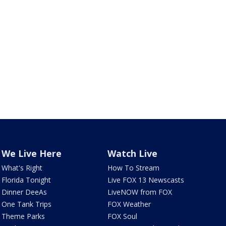
We Live Here
Watch Live
What's Right
How To Stream
Florida Tonight
Live FOX 13 Newscasts
Dinner DeeAs
LiveNOW from FOX
One Tank Trips
FOX Weather
Theme Parks
FOX Soul