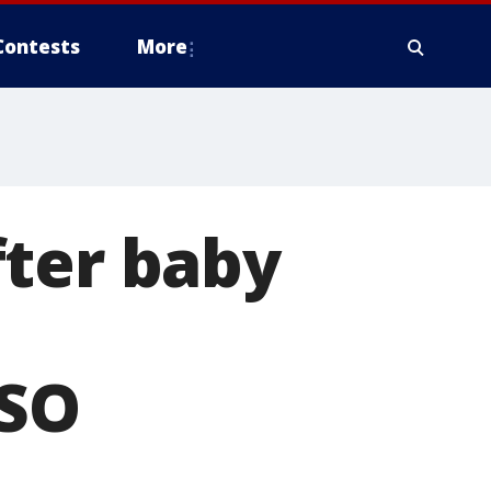
Contests
More
fter baby
SO