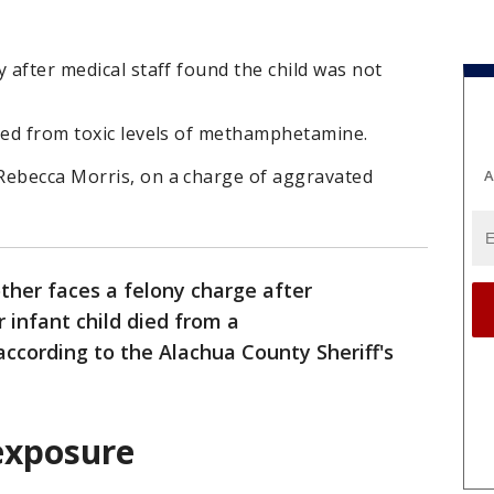
 after medical staff found the child was not
died from toxic levels of methamphetamine.
Rebecca Morris, on a charge of aggravated
A
ther faces a felony charge after
r infant child died from a
cording to the Alachua County Sheriff's
 exposure