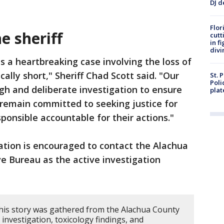
DJ d
Flor
e sheriff
cutt
in f
divi
is a heartbreaking case involving the loss of
cally short," Sheriff Chad Scott said. "Our
St. 
Poli
gh and deliberate investigation to ensure
plat
e remain committed to seeking justice for
sponsible accountable for their actions."
ation is encouraged to contact the Alachua
ve Bureau as the active investigation
his story was gathered from the Alachua County
e investigation, toxicology findings, and