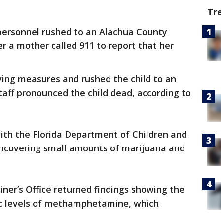
Tr
ersonnel rushed to an Alachua County
 a mother called 911 to report that her
aving measures and rushed the child to an
taff pronounced the child dead, according to
ith the Florida Department of Children and
ncovering small amounts of marijuana and
ner’s Office returned findings showing the
ic levels of methamphetamine, which