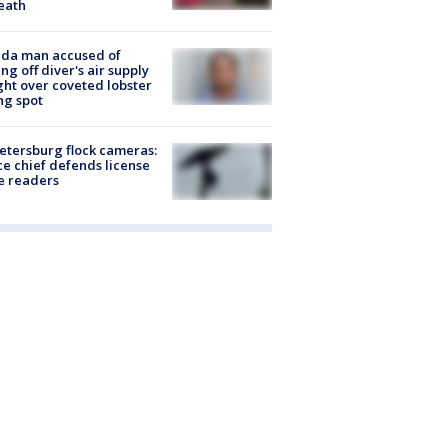
eath
ida man accused of
ing off diver's air supply
ight over coveted lobster
ng spot
Petersburg flock cameras:
ce chief defends license
e readers