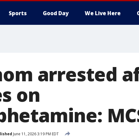
Sports
Good Day
We Live Here
mom arrested a
s on
hetamine: MC
lished
June 11, 2026 3:19 PM EDT