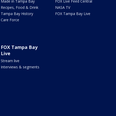
Made in Tampa Bay
FOX Live Feed Central
Recipes, Food & Drink
NASA TV
Tampa Bay History
FOX Tampa Bay Live
Care Force
FOX Tampa Bay
Live
Stream live
Interviews & segments