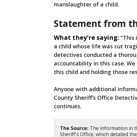
manslaughter of a child.
Statement from th
What they're saying:
"This 
a child whose life was cut tragi
detectives conducted a thorou
accountability in this case. W
this child and holding those re
Anyone with additional inform
County Sheriff’s Office Detecti
continues.
The Source:
The information in t
Sheriff's Office, which detailed th