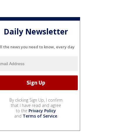
Daily Newsletter
ll the news you need to know, every day
By clicking Sign Up, I confirm
that I have read and agree
to the
Privacy Policy
and
Terms of Service
.