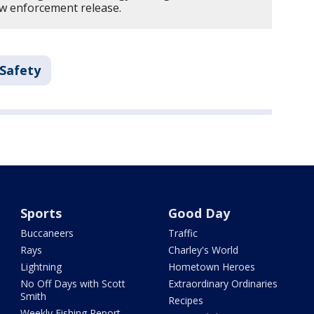
law enforcement release.
 Safety
Sports
Good Day
Buccaneers
Traffic
Rays
Charley's World
Lightning
Hometown Heroes
No Off Days with Scott
Extraordinary Ordinaries
Smith
Recipes
Weekly Fishing Report