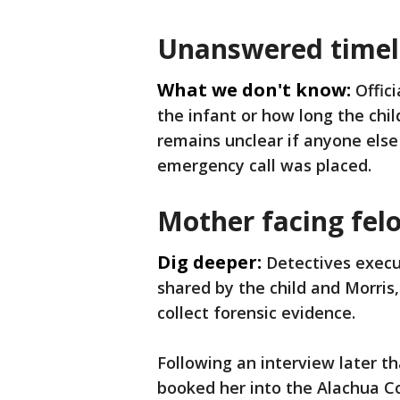
Unanswered timeli
What we don't know:
Offic
the infant or how long the chil
remains unclear if anyone else
emergency call was placed.
Mother facing fel
Dig deeper:
Detectives exec
shared by the child and Morris
collect forensic evidence.
Following an interview later th
booked her into the Alachua C