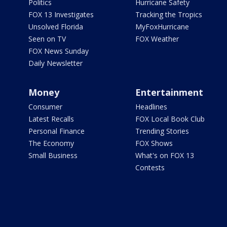
Politics
Hurricane Safety
FOX 13 Investigates
Tracking the Tropics
Unsolved Florida
MyFoxHurricane
Seen on TV
FOX Weather
FOX News Sunday
Daily Newsletter
Money
Entertainment
Consumer
Headlines
Latest Recalls
FOX Local Book Club
Personal Finance
Trending Stories
The Economy
FOX Shows
Small Business
What's on FOX 13
Contests