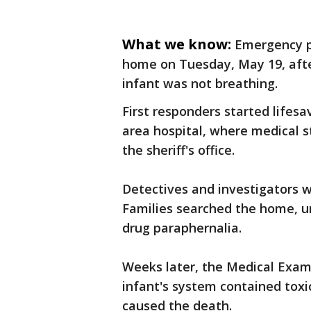
What we know:
Emergency p
home on Tuesday, May 19, after
infant was not breathing.
First responders started lifes
area hospital, where medical s
the sheriff's office.
Detectives and investigators w
Families searched the home, u
drug paraphernalia.
Weeks later, the Medical Exami
infant's system contained tox
caused the death.