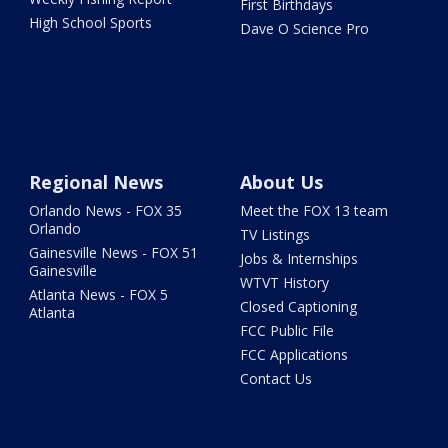
First Birthdays
High School Sports
Dave O Science Pro
Regional News
About Us
Orlando News - FOX 35
Meet the FOX 13 team
Orlando
TV Listings
Gainesville News - FOX 51
Jobs & Internships
Gainesville
WTVT History
Atlanta News - FOX 5
Closed Captioning
Atlanta
FCC Public File
FCC Applications
Contact Us