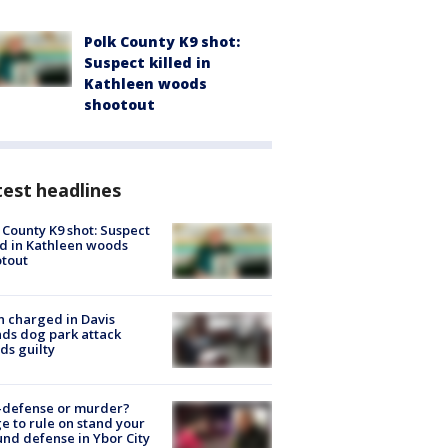
Polk County K9 shot:
Suspect killed in
Kathleen woods
shootout
est headlines
 County K9 shot: Suspect
ed in Kathleen woods
tout
 charged in Davis
nds dog park attack
ds guilty
-defense or murder?
e to rule on stand your
nd defense in Ybor City