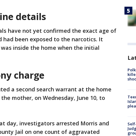
ne details
ials have not yet confirmed the exact age of
d had been exposed to the narcotics. It
 was inside the home when the initial
Lat
Polk
ony charge
kill
shoo
uted a second search warrant at the home
, the mother, on Wednesday, June 10, to
Teen
Isla
plea
at day, investigators arrested Morris and
Self
Judg
ounty Jail on one count of aggravated
grou