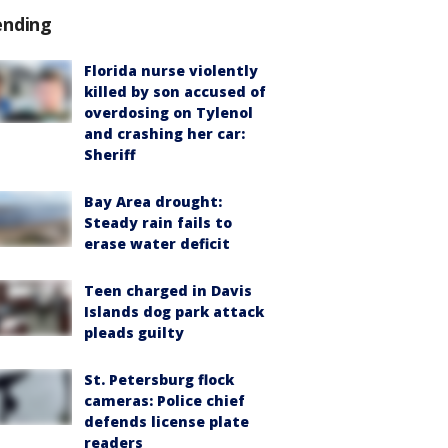
ending
Florida nurse violently
killed by son accused of
overdosing on Tylenol
and crashing her car:
Sheriff
Bay Area drought:
Steady rain fails to
erase water deficit
Teen charged in Davis
Islands dog park attack
pleads guilty
St. Petersburg flock
cameras: Police chief
defends license plate
readers