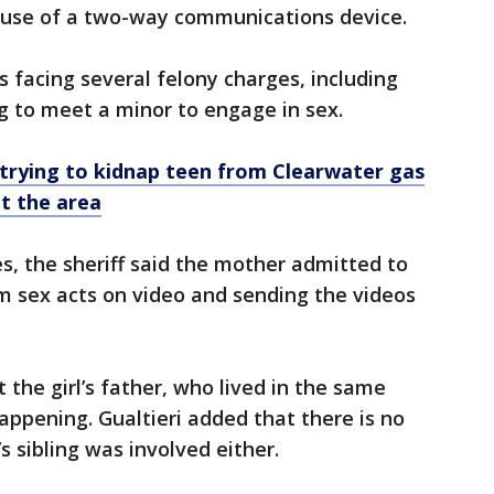
 use of a two-way communications device.
s facing several felony charges, including
g to meet a minor to engage in sex.
 trying to kidnap teen from Clearwater gas
t the area
, the sheriff said the mother admitted to
m sex acts on video and sending the videos
t the girl’s father, who lived in the same
pening. Gualtieri added that there is no
s sibling was involved either.