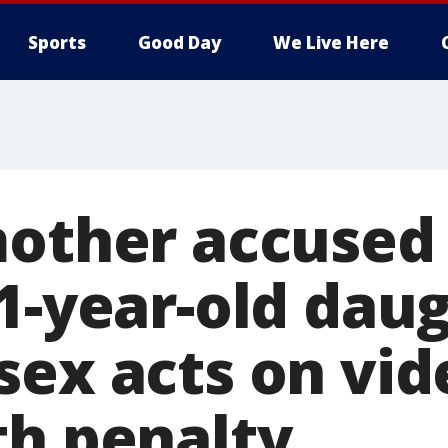
Sports
Good Day
We Live Here
mother accused
1-year-old dau
sex acts on vid
th penalty