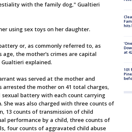
estiality with the family dog," Gualtieri
Clea
Fami
hits
er using sex toys on her daughter.
'One
battery or, as commonly referred to, as
Down
at 4
s age, the mother’s crimes are capital
 Gualtieri explained.
101 
Pine
arrant was served at the mother and
befo
 arrested the mother on 41 total charges,
l sexual battery with each count carrying
 She was also charged with three counts of
n, 13 counts of transmission of child
al performance by a child, three counts of
als, four counts of aggravated child abuse