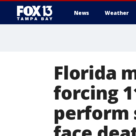
News
Weather
Florida 
forcing 1
perform 
face dea