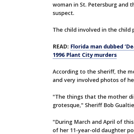
woman in St. Petersburg and t
suspect.
The child involved in the chil
READ:
Florida man dubbed ‘De
1996 Plant City murders
According to the sheriff, the m
and very involved photos of he
"The things that the mother di
grotesque," Sheriff Bob Gualtier
"During March and April of this
of her 11-year-old daughter po