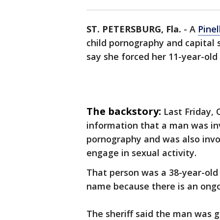
ST. PETERSBURG, Fla.
-
A
Pine
child pornography and capital 
say she forced her 11-year-old
The backstory:
Last Friday, 
information that a man was inv
pornography and was also invo
engage in sexual activity.
That person was a 38-year-old 
name because there is an ongoin
The sheriff said the man was g