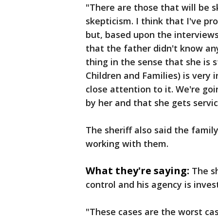
"There are those that will be s
skepticism. I think that I've 
but, based upon the interviews
that the father didn't know any
thing in the sense that she is 
Children and Families) is very i
close attention to it. We're go
by her and that she gets service
The sheriff also said the fami
working with them.
What they're saying:
The sh
control and his agency is inves
"These cases are the worst case