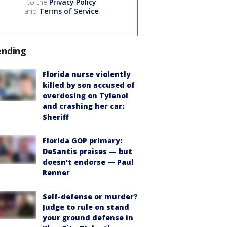
to the
Privacy Policy
and
Terms of Service
.
ending
Florida nurse violently
killed by son accused of
overdosing on Tylenol
and crashing her car:
Sheriff
Florida GOP primary:
DeSantis praises — but
doesn't endorse — Paul
Renner
Self-defense or murder?
Judge to rule on stand
your ground defense in