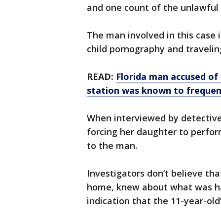
and one count of the unlawful
The man involved in this case i
child pornography and travelin
READ:
Florida man accused of
station was known to frequen
When interviewed by detectives
forcing her daughter to perfor
to the man.
Investigators don’t believe tha
home, knew about what was hap
indication that the 11-year-old’