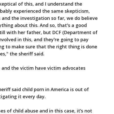
keptical of this, and I understand the
probably experienced the same skepticism,
 and the investigation so far, we do believe
thing about this. And so, that's a good
still with her father, but DCF (Department of
nvolved in this, and they're going to pay
ing to make sure that the right thing is done
s," the sheriff said.
ly and the victim have victim advocates
eriff said child porn in America is out of
tigating it every day.
s of child abuse and in this case, it’s not