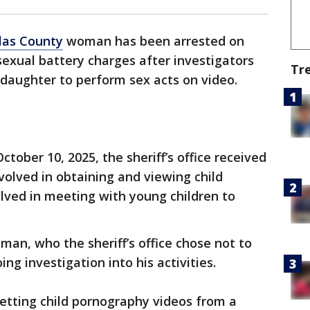
llas County
woman has been arrested on
sexual battery charges after investigators
Tr
 daughter to perform sex acts on video.
October 10, 2025, the sheriff’s office received
olved in obtaining and viewing child
lved in meeting with young children to
man, who the sheriff’s office chose not to
g investigation into his activities.
etting child pornography videos from a