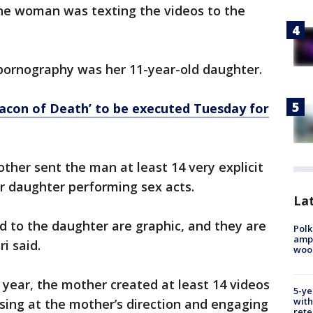
he woman was texting the videos to the
d pornography was her 11-year-old daughter.
acon of Death’ to be executed Tuesday for
other sent the man at least 14 very explicit
r daughter performing sex acts.
Lat
d to the daughter are graphic, and they are
Polk
ampu
i said.
wood
 year, the mother created at least 14 videos
5-ye
with
sing at the mother’s direction and engaging
rete