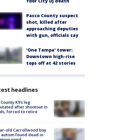
Ybor City DJ death
Pasco County suspect
shot, killed after
approaching deputies
with gun, officials say
'One Tampa' tower:
Downtown high-rise
tops off at 42 stories
est headlines
 County K9’s leg
tated after shootout in
s, forced to retire
ar-old Carrollwood boy
 autism found dead in
ntion pond