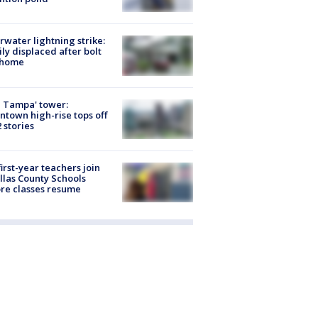
rwater lightning strike:
ly displaced after bolt
 home
 Tampa' tower:
town high-rise tops off
2 stories
first-year teachers join
llas County Schools
re classes resume