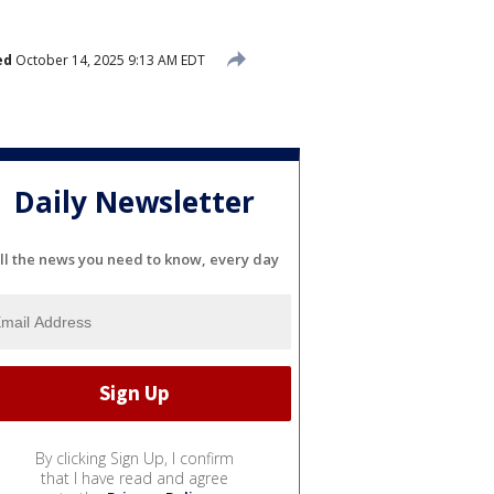
ed
October 14, 2025 9:13 AM EDT
Daily Newsletter
ll the news you need to know, every day
By clicking Sign Up, I confirm
that I have read and agree