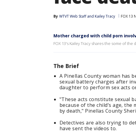
By
WTVT Web Staff
 and 
Kailey Tracy
FOX 13 
Mother charged with child porn invol
FOX 13's Kailey Tracy shares the some of the d
The Brief
A Pinellas County woman has be
sexual battery charges after in
daughter to perform sex acts o
"These acts constitute sexual b
because of the child’s age, the
by death," Pinellas County Sheri
Detectives are also trying to 
have sent the videos to.