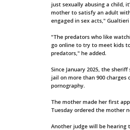
just sexually abusing a child, i
mother to satisfy an adult wit
engaged in sex acts," Gualtieri
"The predators who like watch
go online to try to meet kids 
predators," he added.
Since January 2025, the sherif
jail on more than 900 charges o
pornography.
The mother made her first app
Tuesday ordered the mother no
Another judge will be hearing 