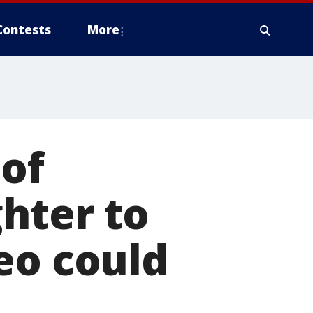
Contests
More
 of
ghter to
eo could