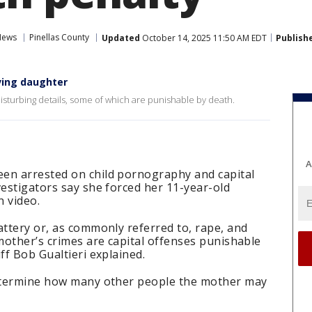
News
Pinellas County
Updated
October 14, 2025 11:50 AM EDT
Publish
ving daughter
isturbing details, some of which are punishable by death.
A
en arrested on child pornography and capital
vestigators say she forced her 11-year-old
n video.
attery or, as commonly referred to, rape, and
 mother’s crimes are capital offenses punishable
ff Bob Gualtieri explained.
determine how many other people the mother may