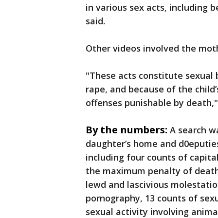
in various sex acts, including b
said.
Other videos involved the moth
"These acts constitute sexual 
rape, and because of the child’
offenses punishable by death,"
By the numbers:
A search w
daughter’s home and d0eputies
including four counts of capita
the maximum penalty of death.
lewd and lascivious molestatio
pornography, 13 counts of sexu
sexual activity involving anim