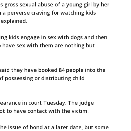
t’s gross sexual abuse of a young girl by her
h a perverse craving for watching kids
 explained.
ing kids engage in sex with dogs and then
to have sex with them are nothing but
f said they have booked 84 people into the
f possessing or distributing child
earance in court Tuesday. The judge
t to have contact with the victim.
the issue of bond at a later date, but some