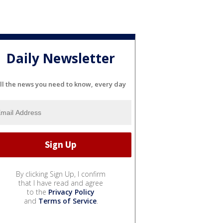
Daily Newsletter
ll the news you need to know, every day
By clicking Sign Up, I confirm
that I have read and agree
to the
Privacy Policy
and
Terms of Service
.