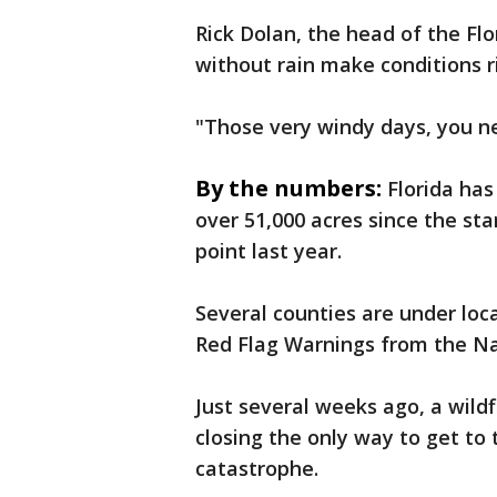
Rick Dolan, the head of the Flo
without rain make conditions ri
"Those very windy days, you ne
By the numbers:
Florida has
over 51,000 acres since the sta
point last year.
Several counties are under loc
Red Flag Warnings from the Na
Just several weeks ago, a wild
closing the only way to get to
catastrophe.