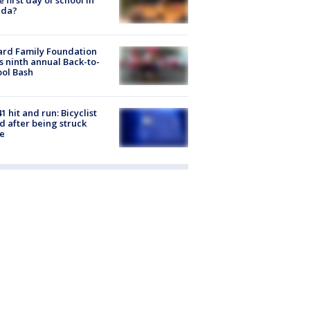
ida?
ard Family Foundation
s ninth annual Back-to-
ol Bash
1 hit and run: Bicyclist
ed after being struck
e