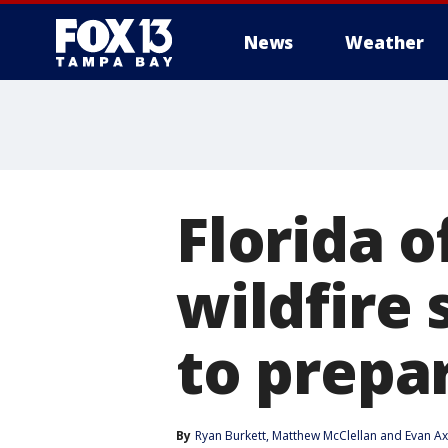
News
Weather
Florida o
wildfire 
to prepa
By
Ryan Burkett
, 
Matthew McClellan
 and 
Evan A