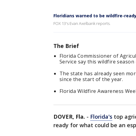
Floridians warned to be wildfire-read
FOX 13's Evan Axelbank reports.
The Brief
Florida Commissioner of Agricu
Service say this wildfire season
The state has already seen more
since the start of the year.
Florida Wildfire Awareness Week
DOVER, Fla.
-
Florida's
top agric
ready for what could be an es