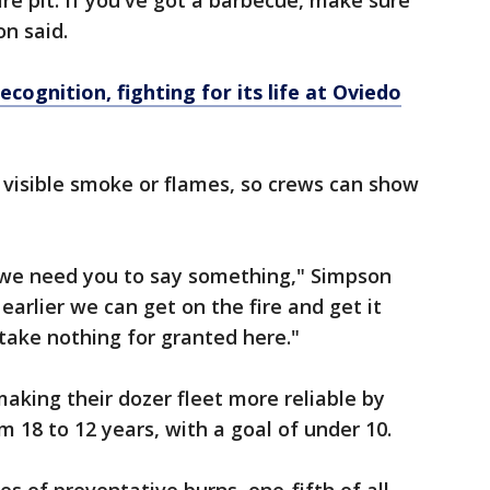
fire pit. If you've got a barbecue, make sure
on said.
cognition, fighting for its life at Oviedo
 visible smoke or flames, so crews can show
, we need you to say something," Simpson
 earlier we can get on the fire and get it
 take nothing for granted here."
making their dozer fleet more reliable by
m 18 to 12 years, with a goal of under 10.