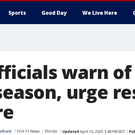
Sports
Good Day
We Live Here
fficials warn o
season, urge re
re
xelbank
FOX 13 News
Florida
Updated
April 10, 2025 3:48 PM EDT
Pu