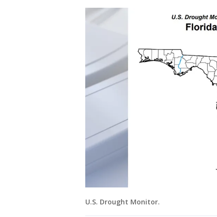
U.S. Drought Monitor.