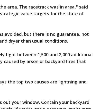
the area. The racetrack was in area," said
strategic value targets for the state of
as avoided, but there is no guarantee, not
 and dryer than usual conditions.
ely fight between 1,500 and 2,000 additional
ny caused by arson or backyard fires that
ays the top two causes are lightning and
es out your window. Contain your backyard