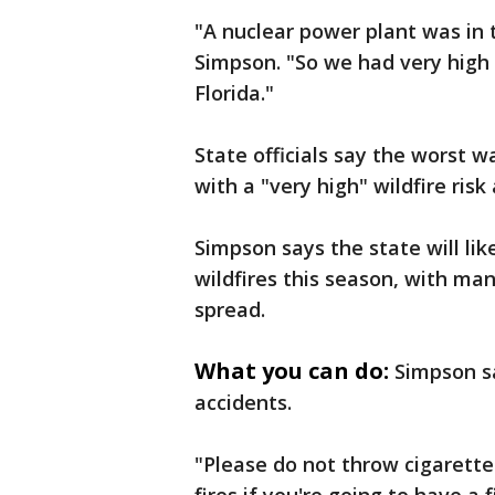
"A nuclear power plant was in 
Simpson. "So we had very high 
Florida."
State officials say the worst w
with a "very high" wildfire risk
Simpson says the state will lik
wildfires this season, with ma
spread.
What you can do:
Simpson s
accidents.
"Please do not throw cigarett