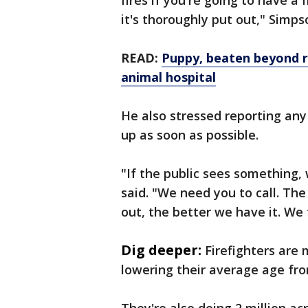
fires if you're going to have a 
it's thoroughly put out," Simps
READ:
Puppy, beaten beyond re
animal hospital
He also stressed reporting any
up as soon as possible.
"If the public sees something
said. "We need you to call. The
out, the better we have it. We
Dig deeper:
Firefighters are 
lowering their average age fro