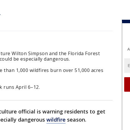
y
A
lture Wilton Simpson and the Florida Forest
 could be especially dangerous.
 than 1,000 wildfires burn over 51,000 acres
 runs April 6–12.
ulture official is warning residents to get
pecially dangerous
wildfire
season.