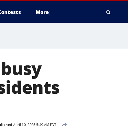
Contests
More
f busy
sidents
blished
April 10, 2025 5:49 AM EDT