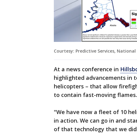
Courtesy: Predictive Services, National
At a news conference in
Hills
highlighted advancements in t
helicopters – that allow firefig
to contain fast-moving flames.
"We have now a fleet of 10 hel
in action. We can go in and sta
of that technology that we did