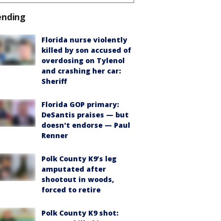
ending
Florida nurse violently
killed by son accused of
overdosing on Tylenol
and crashing her car:
Sheriff
Florida GOP primary:
DeSantis praises — but
doesn't endorse — Paul
Renner
Polk County K9’s leg
amputated after
shootout in woods,
forced to retire
Polk County K9 shot: