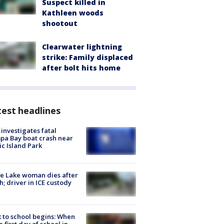
Suspect killed in
Kathleen woods
shootout
Clearwater lightning
strike: Family displaced
after bolt hits home
est headlines
investigates fatal
a Bay boat crash near
ic Island Park
e Lake woman dies after
h; driver in ICE custody
 to school begins: When
he first day of school in