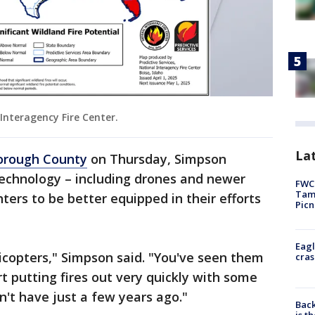
 Interagency Fire Center.
Lat
borough County
on Thursday, Simpson
echnology – including drones and newer
FWC 
Tamp
hters to be better equipped in their efforts
Picn
Eagl
icopters," Simpson said. "You've seen them
cras
rt putting fires out very quickly with some
n't have just a few years ago."
Back
is t