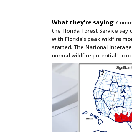
What they're saying:
Commi
the Florida Forest Service say 
with Florida’s peak wildfire mo
started. The National Interage
normal wildfire potential" acros