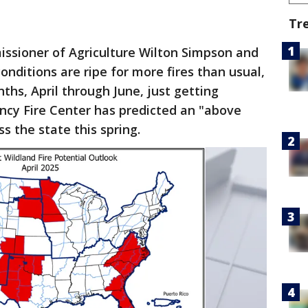
Tr
ssioner of Agriculture Wilton Simpson and
conditions are ripe for more fires than usual,
nths, April through June, just getting
ncy Fire Center has predicted an "above
s the state this spring.