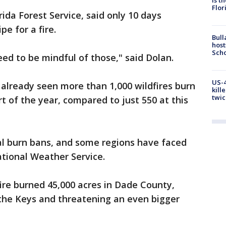
Flor
rida Forest Service, said only 10 days
pe for a fire.
Bull
host
Scho
ed to be mindful of those," said Dolan.
US-4
 already seen more than 1,000 wildfires burn
kill
twic
rt of the year, compared to just 550 at this
al burn bans, and some regions have faced
tional Weather Service.
fire burned 45,000 acres in Dade County,
 the Keys and threatening an even bigger