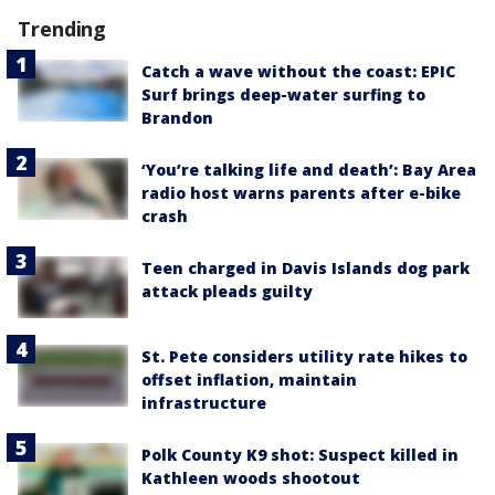
Trending
Catch a wave without the coast: EPIC
Surf brings deep-water surfing to
Brandon
‘You’re talking life and death’: Bay Area
radio host warns parents after e-bike
crash
Teen charged in Davis Islands dog park
attack pleads guilty
St. Pete considers utility rate hikes to
offset inflation, maintain
infrastructure
Polk County K9 shot: Suspect killed in
Kathleen woods shootout