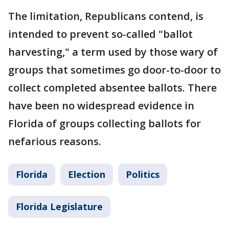
The limitation, Republicans contend, is
intended to prevent so-called "ballot
harvesting," a term used by those wary of
groups that sometimes go door-to-door to
collect completed absentee ballots. There
have been no widespread evidence in
Florida of groups collecting ballots for
nefarious reasons.
Florida
Election
Politics
Florida Legislature