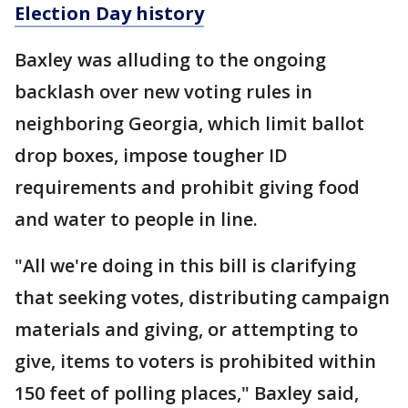
Election Day history
Baxley was alluding to the ongoing
backlash over new voting rules in
neighboring Georgia, which limit ballot
drop boxes, impose tougher ID
requirements and prohibit giving food
and water to people in line.
"All we're doing in this bill is clarifying
that seeking votes, distributing campaign
materials and giving, or attempting to
give, items to voters is prohibited within
150 feet of polling places," Baxley said,