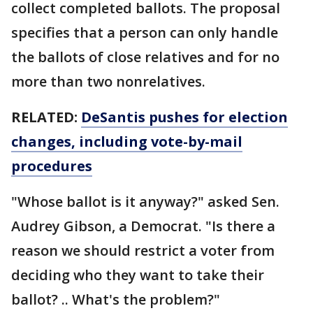
collect completed ballots. The proposal
specifies that a person can only handle
the ballots of close relatives and for no
more than two nonrelatives.
RELATED:
DeSantis pushes for election
changes, including vote-by-mail
procedures
"Whose ballot is it anyway?" asked Sen.
Audrey Gibson, a Democrat. "Is there a
reason we should restrict a voter from
deciding who they want to take their
ballot? .. What's the problem?"