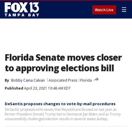
☰
Watch Live
Florida Senate moves closer
to approving elections bill
By
Bobby Caina Calvan
Associated Press
Florida
Published
April 23, 2021 10:48 AM EDT
DeSantis proposes changes to vote-by-mail procedures
DeSantis’ proposals echo issues that Republicans focused on last year as
former President Donald Trump lost to Democrat Joe Biden and as Trump
unsuccessfully challenged election results in several states.&nbsp;