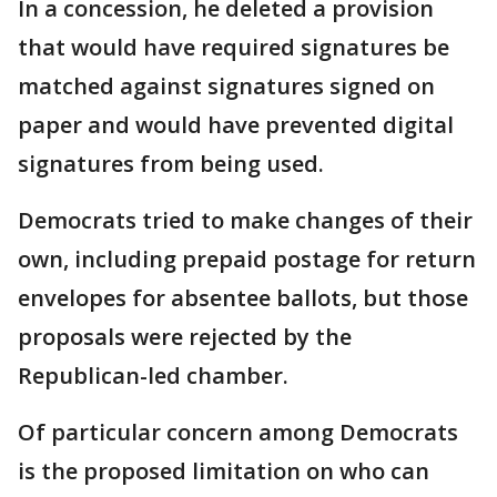
In a concession, he deleted a provision
that would have required signatures be
matched against signatures signed on
paper and would have prevented digital
signatures from being used.
Democrats tried to make changes of their
own, including prepaid postage for return
envelopes for absentee ballots, but those
proposals were rejected by the
Republican-led chamber.
Of particular concern among Democrats
is the proposed limitation on who can