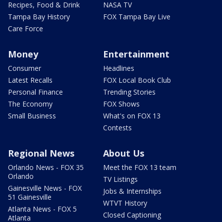
Recipes, Food & Drink
NASA TV
Tampa Bay History
FOX Tampa Bay Live
Care Force
Money
Entertainment
Consumer
Headlines
Latest Recalls
FOX Local Book Club
Personal Finance
Trending Stories
The Economy
FOX Shows
Small Business
What's on FOX 13
Contests
Regional News
About Us
Orlando News - FOX 35
Meet the FOX 13 team
Orlando
TV Listings
Gainesville News - FOX
Jobs & Internships
51 Gainesville
WTVT History
Atlanta News - FOX 5
Closed Captioning
Atlanta