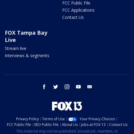
FCC Public File
FCC Applications
Contact Us
FOX Tampa Bay
Live
Stream live
Interviews & segments
facebook
twitter
instagram
youtube
email
Privacy Policy
Terms of Use
Your Privacy Choices
FCC Public File
EEO Public File
About Us
Jobs at FOX 13
Contact Us
This material may not be published, broadcast, rewritten, or