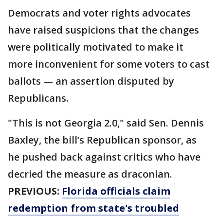
Democrats and voter rights advocates
have raised suspicions that the changes
were politically motivated to make it
more inconvenient for some voters to cast
ballots — an assertion disputed by
Republicans.
"This is not Georgia 2.0," said Sen. Dennis
Baxley, the bill’s Republican sponsor, as
he pushed back against critics who have
decried the measure as draconian.
PREVIOUS:
Florida officials claim
redemption from state's troubled