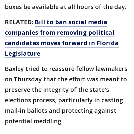
boxes be available at all hours of the day.
RELATED:
Bill to ban social media
companies from removing political
candidates moves forward in Florida
Legislature
Baxley tried to reassure fellow lawmakers
on Thursday that the effort was meant to
preserve the integrity of the state's
elections process, particularly in casting
mail-in ballots and protecting against
potential meddling.