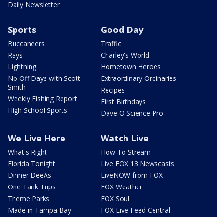
Daily Newsletter
Sports
Good Day
Buccaneers
Traffic
Rays
Charley's World
Lightning
Hometown Heroes
No Off Days with Scott
Extraordinary Ordinaries
Smith
Recipes
Weekly Fishing Report
First Birthdays
High School Sports
Dave O Science Pro
We Live Here
Watch Live
What's Right
How To Stream
Florida Tonight
Live FOX 13 Newscasts
Dinner DeeAs
LiveNOW from FOX
One Tank Trips
FOX Weather
Theme Parks
FOX Soul
Made in Tampa Bay
FOX Live Feed Central