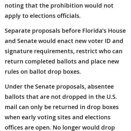
noting that the prohibition would not
apply to elections officials.
Separate proposals before Florida’s House
and Senate would enact new voter ID and
signature requirements, restrict who can
return completed ballots and place new
rules on ballot drop boxes.
Under the Senate proposals, absentee
ballots that are not dropped in the U.S.
mail can only be returned in drop boxes
when early voting sites and elections
offices are open. No longer would drop