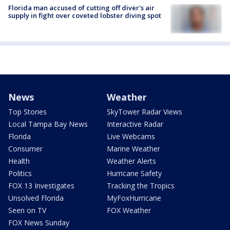
Florida man accused of cutting off diver's air
supply in fight over coveted lobster diving spot
News
Weather
Top Stories
SkyTower Radar Views
Local Tampa Bay News
Interactive Radar
Florida
Live Webcams
Consumer
Marine Weather
Health
Weather Alerts
Politics
Hurricane Safety
FOX 13 Investigates
Tracking the Tropics
Unsolved Florida
MyFoxHurricane
Seen on TV
FOX Weather
FOX News Sunday