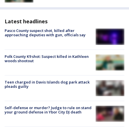
Latest headlines
Pasco County suspect shot, killed after
approaching deputies with gun, officials say
Polk County K9 shot: Suspect killed in Kathleen
woods shootout
Teen charged in Davis Islands dog park attack
pleads guilty
Self-defense or murder? Judge to rule on stand
your ground defense in Ybor City DJ death