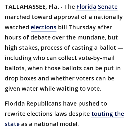
TALLAHASSEE, Fla.
-
The
Florida
Senate
marched toward approval of a nationally
watched
elections
bill Thursday after
hours of debate over the mundane, but
high stakes, process of casting a ballot —
including who can collect vote-by-mail
ballots, when those ballots can be put in
drop boxes and whether voters can be
given water while waiting to vote.
Florida Republicans have pushed to
rewrite elections laws despite
touting the
state
as a national model.