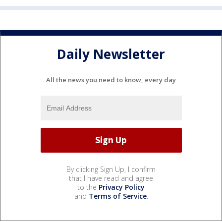
Daily Newsletter
All the news you need to know, every day
By clicking Sign Up, I confirm
that I have read and agree
to the
Privacy Policy
and
Terms of Service
.