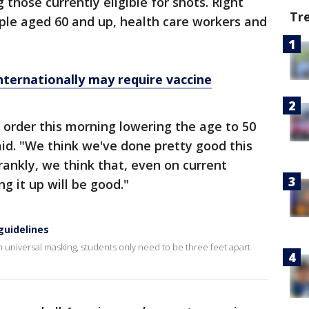
hose currently eligible for shots. Right
Tr
ople aged 60 and up, health care workers and
internationally may require vaccine
e order this morning lowering the age to 50
id. "We think we've done pretty good this
rankly, we think that, even on current
g it up will be good."
guidelines
niversal masking, students only need to be three feet apart