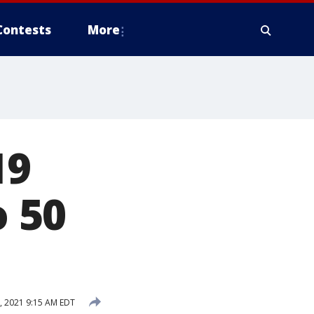
Contests
More
19
o 50
, 2021 9:15 AM EDT