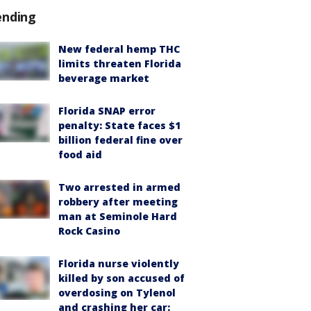
ending
New federal hemp THC
limits threaten Florida
beverage market
Florida SNAP error
penalty: State faces $1
billion federal fine over
food aid
Two arrested in armed
robbery after meeting
man at Seminole Hard
Rock Casino
Florida nurse violently
killed by son accused of
overdosing on Tylenol
and crashing her car: