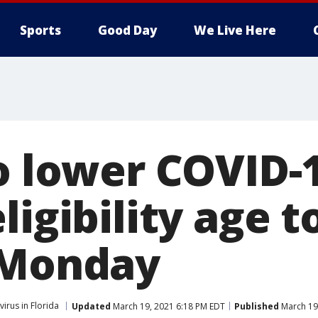
Sports
Good Day
We Live Here
to lower COVID-
ligibility age t
 Monday
irus in Florida
Updated
March 19, 2021 6:18 PM EDT
Published
March 19