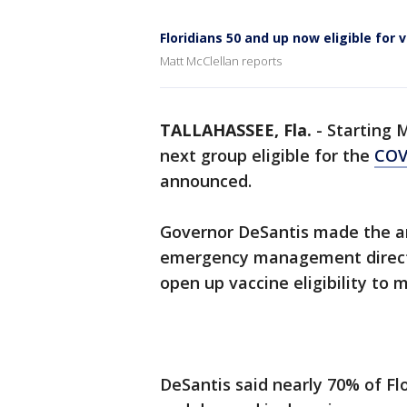
Floridians 50 and up now eligible for
Matt McClellan reports
TALLAHASSEE, Fla.
-
Starting
next group eligible for the
COV
announced.
Governor DeSantis made the a
emergency management directo
open up vaccine eligibility to m
DeSantis said nearly 70% of Fl