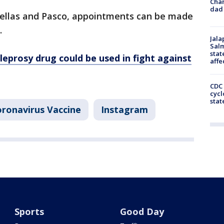
Cha
dad 
inellas and Pasco, appointments can be made
.
Jala
Salm
stat
leprosy drug could be used in fight against
affe
CDC 
cycl
stat
ronavirus Vaccine
Instagram
Sports
Good Day