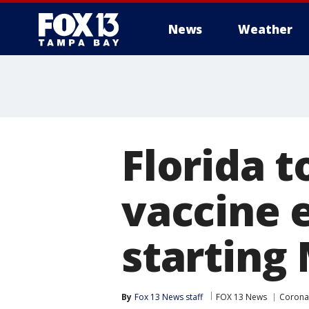
News
Weather
Florida 
vaccine e
starting
By
Fox 13 News staff
FOX 13 News
Coronav