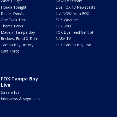
What's Right
How To Stream
Florida Tonight
Live FOX 13 Newscasts
Dinner DeeAs
LiveNOW from FOX
One Tank Trips
FOX Weather
Theme Parks
FOX Soul
Made in Tampa Bay
FOX Live Feed Central
Recipes, Food & Drink
NASA TV
Tampa Bay History
FOX Tampa Bay Live
Care Force
FOX Tampa Bay
Live
Stream live
Interviews & segments