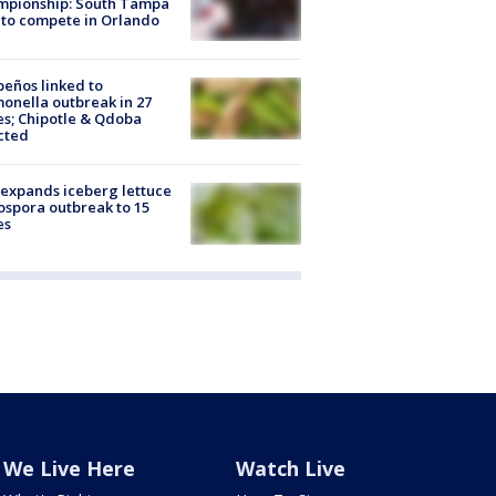
mpionship: South Tampa
to compete in Orlando
peños linked to
onella outbreak in 27
es; Chipotle & Qdoba
cted
expands iceberg lettuce
ospora outbreak to 15
es
We Live Here
Watch Live