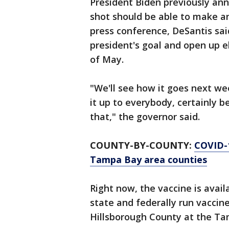
President Biden previously an
shot should be able to make a
press conference, DeSantis sa
president's goal and open up el
of May.
"We'll see how it goes next wee
it up to everybody, certainly
that," the governor said.
COUNTY-BY-COUNTY:
COVID-1
Tampa Bay area counties
Right now, the vaccine is avai
state and federally run vaccine
Hillsborough County at the T