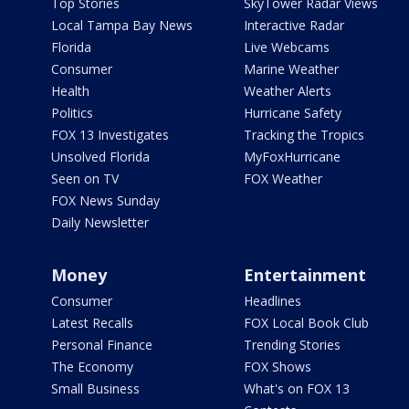
Top Stories
SkyTower Radar Views
Local Tampa Bay News
Interactive Radar
Florida
Live Webcams
Consumer
Marine Weather
Health
Weather Alerts
Politics
Hurricane Safety
FOX 13 Investigates
Tracking the Tropics
Unsolved Florida
MyFoxHurricane
Seen on TV
FOX Weather
FOX News Sunday
Daily Newsletter
Money
Entertainment
Consumer
Headlines
Latest Recalls
FOX Local Book Club
Personal Finance
Trending Stories
The Economy
FOX Shows
Small Business
What's on FOX 13