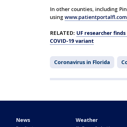
In other counties, including P
using
www.patientportalfl.com
RELATED:
UF researcher finds 
COVID-19 variant
Coronavirus in Florida
Co
News
Weather