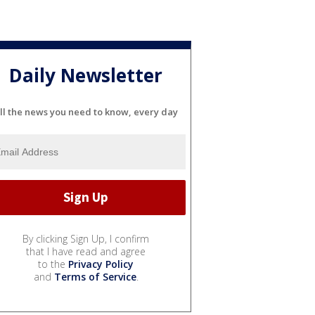
Daily Newsletter
ll the news you need to know, every day
By clicking Sign Up, I confirm
that I have read and agree
to the
Privacy Policy
and
Terms of Service
.