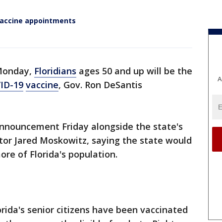
 vaccine appointments
 Monday,
Floridians
ages 50 and up will be the
A
ID-19
vaccine
, Gov. Ron DeSantis
nnouncement Friday alongside the state's
r Jared Moskowitz, saying the state would
ore of Florida's population.
orida's senior citizens have been vaccinated