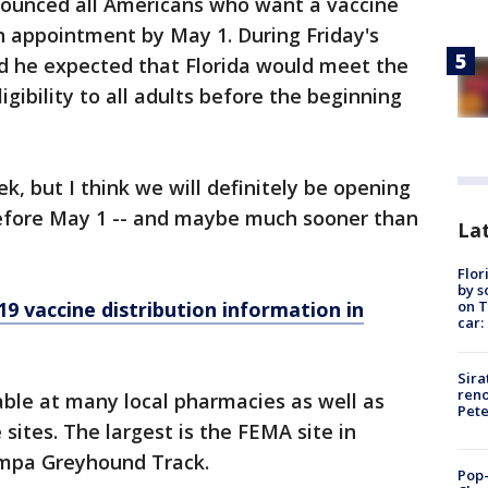
nounced all Americans who want a vaccine
n appointment by May 1. During Friday's
id he expected that Florida would meet the
igibility to all adults before the beginning
k, but I think we will definitely be opening
 before May 1 -- and maybe much sooner than
Lat
Flor
by s
on T
9 vaccine distribution information in
car:
Sira
reno
lable at many local pharmacies as well as
Pet
 sites. The largest is the FEMA site in
ampa Greyhound Track.
Pop-