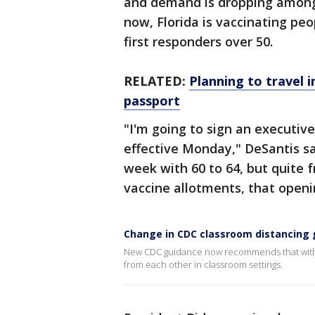
and demand is dropping among t
now, Florida is vaccinating pe
first responders over 50.
RELATED:
Planning to travel 
passport
"I'm going to sign an executiv
effective Monday," DeSantis sa
week with 60 to 64, but quite f
vaccine allotments, that openin
Change in CDC classroom distancing 
New CDC guidance now recommends that with u
from each other in classroom settings.