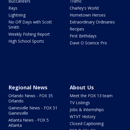
Buccaneers
Traffic
Rays
Charley's World
Lightning
Hometown Heroes
No Off Days with Scott
Extraordinary Ordinaries
Smith
Recipes
Weekly Fishing Report
First Birthdays
High School Sports
Dave O Science Pro
Regional News
About Us
Orlando News - FOX 35
Meet the FOX 13 team
Orlando
TV Listings
Gainesville News - FOX 51
Jobs & Internships
Gainesville
WTVT History
Atlanta News - FOX 5
Closed Captioning
Atlanta