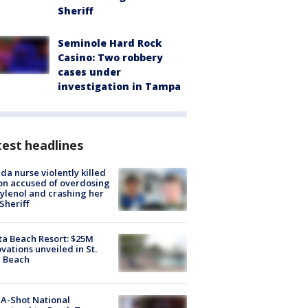
Sheriff
Seminole Hard Rock
Casino: Two robbery
cases under
investigation in Tampa
est headlines
ida nurse violently killed
on accused of overdosing
ylenol and crashing her
 Sheriff
ta Beach Resort: $25M
vations unveiled in St.
e Beach
A-Shot National