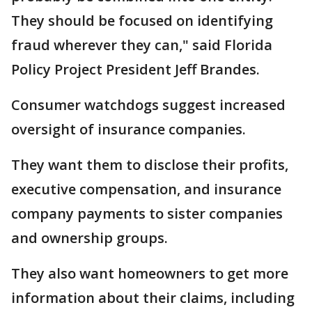
They should be focused on identifying
fraud wherever they can," said Florida
Policy Project President Jeff Brandes.
Consumer watchdogs suggest increased
oversight of insurance companies.
They want them to disclose their profits,
executive compensation, and insurance
company payments to sister companies
and ownership groups.
They also want homeowners to get more
information about their claims, including