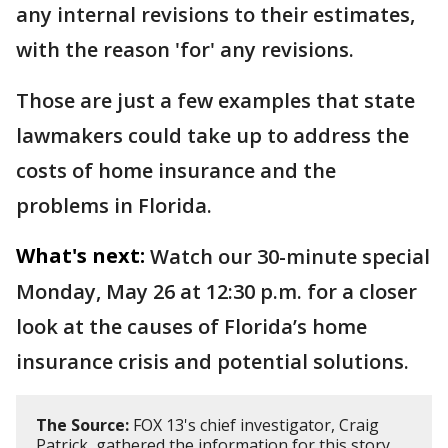
any internal revisions to their estimates,
with the reason 'for' any revisions.
Those are just a few examples that state
lawmakers could take up to address the
costs of home insurance and the
problems in Florida.
What's next:
Watch our 30-minute special
Monday, May 26 at 12:30 p.m. for a closer
look at the causes of Florida’s home
insurance crisis and potential solutions.
The Source:
FOX 13's chief investigator, Craig
Patrick, gathered the information for this story.