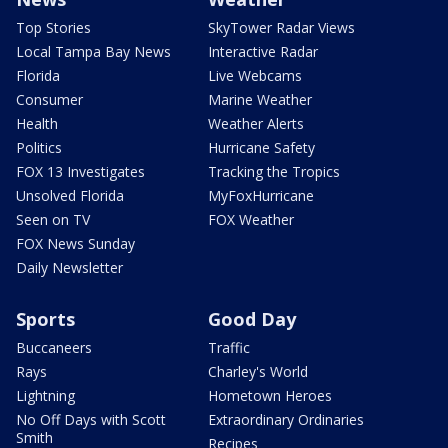
Top Stories
SkyTower Radar Views
Local Tampa Bay News
Interactive Radar
Florida
Live Webcams
Consumer
Marine Weather
Health
Weather Alerts
Politics
Hurricane Safety
FOX 13 Investigates
Tracking the Tropics
Unsolved Florida
MyFoxHurricane
Seen on TV
FOX Weather
FOX News Sunday
Daily Newsletter
Sports
Good Day
Buccaneers
Traffic
Rays
Charley's World
Lightning
Hometown Heroes
No Off Days with Scott
Extraordinary Ordinaries
Smith
Recipes