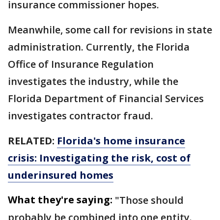
insurance commissioner hopes.
Meanwhile, some call for revisions in state
administration. Currently, the Florida
Office of Insurance Regulation
investigates the industry, while the
Florida Department of Financial Services
investigates contractor fraud.
RELATED:
Florida's home insurance
crisis: Investigating the risk, cost of
underinsured homes
What they're saying:
"Those should
probably be combined into one entity.