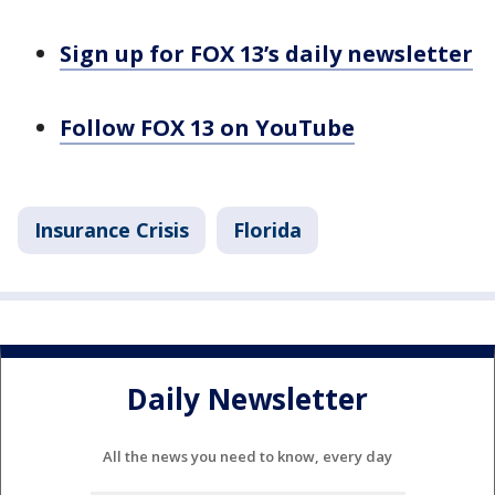
Sign up for FOX 13’s daily newsletter
Follow FOX 13 on YouTube
Insurance Crisis
Florida
Daily Newsletter
All the news you need to know, every day