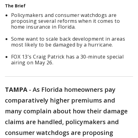
The Brief
Policymakers and consumer watchdogs are
proposing several reforms when it comes to
home insurance in Florida.
Some want to scale back development in areas
most likely to be damaged by a hurricane.
FOX 13's Craig Patrick has a 30-minute special
airing on May 26.
TAMPA
-
As Florida homeowners pay
comparatively higher premiums and
many complain about how their damage
claims are handled, policymakers and
consumer watchdogs are proposing