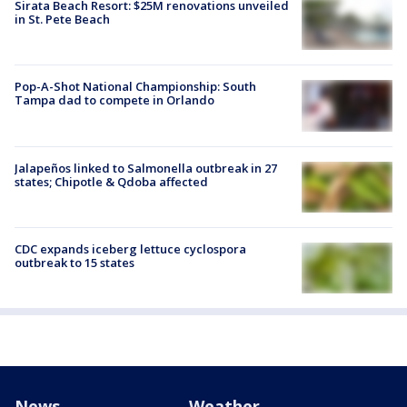
Sirata Beach Resort: $25M renovations unveiled
in St. Pete Beach
Pop-A-Shot National Championship: South
Tampa dad to compete in Orlando
Jalapeños linked to Salmonella outbreak in 27
states; Chipotle & Qdoba affected
CDC expands iceberg lettuce cyclospora
outbreak to 15 states
News
Weather