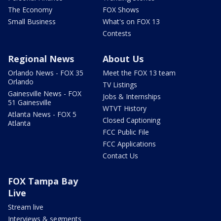
The Economy
FOX Shows
Small Business
What's on FOX 13
Contests
Regional News
About Us
Orlando News - FOX 35
Meet the FOX 13 team
Orlando
TV Listings
Gainesville News - FOX
Jobs & Internships
51 Gainesville
WTVT History
Atlanta News - FOX 5
Closed Captioning
Atlanta
FCC Public File
FCC Applications
Contact Us
FOX Tampa Bay
Live
Stream live
Interviews & segments