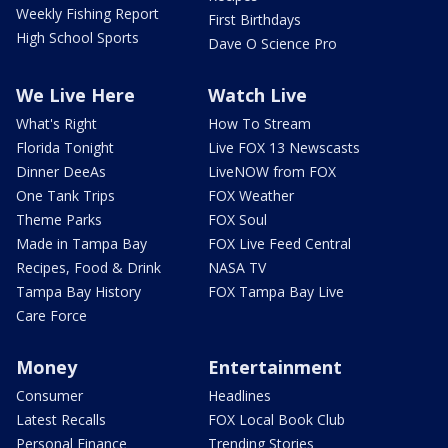
Weekly Fishing Report
First Birthdays
High School Sports
Dave O Science Pro
We Live Here
Watch Live
What's Right
How To Stream
Florida Tonight
Live FOX 13 Newscasts
Dinner DeeAs
LiveNOW from FOX
One Tank Trips
FOX Weather
Theme Parks
FOX Soul
Made in Tampa Bay
FOX Live Feed Central
Recipes, Food & Drink
NASA TV
Tampa Bay History
FOX Tampa Bay Live
Care Force
Money
Entertainment
Consumer
Headlines
Latest Recalls
FOX Local Book Club
Personal Finance
Trending Stories