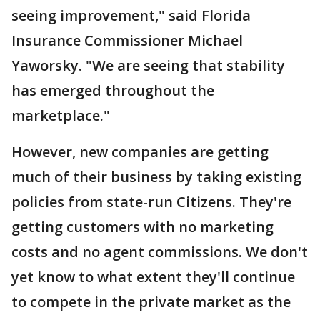
seeing improvement," said Florida
Insurance Commissioner Michael
Yaworsky. "We are seeing that stability
has emerged throughout the
marketplace."
However, new companies are getting
much of their business by taking existing
policies from state-run Citizens. They're
getting customers with no marketing
costs and no agent commissions. We don't
yet know to what extent they'll continue
to compete in the private market as the