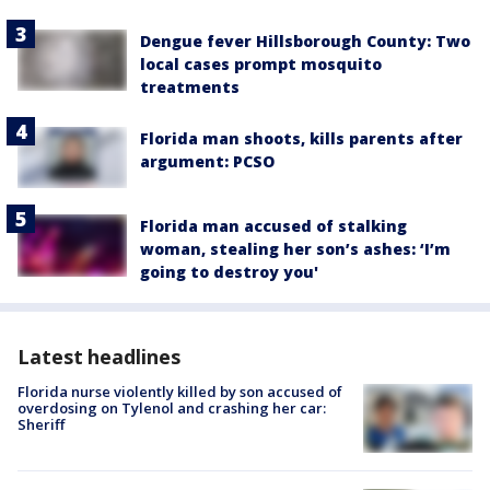
Dengue fever Hillsborough County: Two
local cases prompt mosquito
treatments
Florida man shoots, kills parents after
argument: PCSO
Florida man accused of stalking
woman, stealing her son’s ashes: ‘I’m
going to destroy you'
Latest headlines
Florida nurse violently killed by son accused of
overdosing on Tylenol and crashing her car:
Sheriff