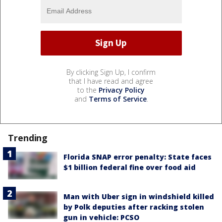
By clicking Sign Up, I confirm
that I have read and agree
to the
Privacy Policy
and
Terms of Service
.
Trending
Florida SNAP error penalty: State faces
$1 billion federal fine over food aid
Man with Uber sign in windshield killed
by Polk deputies after racking stolen
gun in vehicle: PCSO