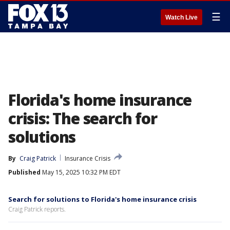
☰
Watch Live
Florida's home insurance
crisis: The search for
solutions
By
Craig Patrick
Insurance Crisis
Published
May 15, 2025 10:32 PM EDT
Search for solutions to Florida's home insurance crisis
Craig Patrick reports.