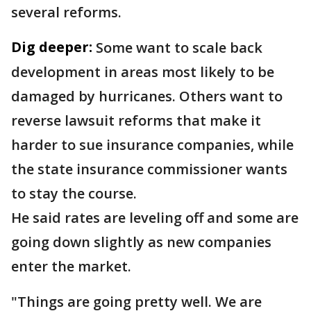
several reforms.
Dig deeper:
Some want to scale back
development in areas most likely to be
damaged by hurricanes. Others want to
reverse lawsuit reforms that make it
harder to sue insurance companies, while
the state insurance commissioner wants
to stay the course.
He said rates are leveling off and some are
going down slightly as new companies
enter the market.
"Things are going pretty well. We are