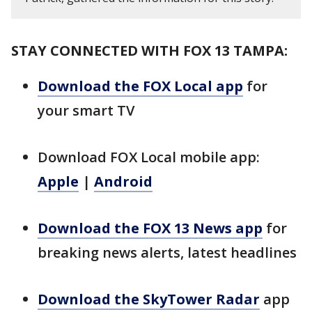
STAY CONNECTED WITH FOX 13 TAMPA:
Download the FOX Local app
for
your smart TV
Download FOX Local mobile app:
Apple
|
Android
Download the FOX 13 News app
for
breaking news alerts, latest headlines
Download the SkyTower Radar
app