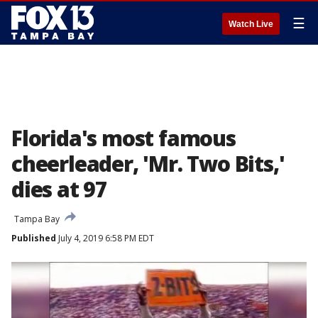
☰
Watch Live
Florida's most famous
cheerleader, 'Mr. Two Bits,'
dies at 97
Tampa Bay
Published
July 4, 2019 6:58 PM EDT