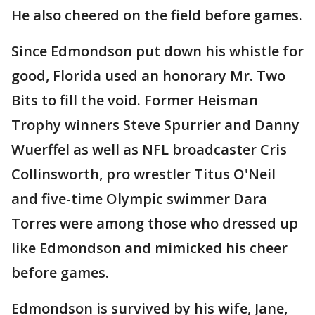
He also cheered on the field before games.
Since Edmondson put down his whistle for
good, Florida used an honorary Mr. Two
Bits to fill the void. Former Heisman
Trophy winners Steve Spurrier and Danny
Wuerffel as well as NFL broadcaster Cris
Collinsworth, pro wrestler Titus O'Neil
and five-time Olympic swimmer Dara
Torres were among those who dressed up
like Edmondson and mimicked his cheer
before games.
Edmondson is survived by his wife, Jane,