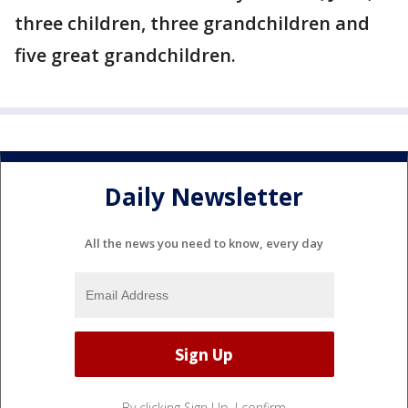
three children, three grandchildren and
five great grandchildren.
Daily Newsletter
All the news you need to know, every day
By clicking Sign Up, I confirm