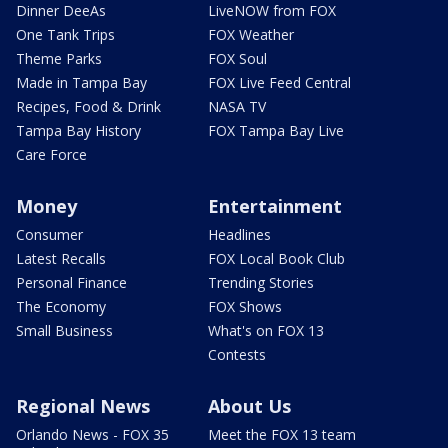
Dinner DeeAs
LiveNOW from FOX
One Tank Trips
FOX Weather
Theme Parks
FOX Soul
Made in Tampa Bay
FOX Live Feed Central
Recipes, Food & Drink
NASA TV
Tampa Bay History
FOX Tampa Bay Live
Care Force
Money
Entertainment
Consumer
Headlines
Latest Recalls
FOX Local Book Club
Personal Finance
Trending Stories
The Economy
FOX Shows
Small Business
What's on FOX 13
Contests
Regional News
About Us
Orlando News - FOX 35
Meet the FOX 13 team