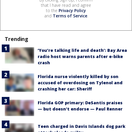
that I have read and agree
to the
Privacy Policy
and
Terms of Service
.
Trending
‘You’re talking life and death’: Bay Area
radio host warns parents after e-bike
crash
Florida nurse violently killed by son
accused of overdosing on Tylenol and
crashing her car: Sheriff
Florida GOP primary: DeSantis praises
— but doesn't endorse — Paul Renner
Teen charged in Davis Islands dog park