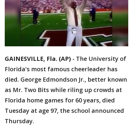
GAINESVILLE, Fla. (AP)
-
The University of
Florida's most famous cheerleader has
died. George Edmondson Jr., better known
as Mr. Two Bits while riling up crowds at
Florida home games for 60 years, died
Tuesday at age 97, the school announced
Thursday.