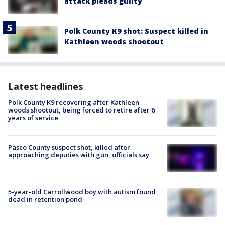
attack pleads guilty
Polk County K9 shot: Suspect killed in
Kathleen woods shootout
Latest headlines
Polk County K9 recovering after Kathleen
woods shootout, being forced to retire after 6
years of service
Pasco County suspect shot, killed after
approaching deputies with gun, officials say
5-year-old Carrollwood boy with autism found
dead in retention pond