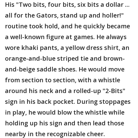
His "Two bits, four bits, six bits a dollar ...
all for the Gators, stand up and holler!"
routine took hold, and he quickly became
a well-known figure at games. He always
wore khaki pants, a yellow dress shirt, an
orange-and-blue striped tie and brown-
and-beige saddle shoes. He would move
from section to section, with a whistle
around his neck and a rolled-up "2-Bits"
sign in his back pocket. During stoppages
in play, he would blow the whistle while
holding up his sign and then lead those
nearby in the recognizable cheer.