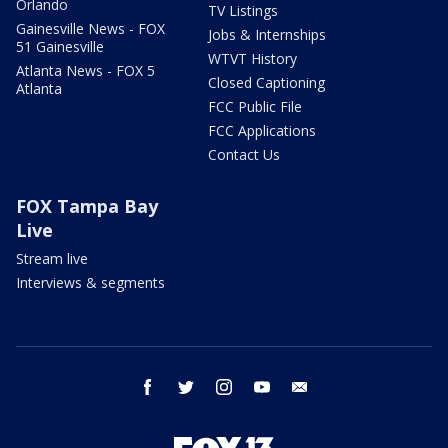
Orlando
TV Listings
Gainesville News - FOX
Jobs & Internships
51 Gainesville
WTVT History
Atlanta News - FOX 5
Closed Captioning
Atlanta
FCC Public File
FCC Applications
Contact Us
FOX Tampa Bay
Live
Stream live
Interviews & segments
facebook
twitter
instagram
youtube
email