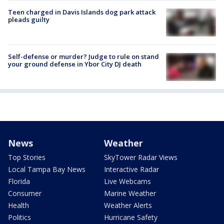
Teen charged in Davis Islands dog park attack
pleads guilty
Self-defense or murder? Judge to rule on stand
your ground defense in Ybor City DJ death
News
Weather
Top Stories
SkyTower Radar Views
Local Tampa Bay News
Interactive Radar
Florida
Live Webcams
Consumer
Marine Weather
Health
Weather Alerts
Politics
Hurricane Safety