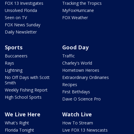
FOX 13 Investigates
Tracking the Tropics
Unsolved Florida
MyFoxHurricane
Seen on TV
FOX Weather
FOX News Sunday
Daily Newsletter
Sports
Good Day
Buccaneers
Traffic
Rays
Charley's World
Lightning
Hometown Heroes
No Off Days with Scott
Extraordinary Ordinaries
Smith
Recipes
Weekly Fishing Report
First Birthdays
High School Sports
Dave O Science Pro
We Live Here
Watch Live
What's Right
How To Stream
Florida Tonight
Live FOX 13 Newscasts