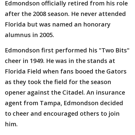
Edmondson officially retired from his role
after the 2008 season. He never attended
Florida but was named an honorary
alumnus in 2005.
Edmondson first performed his "Two Bits"
cheer in 1949. He was in the stands at
Florida Field when fans booed the Gators
as they took the field for the season
opener against the Citadel. An insurance
agent from Tampa, Edmondson decided
to cheer and encouraged others to join
him.