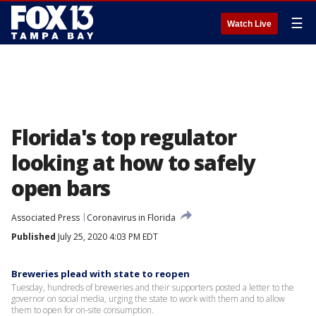
☰
Watch Live
Florida's top regulator
looking at how to safely
open bars
Associated Press
Coronavirus in Florida
Published
July 25, 2020 4:03 PM EDT
Breweries plead with state to reopen
Tuesday, hundreds of breweries and their supporters posted a letter to the
governor on social media, urging the state to work with them and to allow
them to open for on-site consumption.