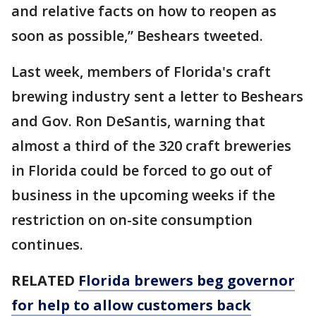
and relative facts on how to reopen as
soon as possible,” Beshears tweeted.
Last week, members of Florida's craft
brewing industry sent a letter to Beshears
and Gov. Ron DeSantis, warning that
almost a third of the 320 craft breweries
in Florida could be forced to go out of
business in the upcoming weeks if the
restriction on on-site consumption
continues.
RELATED
Florida brewers beg governor
for help to allow customers back