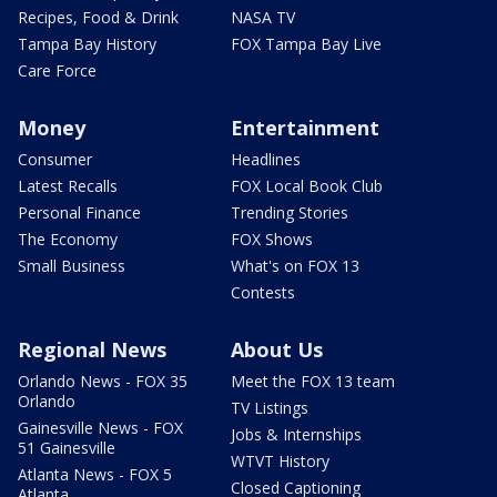
Recipes, Food & Drink
NASA TV
Tampa Bay History
FOX Tampa Bay Live
Care Force
Money
Entertainment
Consumer
Headlines
Latest Recalls
FOX Local Book Club
Personal Finance
Trending Stories
The Economy
FOX Shows
Small Business
What's on FOX 13
Contests
Regional News
About Us
Orlando News - FOX 35
Meet the FOX 13 team
Orlando
TV Listings
Gainesville News - FOX
Jobs & Internships
51 Gainesville
WTVT History
Atlanta News - FOX 5
Closed Captioning
Atlanta