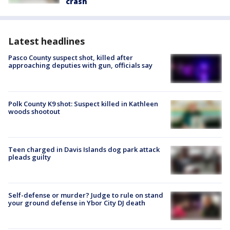
crash
Latest headlines
Pasco County suspect shot, killed after
approaching deputies with gun, officials say
Polk County K9 shot: Suspect killed in Kathleen
woods shootout
Teen charged in Davis Islands dog park attack
pleads guilty
Self-defense or murder? Judge to rule on stand
your ground defense in Ybor City DJ death