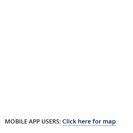
MOBILE APP USERS:
Click here for map