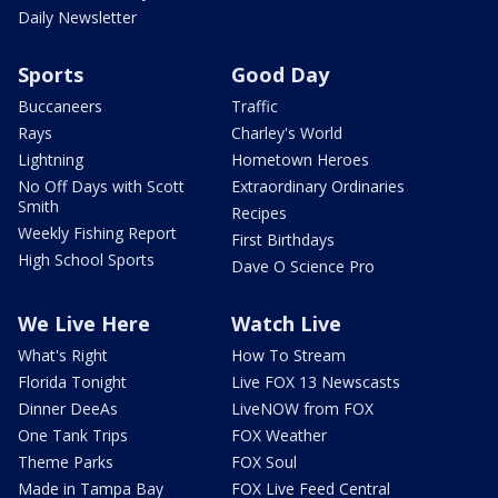
Daily Newsletter
Sports
Good Day
Buccaneers
Traffic
Rays
Charley's World
Lightning
Hometown Heroes
No Off Days with Scott
Extraordinary Ordinaries
Smith
Recipes
Weekly Fishing Report
First Birthdays
High School Sports
Dave O Science Pro
We Live Here
Watch Live
What's Right
How To Stream
Florida Tonight
Live FOX 13 Newscasts
Dinner DeeAs
LiveNOW from FOX
One Tank Trips
FOX Weather
Theme Parks
FOX Soul
Made in Tampa Bay
FOX Live Feed Central