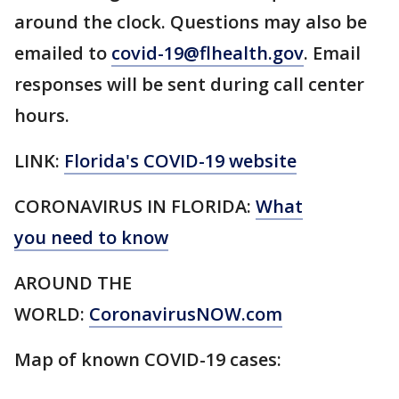
around the clock. Questions may also be
emailed to
covid-19@flhealth.gov
. Email
responses will be sent during call center
hours.
LINK:
Florida's COVID-19 website
CORONAVIRUS IN FLORIDA:
What
you need to know
AROUND THE
WORLD:
CoronavirusNOW.com
Map of known COVID-19 cases: