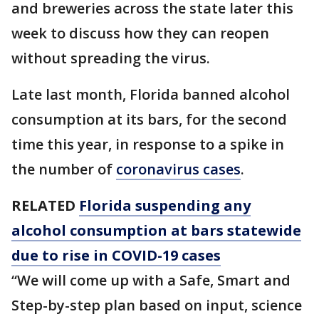
and breweries across the state later this
week to discuss how they can reopen
without spreading the virus.
Late last month, Florida banned alcohol
consumption at its bars, for the second
time this year, in response to a spike in
the number of
coronavirus cases
.
RELATED
Florida suspending any
alcohol consumption at bars statewide
due to rise in COVID-19 cases
“We will come up with a Safe, Smart and
Step-by-step plan based on input, science