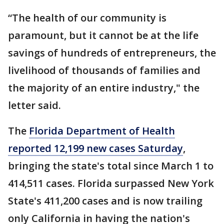
“The health of our community is
paramount, but it cannot be at the life
savings of hundreds of entrepreneurs, the
livelihood of thousands of families and
the majority of an entire industry," the
letter said.
The
Florida Department of Health
reported 12,199 new cases Saturday
,
bringing the state's total since March 1 to
414,511 cases. Florida surpassed New York
State's 411,200 cases and is now trailing
only California in having the nation's