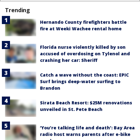
Trending
Hernando County firefighters battle
fire at Weeki Wachee rental home
Florida nurse violently killed by son
accused of overdosing on Tylenol and
crashing her car: Sheriff
Catch a wave without the coast: EPIC
Surf brings deep-water surfing to
Brandon
Sirata Beach Resort: $25M renovations
unveiled in St. Pete Beach
‘You’re talking life and death’: Bay Area
radio host warns parents after e-bike