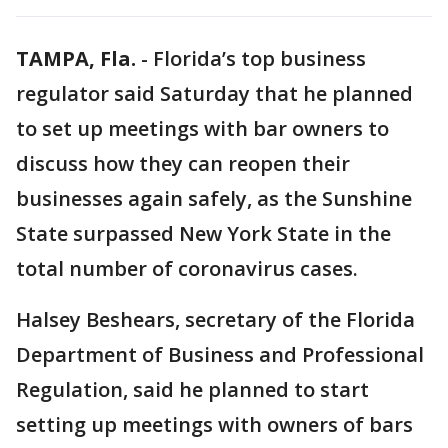
TAMPA, Fla.
-
Florida’s top business
regulator said Saturday that he planned
to set up meetings with bar owners to
discuss how they can reopen their
businesses again safely, as the Sunshine
State surpassed New York State in the
total number of coronavirus cases.
Halsey Beshears, secretary of the Florida
Department of Business and Professional
Regulation, said he planned to start
setting up meetings with owners of bars