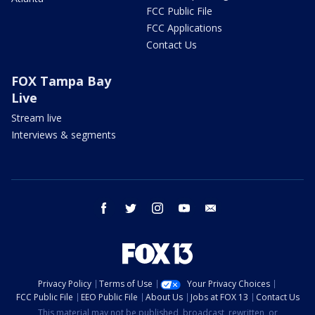
FCC Public File
FCC Applications
Contact Us
FOX Tampa Bay
Live
Stream live
Interviews & segments
facebook
twitter
instagram
youtube
email
Privacy Policy
Terms of Use
Your Privacy Choices
FCC Public File
EEO Public File
About Us
Jobs at FOX 13
Contact Us
This material may not be published, broadcast, rewritten, or