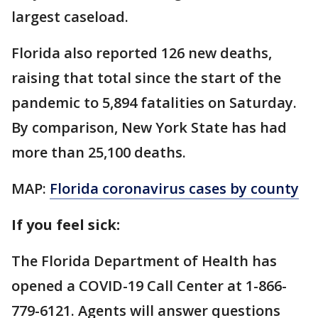
largest caseload.
Florida also reported 126 new deaths,
raising that total since the start of the
pandemic to 5,894 fatalities on Saturday.
By comparison, New York State has had
more than 25,100 deaths.
MAP:
Florida coronavirus cases by county
If you feel sick:
The Florida Department of Health has
opened a COVID-19 Call Center at 1-866-
779-6121. Agents will answer questions