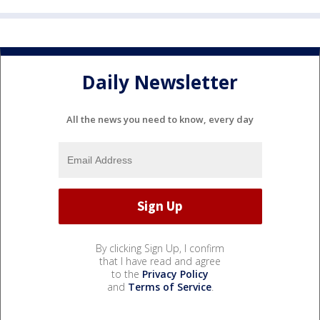
Daily Newsletter
All the news you need to know, every day
By clicking Sign Up, I confirm
that I have read and agree
to the
Privacy Policy
and
Terms of Service
.