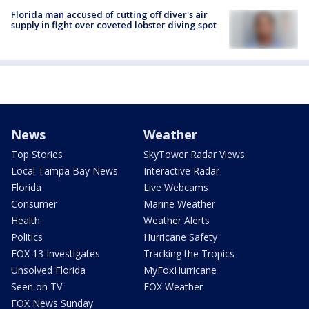
Florida man accused of cutting off diver's air
supply in fight over coveted lobster diving spot
News
Weather
Top Stories
SkyTower Radar Views
Local Tampa Bay News
Interactive Radar
Florida
Live Webcams
Consumer
Marine Weather
Health
Weather Alerts
Politics
Hurricane Safety
FOX 13 Investigates
Tracking the Tropics
Unsolved Florida
MyFoxHurricane
Seen on TV
FOX Weather
FOX News Sunday