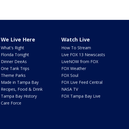
We Live Here
Watch Live
What's Right
How To Stream
Florida Tonight
Live FOX 13 Newscasts
Dinner DeeAs
LiveNOW from FOX
One Tank Trips
FOX Weather
Theme Parks
FOX Soul
Made in Tampa Bay
FOX Live Feed Central
Recipes, Food & Drink
NASA TV
Tampa Bay History
FOX Tampa Bay Live
Care Force