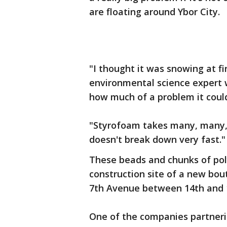
are floating around Ybor City.
"I thought it was snowing at fir
environmental science expert 
how much of a problem it coul
"Styrofoam takes many, many, 
doesn't break down very fast.
These beads and chunks of po
construction site of a new bout
7th Avenue between 14th and 1
One of the companies partneri