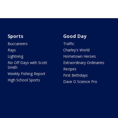
Sports
Good Day
Buccaneers
Traffic
Rays
Charley's World
Lightning
Hometown Heroes
No Off Days with Scott
Extraordinary Ordinaries
Smith
Recipes
Weekly Fishing Report
First Birthdays
High School Sports
Dave O Science Pro