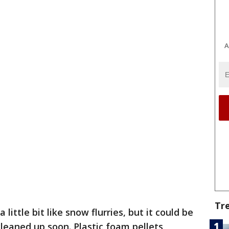
A
Tr
 a little bit like snow flurries, but it could be
 cleaned up soon. Plastic foam pellets