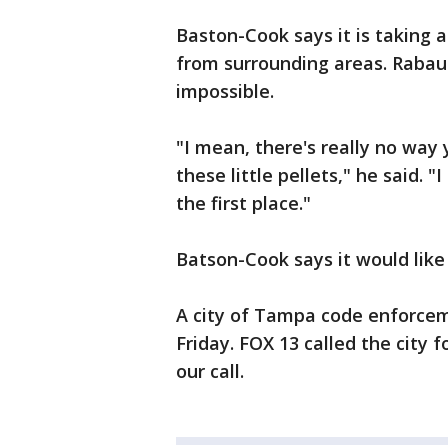
Baston-Cook says it is taking
from surrounding areas. Rabaut
impossible.
"I mean, there's really no way 
these little pellets," he said. "
the first place."
Batson-Cook says it would like
A city of Tampa code enforceme
Friday. FOX 13 called the city
our call.