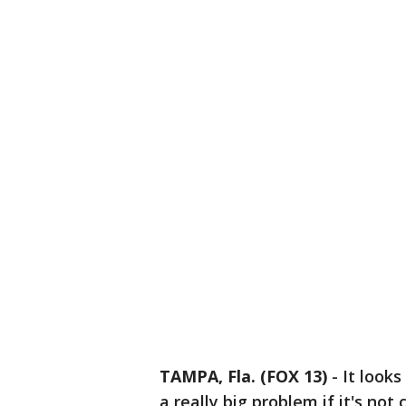
TAMPA, Fla. (FOX 13)
-
It looks
a really big problem if it's not