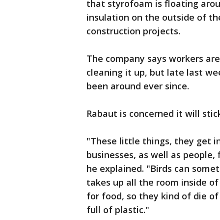
that styrofoam is floating arou
insulation on the outside of t
construction projects.
The company says workers are 
cleaning it up, but late last w
been around ever since.
Rabaut is concerned it will sti
"These little things, they get
businesses, as well as people, 
he explained. "Birds can someti
takes up all the room inside o
for food, so they kind of die of
full of plastic."