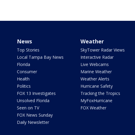
News
Weather
Top Stories
SkyTower Radar Views
Local Tampa Bay News
Interactive Radar
Florida
Live Webcams
Consumer
Marine Weather
Health
Weather Alerts
Politics
Hurricane Safety
FOX 13 Investigates
Tracking the Tropics
Unsolved Florida
MyFoxHurricane
Seen on TV
FOX Weather
FOX News Sunday
Daily Newsletter