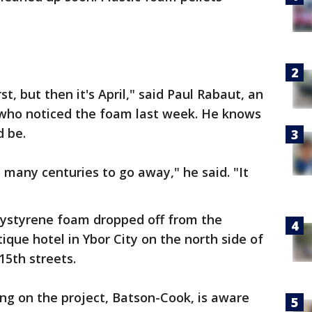
st, but then it's April," said Paul Rabaut, an
who noticed the foam last week. He knows
d be.
many centuries to go away," he said. "It
"
lystyrene foam dropped off from the
ique hotel in Ybor City on the north side of
5th streets.
ng on the project, Batson-Cook, is aware