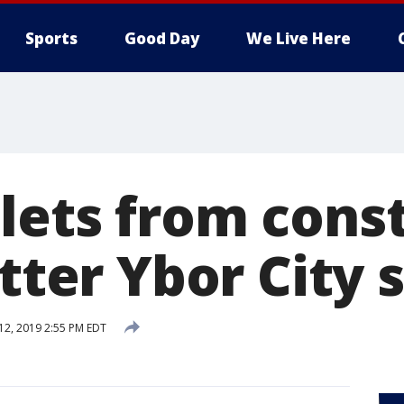
Sports
Good Day
We Live Here
lets from cons
itter Ybor City 
 12, 2019 2:55 PM EDT