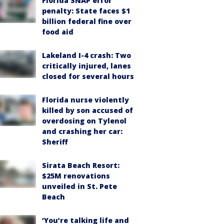
Florida SNAP error
penalty: State faces $1
billion federal fine over
food aid
Lakeland I-4 crash: Two
critically injured, lanes
closed for several hours
Florida nurse violently
killed by son accused of
overdosing on Tylenol
and crashing her car:
Sheriff
Sirata Beach Resort:
$25M renovations
unveiled in St. Pete
Beach
‘You’re talking life and