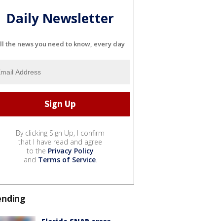
Daily Newsletter
ll the news you need to know, every day
By clicking Sign Up, I confirm
that I have read and agree
to the
Privacy Policy
and
Terms of Service
.
ending