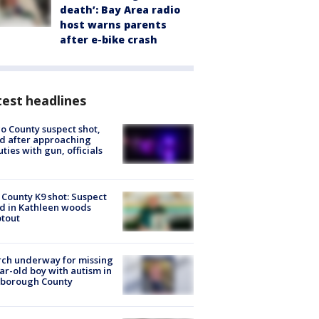
death’: Bay Area radio
host warns parents
after e-bike crash
est headlines
o County suspect shot,
ed after approaching
ties with gun, officials
 County K9 shot: Suspect
ed in Kathleen woods
tout
ch underway for missing
ar-old boy with autism in
sborough County