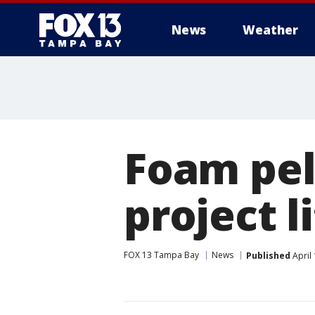
News
Weather
Foam pel
project l
FOX 13 Tampa Bay
News
Published
April