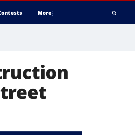
Contests
More
truction
street