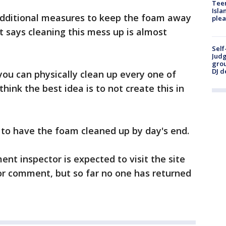
Teen
Isla
 additional measures to keep the foam away
plea
 says cleaning this mess up is almost
Self
Judg
grou
DJ d
you can physically clean up every one of
I think the best idea is to not create this in
 to have the foam cleaned up by day's end.
nt inspector is expected to visit the site
 for comment, but so far no one has returned