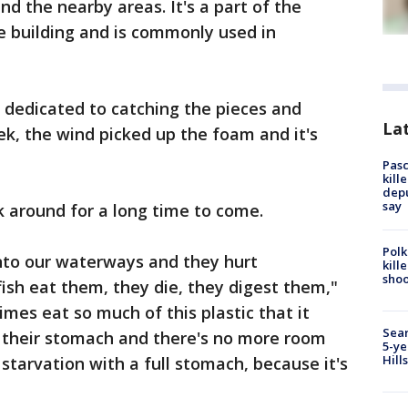
nd the nearby areas. It's a part of the
he building and is commonly used in
dedicated to catching the pieces and
Lat
eek, the wind picked up the foam and it's
Pasc
kill
depu
say
ck around for a long time to come.
Polk
 into our waterways and they hurt
kill
shoo
fish eat them, they die, they digest them,"
mes eat so much of this plastic that it
Sear
f their stomach and there's no more room
5-ye
Hill
 starvation with a full stomach, because it's