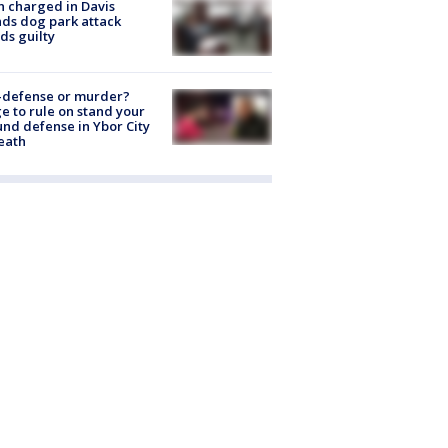
 charged in Davis
nds dog park attack
ds guilty
-defense or murder?
e to rule on stand your
nd defense in Ybor City
eath