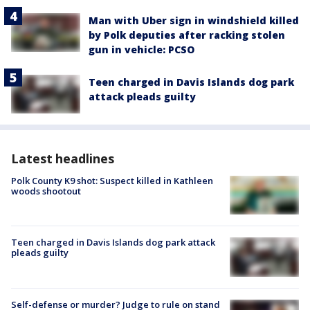
Man with Uber sign in windshield killed
by Polk deputies after racking stolen
gun in vehicle: PCSO
Teen charged in Davis Islands dog park
attack pleads guilty
Latest headlines
Polk County K9 shot: Suspect killed in Kathleen
woods shootout
Teen charged in Davis Islands dog park attack
pleads guilty
Self-defense or murder? Judge to rule on stand