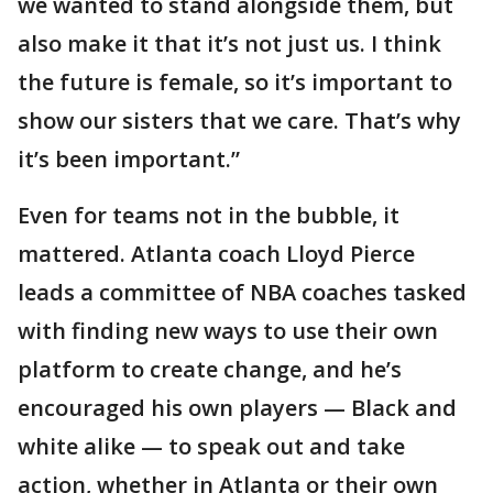
we wanted to stand alongside them, but
also make it that it’s not just us. I think
the future is female, so it’s important to
show our sisters that we care. That’s why
it’s been important.”
Even for teams not in the bubble, it
mattered. Atlanta coach Lloyd Pierce
leads a committee of NBA coaches tasked
with finding new ways to use their own
platform to create change, and he’s
encouraged his own players — Black and
white alike — to speak out and take
action, whether in Atlanta or their own