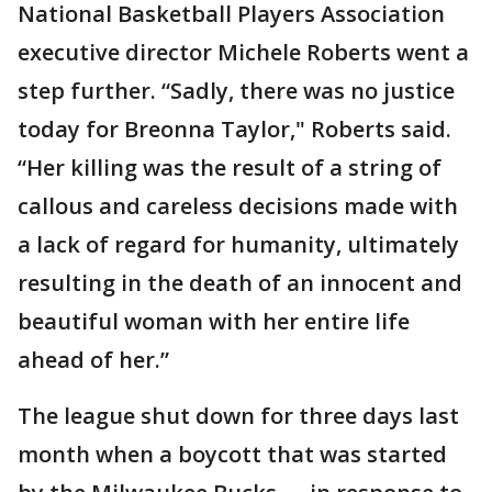
National Basketball Players Association
executive director Michele Roberts went a
step further. “Sadly, there was no justice
today for Breonna Taylor," Roberts said.
“Her killing was the result of a string of
callous and careless decisions made with
a lack of regard for humanity, ultimately
resulting in the death of an innocent and
beautiful woman with her entire life
ahead of her.”
The league shut down for three days last
month when a boycott that was started