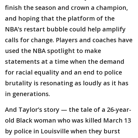
finish the season and crown a champion,
and hoping that the platform of the
NBA’s restart bubble could help amplify
calls for change. Players and coaches have
used the NBA spotlight to make
statements at a time when the demand
for racial equality and an end to police
brutality is resonating as loudly as it has
in generations.
And Taylor’s story — the tale of a 26-year-
old Black woman who was killed March 13
by police in Louisville when they burst