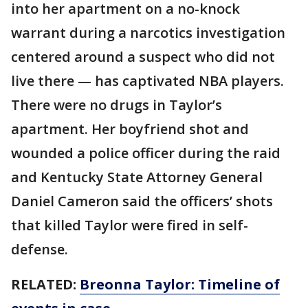
into her apartment on a no-knock
warrant during a narcotics investigation
centered around a suspect who did not
live there — has captivated NBA players.
There were no drugs in Taylor’s
apartment. Her boyfriend shot and
wounded a police officer during the raid
and Kentucky State Attorney General
Daniel Cameron said the officers’ shots
that killed Taylor were fired in self-
defense.
RELATED:
Breonna Taylor: Timeline of