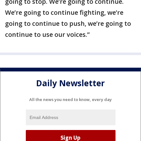
going to stop. We’re going to continue.
We’re going to continue fighting, we’re
going to continue to push, we’re going to
continue to use our voices.”
Daily Newsletter
All the news you need to know, every day