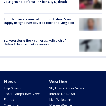
your ground defense in Ybor City DJ death
Florida man accused of cutting off diver's air
supply in fight over coveted lobster diving spot
St. Petersburg flock cameras: Police chief
defends license plate readers
News
Weather
Top Stories
SkyTower Radar Views
Local Tampa Bay News
Interactive Radar
Florida
Live Webcams
Consumer
Marine Weather