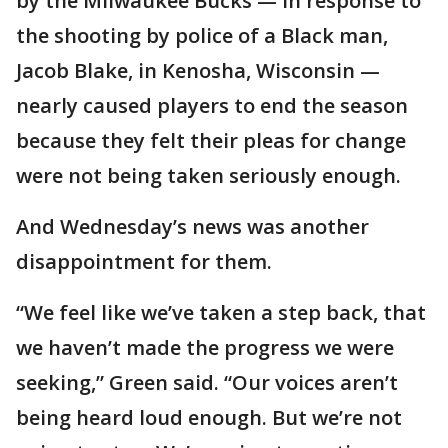
by the Milwaukee Bucks — in response to
the shooting by police of a Black man,
Jacob Blake, in Kenosha, Wisconsin —
nearly caused players to end the season
because they felt their pleas for change
were not being taken seriously enough.
And Wednesday’s news was another
disappointment for them.
“We feel like we’ve taken a step back, that
we haven’t made the progress we were
seeking,” Green said. “Our voices aren’t
being heard loud enough. But we’re not