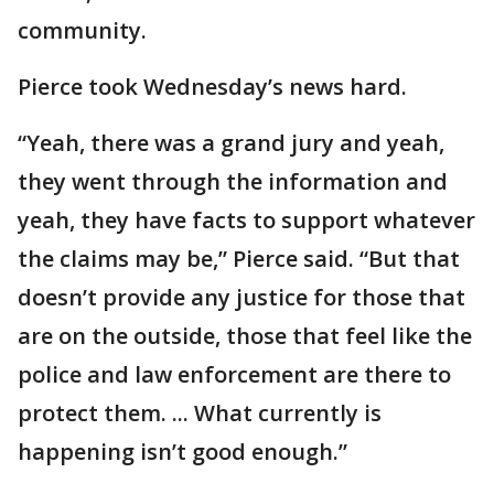
community.
Pierce took Wednesday’s news hard.
“Yeah, there was a grand jury and yeah,
they went through the information and
yeah, they have facts to support whatever
the claims may be,” Pierce said. “But that
doesn’t provide any justice for those that
are on the outside, those that feel like the
police and law enforcement are there to
protect them. ... What currently is
happening isn’t good enough.”