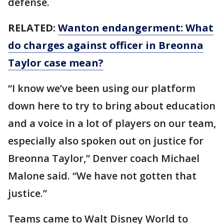
defense.
RELATED:
Wanton endangerment: What
do charges against officer in Breonna
Taylor case mean?
“I know we’ve been using our platform
down here to try to bring about education
and a voice in a lot of players on our team,
especially also spoken out on justice for
Breonna Taylor,” Denver coach Michael
Malone said. “We have not gotten that
justice.”
Teams came to Walt Disney World to