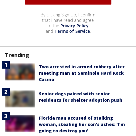
By clicking Sign Up, I confirm
that I have read and agree
to the
Privacy Policy
and
Terms of Service
.
Trending
Two arrested in armed robbery after
meeting man at Seminole Hard Rock
Casino
Senior dogs paired with senior
residents for shelter adoption push
Florida man accused of stalking
woman, stealing her son’s ashes: ‘I’m
going to destroy you'