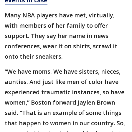
events in case
Many NBA players have met, virtually,
with members of her family to offer
support. They say her name in news
conferences, wear it on shirts, scrawl it
onto their sneakers.
“We have moms. We have sisters, nieces,
aunties. And just like men of color have
experienced traumatic instances, so have
women,” Boston forward Jaylen Brown
said. “That is an example of some things
that happen to women in our country. So,