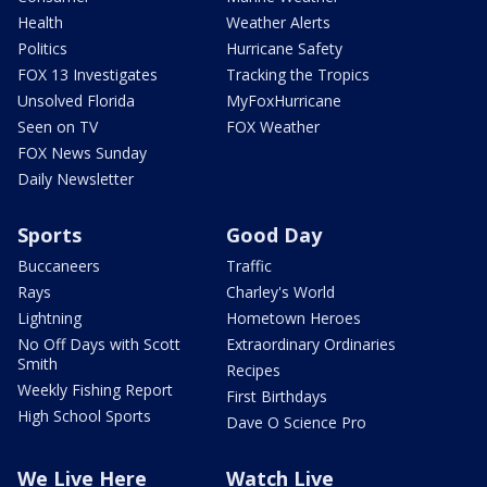
Health
Weather Alerts
Politics
Hurricane Safety
FOX 13 Investigates
Tracking the Tropics
Unsolved Florida
MyFoxHurricane
Seen on TV
FOX Weather
FOX News Sunday
Daily Newsletter
Sports
Good Day
Buccaneers
Traffic
Rays
Charley's World
Lightning
Hometown Heroes
No Off Days with Scott
Extraordinary Ordinaries
Smith
Recipes
Weekly Fishing Report
First Birthdays
High School Sports
Dave O Science Pro
We Live Here
Watch Live