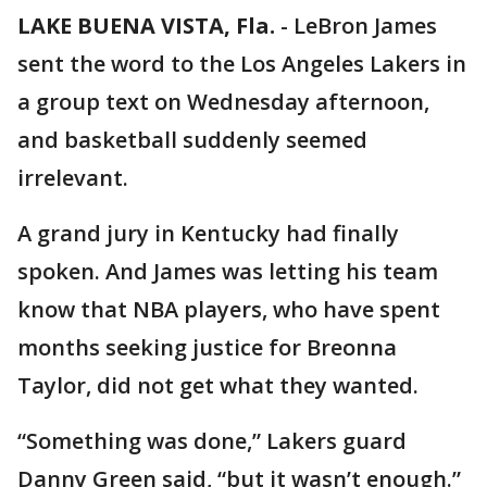
LAKE BUENA VISTA, Fla.
-
LeBron James
sent the word to the Los Angeles Lakers in
a group text on Wednesday afternoon,
and basketball suddenly seemed
irrelevant.
A grand jury in Kentucky had finally
spoken. And James was letting his team
know that NBA players, who have spent
months seeking justice for Breonna
Taylor, did not get what they wanted.
“Something was done,” Lakers guard
Danny Green said, “but it wasn’t enough.”