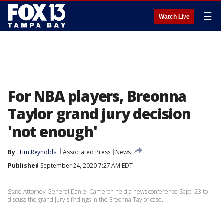
☰
Watch Live
For NBA players, Breonna
Taylor grand jury decision
'not enough'
By
Tim Reynolds
Associated Press
News
Published
September 24, 2020 7:27 AM EDT
State Attorney General Daniel Cameron held a news conference Sept. 23 to
discuss the grand jury's findings in the Breonna Taylor case.