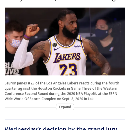
LeBron James #23 of the Los Angeles Lakers reacts during the fourth
quarter against the Houston Rockets in Game Three of the Western
Conference Second Round during the 2020 NBA Playoffs at the ESPN
Wide World Of Sports Complex on Sept. 8, 2020 in Lak
Expand
Wednesday’s decision by the grand jury
,