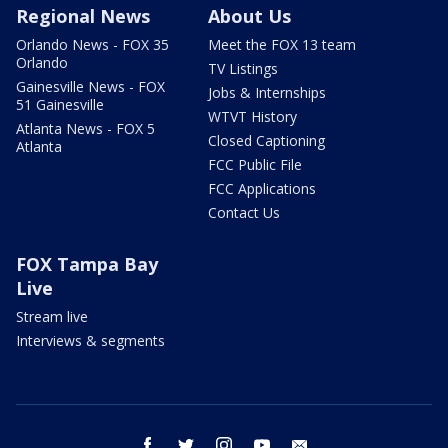
Regional News
About Us
Orlando News - FOX 35
Meet the FOX 13 team
Orlando
TV Listings
Gainesville News - FOX
Jobs & Internships
51 Gainesville
WTVT History
Atlanta News - FOX 5
Closed Captioning
Atlanta
FCC Public File
FCC Applications
Contact Us
FOX Tampa Bay
Live
Stream live
Interviews & segments
facebook
twitter
instagram
youtube
email