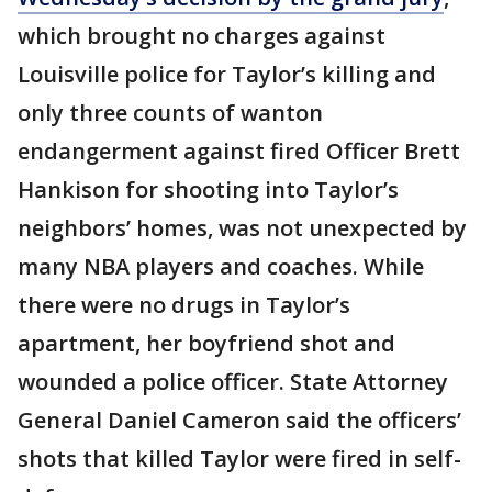
which brought no charges against
Louisville police for Taylor’s killing and
only three counts of wanton
endangerment against fired Officer Brett
Hankison for shooting into Taylor’s
neighbors’ homes, was not unexpected by
many NBA players and coaches. While
there were no drugs in Taylor’s
apartment, her boyfriend shot and
wounded a police officer. State Attorney
General Daniel Cameron said the officers’
shots that killed Taylor were fired in self-