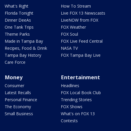
What's Right
How To Stream
Florida Tonight
Live FOX 13 Newscasts
Dinner DeeAs
LiveNOW from FOX
One Tank Trips
FOX Weather
Theme Parks
FOX Soul
Made in Tampa Bay
FOX Live Feed Central
Recipes, Food & Drink
NASA TV
Tampa Bay History
FOX Tampa Bay Live
Care Force
Money
Entertainment
Consumer
Headlines
Latest Recalls
FOX Local Book Club
Personal Finance
Trending Stories
The Economy
FOX Shows
Small Business
What's on FOX 13
Contests