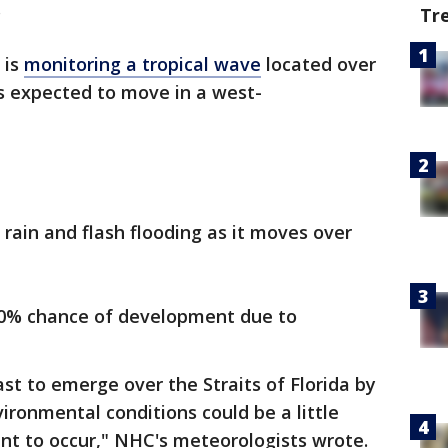
.
Tr
 is
monitoring a tropical wave
located over
is expected to move in a west-
ain and flash flooding as it moves over
 20% chance of development due to
st to emerge over the Straits of Florida by
ronmental conditions could be a little
t to occur," NHC's meteorologists wrote.