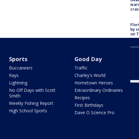
warn
cras
Flor
by s
on T
car:
Dr. 
Sports
Good Day
Cong
com
Buccaneers
Traffic
Rays
Charley's World
Lightning
Hometown Heroes
No Off Days with Scott
Extraordinary Ordinaries
Smith
Recipes
Weekly Fishing Report
First Birthdays
High School Sports
Dave O Science Pro