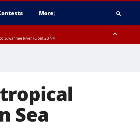
Contests
More
to Suwannee River FL out 20 NM
to Suwannee River FL out 20 NM
tropical
n Sea