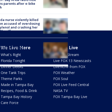
s parents after e-bike
h
ida nurse violently killed
on accused of overdosing
ylenol and crashing her
 Sheriff
Fauci held in contempt of
We Live Here
Watch Live
ress by Senate
mittee
What's Right
How To Stream
Florida Tonight
Live FOX 13 Newscasts
Dinner DeeAs
LiveNOW from FOX
One Tank Trips
FOX Weather
Theme Parks
FOX Soul
Made in Tampa Bay
FOX Live Feed Central
Recipes, Food & Drink
NASA TV
Tampa Bay History
FOX Tampa Bay Live
Care Force