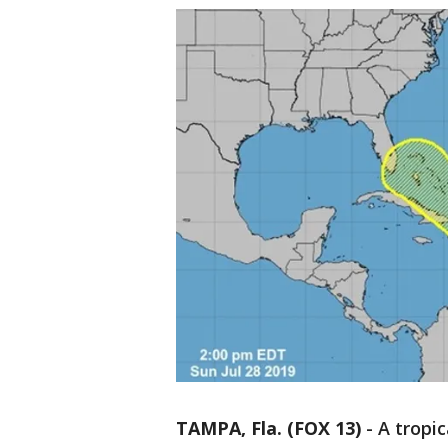
TAMPA, Fla. (FOX 13)
-
A tropic