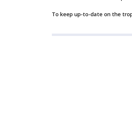
To keep up-to-date on the trop