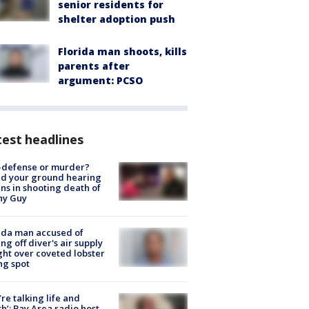
senior residents for
shelter adoption push
Florida man shoots, kills
parents after
argument: PCSO
est headlines
-defense or murder?
d your ground hearing
ns in shooting death of
hy Guy
ida man accused of
ing off diver's air supply
ight over coveted lobster
ng spot
’re talking life and
h’: Bay Area radio host