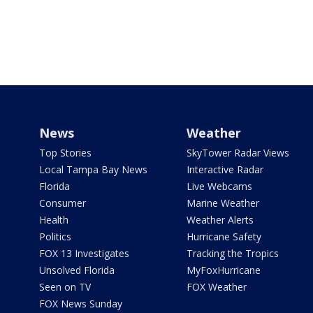
News
Weather
Top Stories
SkyTower Radar Views
Local Tampa Bay News
Interactive Radar
Florida
Live Webcams
Consumer
Marine Weather
Health
Weather Alerts
Politics
Hurricane Safety
FOX 13 Investigates
Tracking the Tropics
Unsolved Florida
MyFoxHurricane
Seen on TV
FOX Weather
FOX News Sunday