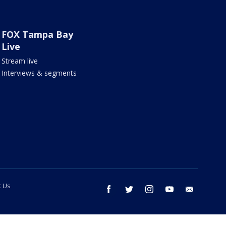
FOX Tampa Bay
Live
Stream live
Interviews & segments
t Us
facebook
twitter
instagram
youtube
email