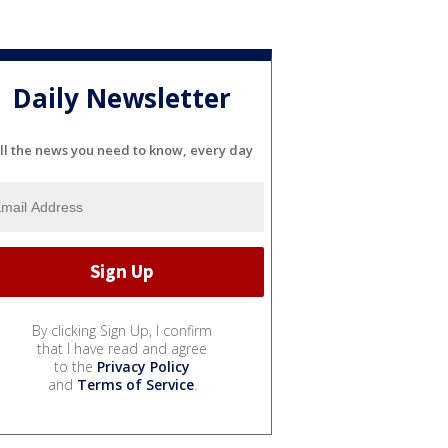
Daily Newsletter
ll the news you need to know, every day
By clicking Sign Up, I confirm
that I have read and agree
to the
Privacy Policy
and
Terms of Service
.