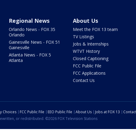
Regional News
About Us
Orlando News - FOX 35
Meet the FOX 13 team
Orlando
TV Listings
Gainesville News - FOX 51
Jobs & Internships
Gainesville
WTVT History
Atlanta News - FOX 5
Closed Captioning
Atlanta
FCC Public File
FCC Applications
Contact Us
cy Choices
FCC Public File
EEO Public File
About Us
Jobs at FOX 13
Contac
ewritten, or redistributed. ©2026 FOX Television Stations