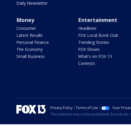
Daily Newsletter
Money
Entertainment
Consumer
Headlines
Latest Recalls
FOX Local Book Club
Personal Finance
Trending Stories
The Economy
FOX Shows
Small Business
What's on FOX 13
Contests
Privacy Policy
Terms of Use
Your Priva
This material may not be published, broadcast, r