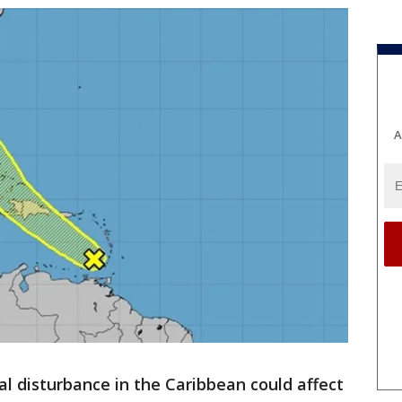
A
al disturbance in the Caribbean could affect