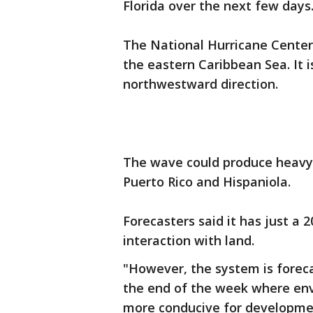
Florida over the next few days
The National Hurricane Center
the eastern Caribbean Sea. It 
northwestward direction.
The wave could produce heavy r
Puerto Rico and Hispaniola.
Forecasters said it has just a
interaction with land.
"However, the system is foreca
the end of the week where envi
more conducive for developmen