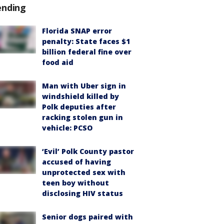
ending
Florida SNAP error
penalty: State faces $1
billion federal fine over
food aid
Man with Uber sign in
windshield killed by
Polk deputies after
racking stolen gun in
vehicle: PCSO
‘Evil’ Polk County pastor
accused of having
unprotected sex with
teen boy without
disclosing HIV status
Senior dogs paired with