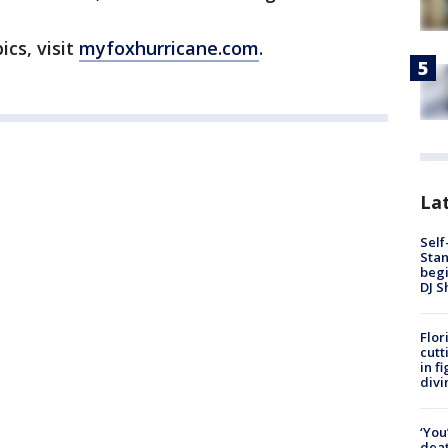
ics, visit
myfoxhurricane.com
.
Lat
Self
Stan
begi
DJ S
Flor
cutt
in f
divi
‘You
deat