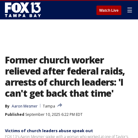
☰
Watch Live
Former church worker
relieved after federal raids,
arrests of church leaders: 'I
can't get back that time'
By
Aaron Mesmer
Tampa
Published
September 10, 2025 6:22 PM EDT
Victims of church leaders abuse speak out
FOX 13's Aaron Mesmer spoke with a woman who worked at one of Taylor's