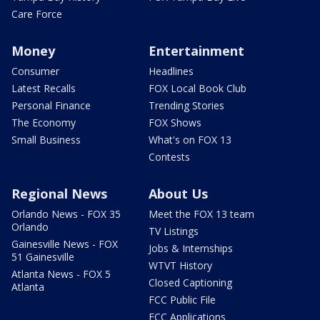
Care Force
Money
Entertainment
Consumer
Headlines
Latest Recalls
FOX Local Book Club
Personal Finance
Trending Stories
The Economy
FOX Shows
Small Business
What's on FOX 13
Contests
Regional News
About Us
Orlando News - FOX 35
Meet the FOX 13 team
Orlando
TV Listings
Gainesville News - FOX
Jobs & Internships
51 Gainesville
WTVT History
Atlanta News - FOX 5
Closed Captioning
Atlanta
FCC Public File
FCC Applications