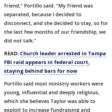
friend," Portillo said. "My friend was
separated, because I decided to
disconnect, and she decided to stay, so for
the last few months of our friendship, we
did not talk."
READ:
Church leader arrested in Tampa
FBI raid appears in federal court,
staying behind bars for now
Portillo said most ministry workers were
young, influential and deeply religious,
which she believes Taylor was able to
exploit to increase fundraising and