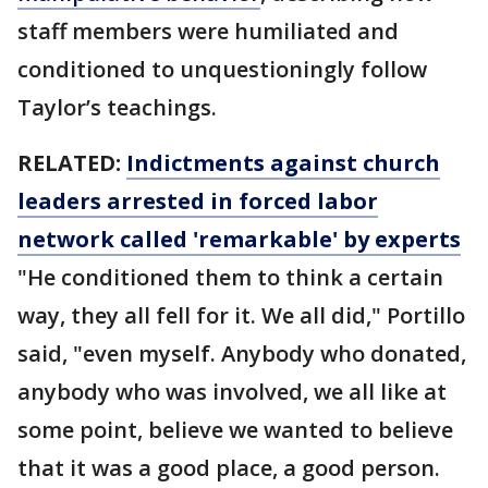
staff members were humiliated and
conditioned to unquestioningly follow
Taylor’s teachings.
RELATED:
Indictments against church
leaders arrested in forced labor
network called 'remarkable' by experts
"He conditioned them to think a certain
way, they all fell for it. We all did," Portillo
said, "even myself. Anybody who donated,
anybody who was involved, we all like at
some point, believe we wanted to believe
that it was a good place, a good person.