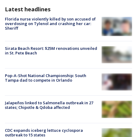
Latest headlines
Florida nurse violently killed by son accused of
overdosing on Tylenol and crashing her car:
Sheriff
Sirata Beach Resort: $25M renovations unveiled
in St. Pete Beach
Pop-A-Shot National Championship: South
Tampa dad to compete in Orlando
Jalapeños linked to Salmonella outbreak in 27
states; Chipotle & Qdoba affected
CDC expands iceberg lettuce cyclospora
outbreak to 15 states