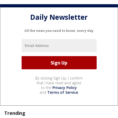
Daily Newsletter
All the news you need to know, every day
By clicking Sign Up, I confirm
that I have read and agree
to the
Privacy Policy
and
Terms of Service
.
Trending