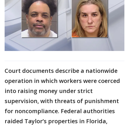
Court documents describe a nationwide
operation in which workers were coerced
into raising money under strict
supervision, with threats of punishment
for noncompliance. Federal authorities
raided Taylor’s properties in Florida,