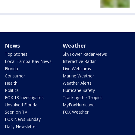
News
Weather
Top Stories
SkyTower Radar Views
Local Tampa Bay News
Interactive Radar
Florida
Live Webcams
Consumer
Marine Weather
Health
Weather Alerts
Politics
Hurricane Safety
FOX 13 Investigates
Tracking the Tropics
Unsolved Florida
MyFoxHurricane
Seen on TV
FOX Weather
FOX News Sunday
Daily Newsletter