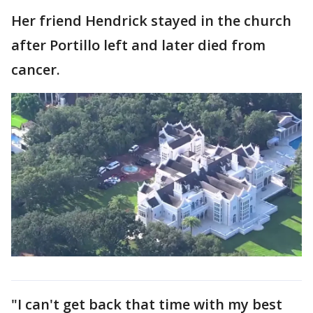
Her friend Hendrick stayed in the church
after Portillo left and later died from
cancer.
"I can't get back that time with my best