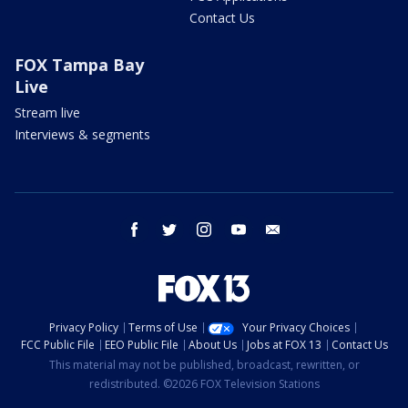
Contact Us
FOX Tampa Bay
Live
Stream live
Interviews & segments
facebook
twitter
instagram
youtube
email
Privacy Policy
Terms of Use
Your Privacy Choices
FCC Public File
EEO Public File
About Us
Jobs at FOX 13
Contact Us
This material may not be published, broadcast, rewritten, or
redistributed. ©2026 FOX Television Stations