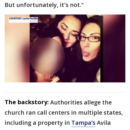
But unfortunately, it's not."
The backstory:
Authorities allege the
church ran call centers in multiple states,
including a property in
Tampa’s
Avila