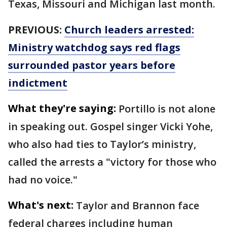
Texas, Missouri and Michigan last month.
PREVIOUS:
Church leaders arrested:
Ministry watchdog says red flags
surrounded pastor years before
indictment
What they're saying:
Portillo is not alone
in speaking out. Gospel singer Vicki Yohe,
who also had ties to Taylor’s ministry,
called the arrests a "victory for those who
had no voice."
What's next:
Taylor and Brannon face
federal charges including human