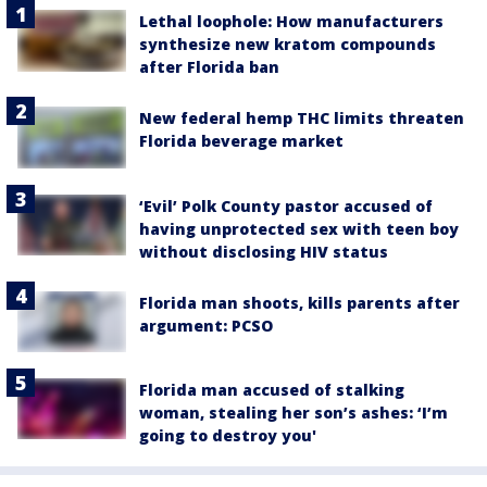
Lethal loophole: How manufacturers
synthesize new kratom compounds
after Florida ban
New federal hemp THC limits threaten
Florida beverage market
‘Evil’ Polk County pastor accused of
having unprotected sex with teen boy
without disclosing HIV status
Florida man shoots, kills parents after
argument: PCSO
Florida man accused of stalking
woman, stealing her son’s ashes: ‘I’m
going to destroy you'