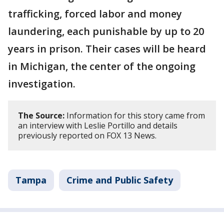
trafficking, forced labor and money
laundering, each punishable by up to 20
years in prison. Their cases will be heard
in Michigan, the center of the ongoing
investigation.
The Source:
Information for this story came from
an interview with Leslie Portillo and details
previously reported on FOX 13 News.
Tampa
Crime and Public Safety