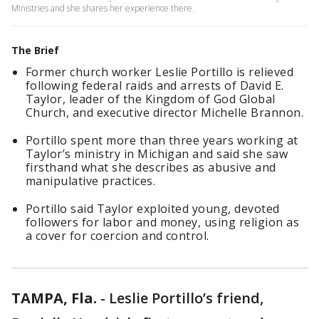
Ministries and she shares her experience there.
The Brief
Former church worker Leslie Portillo is relieved
following federal raids and arrests of David E.
Taylor, leader of the Kingdom of God Global
Church, and executive director Michelle Brannon.
Portillo spent more than three years working at
Taylor’s ministry in Michigan and said she saw
firsthand what she describes as abusive and
manipulative practices.
Portillo said Taylor exploited young, devoted
followers for labor and money, using religion as
a cover for coercion and control.
TAMPA, Fla.
-
Leslie Portillo’s friend,