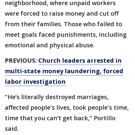
neighborhood, where unpaid workers
were forced to raise money and cut off
from their families. Those who failed to
meet goals faced punishments, including
emotional and physical abuse.
PREVIOUS:
Church leaders arrested in
multi-state money laundering, forced
labor investigation
"He’s literally destroyed marriages,
affected people's lives, took people's time,
time that you can’t get back," Portillo
said.