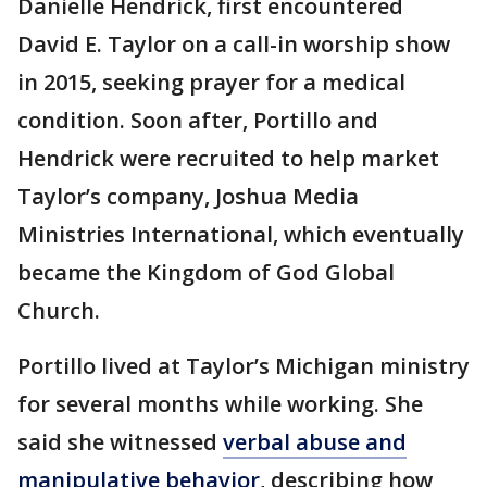
Danielle Hendrick, first encountered
David E. Taylor on a call-in worship show
in 2015, seeking prayer for a medical
condition. Soon after, Portillo and
Hendrick were recruited to help market
Taylor’s company, Joshua Media
Ministries International, which eventually
became the Kingdom of God Global
Church.
Portillo lived at Taylor’s Michigan ministry
for several months while working. She
said she witnessed
verbal abuse and
manipulative behavior
, describing how