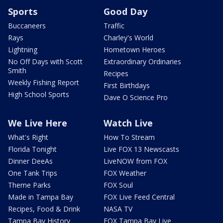
Sports
Good Day
Buccaneers
Traffic
Rays
Charley's World
Lightning
Hometown Heroes
No Off Days with Scott
Extraordinary Ordinaries
Smith
Recipes
Weekly Fishing Report
First Birthdays
High School Sports
Dave O Science Pro
We Live Here
Watch Live
What's Right
How To Stream
Florida Tonight
Live FOX 13 Newscasts
Dinner DeeAs
LiveNOW from FOX
One Tank Trips
FOX Weather
Theme Parks
FOX Soul
Made in Tampa Bay
FOX Live Feed Central
Recipes, Food & Drink
NASA TV
Tampa Bay History
FOX Tampa Bay Live