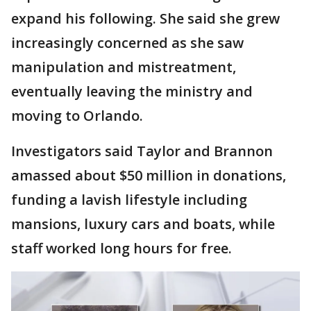
expand his following. She said she grew
increasingly concerned as she saw
manipulation and mistreatment,
eventually leaving the ministry and
moving to Orlando.
Investigators said Taylor and Brannon
amassed about $50 million in donations,
funding a lavish lifestyle including
mansions, luxury cars and boats, while
staff worked long hours for free.