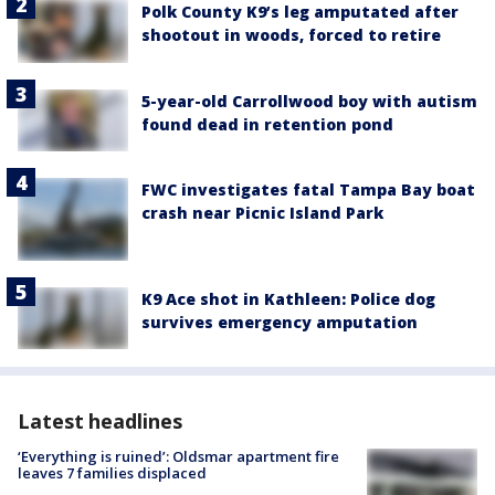
Polk County K9’s leg amputated after
shootout in woods, forced to retire
5-year-old Carrollwood boy with autism
found dead in retention pond
FWC investigates fatal Tampa Bay boat
crash near Picnic Island Park
K9 Ace shot in Kathleen: Police dog
survives emergency amputation
Latest headlines
‘Everything is ruined’: Oldsmar apartment fire
leaves 7 families displaced