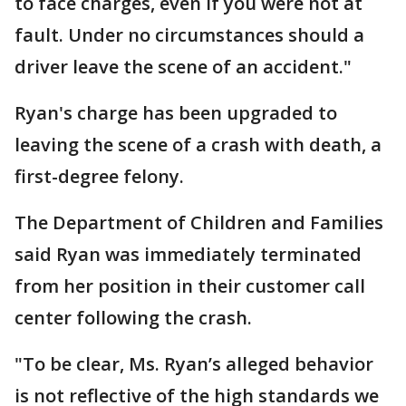
to face charges, even if you were not at
fault. Under no circumstances should a
driver leave the scene of an accident."
Ryan's charge has been upgraded to
leaving the scene of a crash with death, a
first-degree felony.
The Department of Children and Families
said Ryan was immediately terminated
from her position in their customer call
center following the crash.
"To be clear, Ms. Ryan’s alleged behavior
is not reflective of the high standards we