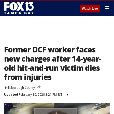
☰
Watch Live
Former DCF worker faces
new charges after 14-year-
old hit-and-run victim dies
from injuries
Hillsborough County
Updated
February 10, 2020 3:21 PM EST
▾