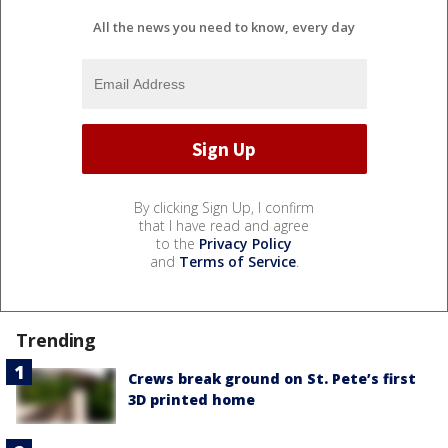
All the news you need to know, every day
By clicking Sign Up, I confirm
that I have read and agree
to the
Privacy Policy
and
Terms of Service
.
Trending
Crews break ground on St. Pete’s first
3D printed home