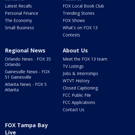
Latest Recalls
FOX Local Book Club
Personal Finance
Trending Stories
The Economy
FOX Shows
Small Business
What's on FOX 13
Contests
Regional News
About Us
Orlando News - FOX 35
Meet the FOX 13 team
Orlando
TV Listings
Gainesville News - FOX
Jobs & Internships
51 Gainesville
WTVT History
Atlanta News - FOX 5
Closed Captioning
Atlanta
FCC Public File
FCC Applications
Contact Us
FOX Tampa Bay
Live