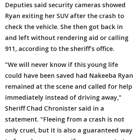
Deputies said security cameras showed
Ryan exiting her SUV after the crash to
check the vehicle. She then got back in
and left without rendering aid or calling
911, according to the sheriff's office.
"We will never know if this young life
could have been saved had Nakeeba Ryan
remained at the scene and called for help
immediately instead of driving away,"
Sheriff Chad Chronister said in a
statement. "Fleeing from a crash is not
only cruel, but it is also a guaranteed way