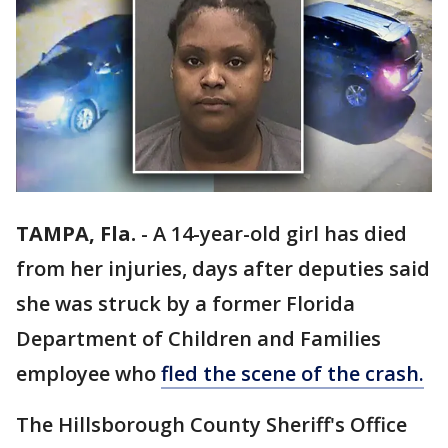
TAMPA, Fla.
-
A 14-year-old girl has died
from her injuries, days after deputies said
she was struck by a former Florida
Department of Children and Families
employee who
fled the scene of the crash.
The Hillsborough County Sheriff's Office