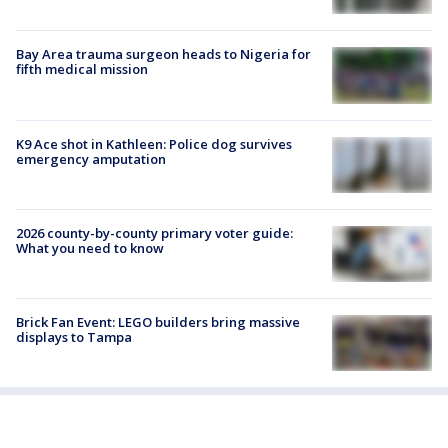
Bay Area trauma surgeon heads to Nigeria for
fifth medical mission
K9 Ace shot in Kathleen: Police dog survives
emergency amputation
2026 county-by-county primary voter guide:
What you need to know
Brick Fan Event: LEGO builders bring massive
displays to Tampa