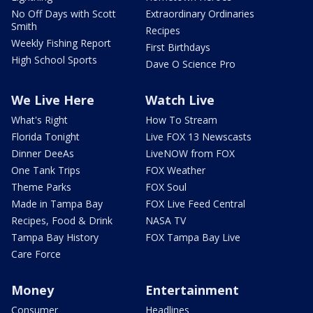
No Off Days with Scott
Extraordinary Ordinaries
Smith
Recipes
Weekly Fishing Report
First Birthdays
High School Sports
Dave O Science Pro
We Live Here
Watch Live
What's Right
How To Stream
Florida Tonight
Live FOX 13 Newscasts
Dinner DeeAs
LiveNOW from FOX
One Tank Trips
FOX Weather
Theme Parks
FOX Soul
Made in Tampa Bay
FOX Live Feed Central
Recipes, Food & Drink
NASA TV
Tampa Bay History
FOX Tampa Bay Live
Care Force
Money
Entertainment
Consumer
Headlines