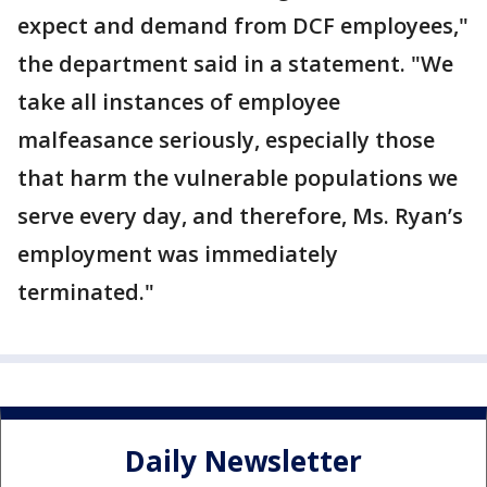
expect and demand from DCF employees,"
the department said in a statement. "We
take all instances of employee
malfeasance seriously, especially those
that harm the vulnerable populations we
serve every day, and therefore, Ms. Ryan’s
employment was immediately
terminated."
Daily Newsletter