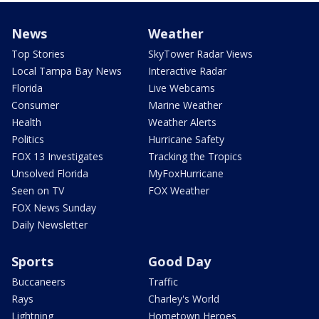
News
Weather
Top Stories
SkyTower Radar Views
Local Tampa Bay News
Interactive Radar
Florida
Live Webcams
Consumer
Marine Weather
Health
Weather Alerts
Politics
Hurricane Safety
FOX 13 Investigates
Tracking the Tropics
Unsolved Florida
MyFoxHurricane
Seen on TV
FOX Weather
FOX News Sunday
Daily Newsletter
Sports
Good Day
Buccaneers
Traffic
Rays
Charley's World
Lightning
Hometown Heroes