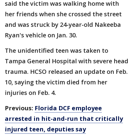
said the victim was walking home with
her friends when she crossed the street
and was struck by 24-year-old Nakeeba
Ryan's vehicle on Jan. 30.
The unidentified teen was taken to
Tampa General Hospital with severe head
trauma. HCSO released an update on Feb.
10, saying the victim died from her
injuries on Feb. 4.
Previous:
Florida DCF employee
arrested in hit-and-run that critically
injured teen, deputies say