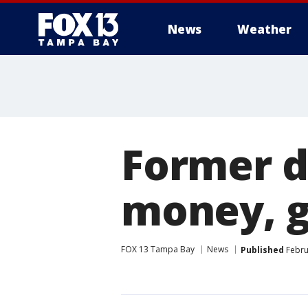
News
Weather
Former d
money, gi
FOX 13 Tampa Bay
News
Published
Febru