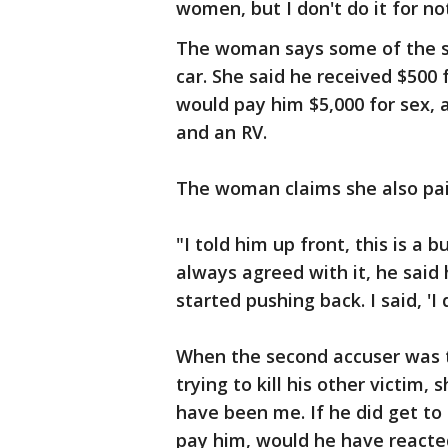
women, but I don't do it for no
The woman says some of the s
car. She said he received $500
would pay him $5,000 for sex, a
and an RV.
The woman claims she also paid
"I told him up front, this is a 
always agreed with it, he said 
started pushing back. I said, 'I
When the second accuser was t
trying to kill his other victim, 
have been me. If he did get to 
pay him, would he have reacte