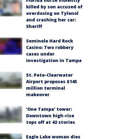
Florida nurse violently
killed by son accused of
overdosing on Tylenol
and crashing her car:
Sheriff
Seminole Hard Rock
Casino: Two robbery
cases under
investigation in Tampa
St. Pete-Clearwater
Airport proposes $145
million terminal
makeover
'One Tampa' tower:
Downtown high-rise
tops off at 42 stories
Eagle Lake woman dies