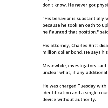
don't know. He never got physi
"His behavior is substantially
because he took an oath to upho
he flaunted that position," said
His attorney, Charles Britt di
million dollar bond. He says his
Meanwhile, investigators said t
unclear what, if any additiona
He was charged Tuesday with 1
identification and a single cou
device without authority.