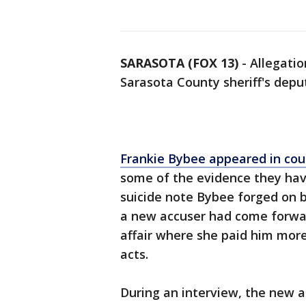
SARASOTA (FOX 13)
-
Allegati
Sarasota County sheriff's dep
Frankie Bybee appeared in co
some of the evidence they have
suicide note Bybee forged on b
a new accuser had come forwar
affair where she paid him more
acts.
During an interview, the new a