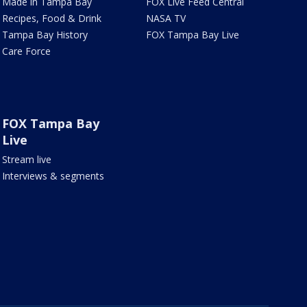
Made in Tampa Bay
FOX Live Feed Central
Recipes, Food & Drink
NASA TV
Tampa Bay History
FOX Tampa Bay Live
Care Force
FOX Tampa Bay
Live
Stream live
Interviews & segments