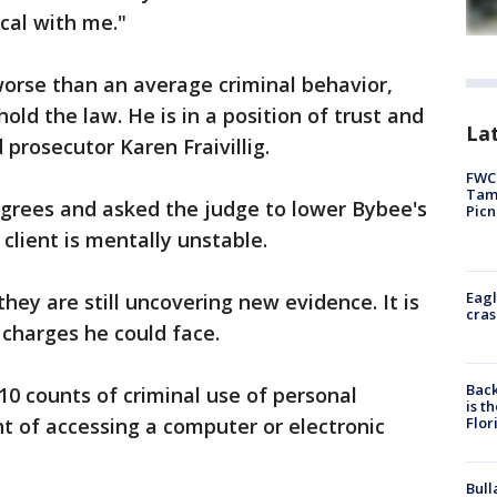
cal with me."
 worse than an average criminal behavior,
ld the law. He is in a position of trust and
Lat
 prosecutor Karen Fraivillig.
FWC 
Tamp
sagrees and asked the judge to lower Bybee's
Picn
 client is mentally unstable.
Eagl
hey are still uncovering new evidence. It is
cras
l charges he could face.
Back
0 counts of criminal use of personal
is t
Flor
nt of accessing a computer or electronic
Bull