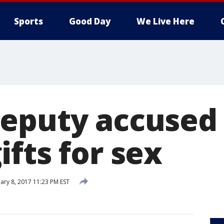
Sports
Good Day
We Live Here
eputy accused 
fts for sex
ary 8, 2017 11:23 PM EST