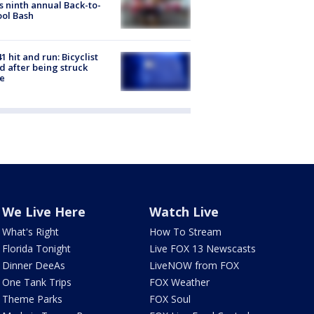
s ninth annual Back-to-
ol Bash
1 hit and run: Bicyclist
ed after being struck
e
We Live Here
Watch Live
What's Right
How To Stream
Florida Tonight
Live FOX 13 Newscasts
Dinner DeeAs
LiveNOW from FOX
One Tank Trips
FOX Weather
Theme Parks
FOX Soul