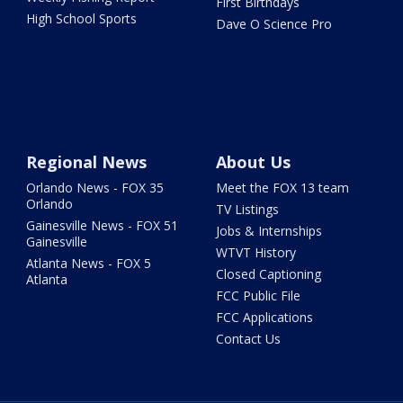
First Birthdays
High School Sports
Dave O Science Pro
Regional News
About Us
Orlando News - FOX 35
Meet the FOX 13 team
Orlando
TV Listings
Gainesville News - FOX 51
Jobs & Internships
Gainesville
WTVT History
Atlanta News - FOX 5
Closed Captioning
Atlanta
FCC Public File
FCC Applications
Contact Us