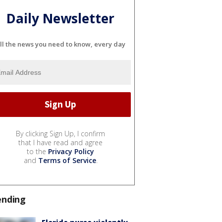
Daily Newsletter
ll the news you need to know, every day
By clicking Sign Up, I confirm
that I have read and agree
to the
Privacy Policy
and
Terms of Service
.
ending