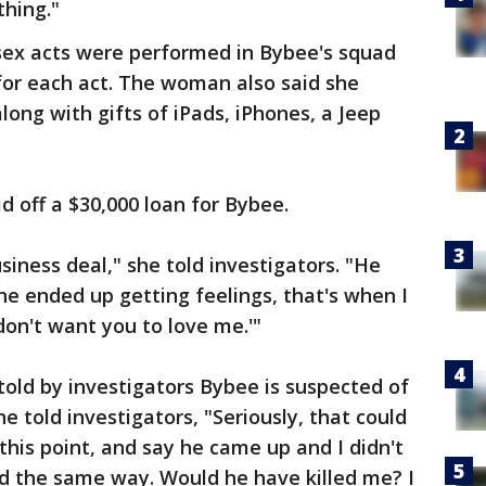
thing."
ex acts were performed in Bybee's squad
 for each act. The woman also said she
long with gifts of iPads, iPhones, a Jeep
 off a $30,000 loan for Bybee.
business deal," she told investigators. "He
he ended up getting feelings, that's when I
 don't want you to love me.'"
old by investigators Bybee is suspected of
she told investigators, "Seriously, that could
this point, and say he came up and I didn't
d the same way. Would he have killed me? I