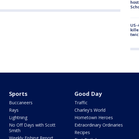
host
Scho
US-4
kill
twic
Sports
Good Day
Buccaneers
Traffic
Rays
Charley's World
Lightning
Hometown Heroes
No Off Days with Scott
Extraordinary Ordinaries
Smith
Recipes
Weekly Fishing Report