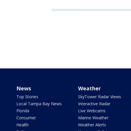
News
Weather
Top Stories
SkyTower Radar Views
Local Tampa Bay News
Interactive Radar
Florida
Live Webcams
Consumer
Marine Weather
Health
Weather Alerts