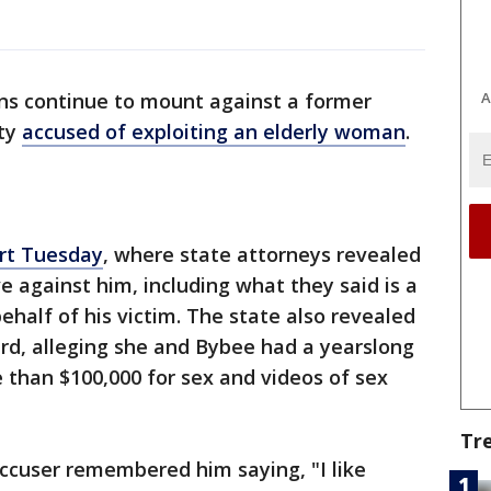
A
ons continue to mount against a former
uty
accused of exploiting an elderly woman
.
urt Tuesday
, where state attorneys revealed
 against him, including what they said is a
ehalf of his victim. The state also revealed
d, alleging she and Bybee had a yearslong
 than $100,000 for sex and videos of sex
Tr
ccuser remembered him saying, "I like