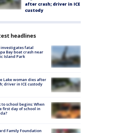
after crash; driver in ICE
custody
est headlines
investigates fatal
a Bay boat crash near
ic Island Park
e Lake woman dies after
h; driver in ICE custody
 to school begins: When
he first day of school in
ida?
ard Family Foundation