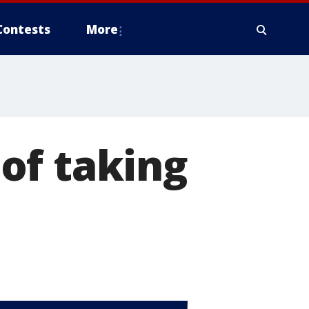
Contests
More
of taking