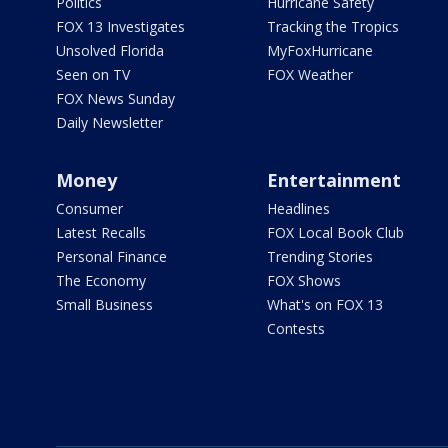
Politics
Hurricane Safety
FOX 13 Investigates
Tracking the Tropics
Unsolved Florida
MyFoxHurricane
Seen on TV
FOX Weather
FOX News Sunday
Daily Newsletter
Money
Entertainment
Consumer
Headlines
Latest Recalls
FOX Local Book Club
Personal Finance
Trending Stories
The Economy
FOX Shows
Small Business
What's on FOX 13
Contests