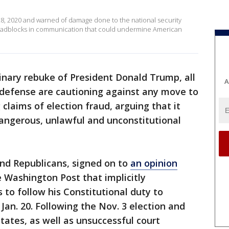
28, 2020 and warned of damage done to the national security
roadblocks in communication that could undermine American
inary rebuke of President Donald Trump, all
A
f defense are cautioning against any move to
 claims of election fraud, arguing that it
dangerous, unlawful and unconstitutional
nd Republicans, signed on to
an opinion
 Washington Post that implicitly
 to follow his Constitutional duty to
Jan. 20. Following the Nov. 3 election and
ates, as well as unsuccessful court