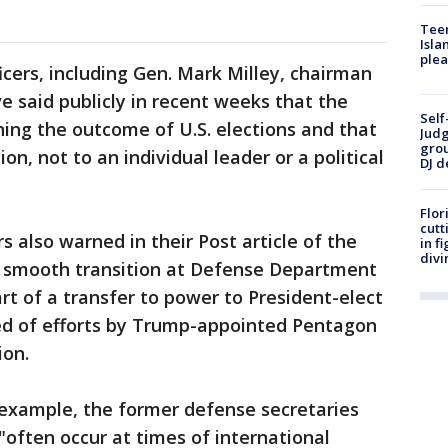
Teen
Isla
plea
icers, including Gen. Mark Milley, chairman
ve said publicly in recent weeks that the
Self
ning the outcome of U.S. elections and that
Judg
grou
ion, not to an individual leader or a political
DJ d
Flor
cutt
 also warned in their Post article of the
in f
divi
d smooth transition at Defense Department
rt of a transfer to power to President-elect
ed of efforts by Trump-appointed Pentagon
ion.
 example, the former defense secretaries
"often occur at times of international