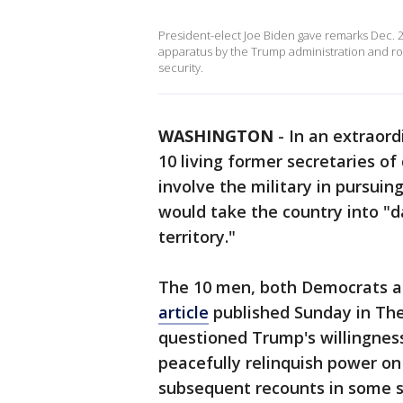
President-elect Joe Biden gave remarks Dec. 
apparatus by the Trump administration and 
security.
WASHINGTON
-
In an extraord
10 living former secretaries o
involve the military in pursuing
would take the country into "
territory."
The 10 men, both Democrats a
article
published Sunday in The
questioned Trump's willingness
peacefully relinquish power on 
subsequent recounts in some st