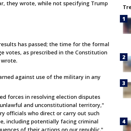
ar, they wrote, while not specifying Trump
Tr
results has passed; the time for the formal
ge votes, as prescribed in the Constitution
 wrote.
ned against use of the military in any
med forces in resolving election disputes
unlawful and unconstitutional territory,"
ry officials who direct or carry out such
 including potentially facing criminal
uences of their actions on our republic."