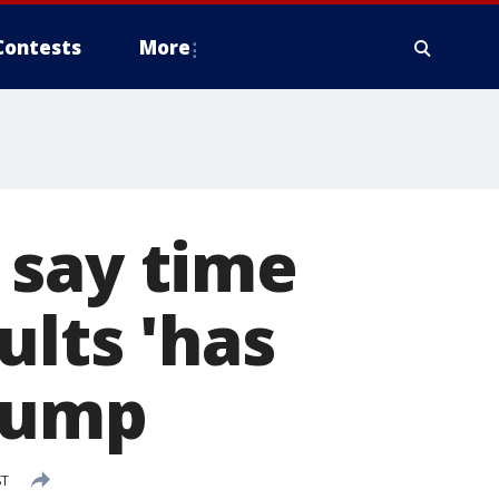
Contests
More
 say time
ults 'has
Trump
ST