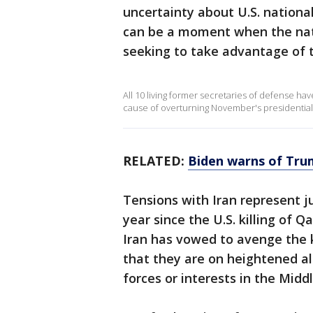
uncertainty about U.S. national
can be a moment when the nati
seeking to take advantage of t
All 10 living former secretaries of defense hav
cause of overturning November's presidential
RELATED:
Biden warns of Trump
Tensions with Iran represent 
year since the U.S. killing of 
Iran has vowed to avenge the kil
that they are on heightened ale
forces or interests in the Middl