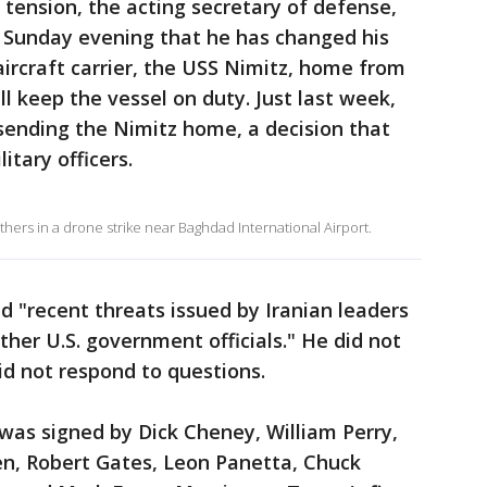
n tension, the acting secretary of defense,
d Sunday evening that he has changed his
ircraft carrier, the USS Nimitz, home from
l keep the vessel on duty. Just last week,
sending the Nimitz home, a decision that
tary officers.
others in a drone strike near Baghdad International Airport.
ted "recent threats issued by Iranian leaders
her U.S. government officials." He did not
d not respond to questions.
 was signed by Dick Cheney, William Perry,
n, Robert Gates, Leon Panetta, Chuck