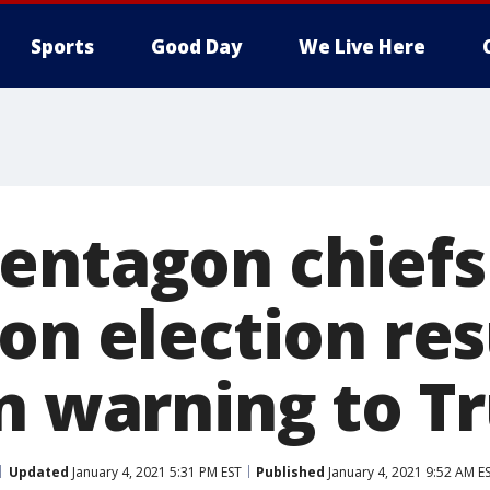
Sports
Good Day
We Live Here
entagon chiefs
on election res
in warning to 
Updated
January 4, 2021 5:31 PM EST
Published
January 4, 2021 9:52 AM E