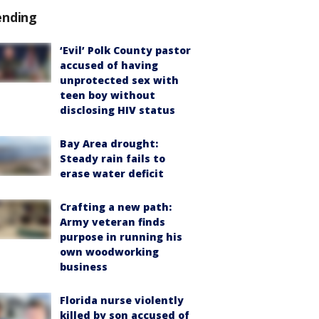
ending
‘Evil’ Polk County pastor
accused of having
unprotected sex with
teen boy without
disclosing HIV status
Bay Area drought:
Steady rain fails to
erase water deficit
Crafting a new path:
Army veteran finds
purpose in running his
own woodworking
business
Florida nurse violently
killed by son accused of