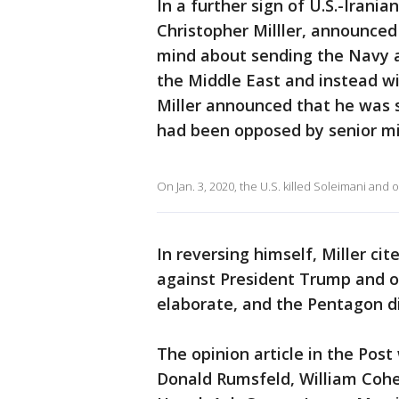
In a further sign of U.S.-Irania
Christopher Milller, announce
mind about sending the Navy a
the Middle East and instead wil
Miller announced that he was 
had been opposed by senior mili
On Jan. 3, 2020, the U.S. killed Soleimani and 
In reversing himself, Miller ci
against President Trump and ot
elaborate, and the Pentagon di
The opinion article in the Post
Donald Rumsfeld, William Cohe