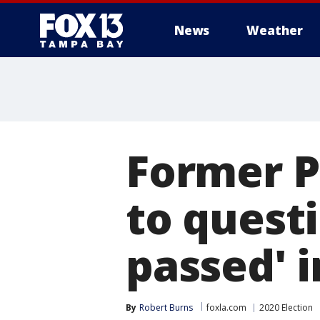
News
Weather
Former P
to questi
passed' 
By
Robert Burns
foxla.com
2020 Election