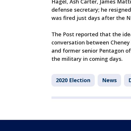
Hagel, Ash Carter, James Matti
defense secretary; he resigne
was fired just days after the No
The Post reported that the ide
conversation between Cheney 
and former senior Pentagon of
the military in coming days.
2020 Election
News