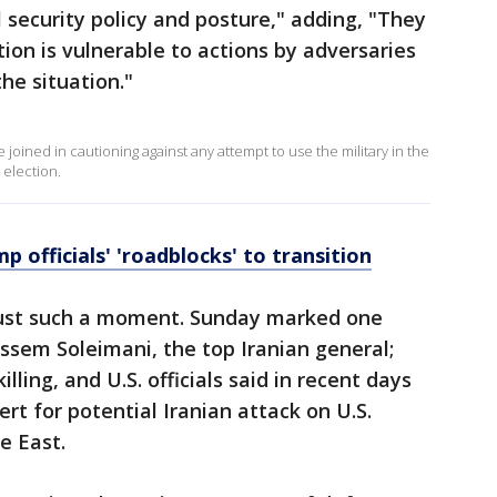
 security policy and posture," adding, "They
on is vulnerable to actions by adversaries
he situation."
e joined in cautioning against any attempt to use the military in the
 election.
 officials' 'roadblocks' to transition
just such a moment. Sunday marked one
Qassem Soleimani, the top Iranian general;
ling, and U.S. officials said in recent days
rt for potential Iranian attack on U.S.
e East.