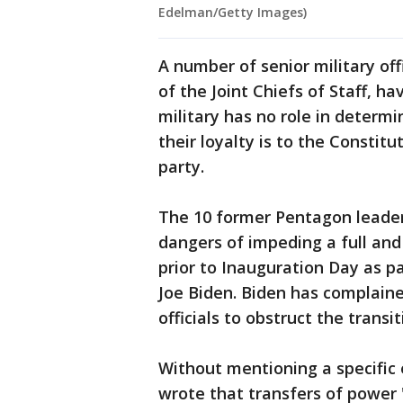
Edelman/Getty Images)
A number of senior military off
of the Joint Chiefs of Staff, ha
military has no role in determi
their loyalty is to the Constitut
party.
The 10 former Pentagon leaders
dangers of impeding a full an
prior to Inauguration Day as pa
Joe Biden. Biden has complain
officials to obstruct the transit
Without mentioning a specific
wrote that transfers of power 