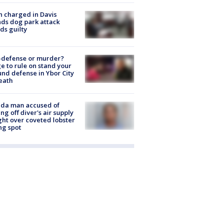
 charged in Davis
nds dog park attack
ds guilty
-defense or murder?
e to rule on stand your
nd defense in Ybor City
eath
ida man accused of
ing off diver's air supply
ight over coveted lobster
ng spot