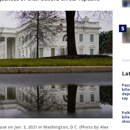
Lat
Pasc
kill
depu
say
Polk
kill
shoo
use on Jan. 3, 2021 in Washington, D.C. (Photo by Alex