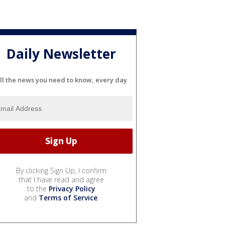
Daily Newsletter
ll the news you need to know, every day
By clicking Sign Up, I confirm
that I have read and agree
to the
Privacy Policy
and
Terms of Service
.