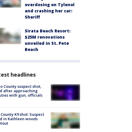
overdosing on Tylenol
and crashing her car:
Sheriff
Sirata Beach Resort:
$25M renovations
unveiled in St. Pete
Beach
est headlines
o County suspect shot,
ed after approaching
ties with gun, officials
 County K9 shot: Suspect
ed in Kathleen woods
tout