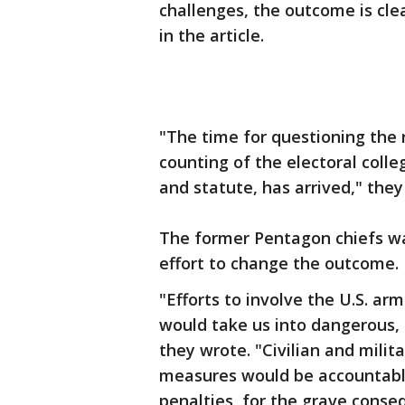
challenges, the outcome is cle
in the article.
"The time for questioning the 
counting of the electoral colle
and statute, has arrived," they
The former Pentagon chiefs war
effort to change the outcome.
"Efforts to involve the U.S. ar
would take us into dangerous, 
they wrote. "Civilian and milita
measures would be accountable,
penalties, for the grave conseq