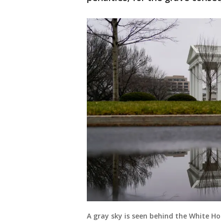
A gray sky is seen behind the White Ho