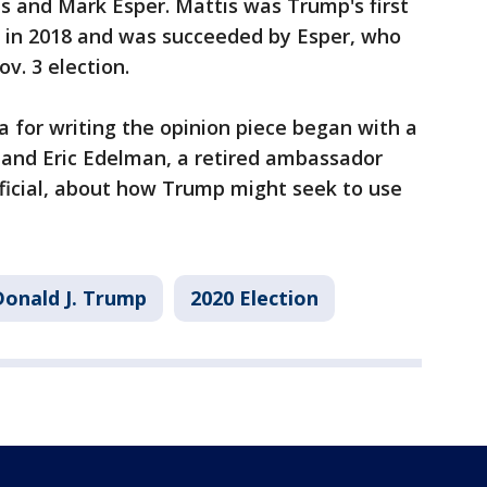
s and Mark Esper. Mattis was Trump's first
d in 2018 and was succeeded by Esper, who
v. 3 election.
a for writing the opinion piece began with a
and Eric Edelman, a retired ambassador
ficial, about how Trump might seek to use
Donald J. Trump
2020 Election