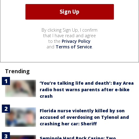
By clicking Sign Up, I confirm
that I have read and agree
to the
Privacy Policy
and
Terms of Service
.
Trending
‘You’re talking life and death’: Bay Area
radio host warns parents after e-bike
crash
Florida nurse violently killed by son
accused of overdosing on Tylenol and
crashing her car: Sheriff
Seminole Hard Rock Casino: Two