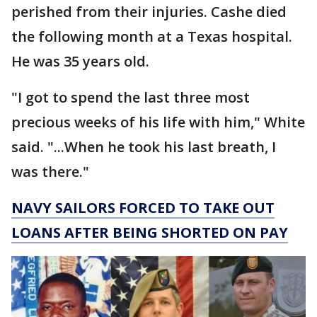
perished from their injuries. Cashe died
the following month at a Texas hospital.
He was 35 years old.
"I got to spend the last three most
precious weeks of his life with him," White
said. "...When he took his last breath, I
was there."
NAVY SAILORS FORCED TO TAKE OUT
LOANS AFTER BEING SHORTED ON PAY