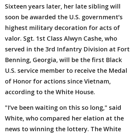
Sixteen years later, her late sibling will
soon be awarded the U.S. government’s
highest military decoration for acts of
valor. Sgt. 1st Class Alwyn Cashe, who
served in the 3rd Infantry Division at Fort
Benning, Georgia, will be the first Black
U.S. service member to receive the Medal
of Honor for actions since Vietnam,
according to the White House.
"I’ve been waiting on this so long," said
White, who compared her elation at the
news to winning the lottery. The White