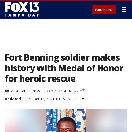
☰
Watch Live
Fort Benning soldier makes
history with Medal of Honor
for heroic rescue
By
Associated Press
FOX 5 Atlanta
News
Updated
December 13, 2021 10:06 AM EST
▾