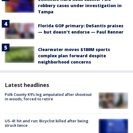
robbery cases under investigation in
Tampa
Florida GOP primary: DeSantis praises
— but doesn't endorse — Paul Renner
Clearwater moves $180M sports
complex plan forward despite
neighborhood concerns
Latest headlines
Polk County K9’s leg amputated after shootout
in woods, forced to retire
US-41 hit and run: Bicyclist killed after being
struck twice