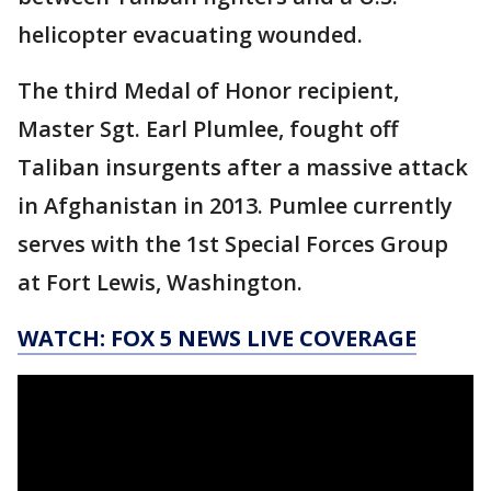
helicopter evacuating wounded.
The third Medal of Honor recipient,
Master Sgt. Earl Plumlee, fought off
Taliban insurgents after a massive attack
in Afghanistan in 2013. Pumlee currently
serves with the 1st Special Forces Group
at Fort Lewis, Washington.
WATCH: FOX 5 NEWS LIVE COVERAGE