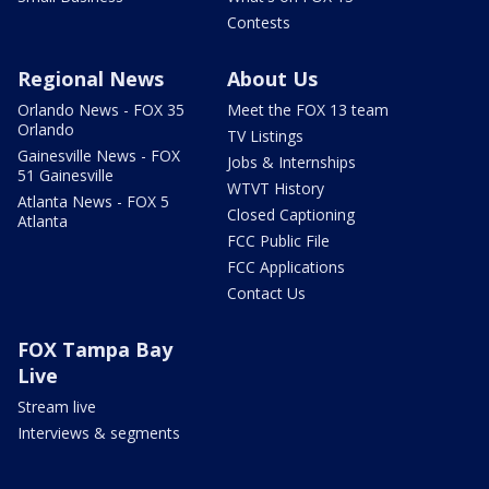
Contests
Regional News
About Us
Orlando News - FOX 35
Meet the FOX 13 team
Orlando
TV Listings
Gainesville News - FOX
Jobs & Internships
51 Gainesville
WTVT History
Atlanta News - FOX 5
Closed Captioning
Atlanta
FCC Public File
FCC Applications
Contact Us
FOX Tampa Bay
Live
Stream live
Interviews & segments