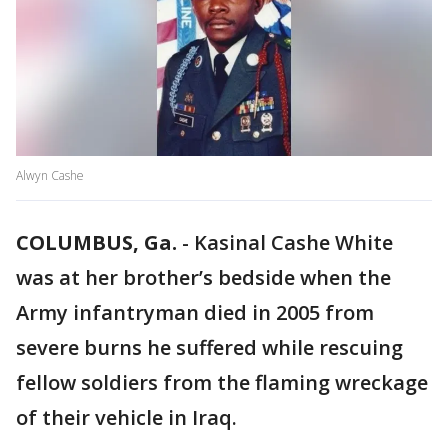
Alwyn Cashe
COLUMBUS, Ga.
-
Kasinal Cashe White
was at her brother’s bedside when the
Army infantryman died in 2005 from
severe burns he suffered while rescuing
fellow soldiers from the flaming wreckage
of their vehicle in Iraq.