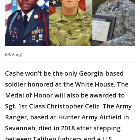
(US Army)
Cashe won’t be the only Georgia-based
soldier honored at the White House. The
Medal of Honor will also be awarded to
Sgt. 1st Class Christopher Celiz. The Army
Ranger, based at Hunter Army Airfield in
Savannah, died in 2018 after stepping
between Taliban fighters and a U.S.