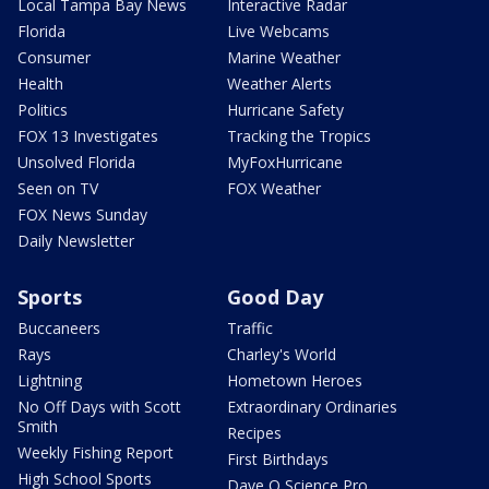
Local Tampa Bay News
Interactive Radar
Florida
Live Webcams
Consumer
Marine Weather
Health
Weather Alerts
Politics
Hurricane Safety
FOX 13 Investigates
Tracking the Tropics
Unsolved Florida
MyFoxHurricane
Seen on TV
FOX Weather
FOX News Sunday
Daily Newsletter
Sports
Good Day
Buccaneers
Traffic
Rays
Charley's World
Lightning
Hometown Heroes
No Off Days with Scott
Extraordinary Ordinaries
Smith
Recipes
Weekly Fishing Report
First Birthdays
High School Sports
Dave O Science Pro