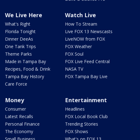
We Live Here
Watch Live
What's Right
How To Stream
Florida Tonight
Live FOX 13 Newscasts
Dinner DeeAs
LiveNOW from FOX
One Tank Trips
FOX Weather
Theme Parks
FOX Soul
Made in Tampa Bay
FOX Live Feed Central
Recipes, Food & Drink
NASA TV
Tampa Bay History
FOX Tampa Bay Live
Care Force
Money
Entertainment
Consumer
Headlines
Latest Recalls
FOX Local Book Club
Personal Finance
Trending Stories
The Economy
FOX Shows
Small Business
What's on FOX 13