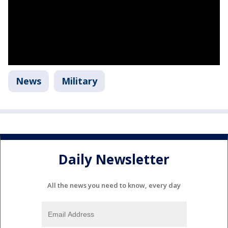
News
Military
Daily Newsletter
All the news you need to know, every day