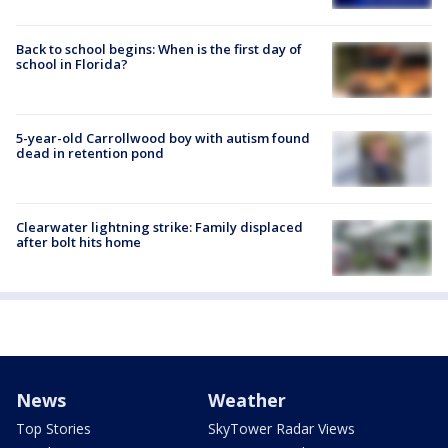
Back to school begins: When is the first day of
school in Florida?
5-year-old Carrollwood boy with autism found
dead in retention pond
Clearwater lightning strike: Family displaced
after bolt hits home
News
Weather
Top Stories
SkyTower Radar Views