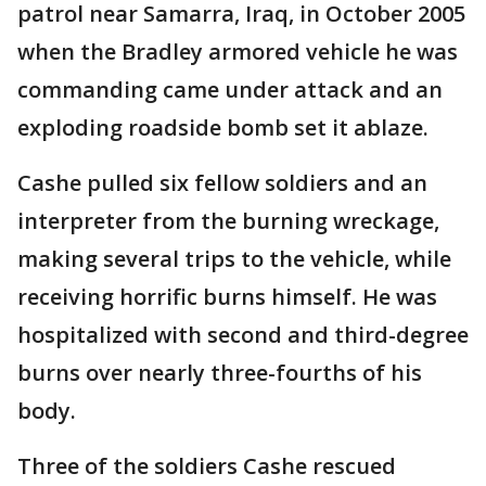
patrol near Samarra, Iraq, in October 2005
when the Bradley armored vehicle he was
commanding came under attack and an
exploding roadside bomb set it ablaze.
Cashe pulled six fellow soldiers and an
interpreter from the burning wreckage,
making several trips to the vehicle, while
receiving horrific burns himself. He was
hospitalized with second and third-degree
burns over nearly three-fourths of his
body.
Three of the soldiers Cashe rescued