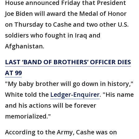
House announced Friday that President
Joe Biden will award the Medal of Honor
on Thursday to Cashe and two other U.S.
soldiers who fought in Iraq and
Afghanistan.
LAST ‘BAND OF BROTHERS’ OFFICER DIES
AT 99
"My baby brother will go down in history,"
White told the
Ledger-Enquirer
. "His name
and his actions will be forever
memorialized."
According to the Army, Cashe was on