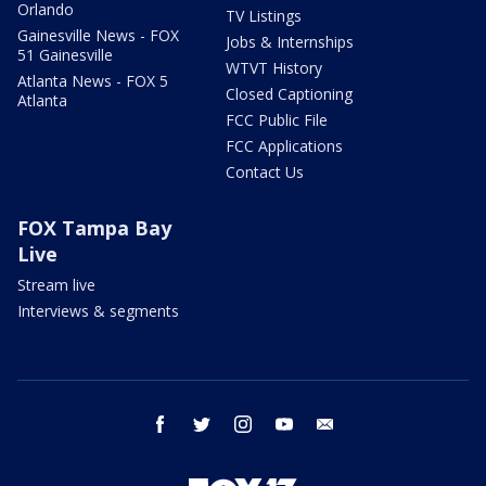
Orlando
TV Listings
Gainesville News - FOX
Jobs & Internships
51 Gainesville
WTVT History
Atlanta News - FOX 5
Closed Captioning
Atlanta
FCC Public File
FCC Applications
Contact Us
FOX Tampa Bay
Live
Stream live
Interviews & segments
facebook
twitter
instagram
youtube
email