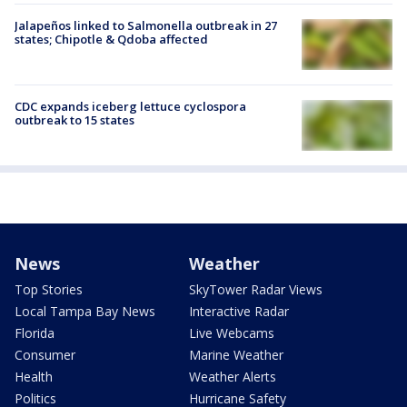
Jalapeños linked to Salmonella outbreak in 27
states; Chipotle & Qdoba affected
CDC expands iceberg lettuce cyclospora
outbreak to 15 states
News
Weather
Top Stories
SkyTower Radar Views
Local Tampa Bay News
Interactive Radar
Florida
Live Webcams
Consumer
Marine Weather
Health
Weather Alerts
Politics
Hurricane Safety