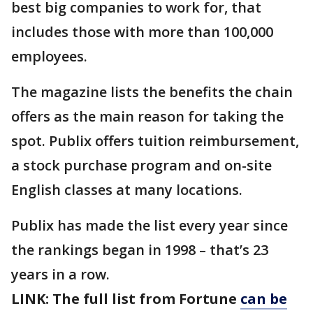
best big companies to work for, that
includes those with more than 100,000
employees.
The magazine lists the benefits the chain
offers as the main reason for taking the
spot. Publix offers tuition reimbursement,
a stock purchase program and on-site
English classes at many locations.
Publix has made the list every year since
the rankings began in 1998 – that’s 23
years in a row.
LINK: The full list from Fortune
can be