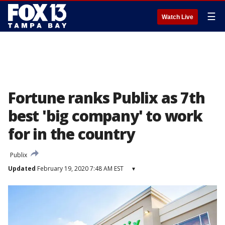
☰
Watch Live
Fortune ranks Publix as 7th
best 'big company' to work
for in the country
Publix
Updated
February 19, 2020 7:48 AM EST
▾