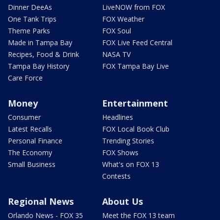
Dinner DeeAs
LiveNOW from FOX
One Tank Trips
FOX Weather
Theme Parks
FOX Soul
Made in Tampa Bay
FOX Live Feed Central
Recipes, Food & Drink
NASA TV
Tampa Bay History
FOX Tampa Bay Live
Care Force
Money
Entertainment
Consumer
Headlines
Latest Recalls
FOX Local Book Club
Personal Finance
Trending Stories
The Economy
FOX Shows
Small Business
What's on FOX 13
Contests
Regional News
About Us
Orlando News - FOX 35
Meet the FOX 13 team