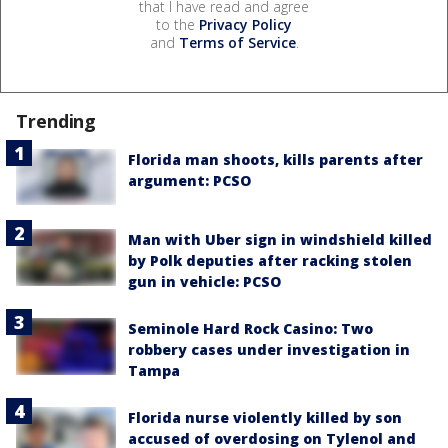
that I have read and agree
to the
Privacy Policy
and
Terms of Service
.
Trending
Florida man shoots, kills parents after
argument: PCSO
Man with Uber sign in windshield killed
by Polk deputies after racking stolen
gun in vehicle: PCSO
Seminole Hard Rock Casino: Two
robbery cases under investigation in
Tampa
Florida nurse violently killed by son
accused of overdosing on Tylenol and