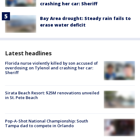
crashing her car: Sheriff
Bay Area drought: Steady rain fails to
erase water deficit
Latest headlines
Florida nurse violently killed by son accused of
overdosing on Tylenol and crashing her car:
Sheriff
Sirata Beach Resort: $25M renovations unveiled
in St. Pete Beach
Pop-A-Shot National Championship: South
Tampa dad to compete in Orlando