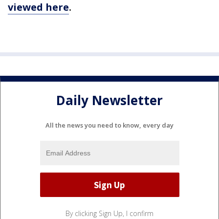
viewed here
.
Daily Newsletter
All the news you need to know, every day
By clicking Sign Up, I confirm