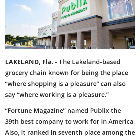
LAKELAND, Fla.
-
The Lakeland-based
grocery chain known for being the place
“where shopping is a pleasure” can also
say “where working is a pleasure.”
“Fortune Magazine” named Publix the
39th best company to work for in America.
Also, it ranked in seventh place among the