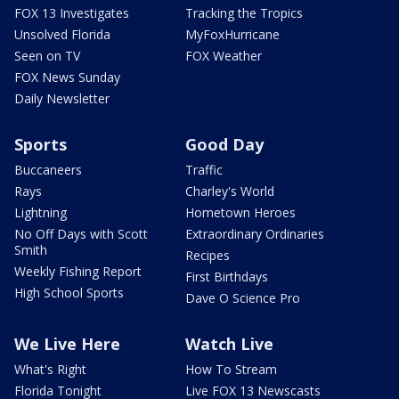
FOX 13 Investigates
Tracking the Tropics
Unsolved Florida
MyFoxHurricane
Seen on TV
FOX Weather
FOX News Sunday
Daily Newsletter
Sports
Good Day
Buccaneers
Traffic
Rays
Charley's World
Lightning
Hometown Heroes
No Off Days with Scott
Extraordinary Ordinaries
Smith
Recipes
Weekly Fishing Report
First Birthdays
High School Sports
Dave O Science Pro
We Live Here
Watch Live
What's Right
How To Stream
Florida Tonight
Live FOX 13 Newscasts